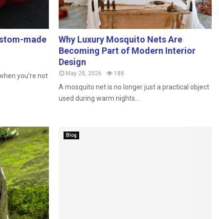
custom-made
Why Luxury Mosquito Nets Are
Becoming Part of Modern Interior
Design
May 28, 2026
188
n when you’re not
A mosquito net is no longer just a practical object
used during warm nights...
Blog