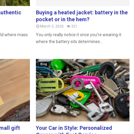
authentic
Buying a heated jacket: battery in the
pocket or in the hem?
March 3, 2026
321
orld where mass
You only really notice it once you’re wearing it:
where the battery sits determines...
Blog
all gift
Your Car in Style: Personalized