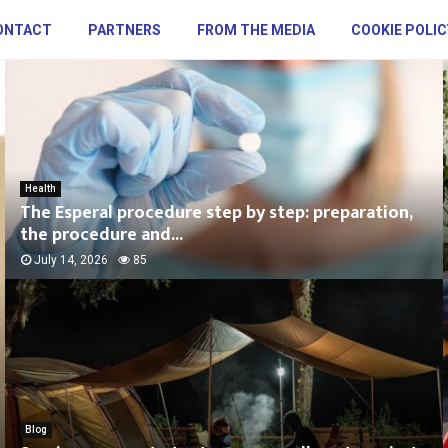
ONTACT
PARTNERS
FROM THE MEDIA
COOKIE POLIC
Health
The Esperal procedure step by step: preparation,
the procedure and...
July 14, 2026
85
Blog