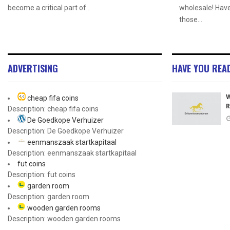
become a critical part of...
wholesale! Hav
those...
ADVERTISING
HAVE YOU REA
W
cheap fifa coins
R
Description: cheap fifa coins
De Goedkope Verhuizer
Description: De Goedkope Verhuizer
eenmanszaak startkapitaal
Description: eenmanszaak startkapitaal
fut coins
Description: fut coins
garden room
Description: garden room
wooden garden rooms
Description: wooden garden rooms