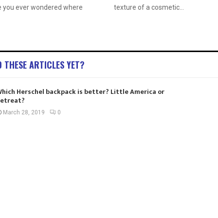
e you ever wondered where
texture of a cosmetic...
D THESE ARTICLES YET?
hich Herschel backpack is better? Little America or
etreat?
March 28, 2019
0