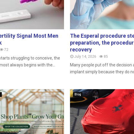
ertility Signal Most Men
The Esperal procedure ste
k
preparation, the procedu
recovery
72
July 14, 2026
85
tarts struggling to conceive, the
most always begins with the...
Many people put off the decision
implant simply because they do not
n
Blog