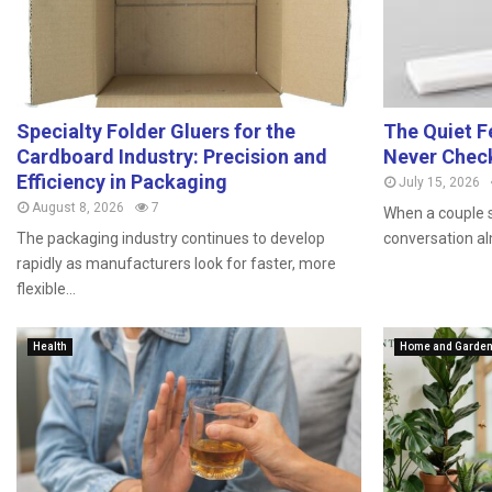
Specialty Folder Gluers for the
The Quiet F
Cardboard Industry: Precision and
Never Chec
Efficiency in Packaging
July 15, 2026
August 8, 2026
7
When a couple s
The packaging industry continues to develop
conversation al
rapidly as manufacturers look for faster, more
flexible...
Health
Home and Garde