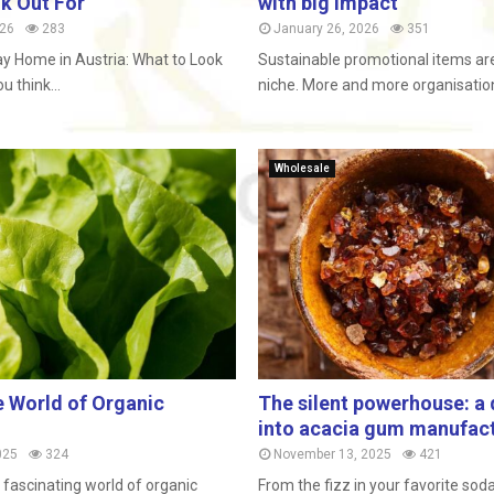
k Out For
with big impact
026
283
January 26, 2026
351
ay Home in Austria: What to Look
Sustainable promotional items are
 think...
niche. More and more organisations
Wholesale
e World of Organic
The silent powerhouse: a 
into acacia gum manufac
025
324
November 13, 2025
421
fascinating world of organic
From the fizz in your favorite sod