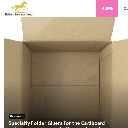
HOME
C
Business
Specialty Folder Gluers for the Cardboard