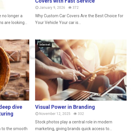
Covers with Fast Service
January 9, 2026
372
 no longer a
Why Custom Car Covers Are the Best Choice for
 are looking...
Your Vehicle Your car is...
Internet
deep dive
Visual Power in Branding
turing
November 12, 2025
332
Stock photos play a central role in modern
a to the smooth
marketing, giving brands quick access to...