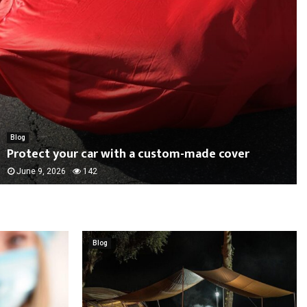
Blog
Protect your car with a custom-made cover
June 9, 2026
142
Blog