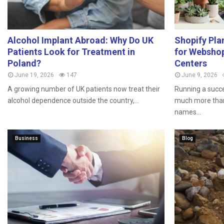
Alcohol Implant Abroad: Why Do UK
Shopify Pla
Patients Look for Treatment in
for Webshop
Poland?
Centers
June 19, 2026
147
June 9, 2026
A growing number of UK patients now treat their
Running a succe
alcohol dependence outside the country,...
much more than
names...
Business
Blog