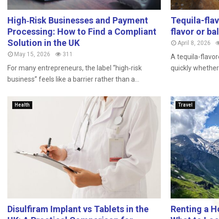
High‑Risk Businesses and Payment
Tequila-fla
Processing: How to Find a Compliant
flavor or ba
Solution in the UK
April 8, 2026
May 15, 2026
311
A tequila-flavor
For many entrepreneurs, the label “high‑risk
quickly whether 
business” feels like a barrier rather than a...
Health
Travel
Disulfiram Implant vs Tablets in the
Renting a H