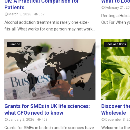
UK: A Practical Comparison for
What to Loo
Patients
February 21, 2
March 3, 2026
367
Renting a Holid
Alcohol addiction treatment is rarely one-size-
Out For When you
fits-all. What works for one person may not work...
Finance
Food and Drink
Grants for SMEs in UK life sciences:
Discover th
what CFOs need to know
Wholesale
January 2, 2026
453
December 3, 2
Grants for SMEs in biotech and life sciences have
Welcome to the 