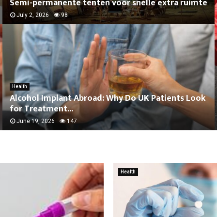
Semi-permanente tenten voor snelle extra ruimte
July 2, 2026
98
Health
Alcohol Implant Abroad: Why Do UK Patients Look
for Treatment...
June 19, 2026
147
Health