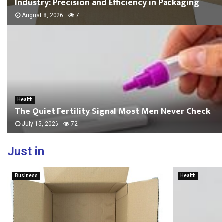
Industry: Precision and Efficiency in Packaging
August 8, 2026
7
Health
The Quiet Fertility Signal Most Men Never Check
July 15, 2026
72
Just in
Business
Health