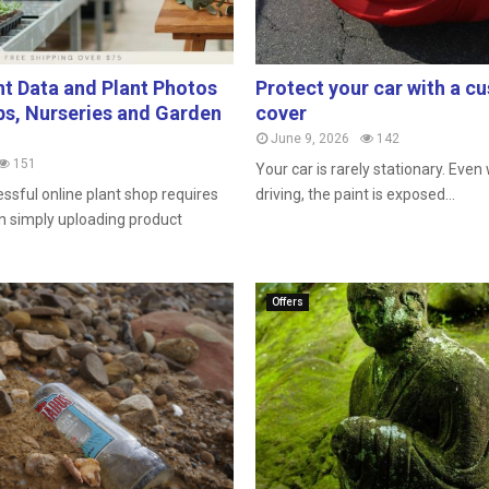
nt Data and Plant Photos
Protect your car with a 
s, Nurseries and Garden
cover
June 9, 2026
142
151
Your car is rarely stationary. Eve
ssful online plant shop requires
driving, the paint is exposed...
 simply uploading product
Offers