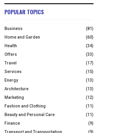
POPULAR TOPICS
Business
(81)
Home and Garden
(60)
Health
(34)
Offers
(33)
Travel
(17)
Services
(15)
Energy
(13)
Architecture
(13)
Marketing
(12)
Fashion and Clothing
(11)
Beauty and Personal Care
(11)
Finance
(9)
Transport and Transportation
(9)