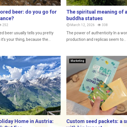
vored beer: do you go for
The spiritual meaning of 
lance?
buddha statues
252
March 12, 2026
338
ed beer usually tells you pretty
The power of authenticity In a w
it’s your thing, because the...
production and replicas seem to...
Marketing
oliday Home in Austria:
Custom seed packets: a sm