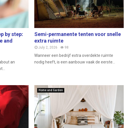
p by step:
Semi-permanente tenten voor snelle
re and
extra ruimte
July 2, 2026
98
Wanneer een bedrijf extra overdekte ruimte
 about an
nodig heeft, is een aanbouw vaak de eerste...
...
Home and Garden