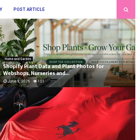
Y
POST ARTICLE
Home and Garden
Shopify Plant Data and Plant Photos for
Webshops, Nurseries and...
June 9, 2026
151