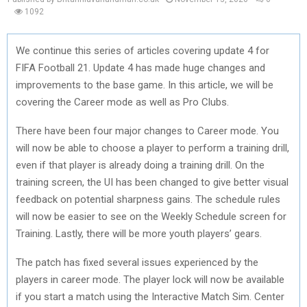
1092
We continue this series of articles covering update 4 for
FIFA Football 21. Update 4 has made huge changes and
improvements to the base game. In this article, we will be
covering the Career mode as well as Pro Clubs.
There have been four major changes to Career mode. You
will now be able to choose a player to perform a training drill,
even if that player is already doing a training drill. On the
training screen, the UI has been changed to give better visual
feedback on potential sharpness gains. The schedule rules
will now be easier to see on the Weekly Schedule screen for
Training. Lastly, there will be more youth players’ gears.
The patch has fixed several issues experienced by the
players in career mode. The player lock will now be available
if you start a match using the Interactive Match Sim. Center