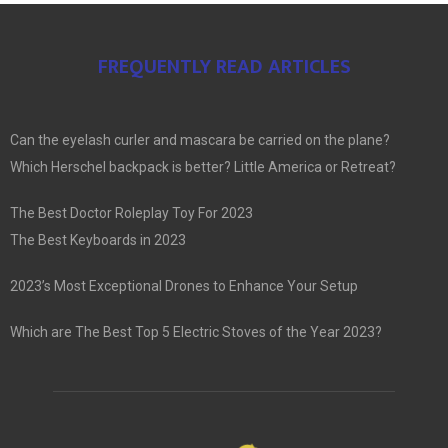
FREQUENTLY READ ARTICLES
Can the eyelash curler and mascara be carried on the plane?
Which Herschel backpack is better? Little America or Retreat?
The Best Doctor Roleplay Toy For 2023
The Best Keyboards in 2023
2023’s Most Exceptional Drones to Enhance Your Setup
Which are The Best Top 5 Electric Stoves of the Year 2023?