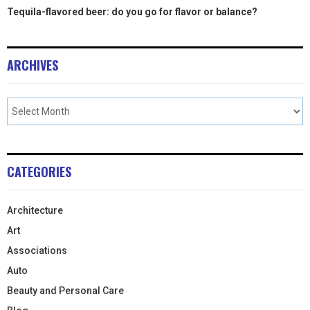
Tequila-flavored beer: do you go for flavor or balance?
ARCHIVES
CATEGORIES
Architecture
Art
Associations
Auto
Beauty and Personal Care