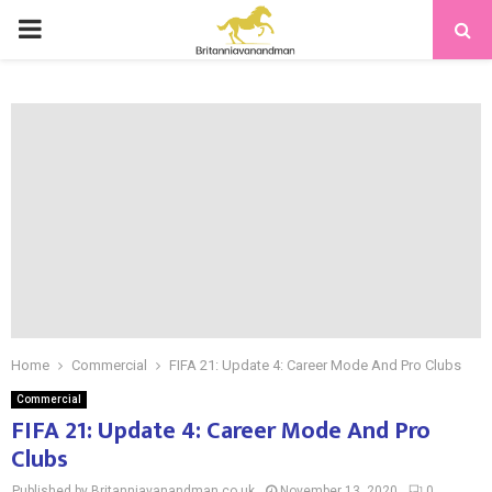
PRIMARY
MENU
Home
Commercial
FIFA 21: Update 4: Career Mode And Pro Clubs
Commercial
FIFA 21: Update 4: Career Mode And Pro
Clubs
Published by Britanniavanandman.co.uk
November 13, 2020
0