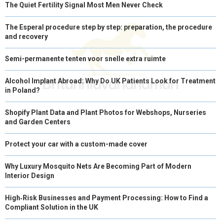
The Quiet Fertility Signal Most Men Never Check
The Esperal procedure step by step: preparation, the procedure
and recovery
Semi-permanente tenten voor snelle extra ruimte
Alcohol Implant Abroad: Why Do UK Patients Look for Treatment
in Poland?
Shopify Plant Data and Plant Photos for Webshops, Nurseries
and Garden Centers
Protect your car with a custom-made cover
Why Luxury Mosquito Nets Are Becoming Part of Modern
Interior Design
High‑Risk Businesses and Payment Processing: How to Find a
Compliant Solution in the UK