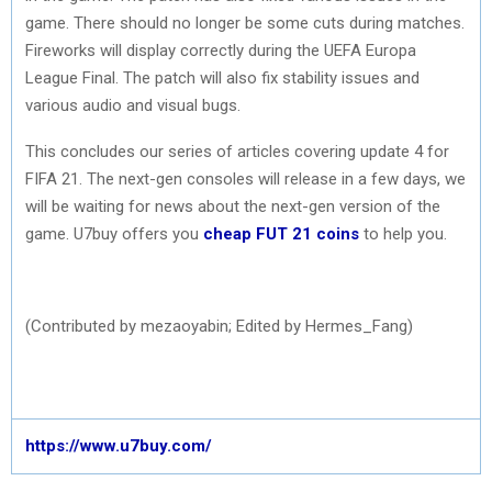
game. There should no longer be some cuts during matches.
Fireworks will display correctly during the UEFA Europa
League Final. The patch will also fix stability issues and
various audio and visual bugs.
This concludes our series of articles covering update 4 for
FIFA 21. The next-gen consoles will release in a few days, we
will be waiting for news about the next-gen version of the
game. U7buy offers you
cheap FUT 21 coins
to help you.
(Contributed by mezaoyabin; Edited by Hermes_Fang)
https://www.u7buy.com/