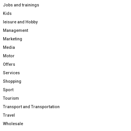
Jobs and trainings
Kids
leisure and Hobby
Management
Marketing
Media
Motor
Offers
Services
Shopping
Sport
Tourism
Transport and Transportation
Travel
Wholesale