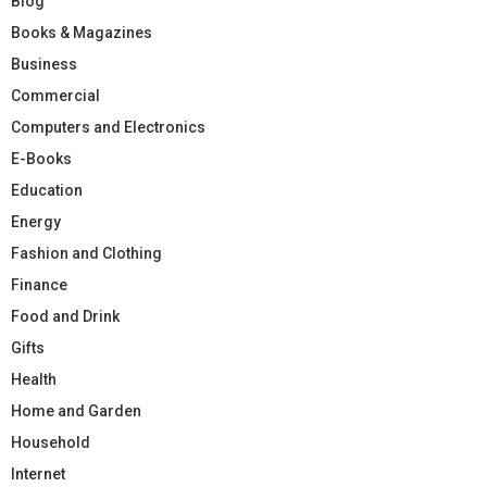
Blog
Books & Magazines
Business
Commercial
Computers and Electronics
E-Books
Education
Energy
Fashion and Clothing
Finance
Food and Drink
Gifts
Health
Home and Garden
Household
Internet