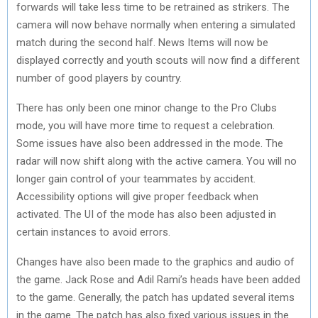
forwards will take less time to be retrained as strikers. The
camera will now behave normally when entering a simulated
match during the second half. News Items will now be
displayed correctly and youth scouts will now find a different
number of good players by country.
There has only been one minor change to the Pro Clubs
mode, you will have more time to request a celebration.
Some issues have also been addressed in the mode. The
radar will now shift along with the active camera. You will no
longer gain control of your teammates by accident.
Accessibility options will give proper feedback when
activated. The UI of the mode has also been adjusted in
certain instances to avoid errors.
Changes have also been made to the graphics and audio of
the game. Jack Rose and Adil Rami’s heads have been added
to the game. Generally, the patch has updated several items
in the game. The patch has also fixed various issues in the