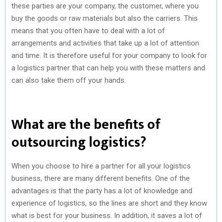
these parties are your company, the customer, where you
buy the goods or raw materials but also the carriers. This
means that you often have to deal with a lot of
arrangements and activities that take up a lot of attention
and time. It is therefore useful for your company to look for
a logistics partner that can help you with these matters and
can also take them off your hands.
What are the benefits of
outsourcing logistics?
When you choose to hire a partner for all your logistics
business, there are many different benefits. One of the
advantages is that the party has a lot of knowledge and
experience of logistics, so the lines are short and they know
what is best for your business. In addition, it saves a lot of