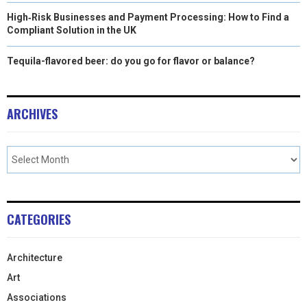
High‑Risk Businesses and Payment Processing: How to Find a
Compliant Solution in the UK
Tequila-flavored beer: do you go for flavor or balance?
ARCHIVES
CATEGORIES
Architecture
Art
Associations