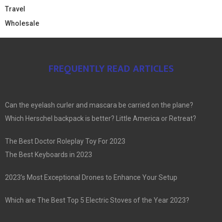
Travel
Wholesale
FREQUENTLY READ ARTICLES
Can the eyelash curler and mascara be carried on the plane?
Which Herschel backpack is better? Little America or Retreat?
The Best Doctor Roleplay Toy For 2023
The Best Keyboards in 2023
2023’s Most Exceptional Drones to Enhance Your Setup
Which are The Best Top 5 Electric Stoves of the Year 2023?