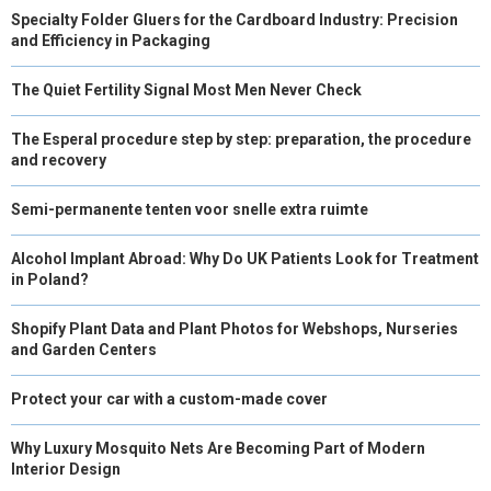
Specialty Folder Gluers for the Cardboard Industry: Precision
and Efficiency in Packaging
The Quiet Fertility Signal Most Men Never Check
The Esperal procedure step by step: preparation, the procedure
and recovery
Semi-permanente tenten voor snelle extra ruimte
Alcohol Implant Abroad: Why Do UK Patients Look for Treatment
in Poland?
Shopify Plant Data and Plant Photos for Webshops, Nurseries
and Garden Centers
Protect your car with a custom-made cover
Why Luxury Mosquito Nets Are Becoming Part of Modern
Interior Design