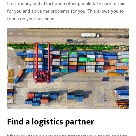
time, money and effort when other people take care of this
for you and solve the problems for you. This allows you to
focus on your business.
Find a logistics partner