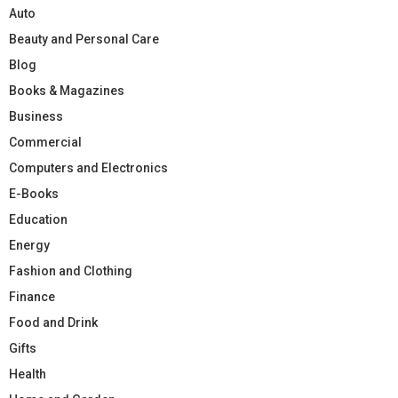
Auto
Beauty and Personal Care
Blog
Books & Magazines
Business
Commercial
Computers and Electronics
E-Books
Education
Energy
Fashion and Clothing
Finance
Food and Drink
Gifts
Health