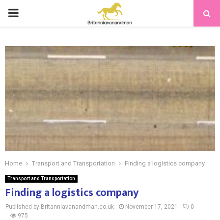
PRIMARY
MENU
Home
Transport and Transportation
Finding a logistics company
Transport and Transportation
Finding a logistics company
Published by Britanniavanandman.co.uk
November 17, 2021
0
975