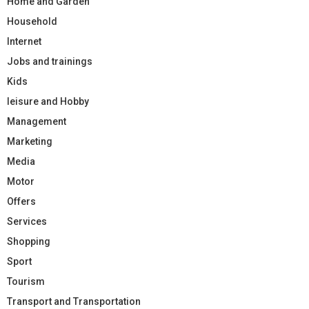
Home and Garden
Household
Internet
Jobs and trainings
Kids
leisure and Hobby
Management
Marketing
Media
Motor
Offers
Services
Shopping
Sport
Tourism
Transport and Transportation