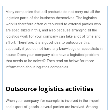
Many companies that sell products do not carry out all the
logistics parts of the business themselves. The logistics
work is therefore often outsourced to external parties who
are specialized in this, and also because arranging all the
logistics work for your company can take a lot of time and
effort. Therefore, it is a good idea to outsource this,
especially if you do not have any knowledge or specialists in
house. Does your company also have a logistical problem
that needs to be solved? Then read on below for more
information about logistics companies.
Outsource logistics activities
When your company, for example, is involved in the import
and export of goods, several parties are involved. Among