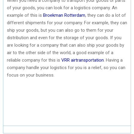
When you need a company to transport your goods or parts
of your goods, you can look for a logistics company. An
example of this is
Broekman Rotterdam
, they can do a lot of
different shipments for your company. For example, they can
ship your goods, but you can also go to them for your
distribution and even for the storage of your goods. If you
are looking for a company that can also ship your goods by
air to the other side of the world, a good example of a
reliable company for this is
VRR airtransportation
. Having a
company handle your logistics for you is a relief, so you can
focus on your business.