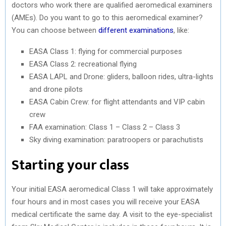
doctors who work there are qualified aeromedical examiners
(AMEs). Do you want to go to this aeromedical examiner?
You can choose between
different examinations
, like:
EASA Class 1: flying for commercial purposes
EASA Class 2: recreational flying
EASA LAPL and Drone: gliders, balloon rides, ultra-lights
and drone pilots
EASA Cabin Crew: for flight attendants and VIP cabin
crew
FAA examination: Class 1 – Class 2 – Class 3
Sky diving examination: paratroopers or parachutists
Starting your class
Your initial EASA aeromedical Class 1 will take approximately
four hours and in most cases you will receive your EASA
medical certificate the same day. A visit to the eye-specialist