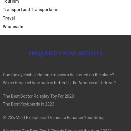
Tourism
Transport and Transportation
Travel
Wholesale
FREQUENTLY READ ARTICLES
Can the eyelash curler and mascara be carried on the plane?
Which Herschel backpack is better? Little America or Retreat?
The Best Doctor Roleplay Toy For 2023
The Best Keyboards in 2023
2023’s Most Exceptional Drones to Enhance Your Setup
Which are The Best Top 5 Electric Stoves of the Year 2023?