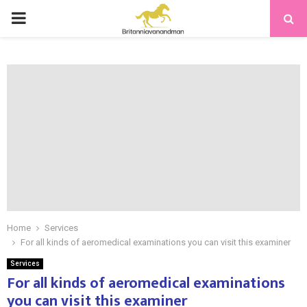
PRIMARY
MENU
Home
Services
For all kinds of aeromedical examinations you can visit this examiner
Services
For all kinds of aeromedical examinations
you can visit this examiner