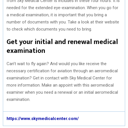
from Sky Medical Center is includes in these four hours. It is
needed for the extended eye-examination. When you go for
a medical examination, it is important that you bring a
number of documents with you. Take a look at their website
to check which documents you need to bring.
Get your initial and renewal medical
examination
Can’t wait to fly again? And would you like receive the
necessary certification for aviation through an aeromedical
examination? Get in contact with Sky Medical Center for
more information. Make an appoint with this aeromedical
examiner when you need a renewal or an initial aeromedical
examination.
https://www.skymedicalcenter.com/