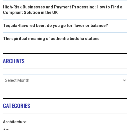
High‑Risk Businesses and Payment Processing: How to Find a
Compliant Solution in the UK
Tequila-flavored beer: do you go for flavor or balance?
The spiritual meaning of authentic buddha statues
ARCHIVES
CATEGORIES
Architecture