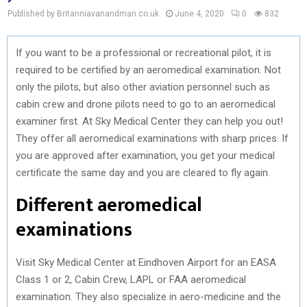
Published by Britanniavanandman.co.uk
June 4, 2020
0
832
If you want to be a professional or recreational pilot, it is
required to be certified by an aeromedical examination. Not
only the pilots, but also other aviation personnel such as
cabin crew and drone pilots need to go to an aeromedical
examiner first. At Sky Medical Center they can help you out!
They offer all aeromedical examinations with sharp prices. If
you are approved after examination, you get your medical
certificate the same day and you are cleared to fly again.
Different aeromedical
examinations
Visit Sky Medical Center at Eindhoven Airport for an EASA
Class 1 or 2, Cabin Crew, LAPL or FAA aeromedical
examination. They also specialize in aero-medicine and the