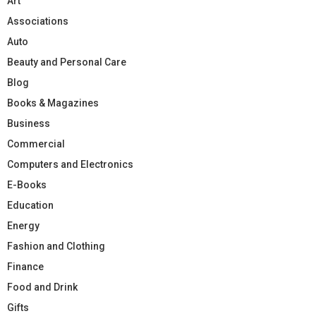
Art
Associations
Auto
Beauty and Personal Care
Blog
Books & Magazines
Business
Commercial
Computers and Electronics
E-Books
Education
Energy
Fashion and Clothing
Finance
Food and Drink
Gifts