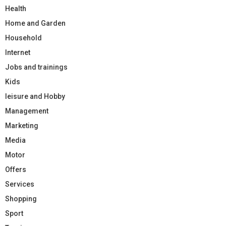
Health
Home and Garden
Household
Internet
Jobs and trainings
Kids
leisure and Hobby
Management
Marketing
Media
Motor
Offers
Services
Shopping
Sport