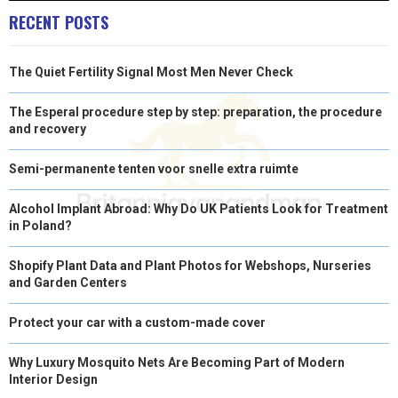
RECENT POSTS
The Quiet Fertility Signal Most Men Never Check
The Esperal procedure step by step: preparation, the procedure
and recovery
Semi-permanente tenten voor snelle extra ruimte
Alcohol Implant Abroad: Why Do UK Patients Look for Treatment
in Poland?
Shopify Plant Data and Plant Photos for Webshops, Nurseries
and Garden Centers
Protect your car with a custom-made cover
Why Luxury Mosquito Nets Are Becoming Part of Modern
Interior Design