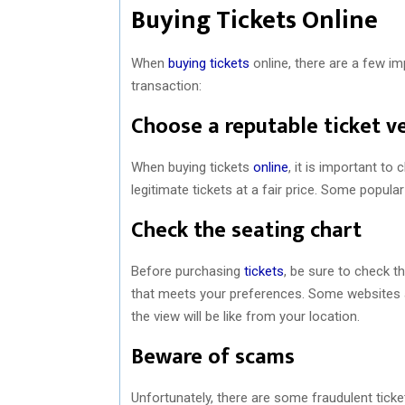
Buying Tickets Online
When
buying tickets
online, there are a few i
transaction:
Choose a reputable ticket v
When buying tickets
online
, it is important to
legitimate tickets at a fair price. Some popula
Check the seating chart
Before purchasing
tickets
, be sure to check t
that meets your preferences. Some websites al
the view will be like from your location.
Beware of scams
Unfortunately, there are some fraudulent ticke