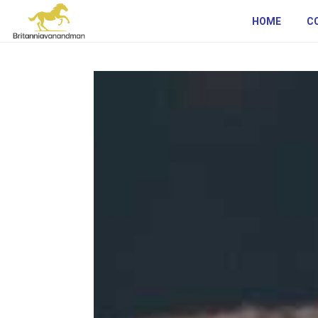
HOME
C