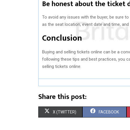
Be honest about the ticket 
To avoid any issues with the buyer, be sure to
as the seat location, event date and time, and 
Conclusion
Buying and selling tickets online can be a conv
following these tips and best practices, you
selling tickets online.
Share this post:
S
S
X (TWITTER)
FACEBOOK
H
H