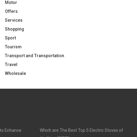
Motor
Offers
Services
Shopping
Sport
Tourism
Transport and Transportation
Travel
Wholesale
 to Enhance
Which are The Best Top 5 Electric Stoves of