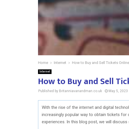
Home
Internet
How to Buy and Sell Tickets Onlin
Internet
How to Buy and Sell Tic
Published by Britanniavanandman.co.uk
May 5, 2023
With the rise of the internet and digital techn
increasingly popular way to obtain tickets for
experiences. In this blog post, we will discuss