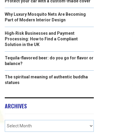
Protect your car with a custom-made cover
Why Luxury Mosquito Nets Are Becoming
Part of Modern Interior Design
High‑Risk Businesses and Payment
Processing: How to Find a Compliant
Solution in the UK
Tequila-flavored beer: do you go for flavor or
balance?
The spiritual meaning of authentic buddha
statues
ARCHIVES