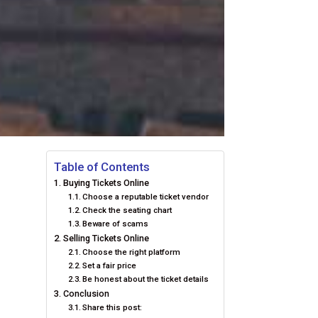
Table of Contents
Buying Tickets Online
Choose a reputable ticket vendor
Check the seating chart
Beware of scams
Selling Tickets Online
Choose the right platform
Set a fair price
Be honest about the ticket details
Conclusion
Share this post: