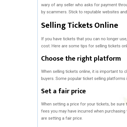
wary of any seller who asks for payment thro
by scammers. Stick to reputable websites and s
Selling Tickets Online
If you have tickets that you can no longer us
cost. Here are some tips for selling tickets onl
Choose the right platform
When selling tickets online, it is important to
buyers. Some popular ticket selling platforms i
Set a fair price
When setting a price for your tickets, be sure 
fees you may have incurred when purchasing th
are setting a fair price.