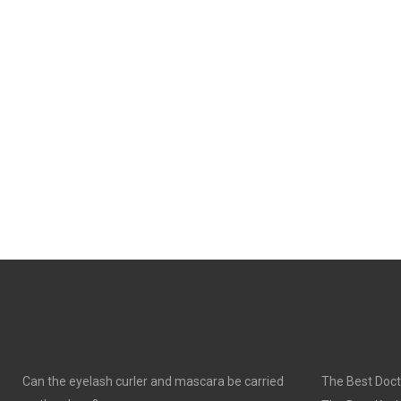
Can the eyelash curler and mascara be carried
The Best Doct