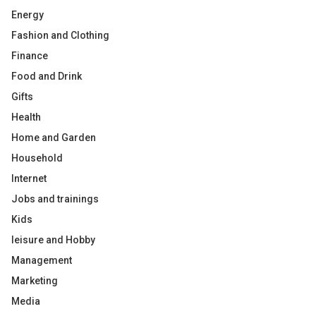
Energy
Fashion and Clothing
Finance
Food and Drink
Gifts
Health
Home and Garden
Household
Internet
Jobs and trainings
Kids
leisure and Hobby
Management
Marketing
Media