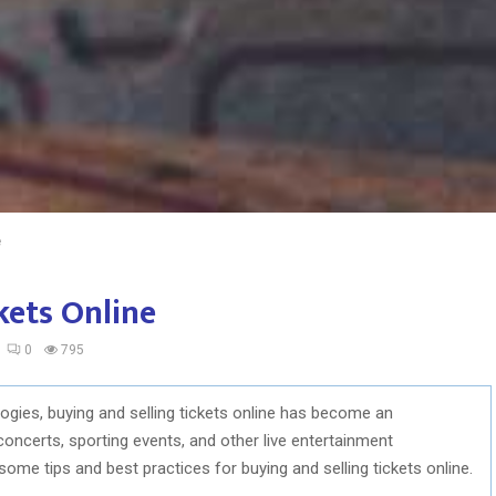
e
kets Online
0
795
ologies, buying and selling tickets online has become an
 concerts, sporting events, and other live entertainment
 some tips and best practices for buying and selling tickets online.