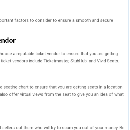
mportant factors to consider to ensure a smooth and secure
endor
 choose a reputable ticket vendor to ensure that you are getting
r ticket vendors include Ticketmaster, StubHub, and Vivid Seats.
he seating chart to ensure that you are getting seats in a location
so offer virtual views from the seat to give you an idea of what
t sellers out there who will try to scam you out of your money. Be