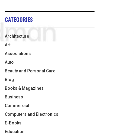
CATEGORIES
Architecture
Art
Associations
Auto
Beauty and Personal Care
Blog
Books & Magazines
Business
Commercial
Computers and Electronics
E-Books
Education