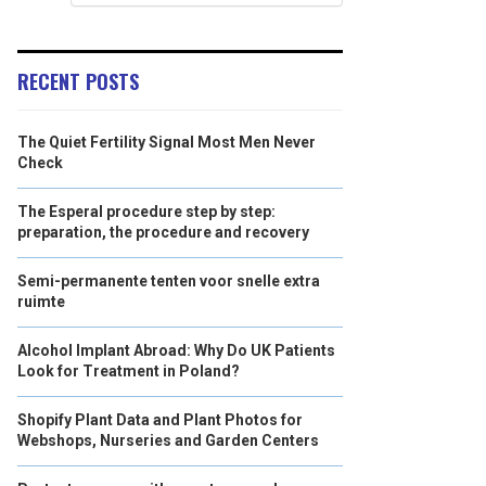
RECENT POSTS
The Quiet Fertility Signal Most Men Never
Check
The Esperal procedure step by step:
preparation, the procedure and recovery
Semi-permanente tenten voor snelle extra
ruimte
Alcohol Implant Abroad: Why Do UK Patients
Look for Treatment in Poland?
Shopify Plant Data and Plant Photos for
Webshops, Nurseries and Garden Centers