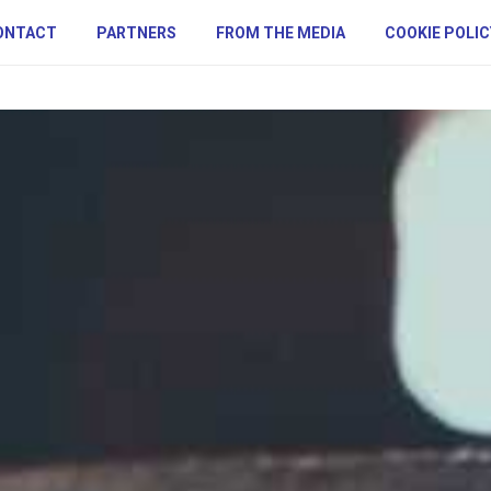
ONTACT
PARTNERS
FROM THE MEDIA
COOKIE POLIC