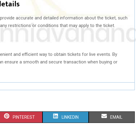
details
 provide accurate and detailed information about the ticket, such
any restrictions or conditions that may apply to the ticket.
enient and efficient way to obtain tickets for live events. By
 can ensure a smooth and secure transaction when buying or
S
S
S
PINTEREST
LINKEDIN
EMAIL
H
H
H