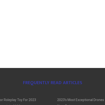
FREQUENTLY READ ARTICLES
or Roleplay Toy For 2023
2023’s Most Exceptional Drones