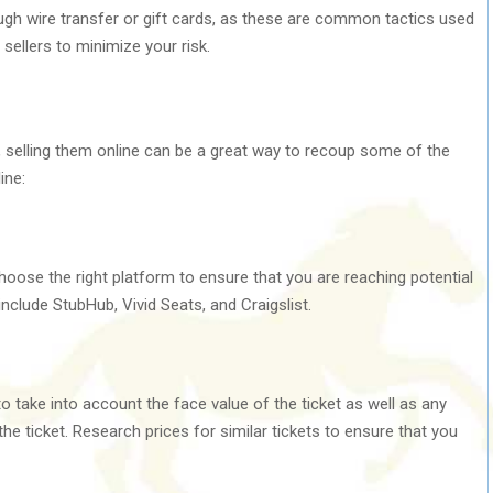
ugh wire transfer or gift cards, as these are common tactics used
ellers to minimize your risk.
e, selling them online can be a great way to recoup some of the
ine:
 choose the right platform to ensure that you are reaching potential
nclude StubHub, Vivid Seats, and Craigslist.
to take into account the face value of the ticket as well as any
e ticket. Research prices for similar tickets to ensure that you