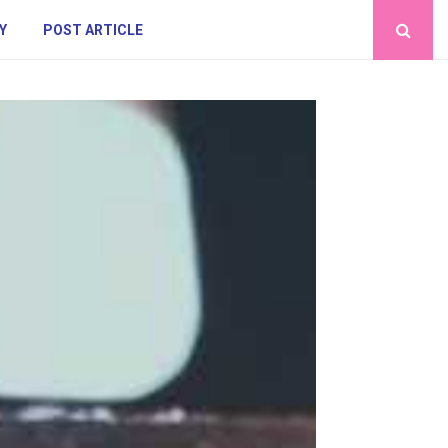
Y
POST ARTICLE