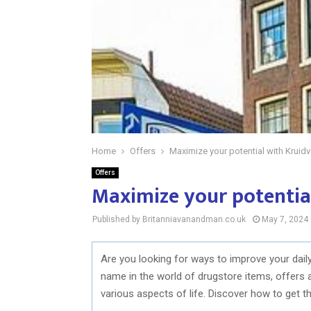
Home
Offers
Maximize your potential with Kruidv
Offers
Maximize your potential
Published by Britanniavanandman.co.uk
May 7, 2024
Are you looking for ways to improve your dail
name in the world of drugstore items, offers 
various aspects of life. Discover how to get t