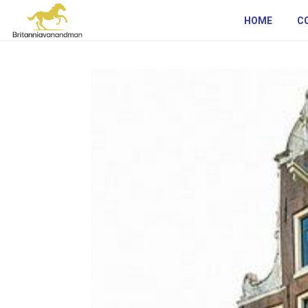
HOME
C