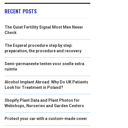
RECENT POSTS
The Quiet Fertility Signal Most Men Never
Check
The Esperal procedure step by step:
preparation, the procedure and recovery
Semi-permanente tenten voor snelle extra
ruimte
Alcohol Implant Abroad: Why Do UK Patients
Look for Treatment in Poland?
Shopify Plant Data and Plant Photos for
Webshops, Nurseries and Garden Centers
Protect your car with a custom-made cover