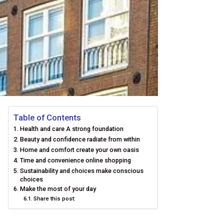
Table of Contents
Health and care A strong foundation
Beauty and confidence radiate from within
Home and comfort create your own oasis
Time and convenience online shopping
Sustainability and choices make conscious
choices
Make the most of your day
Share this post: