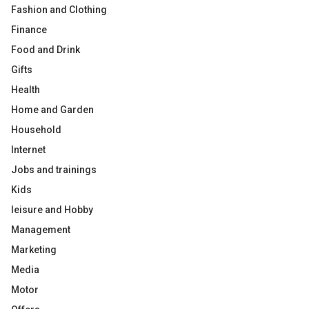
Fashion and Clothing
Finance
Food and Drink
Gifts
Health
Home and Garden
Household
Internet
Jobs and trainings
Kids
leisure and Hobby
Management
Marketing
Media
Motor