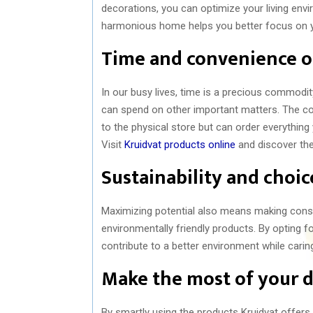
decorations, you can optimize your living e
harmonious home helps you better focus on y
Time and convenience o
In our busy lives, time is a precious commodit
can spend on other important matters. The co
to the physical store but can order everything
Visit
Kruidvat products online
and discover the
Sustainability and choi
Maximizing potential also means making consci
environmentally friendly products. By opting f
contribute to a better environment while caring
Make the most of your 
By smartly using the products Kruidvat offers,