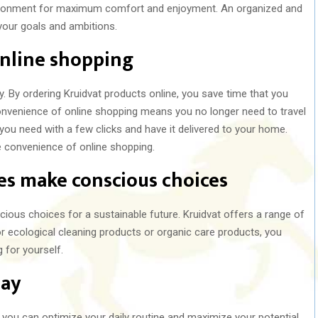
nvironment for maximum comfort and enjoyment. An organized and
our goals and ambitions.
nline shopping
y. By ordering Kruidvat products online, you save time that you
nvenience of online shopping means you no longer need to travel
 you need with a few clicks and have it delivered to your home.
 convenience of online shopping.
ces make conscious choices
ous choices for a sustainable future. Kruidvat offers a range of
or ecological cleaning products or organic care products, you
 for yourself.
day
 you can optimize your daily routine and maximize your potential.