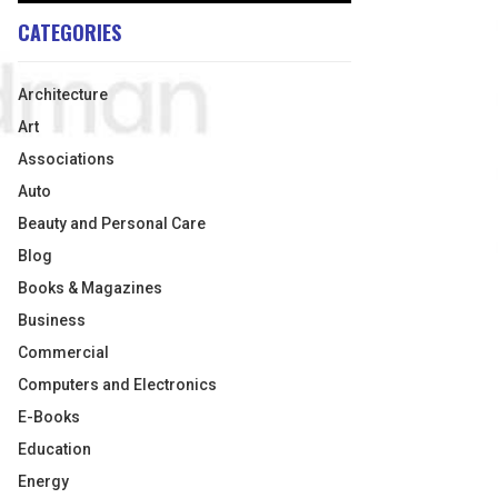
CATEGORIES
Architecture
Art
Associations
Auto
Beauty and Personal Care
Blog
Books & Magazines
Business
Commercial
Computers and Electronics
E-Books
Education
Energy