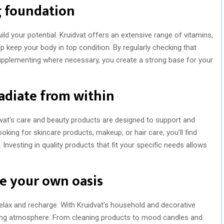
g foundation
ld your potential. Kruidvat offers an extensive range of vitamins,
 keep your body in top condition. By regularly checking that
 supplementing where necessary, you create a strong base for your
adiate from within
dvat’s care and beauty products are designed to support and
oking for skincare products, makeup, or hair care, you’ll find
Investing in quality products that fit your specific needs allows
e your own oasis
lax and recharge. With Kruidvat’s household and decorative
ting atmosphere. From cleaning products to mood candles and