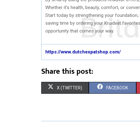
Whether it’s health, beauty, comfort, or conven
Start today by strengthening your foundation,
saving time by ordering your Kruidvat favorit
opportunity that comes your way.
https://www.dutchexpatshop.com/
Share this post:
S
S
X (TWITTER)
FACEBOOK
H
H
A
A
R
R
E
E