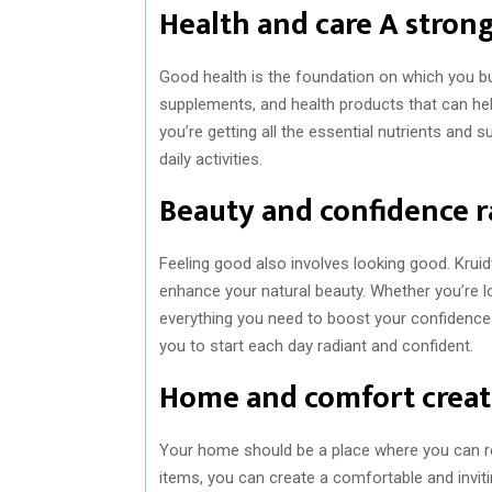
Health and care A stron
Good health is the foundation on which you bui
supplements, and health products that can help
you’re getting all the essential nutrients and
daily activities.
Beauty and confidence r
Feeling good also involves looking good. Krui
enhance your natural beauty. Whether you’re lo
everything you need to boost your confidence. 
you to start each day radiant and confident.
Home and comfort creat
Your home should be a place where you can re
items, you can create a comfortable and invi