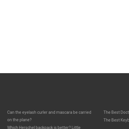
Can the eyelash curler and mascara be carried
The Best Doct
on the plane?
The Best Keyb
Which Herschel backpack is better? Little