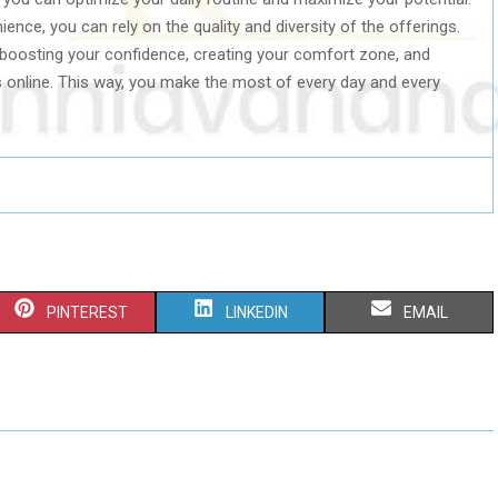
ience, you can rely on the quality and diversity of the offerings.
 boosting your confidence, creating your comfort zone, and
es online. This way, you make the most of every day and every
S
S
S
PINTEREST
LINKEDIN
EMAIL
H
H
H
A
A
A
R
R
R
E
E
E