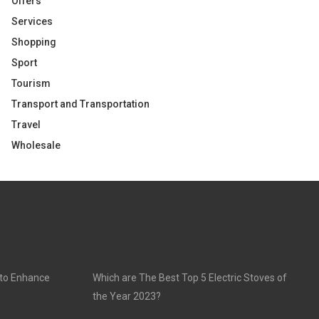
Offers
Services
Shopping
Sport
Tourism
Transport and Transportation
Travel
Wholesale
 to Enhance
Which are The Best Top 5 Electric Stoves of
the Year 2023?