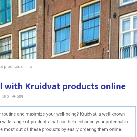
at products online
 with Kruidvat products online
0
589
y routine and maximize your well-being? Kruidvat, a well-known
a wide range of products that can help enhance your potential in
he most out of these products by easily ordering them online.