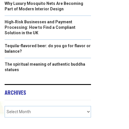
Why Luxury Mosquito Nets Are Becoming
Part of Modern Interior Design
High‑Risk Businesses and Payment
Processing: How to Find a Compliant
Solution in the UK
Tequila-flavored beer: do you go for flavor or
balance?
The spiritual meaning of authentic buddha
statues
ARCHIVES