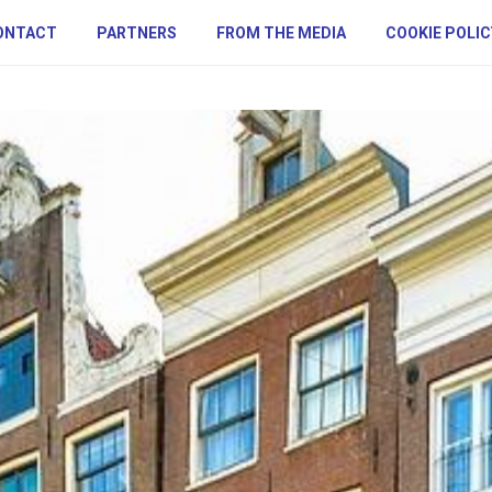
ONTACT
PARTNERS
FROM THE MEDIA
COOKIE POLIC