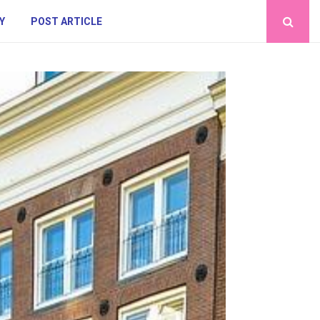
Y
POST ARTICLE