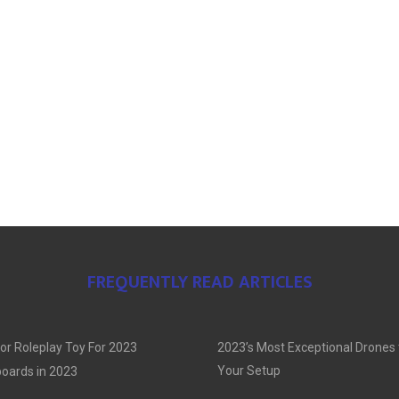
FREQUENTLY READ ARTICLES
or Roleplay Toy For 2023
2023’s Most Exceptional Drones
Your Setup
oards in 2023