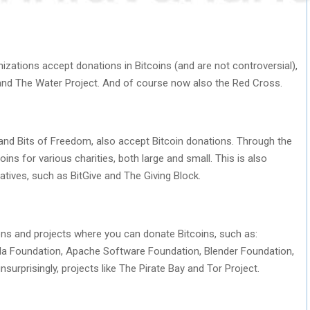
izations accept donations in Bitcoins (and are not controversial),
 and The Water Project. And of course now also the Red Cross.
 and Bits of Freedom, also accept Bitcoin donations. Through the
s for various charities, both large and small. This is also
atives, such as BitGive and The Giving Block.
ns and projects where you can donate Bitcoins, such as:
illa Foundation, Apache Software Foundation, Blender Foundation,
urprisingly, projects like The Pirate Bay and Tor Project.