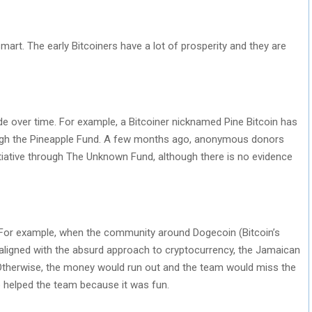
mart. The early Bitcoiners have a lot of prosperity and they are
 over time. For example, a Bitcoiner nicknamed Pine Bitcoin has
hrough the Pineapple Fund. A few months ago, anonymous donors
nitiative through The Unknown Fund, although there is no evidence
. For example, when the community around Dogecoin (Bitcoin’s
ly aligned with the absurd approach to cryptocurrency, the Jamaican
Otherwise, the money would run out and the team would miss the
 helped the team because it was fun.