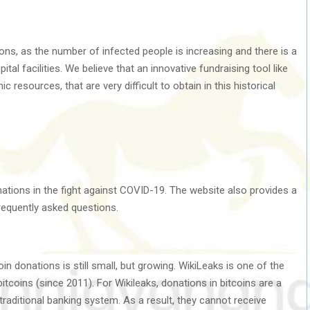
ons, as the number of infected people is increasing and there is a
al facilities. We believe that an innovative fundraising tool like
 resources, that are very difficult to obtain in this historical
tions in the fight against COVID-19. The website also provides a
frequently asked questions.
n donations is still small, but growing. WikiLeaks is one of the
itcoins (since 2011). For Wikileaks, donations in bitcoins are a
aditional banking system. As a result, they cannot receive