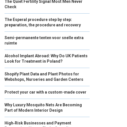
The Quiet Fertility Signal Most Men Never
Check
The Esperal procedure step by step:
preparation, the procedure and recovery
Semi-permanente tenten voor snelle extra
ruimte
Alcohol Implant Abroad: Why Do UK Patients
Look for Treatment in Poland?
Shopify Plant Data and Plant Photos for
Webshops, Nurseries and Garden Centers
Protect your car with a custom-made cover
Why Luxury Mosquito Nets Are Becoming
Part of Modern Interior Design
High‑Risk Businesses and Payment