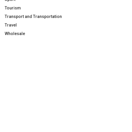
Tourism
Transport and Transportation
Travel
Wholesale