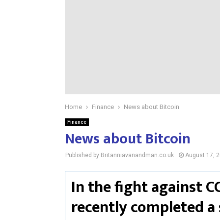
Home
Finance
News about Bitcoin
Finance
News about Bitcoin
Published by Britanniavanandman.co.uk
August 17, 
In the fight against C
recently completed a 