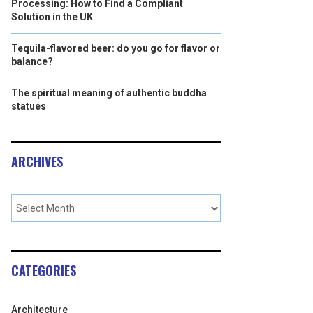
Processing: How to Find a Compliant
Solution in the UK
Tequila-flavored beer: do you go for flavor or
balance?
The spiritual meaning of authentic buddha
statues
ARCHIVES
CATEGORIES
Architecture