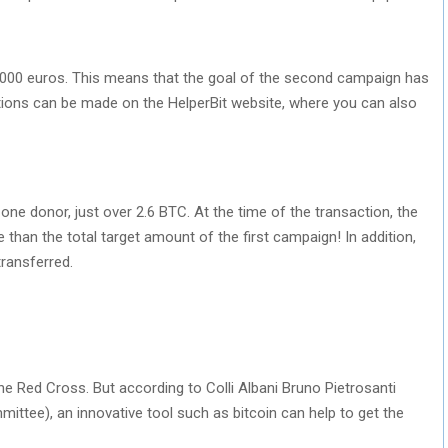
 20,000 euros. This means that the goal of the second campaign has
tions can be made on the HelperBit website, where you can also
e donor, just over 2.6 BTC. At the time of the transaction, the
han the total target amount of the first campaign! In addition,
ransferred.
the Red Cross. But according to Colli Albani Bruno Pietrosanti
ittee), an innovative tool such as bitcoin can help to get the