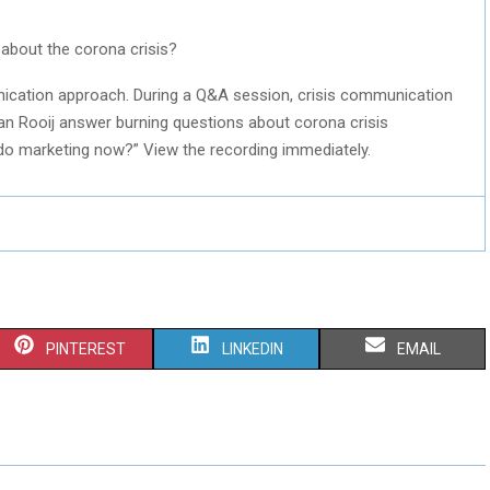
bout the corona crisis?
nication approach. During a Q&A session, crisis communication
an Rooij answer burning questions about corona crisis
 do marketing now?” View the recording immediately.
S
S
S
PINTEREST
LINKEDIN
EMAIL
H
H
H
A
A
A
R
R
R