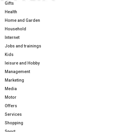
Gifts
Health
Home and Garden
Household
Internet
Jobs and trainings
Kids
leisure and Hobby
Management
Marketing
Media
Motor
Offers
Services
Shopping
Sport