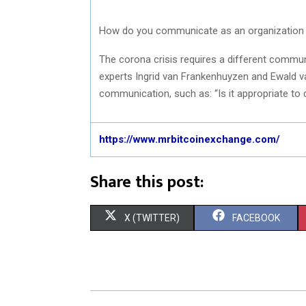
How do you communicate as an organization a
The corona crisis requires a different commu
experts Ingrid van Frankenhuyzen and Ewald v
communication, such as: “Is it appropriate to
https://www.mrbitcoinexchange.com/
Share this post:
S
S
X (TWITTER)
FACEBOOK
H
H
A
A
R
R