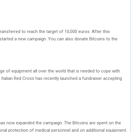
ransferred to reach the target of 10,000 euros. After this
 started a new campaign. You can also donate Bitcoins to the
age of equipment all over the world that is needed to cope with
he Italian Red Cross has recently launched a fundraiser accepting
s has now expanded the campaign. The Bitcoins are spent on the
onal protection of medical personnel and on additional equipment.