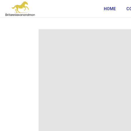
HOME
C