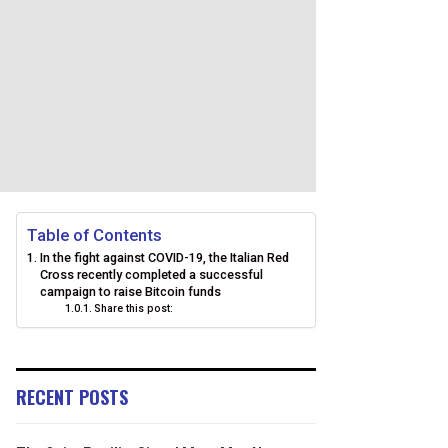
Table of Contents
In the fight against COVID-19, the Italian Red
Cross recently completed a successful
campaign to raise Bitcoin funds
Share this post:
RECENT POSTS