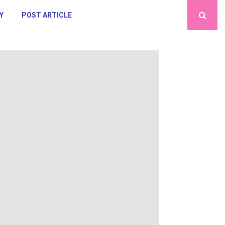
Y
POST ARTICLE