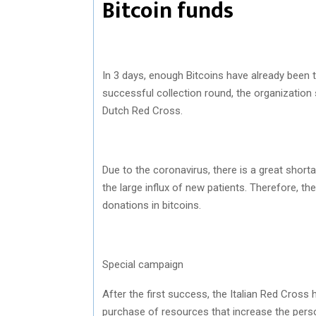
Bitcoin funds
In 3 days, enough Bitcoins have already been t
successful collection round, the organization
Dutch Red Cross.
Due to the coronavirus, there is a great short
the large influx of new patients. Therefore, t
donations in bitcoins.
Special campaign
After the first success, the Italian Red Cros
purchase of resources that increase the pers