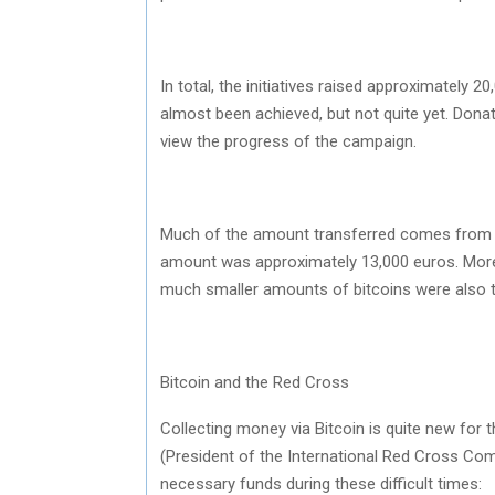
In total, the initiatives raised approximately
almost been achieved, but not quite yet. Dona
view the progress of the campaign.
Much of the amount transferred comes from on
amount was approximately 13,000 euros. More t
much smaller amounts of bitcoins were also t
Bitcoin and the Red Cross
Collecting money via Bitcoin is quite new for 
(President of the International Red Cross Comm
necessary funds during these difficult times: