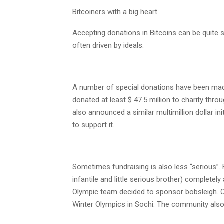
Bitcoiners with a big heart
Accepting donations in Bitcoins can be quite s
often driven by ideals.
A number of special donations have been made
donated at least $ 47.5 million to charity t
also announced a similar multimillion dollar i
to support it.
Sometimes fundraising is also less “serious”
infantile and little serious brother) complete
Olympic team decided to sponsor bobsleigh. 
Winter Olympics in Sochi. The community also