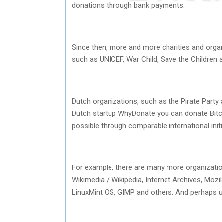
donations through bank payments.
Since then, more and more charities and organ
such as UNICEF, War Child, Save the Children
Dutch organizations, such as the Pirate Party
Dutch startup WhyDonate you can donate Bitcoin
possible through comparable international initi
For example, there are many more organizatio
Wikimedia / Wikipedia, Internet Archives, Moz
LinuxMint OS, GIMP and others. And perhaps uns