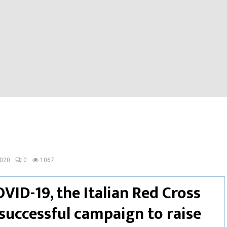
2020
0
1067
OVID-19, the Italian Red Cross
successful campaign to raise