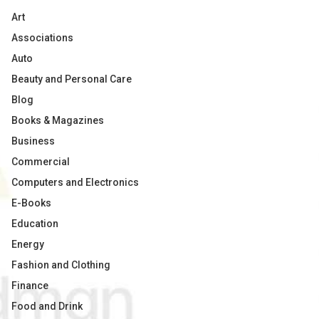
Art
Associations
Auto
Beauty and Personal Care
Blog
Books & Magazines
Business
Commercial
Computers and Electronics
E-Books
Education
Energy
Fashion and Clothing
Finance
Food and Drink