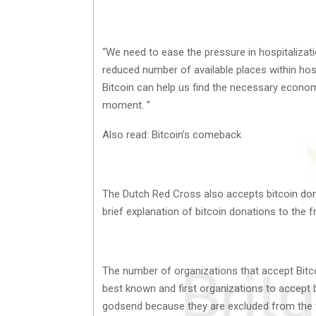
“We need to ease the pressure in hospitalizati
reduced number of available places within hospit
Bitcoin can help us find the necessary economic
moment. ”
Also read: Bitcoin’s comeback
The Dutch Red Cross also accepts bitcoin dona
brief explanation of bitcoin donations to the 
The number of organizations that accept Bitcoi
best known and first organizations to accept b
godsend because they are excluded from the tr