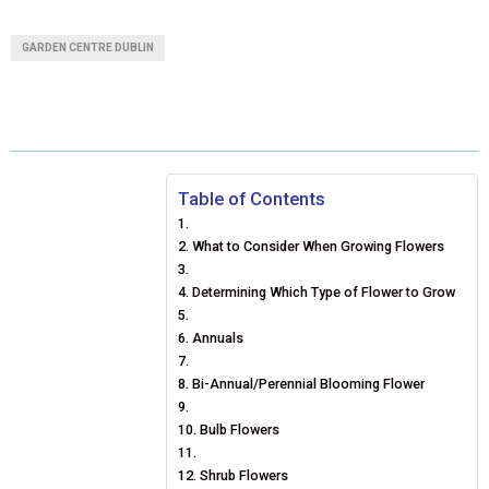
A
A
A
A
A
T
C
N
N
A
GARDEN CENTRE DUBLIN
R
R
R
R
R
W
E
T
K
I
E
E
E
E
E
I
B
E
E
L
O
O
O
O
O
T
O
R
D
N
N
N
N
N
T
O
E
I
Table of Contents
E
K
S
N
What to Consider When Growing Flowers
R
T
Determining Which Type of Flower to Grow
)
Annuals
Bi-Annual/Perennial Blooming Flower
Bulb Flowers
Shrub Flowers