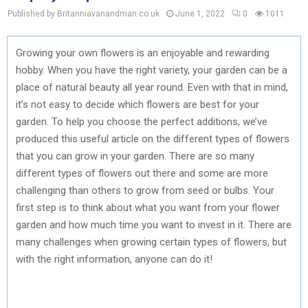
Published by Britanniavanandman.co.uk
June 1, 2022
0
1011
Growing your own flowers is an enjoyable and rewarding
hobby. When you have the right variety, your garden can be a
place of natural beauty all year round. Even with that in mind,
it’s not easy to decide which flowers are best for your
garden. To help you choose the perfect additions, we’ve
produced this useful article on the different types of flowers
that you can grow in your garden. There are so many
different types of flowers out there and some are more
challenging than others to grow from seed or bulbs. Your
first step is to think about what you want from your flower
garden and how much time you want to invest in it. There are
many challenges when growing certain types of flowers, but
with the right information, anyone can do it!