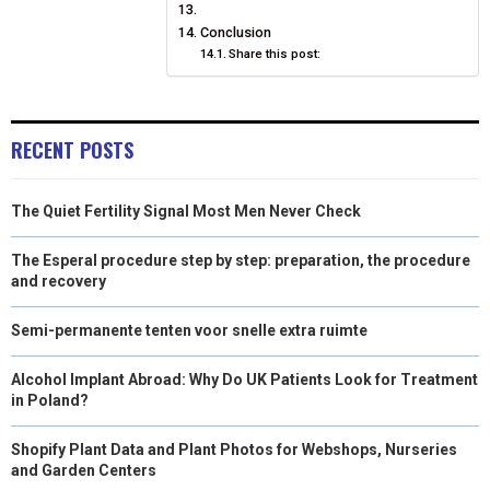
Conclusion
Share this post:
RECENT POSTS
The Quiet Fertility Signal Most Men Never Check
The Esperal procedure step by step: preparation, the procedure
and recovery
Semi-permanente tenten voor snelle extra ruimte
Alcohol Implant Abroad: Why Do UK Patients Look for Treatment
in Poland?
Shopify Plant Data and Plant Photos for Webshops, Nurseries
and Garden Centers