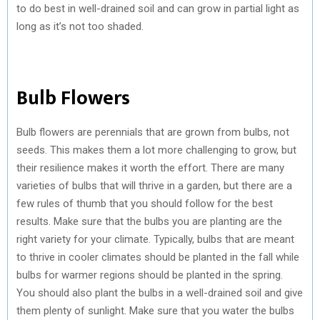
to do best in well-drained soil and can grow in partial light as
long as it’s not too shaded.
Bulb Flowers
Bulb flowers are perennials that are grown from bulbs, not
seeds. This makes them a lot more challenging to grow, but
their resilience makes it worth the effort. There are many
varieties of bulbs that will thrive in a garden, but there are a
few rules of thumb that you should follow for the best
results. Make sure that the bulbs you are planting are the
right variety for your climate. Typically, bulbs that are meant
to thrive in cooler climates should be planted in the fall while
bulbs for warmer regions should be planted in the spring.
You should also plant the bulbs in a well-drained soil and give
them plenty of sunlight. Make sure that you water the bulbs