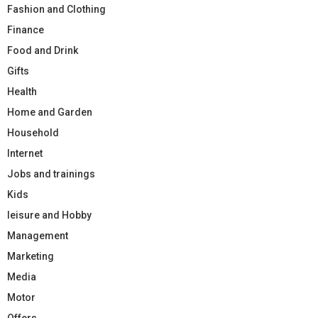
Fashion and Clothing
Finance
Food and Drink
Gifts
Health
Home and Garden
Household
Internet
Jobs and trainings
Kids
leisure and Hobby
Management
Marketing
Media
Motor
Offers