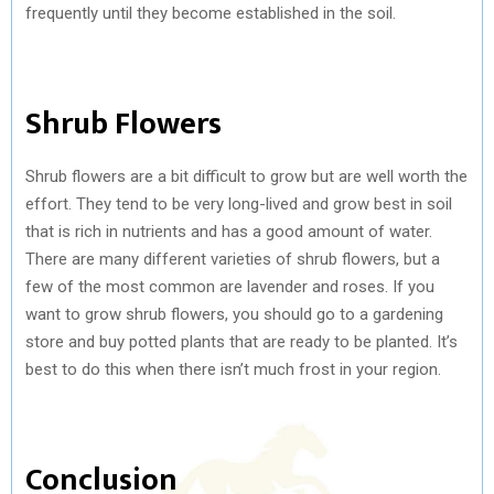
frequently until they become established in the soil.
Shrub Flowers
Shrub flowers are a bit difficult to grow but are well worth the
effort. They tend to be very long-lived and grow best in soil
that is rich in nutrients and has a good amount of water.
There are many different varieties of shrub flowers, but a
few of the most common are lavender and roses. If you
want to grow shrub flowers, you should go to a gardening
store and buy potted plants that are ready to be planted. It’s
best to do this when there isn’t much frost in your region.
Conclusion