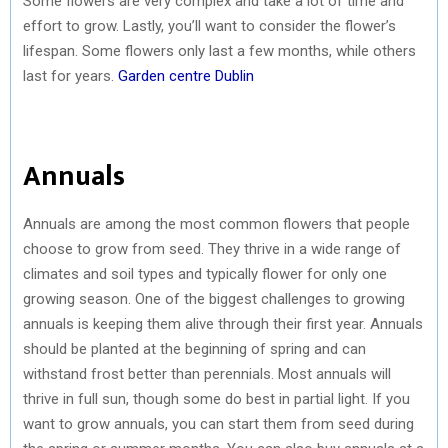
Some flowers are very complex and take a lot of time and
effort to grow. Lastly, you’ll want to consider the flower’s
lifespan. Some flowers only last a few months, while others
last for years.
Garden centre Dublin
Annuals
Annuals are among the most common flowers that people
choose to grow from seed. They thrive in a wide range of
climates and soil types and typically flower for only one
growing season. One of the biggest challenges to growing
annuals is keeping them alive through their first year. Annuals
should be planted at the beginning of spring and can
withstand frost better than perennials. Most annuals will
thrive in full sun, though some do best in partial light. If you
want to grow annuals, you can start them from seed during