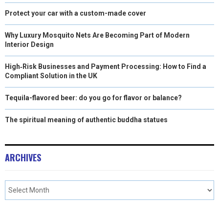
Protect your car with a custom-made cover
Why Luxury Mosquito Nets Are Becoming Part of Modern
Interior Design
High‑Risk Businesses and Payment Processing: How to Find a
Compliant Solution in the UK
Tequila-flavored beer: do you go for flavor or balance?
The spiritual meaning of authentic buddha statues
ARCHIVES