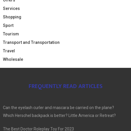
Services
Shopping
Sport
Tourism
Transport and Transportation
Travel
Wholesale
FREQUENTLY READ ARTICLES
Can the eyelash curler and mascara be carried on the plane?
Which Herschel backpack is better? Little America or Retreat?
The Best Doctor Roleplay Toy For 2023