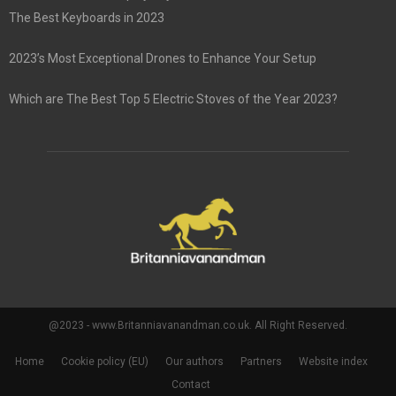
The Best Keyboards in 2023
2023’s Most Exceptional Drones to Enhance Your Setup
Which are The Best Top 5 Electric Stoves of the Year 2023?
@2023 - www.Britanniavanandman.co.uk. All Right Reserved.
Home
Cookie policy (EU)
Our authors
Partners
Website index
Contact