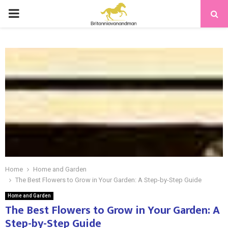
PRIMARY
MENU
Home
Home and Garden
The Best Flowers to Grow in Your Garden: A Step-by-Step Guide
Home and Garden
The Best Flowers to Grow in Your Garden: A
Step-by-Step Guide