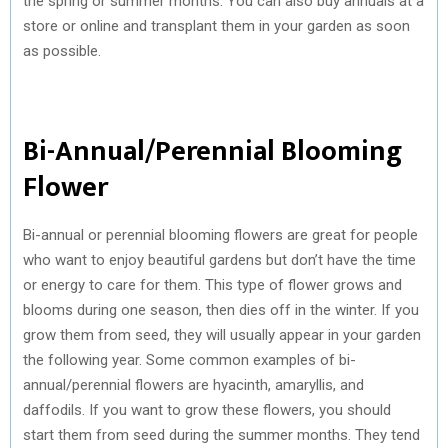
the spring or summer months. You can also buy annuals at a
store or online and transplant them in your garden as soon
as possible.
Bi-Annual/Perennial Blooming
Flower
Bi-annual or perennial blooming flowers are great for people
who want to enjoy beautiful gardens but don’t have the time
or energy to care for them. This type of flower grows and
blooms during one season, then dies off in the winter. If you
grow them from seed, they will usually appear in your garden
the following year. Some common examples of bi-
annual/perennial flowers are hyacinth, amaryllis, and
daffodils. If you want to grow these flowers, you should
start them from seed during the summer months. They tend