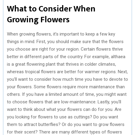
What to Consider When
Growing Flowers
When growing flowers, it’s important to keep a few key
things in mind. First, you should make sure that the flowers
you choose are right for your region. Certain flowers thrive
better in different parts of the country. For example, althaea
is a great flowering plant that thrives in colder climates,
whereas tropical flowers are better for warmer regions. Next,
you’ll want to consider how much time you have to devote to
your flowers. Some flowers require more maintenance than
others. If you have a limited amount of time, you might want
to choose flowers that are low-maintenance. Lastly, you’ll
want to think about what your flowers can do for you. Are
you looking for flowers to use as cuttings? Do you want
them to attract butterflies? Or do you want to grow flowers
for their scent? There are many different types of flowers