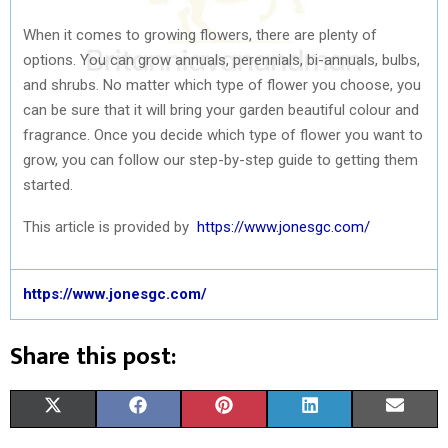
When it comes to growing flowers, there are plenty of
options. You can grow annuals, perennials, bi-annuals, bulbs,
and shrubs. No matter which type of flower you choose, you
can be sure that it will bring your garden beautiful colour and
fragrance. Once you decide which type of flower you want to
grow, you can follow our step-by-step guide to getting them
started.
This article is provided by
https://www.jonesgc.com/
https://www.jonesgc.com/
Share this post:
S
S
S
S
S
X
F
P
L
E
H
H
H
H
H
(
A
I
I
M