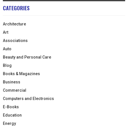
CATEGORIES
Architecture
Art
Associations
Auto
Beauty and Personal Care
Blog
Books & Magazines
Business
Commercial
Computers and Electronics
E-Books
Education
Energy