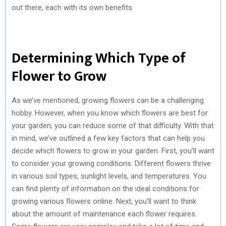
out there, each with its own benefits.
Determining Which Type of
Flower to Grow
As we’ve mentioned, growing flowers can be a challenging
hobby. However, when you know which flowers are best for
your garden, you can reduce some of that difficulty. With that
in mind, we’ve outlined a few key factors that can help you
decide which flowers to grow in your garden. First, you’ll want
to consider your growing conditions. Different flowers thrive
in various soil types, sunlight levels, and temperatures. You
can find plenty of information on the ideal conditions for
growing various flowers online. Next, you’ll want to think
about the amount of maintenance each flower requires.