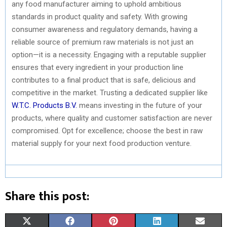
any food manufacturer aiming to uphold ambitious
standards in product quality and safety. With growing
consumer awareness and regulatory demands, having a
reliable source of premium raw materials is not just an
option—it is a necessity. Engaging with a reputable supplier
ensures that every ingredient in your production line
contributes to a final product that is safe, delicious and
competitive in the market. Trusting a dedicated supplier like
W.T.C. Products B.V.
means investing in the future of your
products, where quality and customer satisfaction are never
compromised. Opt for excellence; choose the best in raw
material supply for your next food production venture.
Share this post:
S
S
S
S
S
X
F
P
L
E