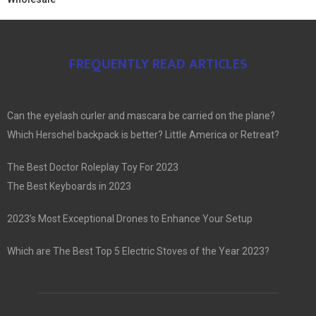
FREQUENTLY READ ARTICLES
Can the eyelash curler and mascara be carried on the plane?
Which Herschel backpack is better? Little America or Retreat?
The Best Doctor Roleplay Toy For 2023
The Best Keyboards in 2023
2023’s Most Exceptional Drones to Enhance Your Setup
Which are The Best Top 5 Electric Stoves of the Year 2023?