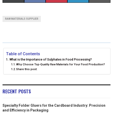
H
H
H
H
H
(
A
I
I
M
A
A
A
A
A
T
C
N
N
A
RAW MATERIALS SUPPLIER
R
R
R
R
R
W
E
T
K
I
E
E
E
E
E
I
B
E
E
L
O
O
O
O
O
T
O
R
D
N
N
N
N
N
T
O
E
I
Table of Contents
What is the Importance of Sulphates in Food Processing?
E
K
S
N
Why Choose Top-Quality Raw Materials for Your Food Production?
Share this post:
R
T
)
RECENT POSTS
Specialty Folder Gluers for the Cardboard Industry: Precision
and Efficiency in Packaging