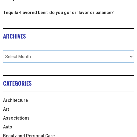
Tequila-flavored beer: do you go for flavor or balance?
ARCHIVES
CATEGORIES
Architecture
Art
Associations
Auto
Beauty and Personal Care