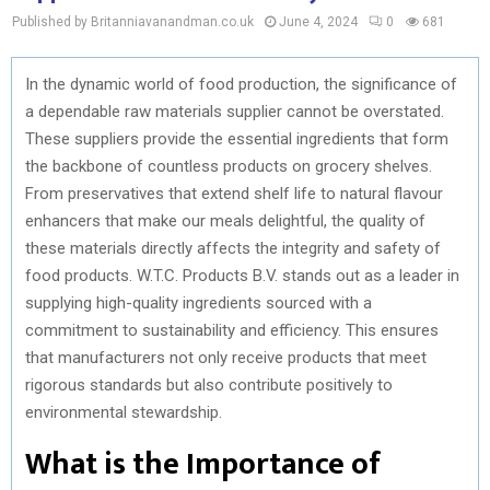
Published by Britanniavanandman.co.uk
June 4, 2024
0
681
In the dynamic world of food production, the significance of
a dependable raw materials supplier cannot be overstated.
These suppliers provide the essential ingredients that form
the backbone of countless products on grocery shelves.
From preservatives that extend shelf life to natural flavour
enhancers that make our meals delightful, the quality of
these materials directly affects the integrity and safety of
food products. W.T.C. Products B.V. stands out as a leader in
supplying high-quality ingredients sourced with a
commitment to sustainability and efficiency. This ensures
that manufacturers not only receive products that meet
rigorous standards but also contribute positively to
environmental stewardship.
What is the Importance of