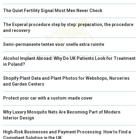
The Quiet Fertility Signal Most Men Never Check
The Esperal procedure step by step: preparation, the procedure
and recovery
Semi-permanente tenten voor snelle extra ruimte
Alcohol Implant Abroad: Why Do UK Patients Look for Treatment
in Poland?
Shopify Plant Data and Plant Photos for Webshops, Nurseries
and Garden Centers
Protect your car with a custom-made cover
Why Luxury Mosquito Nets Are Becoming Part of Modern
Interior Design
High‑Risk Businesses and Payment Processing: How to Find a
Compliant Solution in the UK