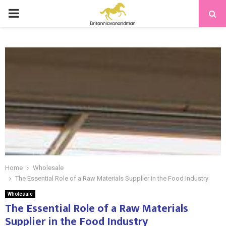
PRIMARY
MENU
Home
Wholesale
The Essential Role of a Raw Materials Supplier in the Food Industry
Wholesale
The Essential Role of a Raw Materials
Supplier in the Food Industry