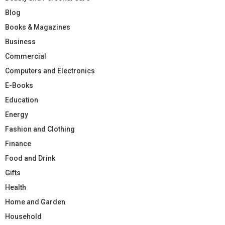
Blog
Books & Magazines
Business
Commercial
Computers and Electronics
E-Books
Education
Energy
Fashion and Clothing
Finance
Food and Drink
Gifts
Health
Home and Garden
Household