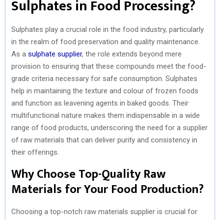
Sulphates in Food Processing?
Sulphates play a crucial role in the food industry, particularly
in the realm of food preservation and quality maintenance.
As a
sulphate supplier
, the role extends beyond mere
provision to ensuring that these compounds meet the food-
grade criteria necessary for safe consumption. Sulphates
help in maintaining the texture and colour of frozen foods
and function as leavening agents in baked goods. Their
multifunctional nature makes them indispensable in a wide
range of food products, underscoring the need for a supplier
of raw materials that can deliver purity and consistency in
their offerings.
Why Choose Top-Quality Raw
Materials for Your Food Production?
Choosing a top-notch raw materials supplier is crucial for