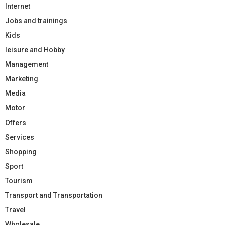
Internet
Jobs and trainings
Kids
leisure and Hobby
Management
Marketing
Media
Motor
Offers
Services
Shopping
Sport
Tourism
Transport and Transportation
Travel
Wholesale