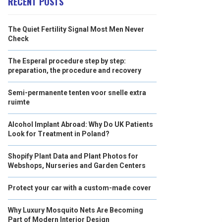
RECENT POSTS
The Quiet Fertility Signal Most Men Never
Check
The Esperal procedure step by step:
preparation, the procedure and recovery
Semi-permanente tenten voor snelle extra
ruimte
Alcohol Implant Abroad: Why Do UK Patients
Look for Treatment in Poland?
Shopify Plant Data and Plant Photos for
Webshops, Nurseries and Garden Centers
Protect your car with a custom-made cover
Why Luxury Mosquito Nets Are Becoming
Part of Modern Interior Design