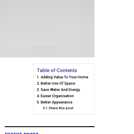
Table of Contents
Adding Value To Your Home
Better Use Of Space
Save Water And Energy
Easier Organisation
Better Appearance
Share this post: