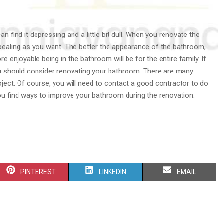
n find it depressing and a little bit dull. When you renovate the
ealing as you want. The better the appearance of the bathroom,
 enjoyable being in the bathroom will be for the entire family. If
 should consider renovating your bathroom. There are many
oject. Of course, you will need to contact a good contractor to do
 you find ways to improve your bathroom during the renovation.
S
S
S
PINTEREST
LINKEDIN
EMAIL
H
H
H
A
A
A