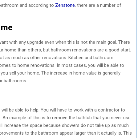
e bathroom and according to
Zenstone
, there are a number of
ome
ant with any upgrade even when this is not the main goal. There
r home than others, but bathroom renovations are a good start.
s not as much as other renovations. Kitchen and bathroom
omes to home renovations. In most cases, you will be able to
u sell your home. The increase in home value is generally
ir bathrooms.
will be able to help. You will have to work with a contractor to
 An example of this is to remove the bathtub that you never use
 will increase the space because showers do not take up as much
provements to the bathroom appear larger than it actually is. This