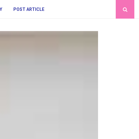
Y
POST ARTICLE