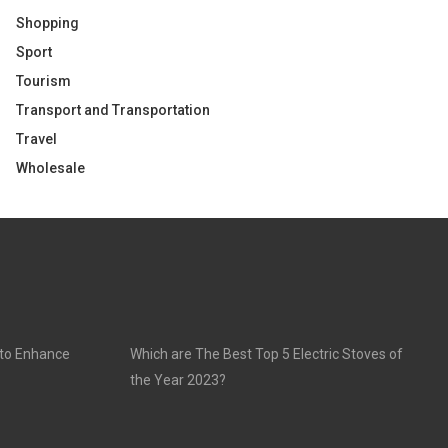
Shopping
Sport
Tourism
Transport and Transportation
Travel
Wholesale
 to Enhance
Which are The Best Top 5 Electric Stoves of
the Year 2023?