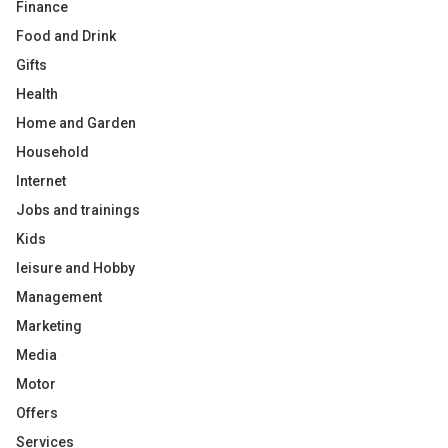
Finance
Food and Drink
Gifts
Health
Home and Garden
Household
Internet
Jobs and trainings
Kids
leisure and Hobby
Management
Marketing
Media
Motor
Offers
Services