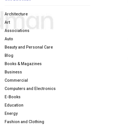
Architecture
Art
Associations
Auto
Beauty and Personal Care
Blog
Books & Magazines
Business
Commercial
Computers and Electronics
E-Books
Education
Energy
Fashion and Clothing