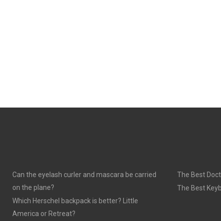
Can the eyelash curler and mascara be carried
The Best Doct
on the plane?
The Best Keyb
Which Herschel backpack is better? Little
America or Retreat?