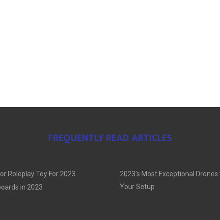
FREQUENTLY READ ARTICLES
or Roleplay Toy For 2023
2023’s Most Exceptional Drones
Your Setup
oards in 2023