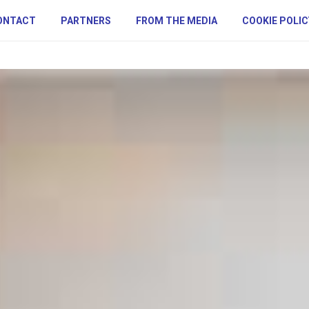
ONTACT
PARTNERS
FROM THE MEDIA
COOKIE POLIC