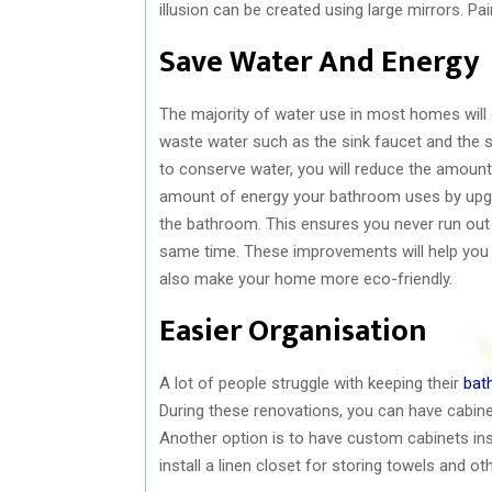
illusion can be created using large mirrors. Pai
Save Water And Energy
The majority of water use in most homes will oc
waste water such as the sink faucet and the 
to conserve water, you will reduce the amount
amount of energy your bathroom uses by upgrad
the bathroom. This ensures you never run out 
same time. These improvements will help you 
also make your home more eco-friendly.
Easier Organisation
A lot of people struggle with keeping their
bat
During these renovations, you can have cabinet
Another option is to have custom cabinets in
install a linen closet for storing towels and ot