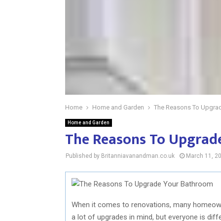
Home
Home and Garden
The Reasons To Upgra
Home and Garden
The Reasons To Upgrad
Published by Britanniavanandman.co.uk
March 11, 2
When it comes to renovations, many homeown
a lot of upgrades in mind, but everyone is dif