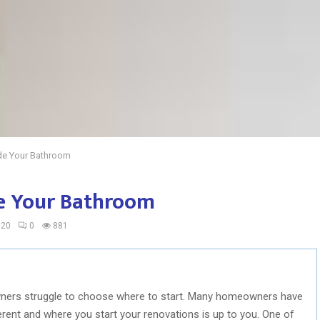
de Your Bathroom
e Your Bathroom
020
0
881
ers struggle to choose where to start. Many homeowners have
ferent and where you start your renovations is up to you. One of