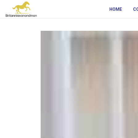
HOME
C