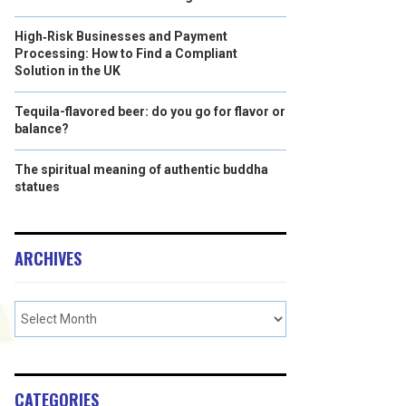
High‑Risk Businesses and Payment
Processing: How to Find a Compliant
Solution in the UK
Tequila-flavored beer: do you go for flavor or
balance?
The spiritual meaning of authentic buddha
statues
ARCHIVES
CATEGORIES