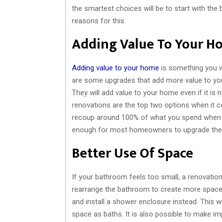
the smartest choices will be to start with th
reasons for this.
Adding Value To Your H
Adding value to your home
is something you w
are some upgrades that add more value to you
They will add value to your home even if it i
renovations are the top two options when it c
recoup around 100% of what you spend when yo
enough for most homeowners to upgrade the
Better Use Of Space
If your bathroom feels too small, a renovation 
rearrange the bathroom to create more space.
and install a shower enclosure instead. This
space as baths. It is also possible to make im