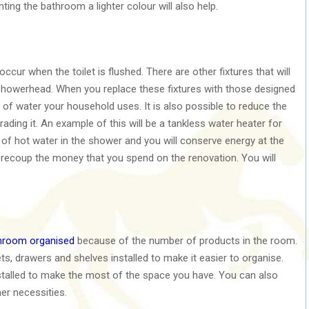
nting the bathroom a lighter colour will also help.
cur when the toilet is flushed. There are other fixtures that will
showerhead. When you replace these fixtures with those designed
 of water your household uses. It is also possible to reduce the
ing it. An example of this will be a tankless water heater for
of hot water in the shower and you will conserve energy at the
recoup the money that you spend on the renovation. You will
hroom organised
because of the number of products in the room.
s, drawers and shelves installed to make it easier to organise.
stalled to make the most of the space you have. You can also
her necessities.