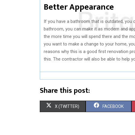
Better Appearance
If you have a bathroom that is outdated, you ca
bathroom, you can make it as modern and app
the more time you will spend there and the more
you want to make a change to your home, you
reasons why this is a good first renovation pr
this. The contractor will also be able to help
Share this post:
S
S
X (TWITTER)
FACEBOOK
H
H
A
A