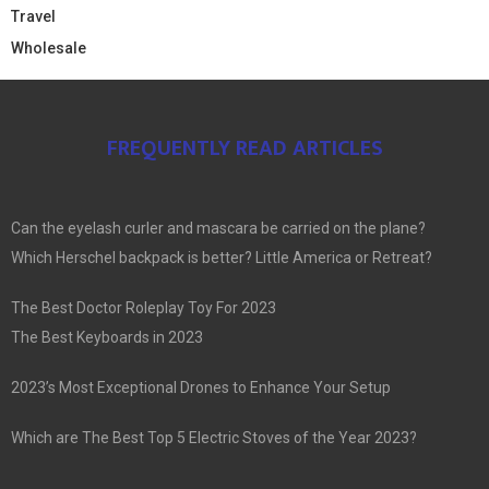
Travel
Wholesale
FREQUENTLY READ ARTICLES
Can the eyelash curler and mascara be carried on the plane?
Which Herschel backpack is better? Little America or Retreat?
The Best Doctor Roleplay Toy For 2023
The Best Keyboards in 2023
2023’s Most Exceptional Drones to Enhance Your Setup
Which are The Best Top 5 Electric Stoves of the Year 2023?