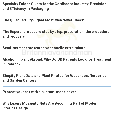
Specialty Folder Gluers for the Cardboard Industry: Precision
)
and Efficiency in Packaging
The Quiet Fertility Signal Most Men Never Check
The Esperal procedure step by step: preparation, the procedure
and recovery
Semi-permanente tenten voor snelle extra ruimte
Alcohol Implant Abroad: Why Do UK Patients Look for Treatment
in Poland?
Shopify Plant Data and Plant Photos for Webshops, Nurseries
and Garden Centers
Protect your car with a custom-made cover
Why Luxury Mosquito Nets Are Becoming Part of Modern
Interior Design