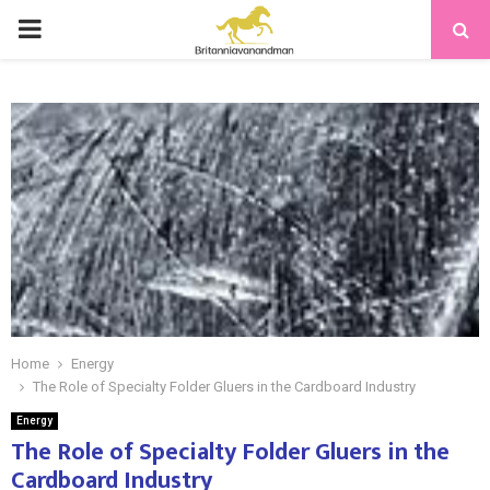
PRIMARY
MENU
Home
Energy
The Role of Specialty Folder Gluers in the Cardboard Industry
Energy
The Role of Specialty Folder Gluers in the
Cardboard Industry