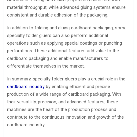
material throughput, while advanced gluing systems ensure
consistent and durable adhesion of the packaging.
In addition to folding and gluing cardboard packaging, some
specialty folder gluers can also perform additional
operations such as applying special coatings or punching
perforations. These additional features add value to the
cardboard packaging and enable manufacturers to
differentiate themselves in the market.
In summary, specialty folder gluers play a crucial role in the
cardboard industry
by enabling efficient and precise
production of a wide range of cardboard packaging. With
their versatility, precision, and advanced features, these
machines are the heart of the production process and
contribute to the continuous innovation and growth of the
cardboard industry.