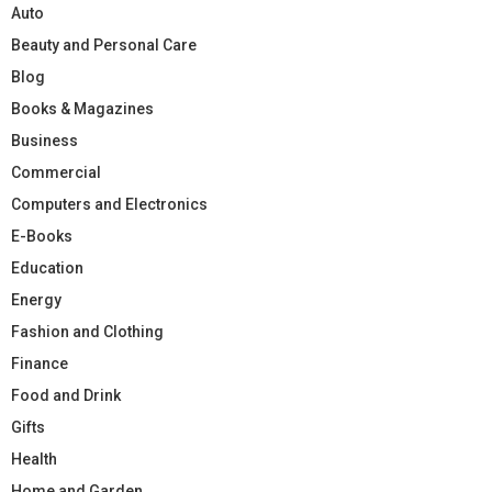
Auto
Beauty and Personal Care
Blog
Books & Magazines
Business
Commercial
Computers and Electronics
E-Books
Education
Energy
Fashion and Clothing
Finance
Food and Drink
Gifts
Health
Home and Garden