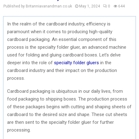
Published by Britanniavanandman.co.uk
May 1, 2024
0
644
In the realm of the cardboard industry, efficiency is
paramount when it comes to producing high-quality
cardboard packaging. An essential component of this
process is the specialty folder gluer, an advanced machine
used for folding and gluing cardboard boxes. Let’s delve
deeper into the role of
specialty folder gluers
in the
cardboard industry and their impact on the production
process.
Cardboard packaging is ubiquitous in our daily lives, from
food packaging to shipping boxes. The production process
of these packages begins with cutting and shaping sheets of
cardboard to the desired size and shape. These cut sheets
are then sent to the specialty folder gluer for further
processing.