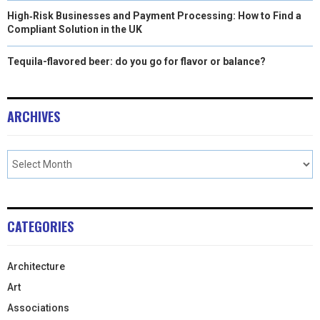
High‑Risk Businesses and Payment Processing: How to Find a
Compliant Solution in the UK
Tequila-flavored beer: do you go for flavor or balance?
ARCHIVES
CATEGORIES
Architecture
Art
Associations