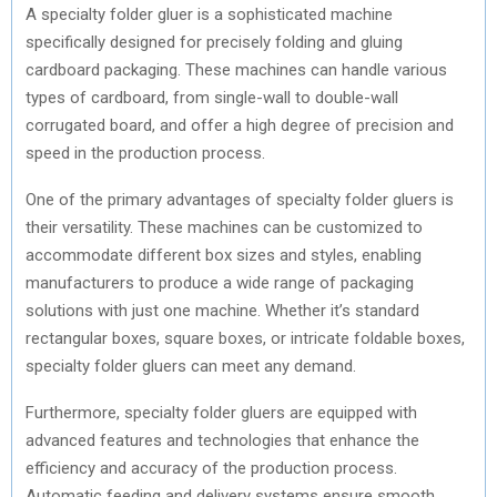
A specialty folder gluer is a sophisticated machine
specifically designed for precisely folding and gluing
cardboard packaging. These machines can handle various
types of cardboard, from single-wall to double-wall
corrugated board, and offer a high degree of precision and
speed in the production process.
One of the primary advantages of specialty folder gluers is
their versatility. These machines can be customized to
accommodate different box sizes and styles, enabling
manufacturers to produce a wide range of packaging
solutions with just one machine. Whether it’s standard
rectangular boxes, square boxes, or intricate foldable boxes,
specialty folder gluers can meet any demand.
Furthermore, specialty folder gluers are equipped with
advanced features and technologies that enhance the
efficiency and accuracy of the production process.
Automatic feeding and delivery systems ensure smooth