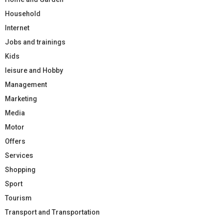
Household
Internet
Jobs and trainings
Kids
leisure and Hobby
Management
Marketing
Media
Motor
Offers
Services
Shopping
Sport
Tourism
Transport and Transportation