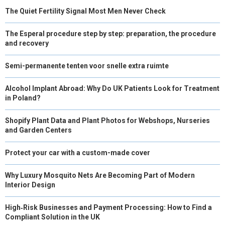
The Quiet Fertility Signal Most Men Never Check
The Esperal procedure step by step: preparation, the procedure
and recovery
Semi-permanente tenten voor snelle extra ruimte
Alcohol Implant Abroad: Why Do UK Patients Look for Treatment
in Poland?
Shopify Plant Data and Plant Photos for Webshops, Nurseries
and Garden Centers
Protect your car with a custom-made cover
Why Luxury Mosquito Nets Are Becoming Part of Modern
Interior Design
High‑Risk Businesses and Payment Processing: How to Find a
Compliant Solution in the UK