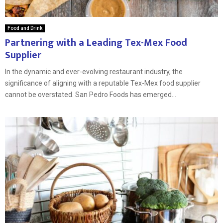
Food and Drink
Partnering with a Leading Tex-Mex Food
Supplier
In the dynamic and ever-evolving restaurant industry, the
significance of aligning with a reputable Tex-Mex food supplier
cannot be overstated. San Pedro Foods has emerged...