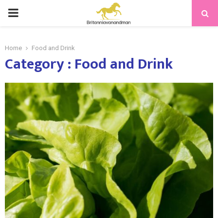
PRIMARY
MENU
Home
Food and Drink
Category : Food and Drink