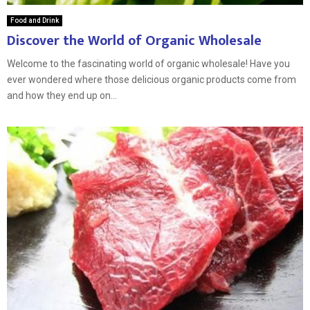
Food and Drink
Discover the World of Organic Wholesale
Welcome to the fascinating world of organic wholesale! Have you
ever wondered where those delicious organic products come from
and how they end up on...