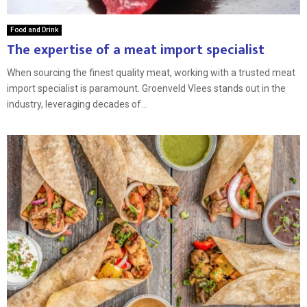
Food and Drink
The expertise of a meat import specialist
When sourcing the finest quality meat, working with a trusted meat
import specialist is paramount. Groenveld Vlees stands out in the
industry, leveraging decades of...