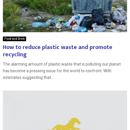
Food and Drink
How to reduce plastic waste and promote
recycling
The alarming amount of plastic waste that is polluting our planet
has become a pressing issue for the world to confront. With
estimates suggesting that...