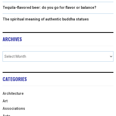
Tequila-flavored beer: do you go for flavor or balance?
The spiritual meaning of authentic buddha statues
ARCHIVES
CATEGORIES
Architecture
Art
Associations
Auto