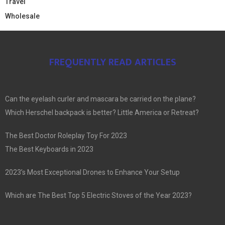
Travel
Wholesale
FREQUENTLY READ ARTICLES
Can the eyelash curler and mascara be carried on the plane?
Which Herschel backpack is better? Little America or Retreat?
The Best Doctor Roleplay Toy For 2023
The Best Keyboards in 2023
2023’s Most Exceptional Drones to Enhance Your Setup
Which are The Best Top 5 Electric Stoves of the Year 2023?