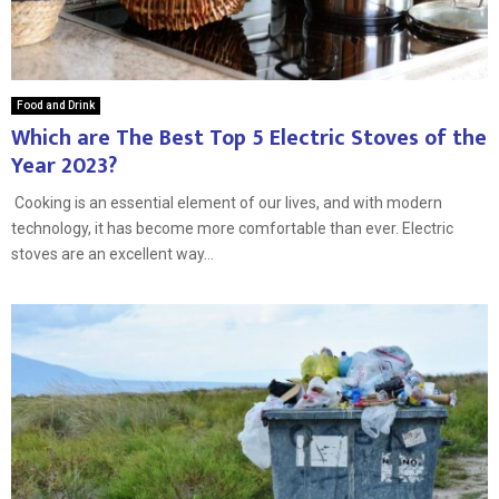
Food and Drink
Which are The Best Top 5 Electric Stoves of the
Year 2023?
Cooking is an essential element of our lives, and with modern
technology, it has become more comfortable than ever. Electric
stoves are an excellent way...