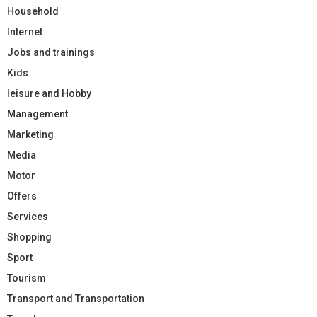
Household
Internet
Jobs and trainings
Kids
leisure and Hobby
Management
Marketing
Media
Motor
Offers
Services
Shopping
Sport
Tourism
Transport and Transportation