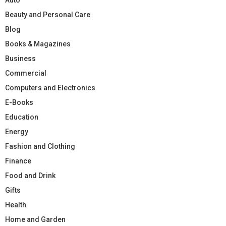
Beauty and Personal Care
Blog
Books & Magazines
Business
Commercial
Computers and Electronics
E-Books
Education
Energy
Fashion and Clothing
Finance
Food and Drink
Gifts
Health
Home and Garden