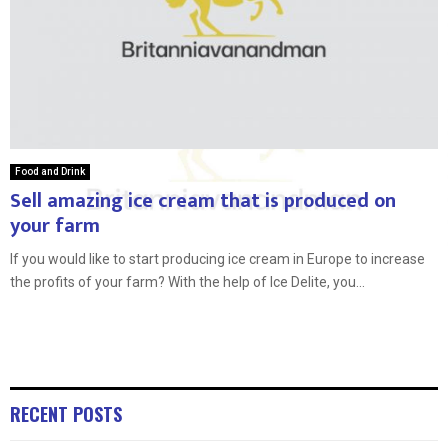
Food and Drink
Sell amazing ice cream that is produced on
your farm
If you would like to start producing ice cream in Europe to increase
the profits of your farm? With the help of Ice Delite, you...
RECENT POSTS