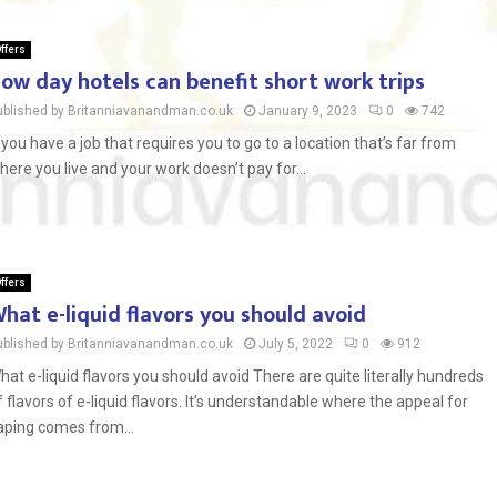
ffers
ow day hotels can benefit short work trips
ublished by Britanniavanandman.co.uk
January 9, 2023
0
742
f you have a job that requires you to go to a location that’s far from
here you live and your work doesn’t pay for...
ffers
hat e-liquid flavors you should avoid
ublished by Britanniavanandman.co.uk
July 5, 2022
0
912
hat e-liquid flavors you should avoid There are quite literally hundreds
f flavors of e-liquid flavors. It’s understandable where the appeal for
aping comes from...