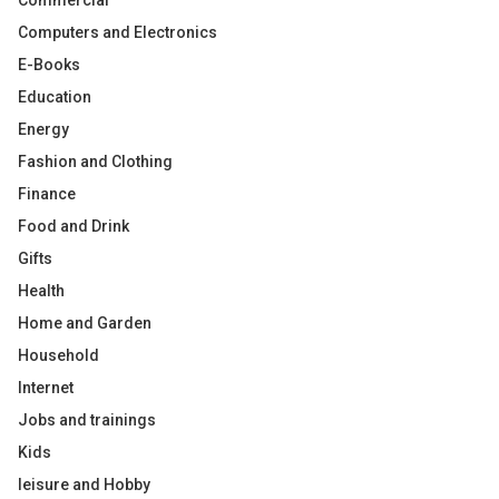
Commercial
Computers and Electronics
E-Books
Education
Energy
Fashion and Clothing
Finance
Food and Drink
Gifts
Health
Home and Garden
Household
Internet
Jobs and trainings
Kids
leisure and Hobby