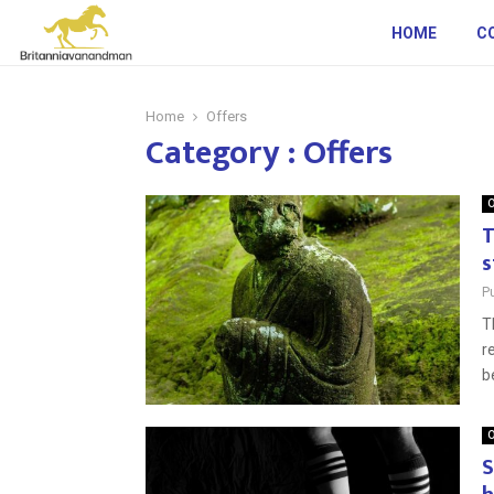
HOME
C
Home
Offers
Category : Offers
O
T
s
P
T
r
b
O
S