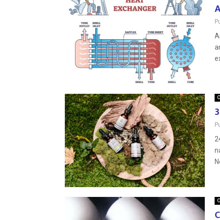
A
P
A
a
ex
O
3
P
2
n
N
O
C