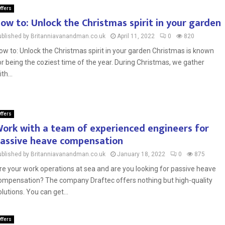
ffers
ow to: Unlock the Christmas spirit in your garden
ublished by Britanniavanandman.co.uk
April 11, 2022
0
820
ow to: Unlock the Christmas spirit in your garden Christmas is known
or being the coziest time of the year. During Christmas, we gather
th...
ffers
ork with a team of experienced engineers for
assive heave compensation
ublished by Britanniavanandman.co.uk
January 18, 2022
0
875
re your work operations at sea and are you looking for passive heave
ompensation? The company Draftec offers nothing but high-quality
olutions. You can get...
ffers