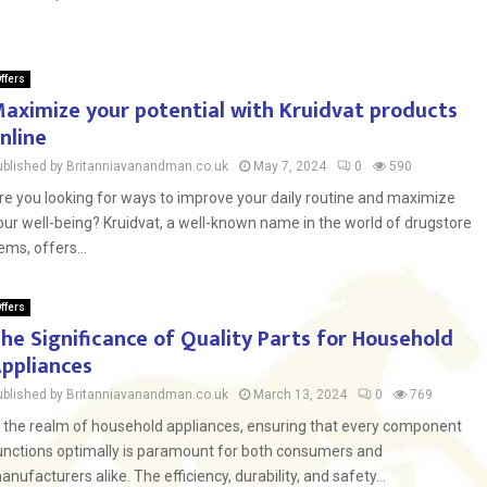
ffers
aximize your potential with Kruidvat products
nline
ublished by Britanniavanandman.co.uk
May 7, 2024
0
590
re you looking for ways to improve your daily routine and maximize
our well-being? Kruidvat, a well-known name in the world of drugstore
tems, offers...
ffers
he Significance of Quality Parts for Household
ppliances
ublished by Britanniavanandman.co.uk
March 13, 2024
0
769
n the realm of household appliances, ensuring that every component
unctions optimally is paramount for both consumers and
anufacturers alike. The efficiency, durability, and safety...