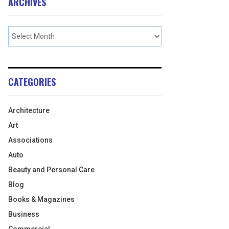
ARCHIVES
CATEGORIES
Architecture
Art
Associations
Auto
Beauty and Personal Care
Blog
Books & Magazines
Business