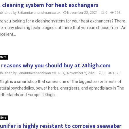
 cleaning system for heat exchangers
ublished by Britanniavanandman.co.uk
November 22, 2021
0
993
re you looking for a cleaning system for your heat exchangers? There
re many cleaning technologies out there that you can choose from. An
cellent...
ffers
 reasons why you should buy at 24high.com
ublished by Britanniavanandman.co.uk
November 2, 2021
0
1073
4high is a smartshop that carries one of the biggest assortments of
atural psychedelics, power herbs, energisers, and aphrodisiacs in The
etherlands and Europe. 24high...
ffers
unifer is highly resistant to corrosive seawater