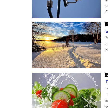
I
o
e
O
S
P
C
o
O
T
P
I
s
s