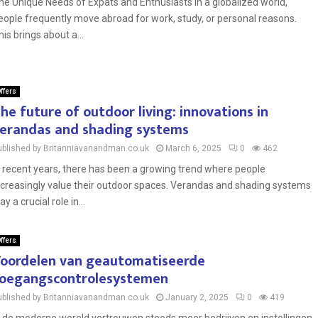
he Unique Needs of Expats and Enthusiasts In a globalized world,
eople frequently move abroad for work, study, or personal reasons.
his brings about a...
ffers
he future of outdoor living: innovations in
erandas and shading systems
ublished by Britanniavanandman.co.uk
March 6, 2025
0
462
n recent years, there has been a growing trend where people
ncreasingly value their outdoor spaces. Verandas and shading systems
ay a crucial role in...
ffers
oordelen van geautomatiseerde
oegangscontrolesystemen
ublished by Britanniavanandman.co.uk
January 2, 2025
0
419