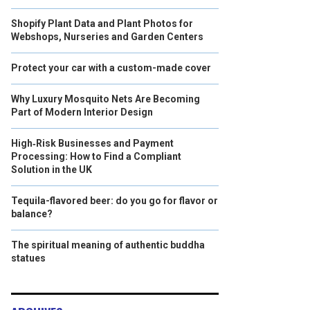
Shopify Plant Data and Plant Photos for
Webshops, Nurseries and Garden Centers
Protect your car with a custom-made cover
Why Luxury Mosquito Nets Are Becoming
Part of Modern Interior Design
High‑Risk Businesses and Payment
Processing: How to Find a Compliant
Solution in the UK
Tequila-flavored beer: do you go for flavor or
balance?
The spiritual meaning of authentic buddha
statues