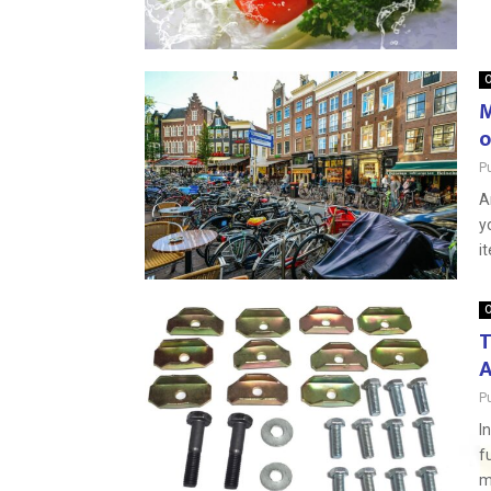
O
M
o
P
A
y
i
O
T
A
P
I
f
m