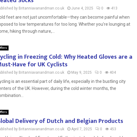
eated Socks
ublished by Britanniavanandman.co.uk
June 4, 2025
0
413
old feet are not just uncomfortable—they can become painful when
xposed to low temperatures for too long. Whether you’re lounging at
ome, hiking through nature,...
ffers
ycling in Freezing Cold: Why Heated Gloves are a
ust-Have for UK Cyclists
ublished by Britanniavanandman.co.uk
May 9, 2025
0
404
ycling is an essential part of daily life, especially in the bustling city
enters of the UK. However, during the cold winter months, the
ombination...
ffers
lobal Delivery of Dutch and Belgian Products
ublished by Britanniavanandman.co.uk
April 7, 2025
0
453