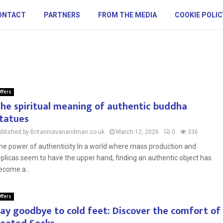
ONTACT
PARTNERS
FROM THE MEDIA
COOKIE POLIC
ffers
he spiritual meaning of authentic buddha
tatues
ublished by Britanniavanandman.co.uk
March 12, 2026
0
336
he power of authenticity In a world where mass production and
eplicas seem to have the upper hand, finding an authentic object has
ecome a...
ffers
ay goodbye to cold feet: Discover the comfort of