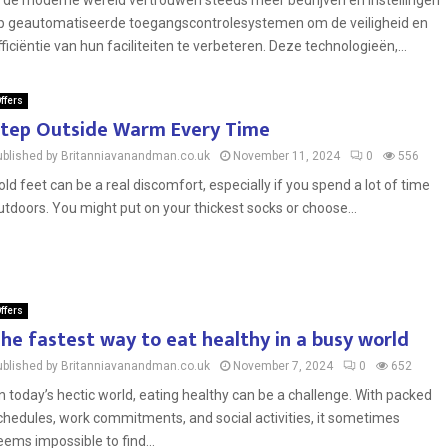
n de moderne wereld vertrouwen steeds meer bedrijven en instellingen
p geautomatiseerde toegangscontrolesystemen om de veiligheid en
fficiëntie van hun faciliteiten te verbeteren. Deze technologieën,...
ffers
tep Outside Warm Every Time
ublished by Britanniavanandman.co.uk
November 11, 2024
0
556
old feet can be a real discomfort, especially if you spend a lot of time
utdoors. You might put on your thickest socks or choose...
ffers
he fastest way to eat healthy in a busy world
ublished by Britanniavanandman.co.uk
November 7, 2024
0
652
n today’s hectic world, eating healthy can be a challenge. With packed
chedules, work commitments, and social activities, it sometimes
eems impossible to find...