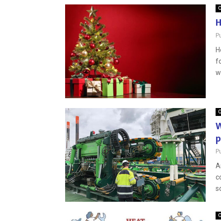
O
H
P
H
f
wi
O
W
p
P
A
c
s
O