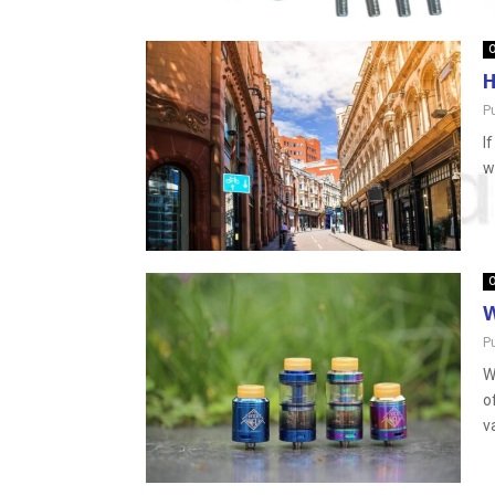
O
H
P
I
w
O
W
P
W
o
v