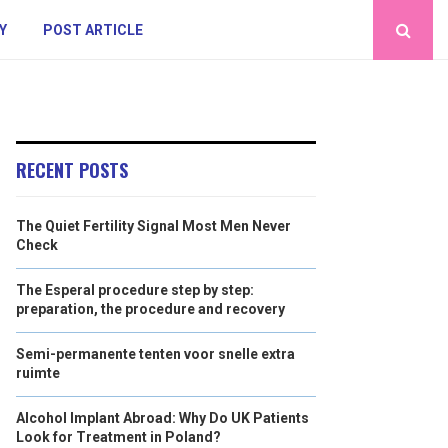
Y
POST ARTICLE
RECENT POSTS
The Quiet Fertility Signal Most Men Never
Check
The Esperal procedure step by step:
preparation, the procedure and recovery
Semi-permanente tenten voor snelle extra
ruimte
Alcohol Implant Abroad: Why Do UK Patients
Look for Treatment in Poland?