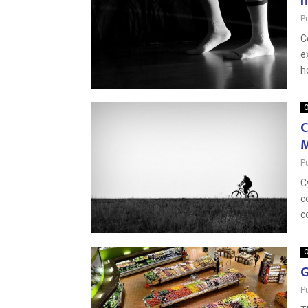
h
P
C
e
h
O
C
M
P
C
c
c
O
G
P