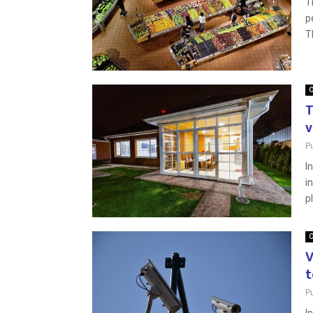
T
p
T
O
T
v
P
I
i
pl
O
V
t
P