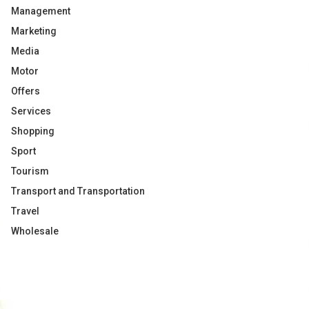
Management
Marketing
Media
Motor
Offers
Services
Shopping
Sport
Tourism
Transport and Transportation
Travel
Wholesale