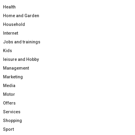
Health
Home and Garden
Household
Internet
Jobs and trainings
Kids
leisure and Hobby
Management
Marketing
Media
Motor
Offers
Services
Shopping
Sport