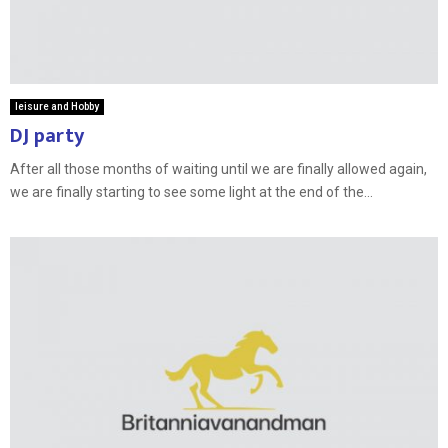
leisure and Hobby
DJ party
After all those months of waiting until we are finally allowed again,
we are finally starting to see some light at the end of the...