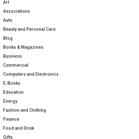
Art
Associations
Auto
Beauty and Personal Care
Blog
Books & Magazines
Business
Commercial
Computers and Electronics
E-Books
Education
Energy
Fashion and Clothing
Finance
Food and Drink
Gifts