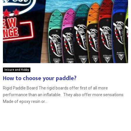
leisure and Hobby
How to choose your paddle?
Rigid Paddle Board The rigid boards offer first of all more
performance than an inflatable. They also offer more sensations:
Made of epoxy resin or...