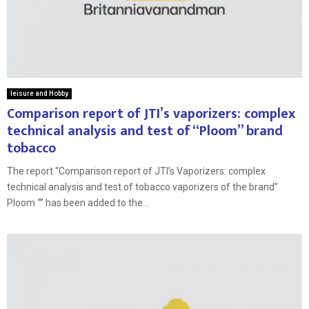
leisure and Hobby
Comparison report of JTI’s vaporizers: complex
technical analysis and test of “Ploom” brand
tobacco
The report “Comparison report of JTI’s Vaporizers: complex
technical analysis and test of tobacco vaporizers of the brand”
Ploom “” has been added to the...