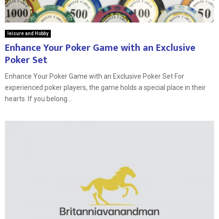
leisure and Hobby
Enhance Your Poker Game with an Exclusive
Poker Set
Enhance Your Poker Game with an Exclusive Poker Set For
experienced poker players, the game holds a special place in their
hearts. If you belong...