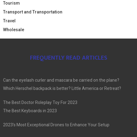
Tourism
Transport and Transportation
Travel
Wholesale
FREQUENTLY READ ARTICLES
Can the eyelash curler and mascara be carried on the plane?
Which Herschel backpack is better? Little America or Retreat?
The Best Doctor Roleplay Toy For 2023
The Best Keyboards in 2023
2023’s Most Exceptional Drones to Enhance Your Setup