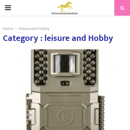
PRIMARY
MENU
Home
leisure and Hobby
Category : leisure and Hobby