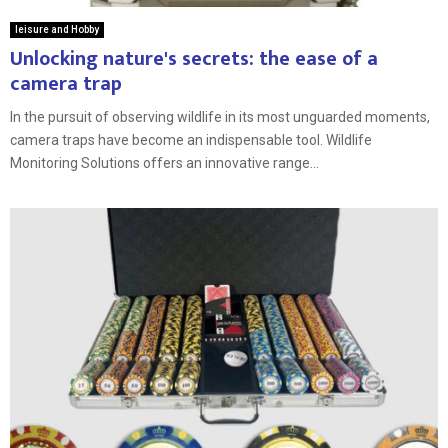
leisure and Hobby
Unlocking nature's secrets: the ease of a
camera trap
In the pursuit of observing wildlife in its most unguarded moments,
camera traps have become an indispensable tool. Wildlife
Monitoring Solutions offers an innovative range...