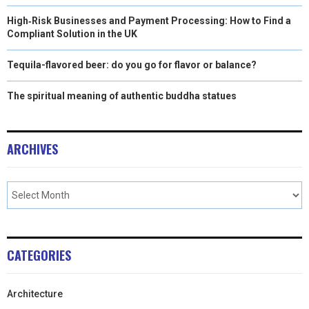
High‑Risk Businesses and Payment Processing: How to Find a
Compliant Solution in the UK
Tequila-flavored beer: do you go for flavor or balance?
The spiritual meaning of authentic buddha statues
ARCHIVES
CATEGORIES
Architecture