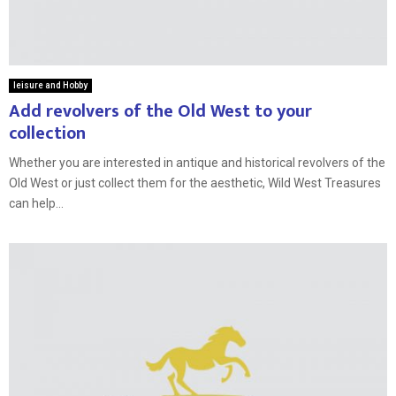
leisure and Hobby
Add revolvers of the Old West to your
collection
Whether you are interested in antique and historical revolvers of the
Old West or just collect them for the aesthetic, Wild West Treasures
can help...