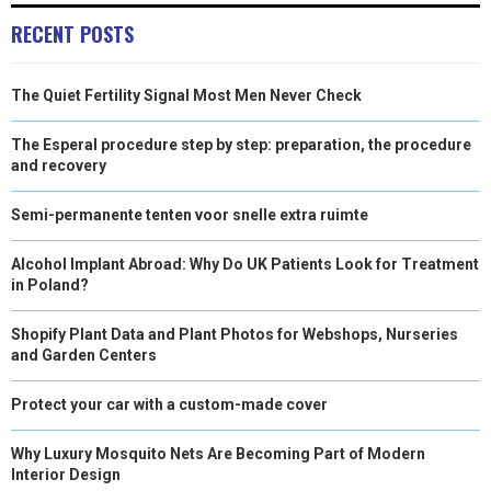
RECENT POSTS
The Quiet Fertility Signal Most Men Never Check
The Esperal procedure step by step: preparation, the procedure
and recovery
Semi-permanente tenten voor snelle extra ruimte
Alcohol Implant Abroad: Why Do UK Patients Look for Treatment
in Poland?
Shopify Plant Data and Plant Photos for Webshops, Nurseries
and Garden Centers
Protect your car with a custom-made cover
Why Luxury Mosquito Nets Are Becoming Part of Modern
Interior Design