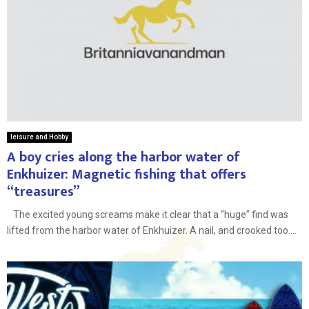
leisure and Hobby
A boy cries along the harbor water of
Enkhuizer: Magnetic fishing that offers
“treasures”
The excited young screams make it clear that a “huge” find was
lifted from the harbor water of Enkhuizer. A nail, and crooked too....