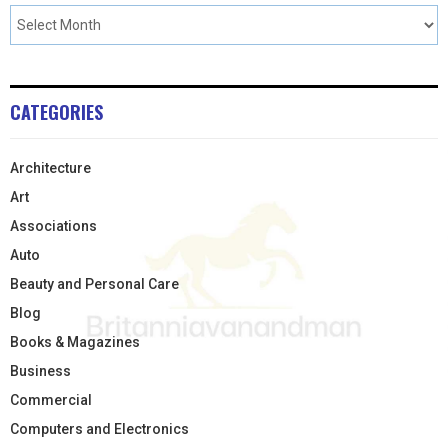
CATEGORIES
Architecture
Art
Associations
Auto
Beauty and Personal Care
Blog
Books & Magazines
Business
Commercial
Computers and Electronics