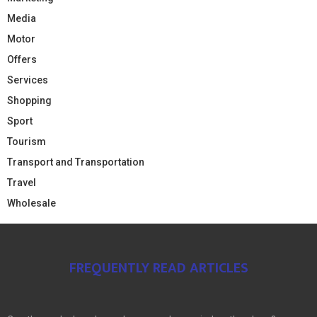
Media
Motor
Offers
Services
Shopping
Sport
Tourism
Transport and Transportation
Travel
Wholesale
FREQUENTLY READ ARTICLES