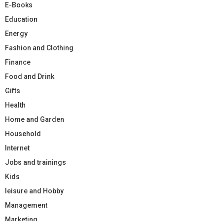
E-Books
Education
Energy
Fashion and Clothing
Finance
Food and Drink
Gifts
Health
Home and Garden
Household
Internet
Jobs and trainings
Kids
leisure and Hobby
Management
Marketing