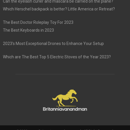
Can the eyelash curler and mascara be carried on the plane?
Which Herschel backpack is better? Little America or Retreat?
The Best Doctor Roleplay Toy For 2023
The Best Keyboards in 2023
2023’s Most Exceptional Drones to Enhance Your Setup
Which are The Best Top 5 Electric Stoves of the Year 2023?