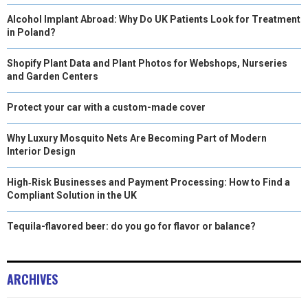
Alcohol Implant Abroad: Why Do UK Patients Look for Treatment
in Poland?
Shopify Plant Data and Plant Photos for Webshops, Nurseries
and Garden Centers
Protect your car with a custom-made cover
Why Luxury Mosquito Nets Are Becoming Part of Modern
Interior Design
High‑Risk Businesses and Payment Processing: How to Find a
Compliant Solution in the UK
Tequila-flavored beer: do you go for flavor or balance?
ARCHIVES