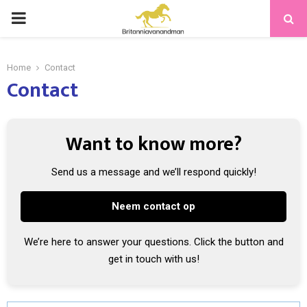
PRIMARY
MENU
Home
Contact
Contact
Want to know more?
Send us a message and we’ll respond quickly!
Neem contact op
We’re here to answer your questions. Click the button and
get in touch with us!