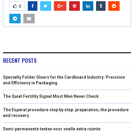
0
RECENT POSTS
Specialty Folder Gluers for the Cardboard Industry: Precision
and Efficiency in Packaging
The Quiet Fertility Signal Most Men Never Check
The Esperal procedure step by step: preparation, the procedure
and recovery
Semi-permanente tenten voor snelle extra ruimte