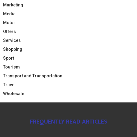
Marketing
Media
Motor
Offers
Services
Shopping
Sport
Tourism
Transport and Transportation
Travel
Wholesale
FREQUENTLY READ ARTICLES