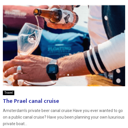
Travel
The Prael canal cruise
Amsterdam’s private beer canal cruise Have you ever wanted to go
on a public canal cruise? Have you been planning your own luxurious
private boat...