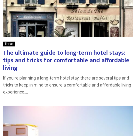
Travel
The ultimate guide to long-term hotel stays:
tips and tricks for comfortable and affordable
living
If you’re planning a long-term hotel stay, there are several tips and
tricks to keep in mind to ensure a comfortable and affordable living
experience....