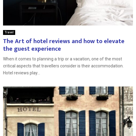
Travel
The Art of hotel reviews and how to elevate
the guest experience
When it comes to planning a trip or a vacation, one of the most
critical aspects that travellers consider is their accommodation.
Hotel reviews play...