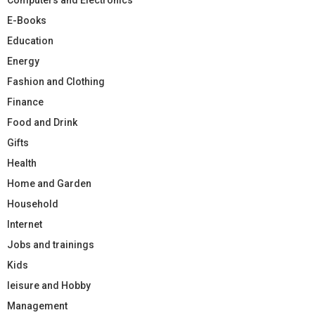
E-Books
Education
Energy
Fashion and Clothing
Finance
Food and Drink
Gifts
Health
Home and Garden
Household
Internet
Jobs and trainings
Kids
leisure and Hobby
Management