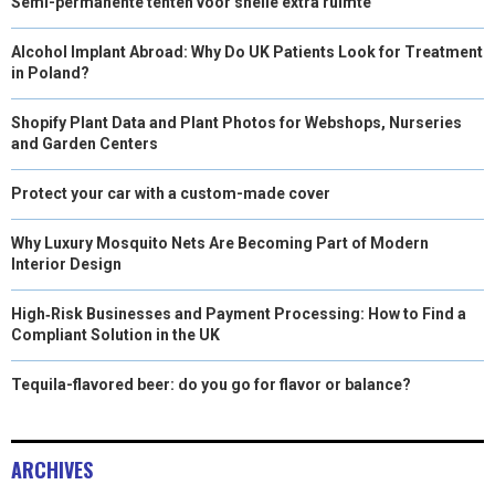
Semi-permanente tenten voor snelle extra ruimte
Alcohol Implant Abroad: Why Do UK Patients Look for Treatment
in Poland?
Shopify Plant Data and Plant Photos for Webshops, Nurseries
and Garden Centers
Protect your car with a custom-made cover
Why Luxury Mosquito Nets Are Becoming Part of Modern
Interior Design
High‑Risk Businesses and Payment Processing: How to Find a
Compliant Solution in the UK
Tequila-flavored beer: do you go for flavor or balance?
ARCHIVES