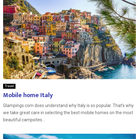
Travel
Mobile home Italy
Glampings.com does understand why Italy is so popular. That’s why
we take great care in selecting the best mobile homes on the most
beautiful campsites...