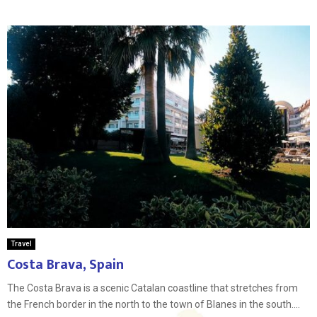
Travel
Costa Brava, Spain
The Costa Brava is a scenic Catalan coastline that stretches from
the French border in the north to the town of Blanes in the south....