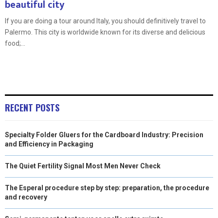
beautiful city
If you are doing a tour around Italy, you should definitively travel to
Palermo. This city is worldwide known for its diverse and delicious
food;...
RECENT POSTS
Specialty Folder Gluers for the Cardboard Industry: Precision
and Efficiency in Packaging
The Quiet Fertility Signal Most Men Never Check
The Esperal procedure step by step: preparation, the procedure
and recovery