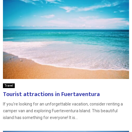
Travel
Tourist attractions in Fuertaventura
If you’re looking for an unforgettable vacation, consider renting a
camper van and exploring Fuerteventura Island. This beautiful
island has something for everyone! It is...