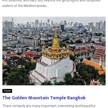
life, beaches, and bars. But beyond the glitzy lights and turquoise
waters of the Mediterranean,...
Travel
The Golden Mountain Temple Bangkok
There certainly are many important, interesting and beautiful