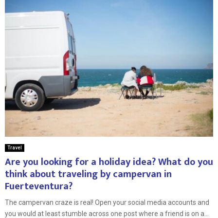
Travel
Are you looking for a holiday idea? What do you
think about traveling by campervan in
Fuerteventura?
The campervan craze is real! Open your social media accounts and
you would at least stumble across one post where a friend is on a...