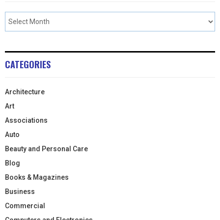
CATEGORIES
Architecture
Art
Associations
Auto
Beauty and Personal Care
Blog
Books & Magazines
Business
Commercial
Computers and Electronics