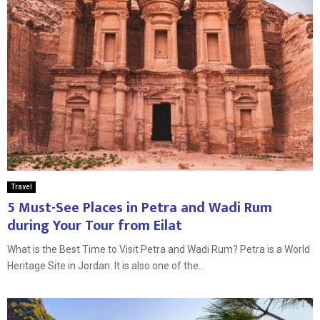
Travel
5 Must-See Places in Petra and Wadi Rum
during Your Tour from Eilat
What is the Best Time to Visit Petra and Wadi Rum? Petra is a World
Heritage Site in Jordan. It is also one of the...