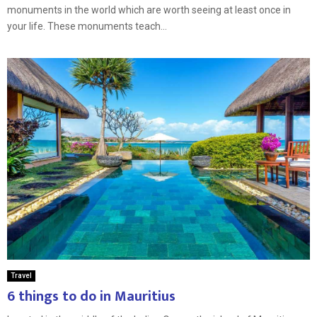
monuments in the world which are worth seeing at least once in
your life. These monuments teach...
Travel
6 things to do in Mauritius