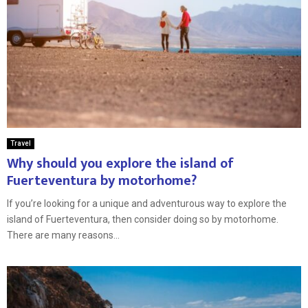
Travel
Why should you explore the island of
Fuerteventura by motorhome?
If you’re looking for a unique and adventurous way to explore the
island of Fuerteventura, then consider doing so by motorhome.
There are many reasons...