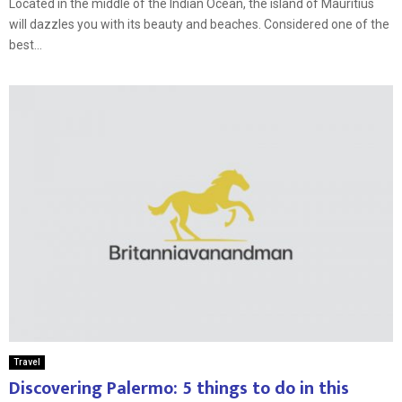
Located in the middle of the Indian Ocean, the island of Mauritius
will dazzles you with its beauty and beaches. Considered one of the
best...
Travel
Discovering Palermo: 5 things to do in this