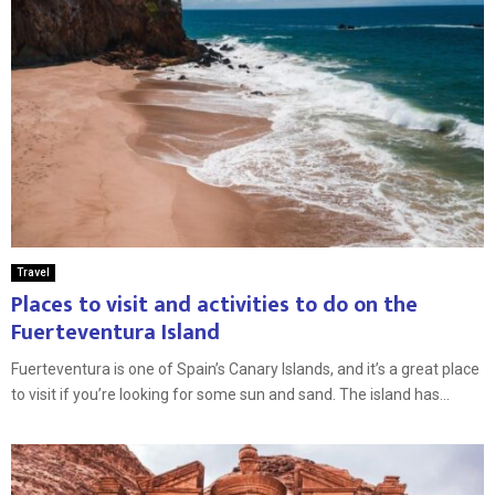
Travel
Places to visit and activities to do on the
Fuerteventura Island
Fuerteventura is one of Spain’s Canary Islands, and it’s a great place
to visit if you’re looking for some sun and sand. The island has...