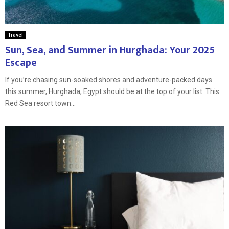
Travel
Sun, Sea, and Summer in Hurghada: Your 2025
Escape
If you’re chasing sun-soaked shores and adventure-packed days
this summer, Hurghada, Egypt should be at the top of your list. This
Red Sea resort town...