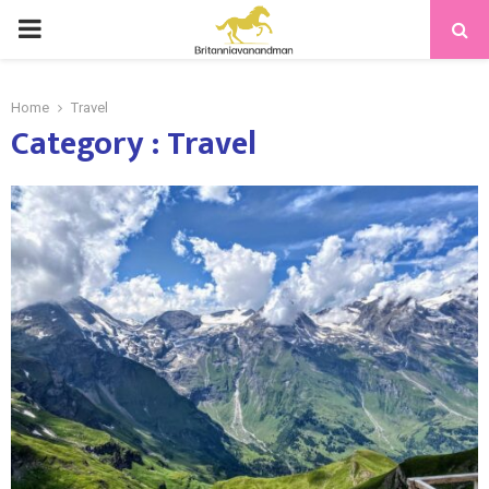
PRIMARY
MENU
Home
Travel
Category : Travel