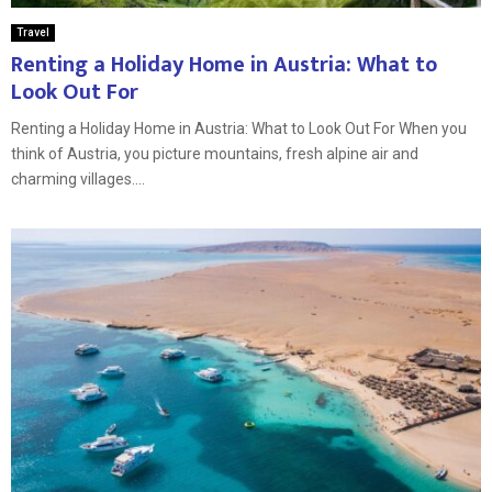
Travel
Renting a Holiday Home in Austria: What to
Look Out For
Renting a Holiday Home in Austria: What to Look Out For When you
think of Austria, you picture mountains, fresh alpine air and
charming villages....