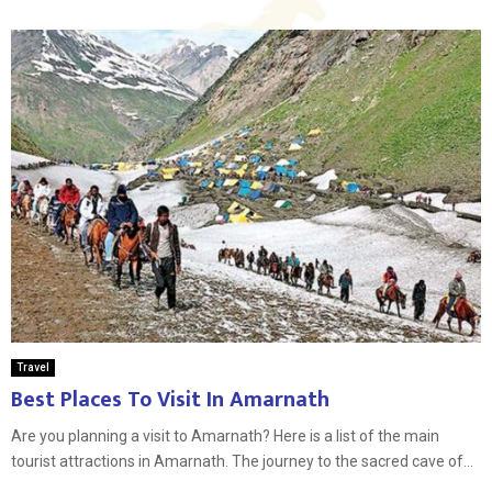
Travel
Best Places To Visit In Amarnath
Are you planning a visit to Amarnath? Here is a list of the main
tourist attractions in Amarnath. The journey to the sacred cave of...