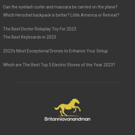
Can the eyelash curler and mascara be carried on the plane?
Which Herschel backpack is better? Little America or Retreat?
The Best Doctor Roleplay Toy For 2023
The Best Keyboards in 2023
2023’s Most Exceptional Drones to Enhance Your Setup
Which are The Best Top 5 Electric Stoves of the Year 2023?