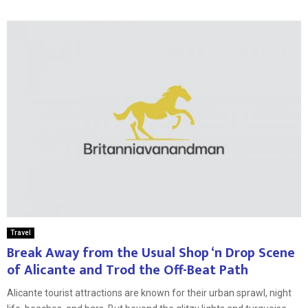
Travel
Break Away from the Usual Shop ‘n Drop Scene
of Alicante and Trod the Off-Beat Path
Alicante tourist attractions are known for their urban sprawl, night