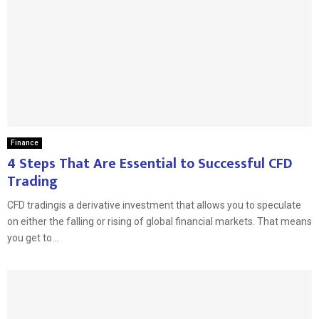
Finance
4 Steps That Are Essential to Successful CFD
Trading
CFD tradingis a derivative investment that allows you to speculate
on either the falling or rising of global financial markets. That means
you get to...