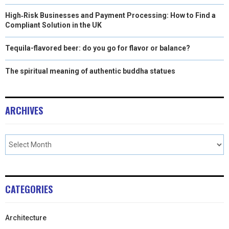
High‑Risk Businesses and Payment Processing: How to Find a
Compliant Solution in the UK
Tequila-flavored beer: do you go for flavor or balance?
The spiritual meaning of authentic buddha statues
ARCHIVES
CATEGORIES
Architecture