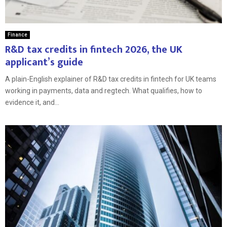
Finance
R&D tax credits in fintech 2026, the UK
applicant’s guide
A plain-English explainer of R&D tax credits in fintech for UK teams
working in payments, data and regtech. What qualifies, how to
evidence it, and...