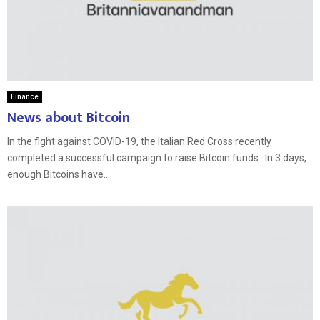
Finance
News about Bitcoin
In the fight against COVID-19, the Italian Red Cross recently
completed a successful campaign to raise Bitcoin funds In 3 days,
enough Bitcoins have...