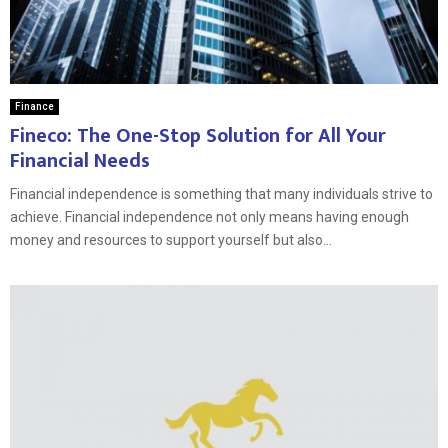
Finance
Fineco: The One-Stop Solution for All Your
Financial Needs
Financial independence is something that many individuals strive to
achieve. Financial independence not only means having enough
money and resources to support yourself but also...