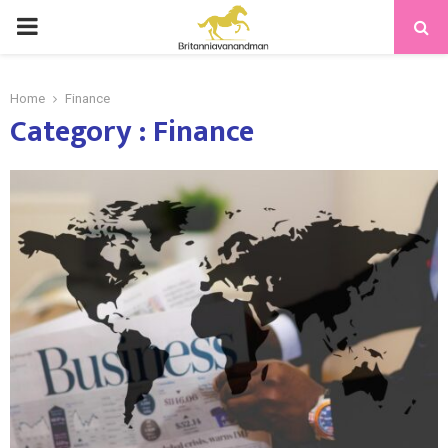
PRIMARY
MENU
Home
Finance
Category : Finance