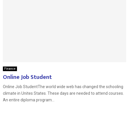
Finance
Online Job Student
Online Job StudentThe world wide web has changed the schooling
climate in Unites States. These days are needed to attend courses.
An entire diploma program...