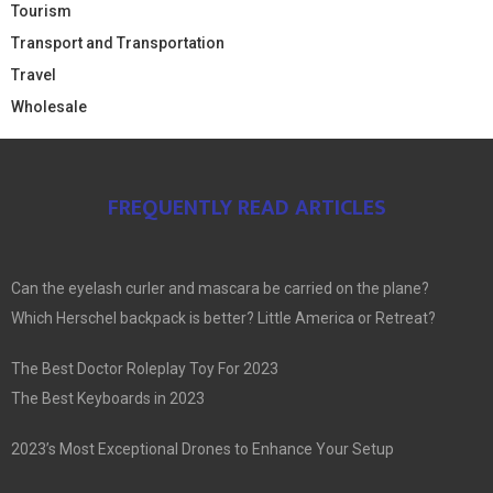
Tourism
Transport and Transportation
Travel
Wholesale
FREQUENTLY READ ARTICLES
Can the eyelash curler and mascara be carried on the plane?
Which Herschel backpack is better? Little America or Retreat?
The Best Doctor Roleplay Toy For 2023
The Best Keyboards in 2023
2023’s Most Exceptional Drones to Enhance Your Setup