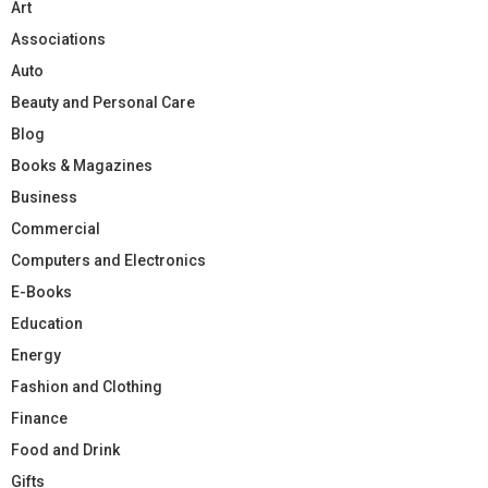
Art
Associations
Auto
Beauty and Personal Care
Blog
Books & Magazines
Business
Commercial
Computers and Electronics
E-Books
Education
Energy
Fashion and Clothing
Finance
Food and Drink
Gifts