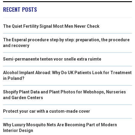
RECENT POSTS
The Quiet Fertility Signal Most Men Never Check
The Esperal procedure step by step: preparation, the procedure
and recovery
Semi-permanente tenten voor snelle extra ruimte
Alcohol Implant Abroad: Why Do UK Patients Look for Treatment
in Poland?
Shopify Plant Data and Plant Photos for Webshops, Nurseries
and Garden Centers
Protect your car with a custom-made cover
Why Luxury Mosquito Nets Are Becoming Part of Modern
Interior Design