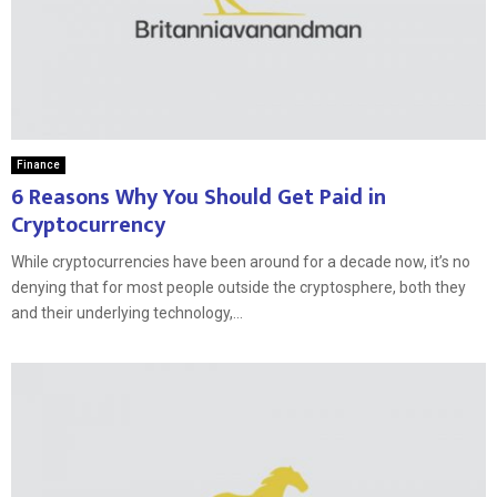
Finance
6 Reasons Why You Should Get Paid in
Cryptocurrency
While cryptocurrencies have been around for a decade now, it’s no
denying that for most people outside the cryptosphere, both they
and their underlying technology,...