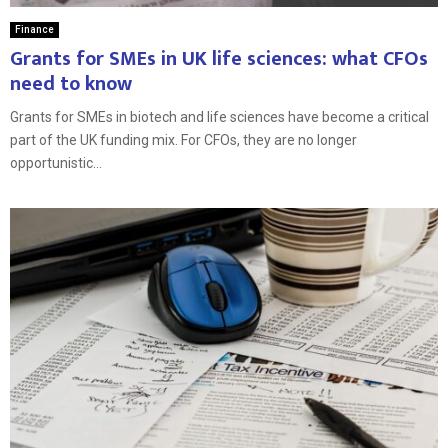
Finance
Grants for SMEs in UK life sciences: what CFOs
need to know
Grants for SMEs in biotech and life sciences have become a critical
part of the UK funding mix. For CFOs, they are no longer
opportunistic...