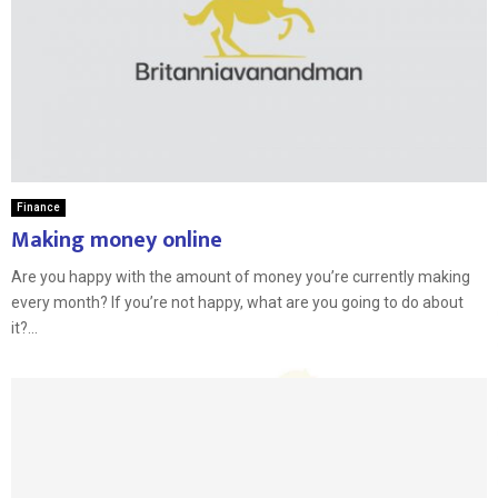
Finance
Making money online
Are you happy with the amount of money you’re currently making
every month? If you’re not happy, what are you going to do about
it?...