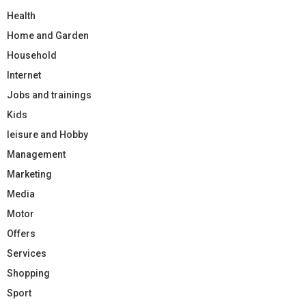
Health
Home and Garden
Household
Internet
Jobs and trainings
Kids
leisure and Hobby
Management
Marketing
Media
Motor
Offers
Services
Shopping
Sport