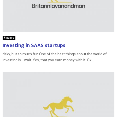
Finance
Investing in SAAS startups
risky, but so much fun One of the best things about the world of
investing is… wait. Yes, that you earn money with it. Ok...