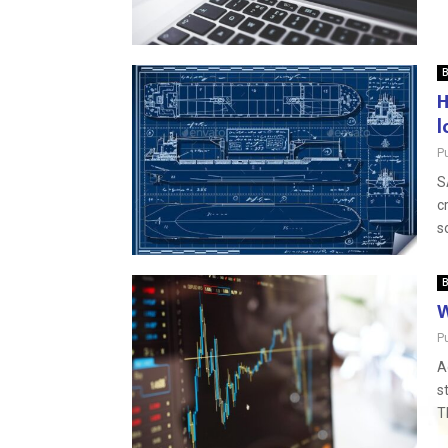
B
H
l
P
S
c
s
B
W
P
A
s
T