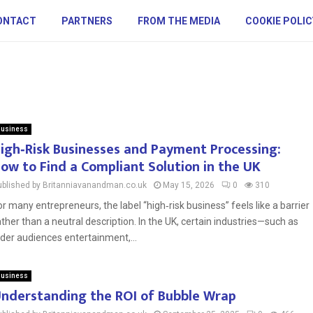
ONTACT
PARTNERS
FROM THE MEDIA
COOKIE POLIC
usiness
igh‑Risk Businesses and Payment Processing:
ow to Find a Compliant Solution in the UK
ublished by Britanniavanandman.co.uk
May 15, 2026
0
310
or many entrepreneurs, the label “high‑risk business” feels like a barrier
ather than a neutral description. In the UK, certain industries—such as
lder audiences entertainment,...
usiness
nderstanding the ROI of Bubble Wrap