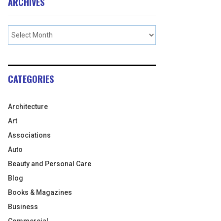
ARCHIVES
CATEGORIES
Architecture
Art
Associations
Auto
Beauty and Personal Care
Blog
Books & Magazines
Business