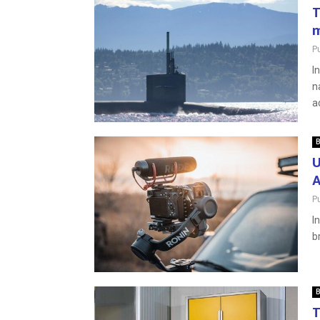
T
m
P
I
n
a
B
U
A
P
I
b
B
T