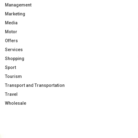
Management
Marketing
Media
Motor
Offers
Services
Shopping
Sport
Tourism
Transport and Transportation
Travel
Wholesale