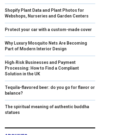
Shopify Plant Data and Plant Photos for
Webshops, Nurseries and Garden Centers
Protect your car with a custom-made cover
Why Luxury Mosquito Nets Are Becoming
Part of Modern Interior Design
High‑Risk Businesses and Payment
Processing: How to Find a Compliant
Solution in the UK
Tequila-flavored beer: do you go for flavor or
balance?
The spiritual meaning of authentic buddha
statues