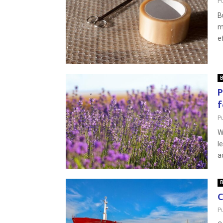
P
B
m
e
B
P
f
P
W
l
a
B
C
P