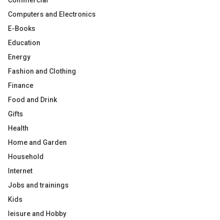
Commercial
Computers and Electronics
E-Books
Education
Energy
Fashion and Clothing
Finance
Food and Drink
Gifts
Health
Home and Garden
Household
Internet
Jobs and trainings
Kids
leisure and Hobby