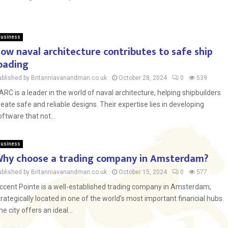
usiness
ow naval architecture contributes to safe ship
oading
ublished by Britanniavanandman.co.uk
October 28, 2024
0
539
ARC is a leader in the world of naval architecture, helping shipbuilders
reate safe and reliable designs. Their expertise lies in developing
oftware that not...
usiness
hy choose a trading company in Amsterdam?
ublished by Britanniavanandman.co.uk
October 15, 2024
0
577
ccent Pointe is a well-established trading company in Amsterdam,
trategically located in one of the world’s most important financial hubs.
he city offers an ideal...