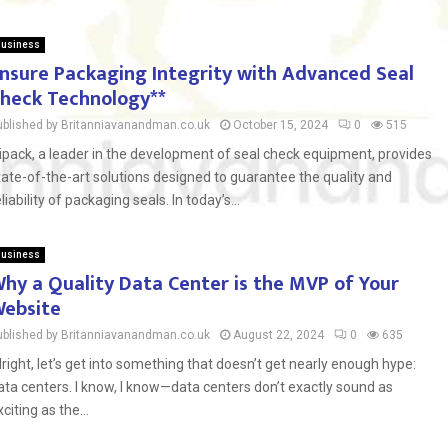
usiness
nsure Packaging Integrity with Advanced Seal
heck Technology**
ublished by Britanniavanandman.co.uk
October 15, 2024
0
515
ipack, a leader in the development of seal check equipment, provides
tate-of-the-art solutions designed to guarantee the quality and
eliability of packaging seals. In today’s...
usiness
hy a Quality Data Center is the MVP of Your
ebsite
ublished by Britanniavanandman.co.uk
August 22, 2024
0
635
lright, let’s get into something that doesn’t get nearly enough hype:
ata centers. I know, I know—data centers don’t exactly sound as
xciting as the...