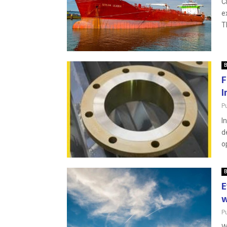
C
e
T
B
F
I
P
I
d
o
B
E
w
P