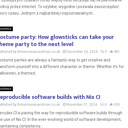
 dzisiejszych czasach coraz więcej osób decyduje się na planowanie
odrüy przez internet. To szybkie, wygodne i pozwala zaoszczędzić
poro czasu. Jednym z najbardziej rozpoznawalnych...
usiness
ostume party: How glowsticks can take your
heme party to the next level
ublished by Britanniavanandman.co.uk
December 24, 2024
0
481
ostume parties are always a fantastic way to get creative and
ransform yourself into a different character or theme. Whether it’s for
alloween, a themed...
usiness
eproducible software builds with Nix CI
ublished by Britanniavanandman.co.uk
November 27, 2024
0
593
ercules CI is paving the way for reproducible software builds through
he use of Nix CI. In the ever-evolving world of software development,
aintaining consistency...