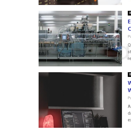
B
E
C
P
Q
s
r
B
W
W
P
A
d
e