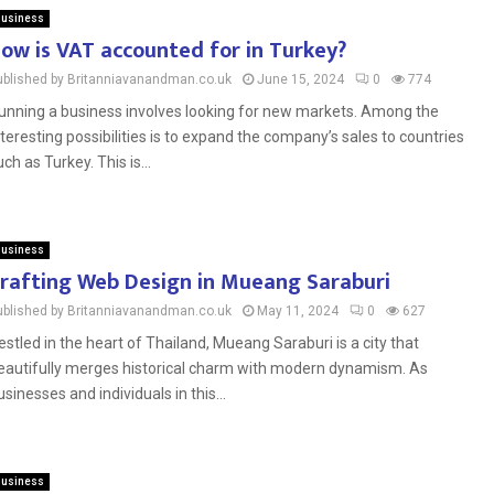
usiness
ow is VAT accounted for in Turkey?
ublished by Britanniavanandman.co.uk
June 15, 2024
0
774
unning a business involves looking for new markets. Among the
nteresting possibilities is to expand the company’s sales to countries
uch as Turkey. This is...
usiness
rafting Web Design in Mueang Saraburi
ublished by Britanniavanandman.co.uk
May 11, 2024
0
627
estled in the heart of Thailand, Mueang Saraburi is a city that
eautifully merges historical charm with modern dynamism. As
usinesses and individuals in this...
usiness