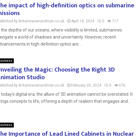
he impact of high-definition optics on submarine
issions
ublished by Britanniavanandman.co.uk
April 18, 2024
0
717
n the depths of our oceans, where visibility is limited, submarines
avigate a world of shadows and uncertainty. However, recent
dvancements in high-definition optics are...
usiness
nveiling the Magic: Choosing the Right 3D
nimation Studio
ublished by Britanniavanandman.co.uk
February 20, 2024
0
676
n today’s digital era, the allure of 3D animation cannot be overstated. It
rings concepts to life, offering a depth of realism that engages and...
usiness
he Importance of Lead Lined Cabinets in Nuclear