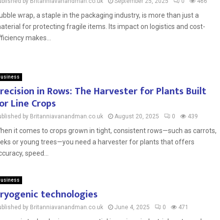
ublished by Britanniavanandman.co.uk
September 25, 2025
0
466
ubble wrap, a staple in the packaging industry, is more than just a
aterial for protecting fragile items. Its impact on logistics and cost-
fficiency makes...
usiness
recision in Rows: The Harvester for Plants Built
or Line Crops
ublished by Britanniavanandman.co.uk
August 20, 2025
0
439
hen it comes to crops grown in tight, consistent rows—such as carrots,
eeks or young trees—you need a harvester for plants that offers
ccuracy, speed...
usiness
ryogenic technologies
ublished by Britanniavanandman.co.uk
June 4, 2025
0
471