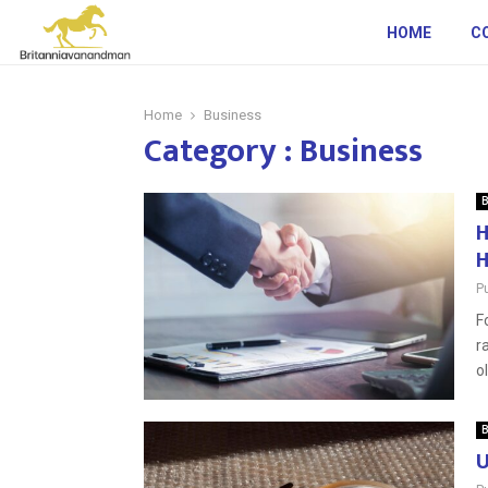
HOME
C
Home
Business
Category : Business
B
H
H
P
F
r
o
B
U