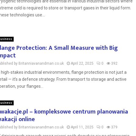
ryogenic technologies are essential in various industrial sectors where
xtreme cold is required to store or transport gases in their liquid form.
hese technologies use...
usiness
lange Protection: A Small Measure with Big
mpact
ublished by Britanniavanandman.co.uk
April 22, 2025
0
392
n high-stakes industrial environments, flange protection is not just a
etail — it’s a defence strategy. From transport to storage and active
peration, your flanges...
usiness
wakacje.pl – kompleksowe centrum planowania
akacji online
ublished by Britanniavanandman.co.uk
April 11, 2025
0
379