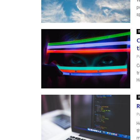
W
p
s
B
C
t
P
C
t
H
B
R
P
H
t
m