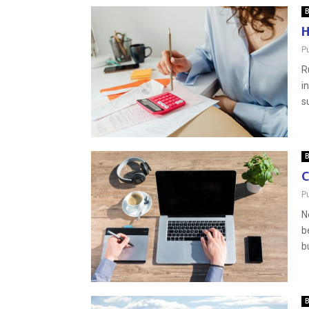
B
H
P
R
i
s
B
C
P
N
b
b
B