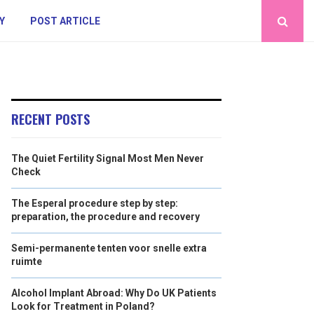
Y
POST ARTICLE
RECENT POSTS
The Quiet Fertility Signal Most Men Never
Check
The Esperal procedure step by step:
preparation, the procedure and recovery
Semi-permanente tenten voor snelle extra
ruimte
Alcohol Implant Abroad: Why Do UK Patients
Look for Treatment in Poland?