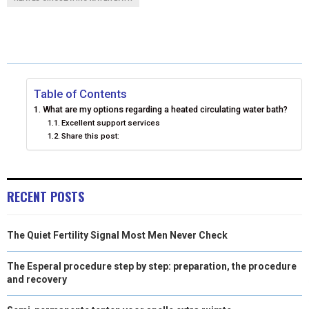
R
R
R
R
R
W
E
T
K
I
E
E
E
E
E
I
B
E
E
L
O
O
O
O
O
T
O
R
D
N
N
N
N
N
T
O
E
I
Table of Contents
What are my options regarding a heated circulating water bath?
E
K
S
N
Excellent support services
Share this post:
R
T
)
RECENT POSTS
The Quiet Fertility Signal Most Men Never Check
The Esperal procedure step by step: preparation, the procedure
and recovery