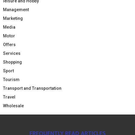
leisure and Hobby
Management
Marketing
Media
Motor
Offers
Services
Shopping
Sport
Tourism
Transport and Transportation
Travel
Wholesale
FREQUENTLY READ ARTICLES