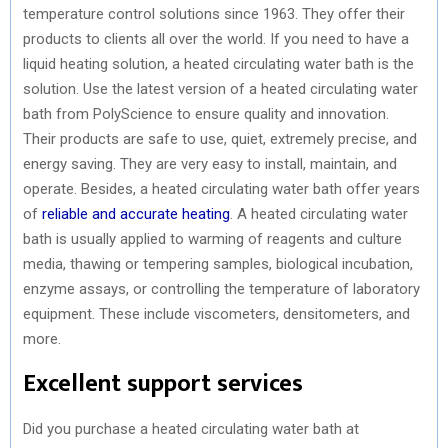
temperature control solutions since 1963. They offer their
products to clients all over the world. If you need to have a
liquid heating solution, a heated circulating water bath is the
solution. Use the latest version of a heated circulating water
bath from PolyScience to ensure quality and innovation.
Their products are safe to use, quiet, extremely precise, and
energy saving. They are very easy to install, maintain, and
operate. Besides, a heated circulating water bath offer years
of
reliable and accurate heating
. A heated circulating water
bath is usually applied to warming of reagents and culture
media, thawing or tempering samples, biological incubation,
enzyme assays, or controlling the temperature of laboratory
equipment. These include viscometers, densitometers, and
more.
Excellent support services
Did you purchase a heated circulating water bath at