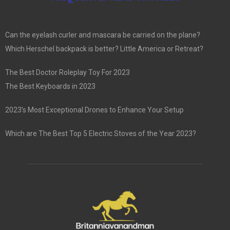
Can the eyelash curler and mascara be carried on the plane?
Which Herschel backpack is better? Little America or Retreat?
The Best Doctor Roleplay Toy For 2023
The Best Keyboards in 2023
2023’s Most Exceptional Drones to Enhance Your Setup
Which are The Best Top 5 Electric Stoves of the Year 2023?