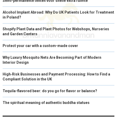
Semi-permanente tenten voor snelle extra ruimte
Alcohol Implant Abroad: Why Do UK Patients Look for Treatment
in Poland?
Shopify Plant Data and Plant Photos for Webshops, Nurseries
and Garden Centers
Protect your car with a custom-made cover
Why Luxury Mosquito Nets Are Becoming Part of Modern
Interior Design
High‑Risk Businesses and Payment Processing: How to Find a
Compliant Solution in the UK
Tequila-flavored beer: do you go for flavor or balance?
The spiritual meaning of authentic buddha statues