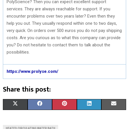
PolyScience? Then you can expect excellent support
services. They are always reachable for support. If you
encounter problems over two years later? Even then they
help you out. They usually respond within one to two days,
very quick. On orders over 500 euros you do not pay shipping
costs. Are you curious as to what this company can provide
you? Do not hesitate to contact them to talk about the
possibilities.
https://www.prolyse.com/
Share this post:
S
S
S
S
S
X
F
P
L
E
H
H
H
H
H
(
A
I
I
M
A
A
A
A
A
T
C
N
N
A
HEATED CIRCULATING WATER BATH