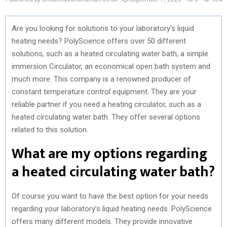
Are you looking for solutions to your laboratory’s liquid
heating needs? PolyScience offers over 50 different
solutions, such as a heated circulating water bath, a simple
immersion Circulator, an economical open bath system and
much more. This company is a renowned producer of
constant temperature control equipment. They are your
reliable partner if you need a heating circulator, such as a
heated circulating water bath. They offer several options
related to this solution.
What are my options regarding
a heated circulating water bath?
Of course you want to have the best option for your needs
regarding your laboratory’s liquid heating needs. PolyScience
offers many different models. They provide innovative