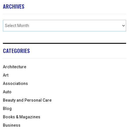
ARCHIVES
CATEGORIES
Architecture
Art
Associations
Auto
Beauty and Personal Care
Blog
Books & Magazines
Business