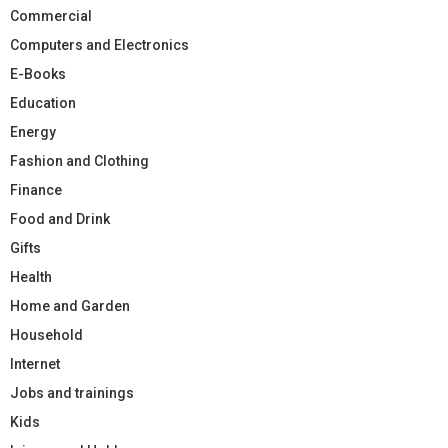
Commercial
Computers and Electronics
E-Books
Education
Energy
Fashion and Clothing
Finance
Food and Drink
Gifts
Health
Home and Garden
Household
Internet
Jobs and trainings
Kids