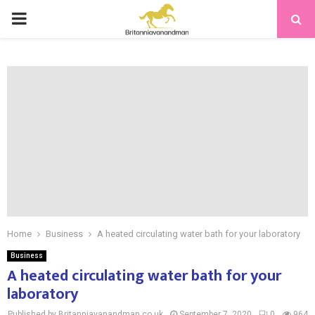
PRIMARY
MENU
Home
Business
A heated circulating water bath for your laboratory
Business
A heated circulating water bath for your
laboratory
Published by Britanniavanandman.co.uk
September 7, 2020
0
964