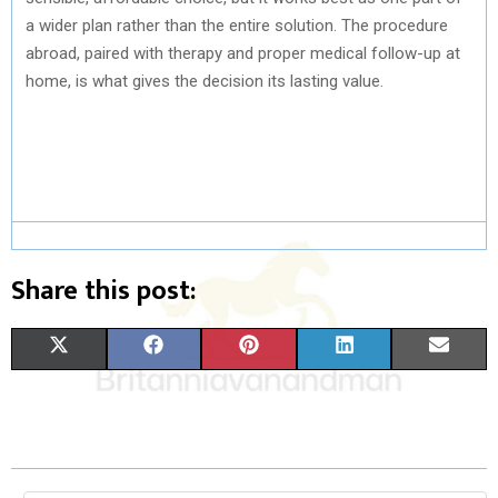
a wider plan rather than the entire solution. The procedure
abroad, paired with therapy and proper medical follow-up at
home, is what gives the decision its lasting value.
Share this post:
S
S
S
S
S
X
F
P
L
E
H
H
H
H
H
(
A
I
I
M
A
A
A
A
A
T
C
N
N
A
R
R
R
R
R
W
E
T
K
I