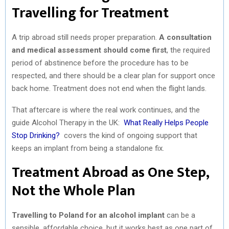
Travelling for Treatment
A trip abroad still needs proper preparation.
A consultation
and medical assessment should come first
, the required
period of abstinence before the procedure has to be
respected, and there should be a clear plan for support once
back home. Treatment does not end when the flight lands.
That aftercare is where the real work continues, and the
guide Alcohol Therapy in the UK:
What Really Helps People
Stop Drinking?
covers the kind of ongoing support that
keeps an implant from being a standalone fix.
Treatment Abroad as One Step,
Not the Whole Plan
Travelling to Poland for an alcohol implant
can be a
sensible, affordable choice, but it works best as one part of