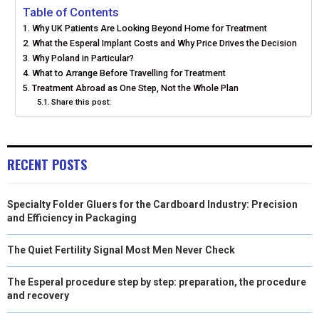
E
E
E
E
E
I
B
E
E
L
Table of Contents
Why UK Patients Are Looking Beyond Home for Treatment
O
O
O
O
O
T
O
R
D
What the Esperal Implant Costs and Why Price Drives the Decision
N
N
N
N
N
Why Poland in Particular?
T
O
E
I
What to Arrange Before Travelling for Treatment
E
K
S
N
Treatment Abroad as One Step, Not the Whole Plan
Share this post:
R
T
)
RECENT POSTS
Specialty Folder Gluers for the Cardboard Industry: Precision
and Efficiency in Packaging
The Quiet Fertility Signal Most Men Never Check
The Esperal procedure step by step: preparation, the procedure
and recovery