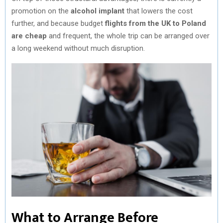
promotion on the
alcohol implant
that lowers the cost
further, and because budget
flights from the UK to Poland
are cheap
and frequent, the whole trip can be arranged over
a long weekend without much disruption.
What to Arrange Before