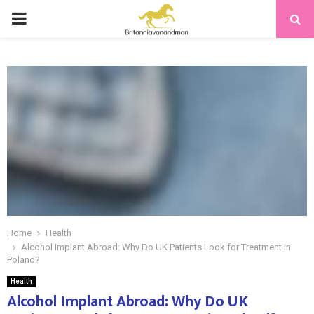
PRIMARY
MENU
Home
Health
Alcohol Implant Abroad: Why Do UK Patients Look for Treatment in
Poland?
Health
Alcohol Implant Abroad: Why Do UK