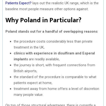
Patients Expect?
lays out the realistic UK range, which is the
baseline most people measure other options against.
Why Poland in Particular?
Poland stands out for a handful of overlapping reasons
:
the procedure costs considerably less than private
treatment in the UK,
clinics with experience in disulfiram and Esperal
implants
are readily available,
the journey is short, with frequent connections from
British airports,
the standard of the procedure is comparable to what
patients expect at home,
treatment away from home offers a level of discretion
many people value.
On top of those structural advantages, there is currently a