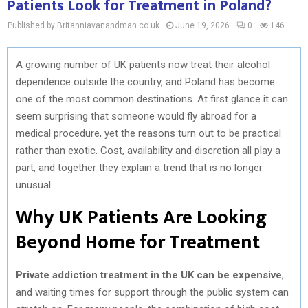
Patients Look for Treatment in Poland?
Published by Britanniavanandman.co.uk
June 19, 2026
0
146
A growing number of UK patients now treat their alcohol
dependence outside the country, and Poland has become
one of the most common destinations. At first glance it can
seem surprising that someone would fly abroad for a
medical procedure, yet the reasons turn out to be practical
rather than exotic. Cost, availability and discretion all play a
part, and together they explain a trend that is no longer
unusual.
Why UK Patients Are Looking
Beyond Home for Treatment
Private addiction treatment in the UK can be expensive
,
and waiting times for support through the public system can