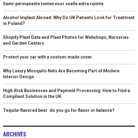
Semi-permanente tenten voor snelle extra ruimte
Alcohol Implant Abroad: Why Do UK Patients Look for Treatment
in Poland?
Shopify Plant Data and Plant Photos for Webshops, Nurseries
and Garden Centers
Protect your car with a custom-made cover
Why Luxury Mosquito Nets Are Becoming Part of Modern
Interior Design
High‑Risk Businesses and Payment Processing: How to Find a
Compliant Solution in the UK
Tequila-flavored beer: do you go for flavor or balance?
ARCHIVES