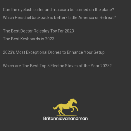
Can the eyelash curler and mascara be carried on the plane?
Which Herschel backpack is better? Little America or Retreat?
The Best Doctor Roleplay Toy For 2023
The Best Keyboards in 2023
2023’s Most Exceptional Drones to Enhance Your Setup
Which are The Best Top 5 Electric Stoves of the Year 2023?