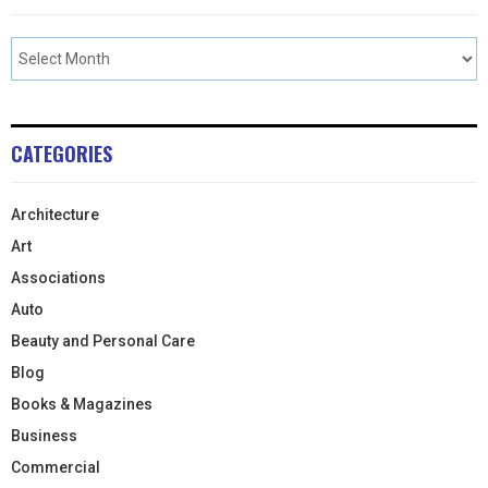
CATEGORIES
Architecture
Art
Associations
Auto
Beauty and Personal Care
Blog
Books & Magazines
Business
Commercial