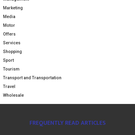
Marketing
Media
Motor
Offers
Services
Shopping
Sport
Tourism
Transport and Transportation
Travel
Wholesale
FREQUENTLY READ ARTICLES