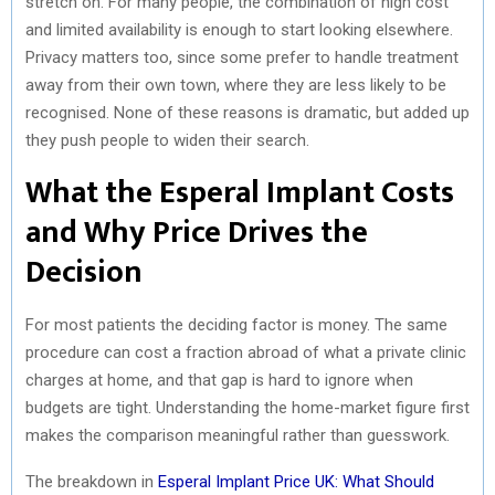
stretch on. For many people, the combination of high cost
and limited availability is enough to start looking elsewhere.
Privacy matters too, since some prefer to handle treatment
away from their own town, where they are less likely to be
recognised. None of these reasons is dramatic, but added up
they push people to widen their search.
What the Esperal Implant Costs
and Why Price Drives the
Decision
For most patients the deciding factor is money. The same
procedure can cost a fraction abroad of what a private clinic
charges at home, and that gap is hard to ignore when
budgets are tight. Understanding the home-market figure first
makes the comparison meaningful rather than guesswork.
The breakdown in
Esperal Implant Price UK: What Should