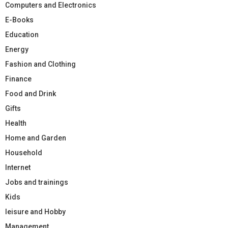
Computers and Electronics
E-Books
Education
Energy
Fashion and Clothing
Finance
Food and Drink
Gifts
Health
Home and Garden
Household
Internet
Jobs and trainings
Kids
leisure and Hobby
Management