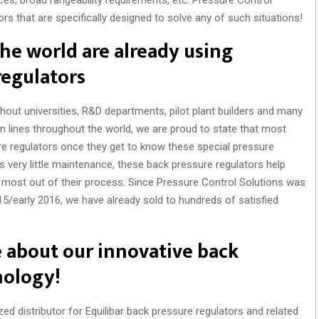
rs that are specifically designed to solve any of such situations!
he world are already using
regulators
out universities, R&D departments, pilot plant builders and many
n lines throughout the world, we are proud to state that most
re regulators once they get to know these special pressure
s very little maintenance, these back pressure regulators help
 most out of their process. Since Pressure Control Solutions was
15/early 2016, we have already sold to hundreds of satisfied
e about our innovative back
nology!
ed distributor for Equilibar back pressure regulators and related