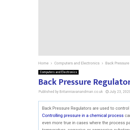
Home
Computers and Electronics
Back Pressure
Computers and Electronics
Back Pressure Regulato
Published by Britanniavanandman.co.uk
July 23, 202
Back Pressure Regulators are used to control
Controlling pressure in a chemical process
can
even more true in cases where the process par
temperature, corrosive or aggressive substanc