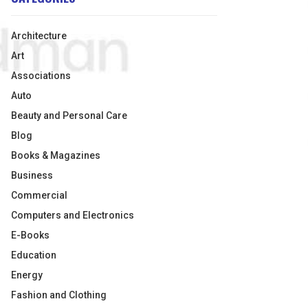
Architecture
Art
Associations
Auto
Beauty and Personal Care
Blog
Books & Magazines
Business
Commercial
Computers and Electronics
E-Books
Education
Energy
Fashion and Clothing