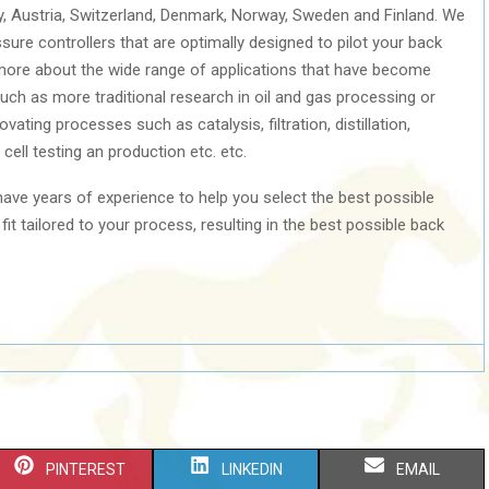
y, Austria, Switzerland, Denmark, Norway, Sweden and Finland. We
sure controllers that are optimally designed to pilot your back
 more about the wide range of applications that have become
uch as more traditional research in oil and gas processing or
ating processes such as catalysis, filtration, distillation,
ell testing an production etc. etc.
ave years of experience to help you select the best possible
it tailored to your process, resulting in the best possible back
S
S
S
PINTEREST
LINKEDIN
EMAIL