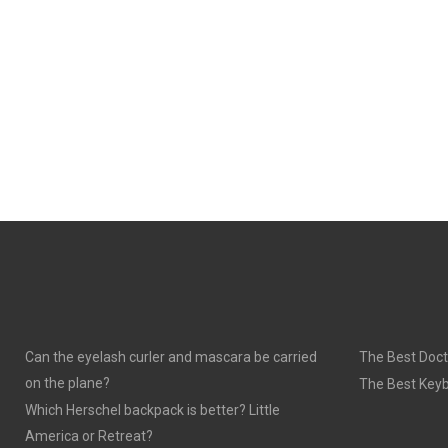
Can the eyelash curler and mascara be carried
The Best Doct
on the plane?
The Best Keyb
Which Herschel backpack is better? Little
America or Retreat?