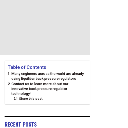
Table of Contents
Many engineers across the world are already
using Equilibar back pressure regulators
Contact us to learn more about our
innovative back pressure regulator
technology!
Share this post:
RECENT POSTS