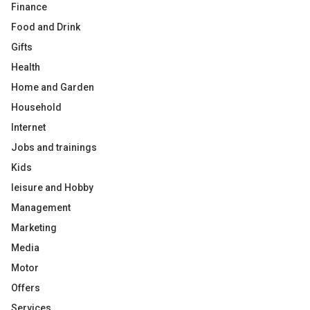
Finance
Food and Drink
Gifts
Health
Home and Garden
Household
Internet
Jobs and trainings
Kids
leisure and Hobby
Management
Marketing
Media
Motor
Offers
Services