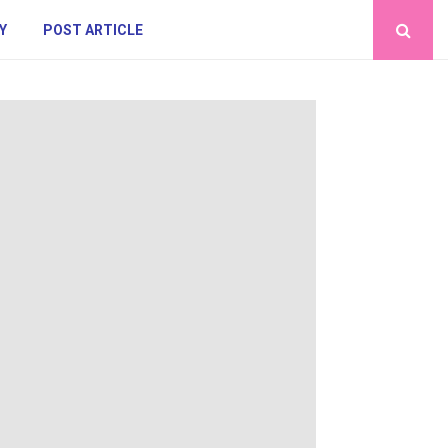
Y
POST ARTICLE