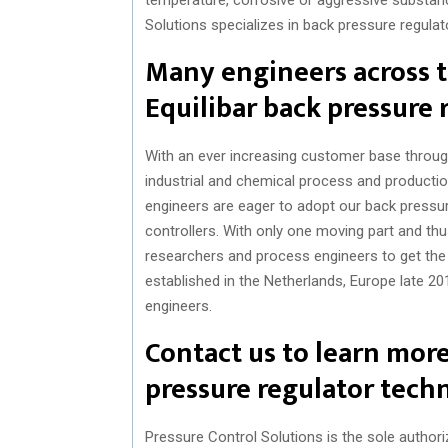
Solutions specializes in back pressure regulato
Many engineers across t
Equilibar back pressure 
With an ever increasing customer base through
industrial and chemical process and productio
engineers are eager to adopt our back pressu
controllers. With only one moving part and thu
researchers and process engineers to get the
established in the Netherlands, Europe late 20
engineers.
Contact us to learn mor
pressure regulator tech
Pressure Control Solutions is the sole authoriz