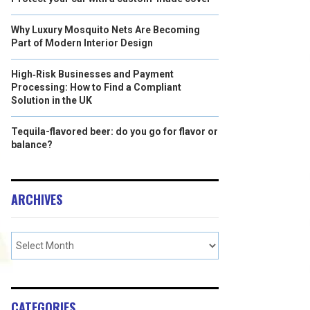
Why Luxury Mosquito Nets Are Becoming
Part of Modern Interior Design
High‑Risk Businesses and Payment
Processing: How to Find a Compliant
Solution in the UK
Tequila-flavored beer: do you go for flavor or
balance?
ARCHIVES
CATEGORIES