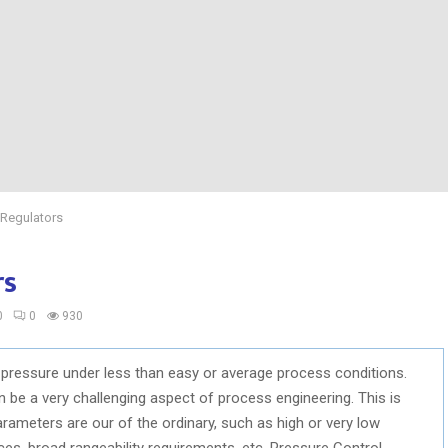
 Regulators
rs
0
0
930
 pressure under less than easy or average process conditions.
 be a very challenging aspect of process engineering. This is
ameters are our of the ordinary, such as high or very low
es, broad rangeability requirements, etc. Pressure Control