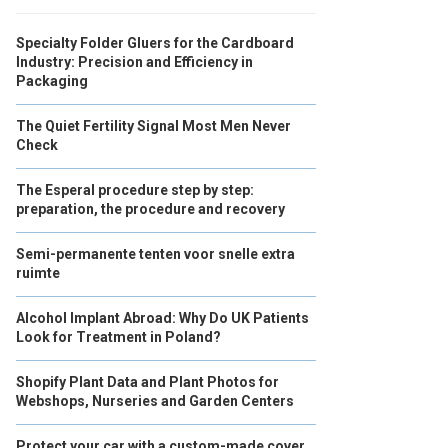
Specialty Folder Gluers for the Cardboard
Industry: Precision and Efficiency in
Packaging
The Quiet Fertility Signal Most Men Never
Check
The Esperal procedure step by step:
preparation, the procedure and recovery
Semi-permanente tenten voor snelle extra
ruimte
Alcohol Implant Abroad: Why Do UK Patients
Look for Treatment in Poland?
Shopify Plant Data and Plant Photos for
Webshops, Nurseries and Garden Centers
Protect your car with a custom-made cover