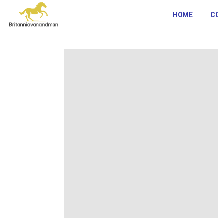
HOME
C