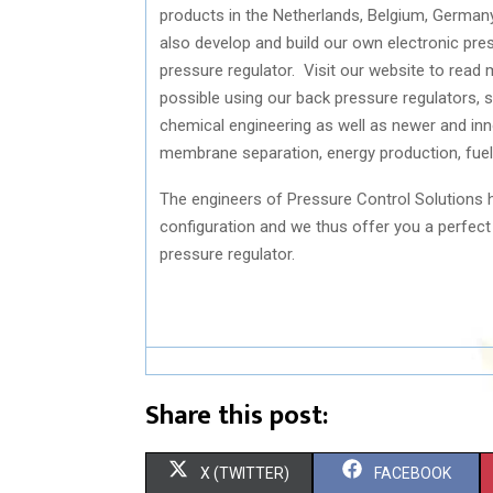
products in the Netherlands, Belgium, German
also develop and build our own electronic pres
pressure regulator. Visit our website to read
possible using our back pressure regulators, s
chemical engineering as well as newer and innov
membrane separation, energy production, fuel c
The engineers of Pressure Control Solutions h
configuration and we thus offer you a perfect f
pressure regulator.
Share this post:
S
S
X (TWITTER)
FACEBOOK