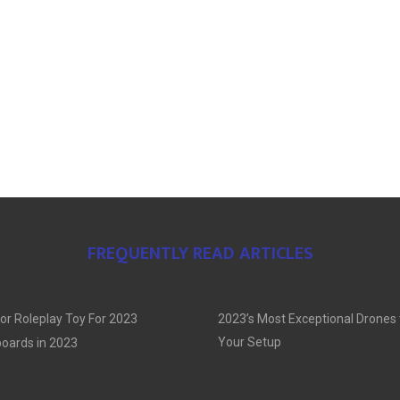
FREQUENTLY READ ARTICLES
or Roleplay Toy For 2023
2023’s Most Exceptional Drones
Your Setup
oards in 2023