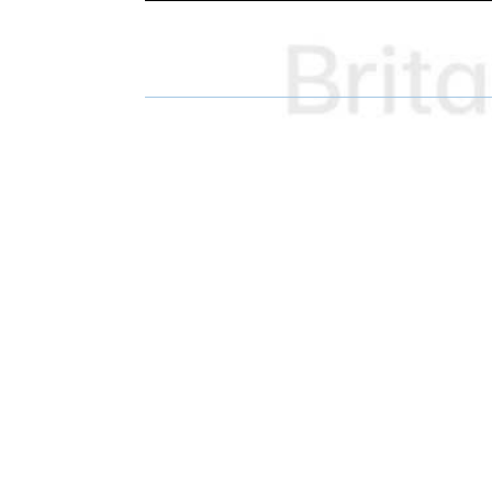
H
H
A
A
R
R
E
E
O
O
N
N