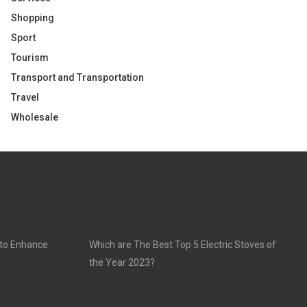
Shopping
Sport
Tourism
Transport and Transportation
Travel
Wholesale
 to Enhance
Which are The Best Top 5 Electric Stoves of
the Year 2023?