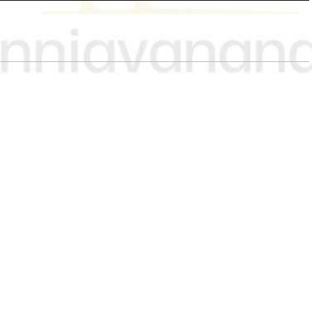
H
H
H
A
A
A
R
R
R
E
E
E
O
O
O
N
N
N