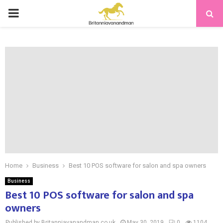
PRIMARY
MENU
Home
Business
Best 10 POS software for salon and spa owners
Business
Best 10 POS software for salon and spa
owners
Published by Britanniavanandman.co.uk
May 30, 2019
0
1104