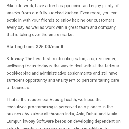
Bike into work, have a fresh cappuccino and enjoy plenty of
snacks from our fully stocked kitchen. Even more, you can
settle in with your friends to enjoy helping our customers
every day as well as work with a great team and company
that is taking over the entire market.
Starting from: $25.00/month
3.
Invoay
The best test confronting salon, spa, rec center,
wellbeing focus today is the way to deal with all the tedious
bookkeeping and administrative assignments and still have
sufficient opportunity and vitality left to perform taking care
of business.
That is the reason our Beauty, health, wellness the
executives programming is perceived as a pioneer in the
business by salons all through India, Asia, Dubai, and Kuala
Lumpur. Invoay Software keeps on developing dependent on
industry needs, progresses in innovation in addition to