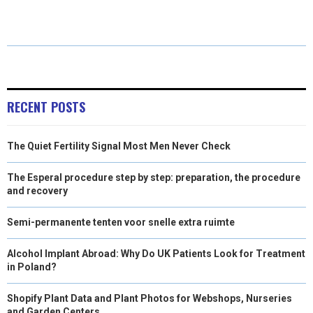
E
E
E
E
E
I
B
E
E
L
O
O
O
O
O
T
O
R
D
N
N
N
N
N
T
O
E
I
E
K
S
N
RECENT POSTS
R
T
The Quiet Fertility Signal Most Men Never Check
)
The Esperal procedure step by step: preparation, the procedure
and recovery
Semi-permanente tenten voor snelle extra ruimte
Alcohol Implant Abroad: Why Do UK Patients Look for Treatment
in Poland?
Shopify Plant Data and Plant Photos for Webshops, Nurseries
and Garden Centers