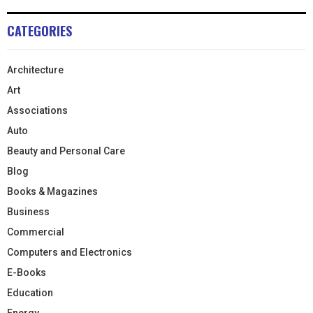
CATEGORIES
Architecture
Art
Associations
Auto
Beauty and Personal Care
Blog
Books & Magazines
Business
Commercial
Computers and Electronics
E-Books
Education
Energy