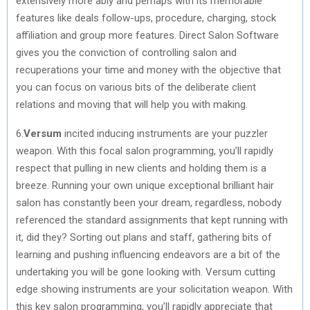
extensively more ably and perhaps with its memorable
features like deals follow-ups, procedure, charging, stock
affiliation and group more features. Direct Salon Software
gives you the conviction of controlling salon and
recuperations your time and money with the objective that
you can focus on various bits of the deliberate client
relations and moving that will help you with making.
6.
Versum
incited inducing instruments are your puzzler
weapon. With this focal salon programming, you’ll rapidly
respect that pulling in new clients and holding them is a
breeze. Running your own unique exceptional brilliant hair
salon has constantly been your dream, regardless, nobody
referenced the standard assignments that kept running with
it, did they? Sorting out plans and staff, gathering bits of
learning and pushing influencing endeavors are a bit of the
undertaking you will be gone looking with. Versum cutting
edge showing instruments are your solicitation weapon. With
this key salon programming, you’ll rapidly appreciate that