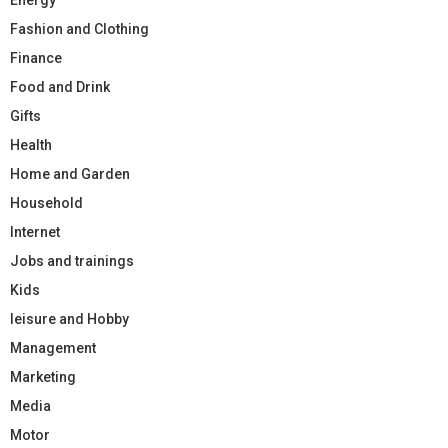
Fashion and Clothing
Finance
Food and Drink
Gifts
Health
Home and Garden
Household
Internet
Jobs and trainings
Kids
leisure and Hobby
Management
Marketing
Media
Motor