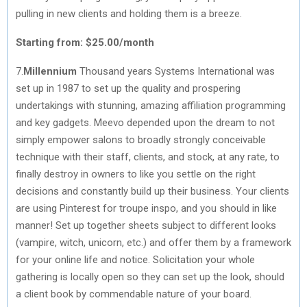
pulling in new clients and holding them is a breeze.
Starting from: $25.00/month
7.
Millennium
Thousand years Systems International was
set up in 1987 to set up the quality and prospering
undertakings with stunning, amazing affiliation programming
and key gadgets. Meevo depended upon the dream to not
simply empower salons to broadly strongly conceivable
technique with their staff, clients, and stock, at any rate, to
finally destroy in owners to like you settle on the right
decisions and constantly build up their business. Your clients
are using Pinterest for troupe inspo, and you should in like
manner! Set up together sheets subject to different looks
(vampire, witch, unicorn, etc.) and offer them by a framework
for your online life and notice. Solicitation your whole
gathering is locally open so they can set up the look, should
a client book by commendable nature of your board.