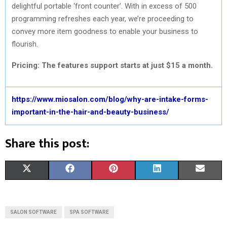
delightful portable ‘front counter’. With in excess of 500
programming refreshes each year, we’re proceeding to
convey more item goodness to enable your business to
flourish.
Pricing: The features support starts at just $15 a month.
https://www.miosalon.com/blog/why-are-intake-forms-
important-in-the-hair-and-beauty-business/
Share this post:
S
S
S
S
S
X
F
P
L
E
H
H
H
H
H
(
A
I
I
M
A
A
A
A
A
T
C
N
N
A
SALON SOFTWARE
SPA SOFTWARE
R
R
R
R
R
W
E
T
K
I