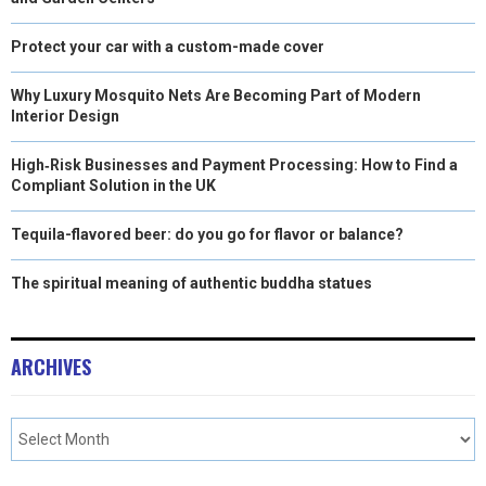
Protect your car with a custom-made cover
Why Luxury Mosquito Nets Are Becoming Part of Modern
Interior Design
High‑Risk Businesses and Payment Processing: How to Find a
Compliant Solution in the UK
Tequila-flavored beer: do you go for flavor or balance?
The spiritual meaning of authentic buddha statues
ARCHIVES