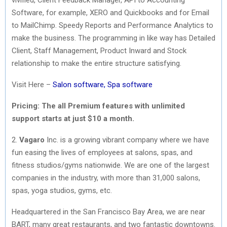
Software, for example, XERO and Quickbooks and for Email
to MailChimp. Speedy Reports and Performance Analytics to
make the business. The programming in like way has Detailed
Client, Staff Management, Product Inward and Stock
relationship to make the entire structure satisfying.
Visit Here –
Salon software, Spa software
Pricing: The all
Premium features with unlimited
support
starts at just $10 a month.
2.
Vagaro
Inc. is a growing vibrant company where we have
fun easing the lives of employees at salons, spas, and
fitness studios/gyms nationwide. We are one of the largest
companies in the industry, with more than 31,000 salons,
spas, yoga studios, gyms, etc.
Headquartered in the San Francisco Bay Area, we are near
BART, many great restaurants, and two fantastic downtowns.