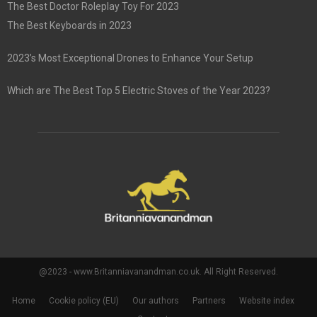
The Best Doctor Roleplay Toy For 2023
The Best Keyboards in 2023
2023’s Most Exceptional Drones to Enhance Your Setup
Which are The Best Top 5 Electric Stoves of the Year 2023?
@2023 - www.Britanniavanandman.co.uk. All Right Reserved.
Home
Cookie policy (EU)
Our authors
Partners
Website index