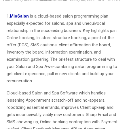
1.
MioSalon
is a cloud-based salon programming plan
especially expected for salons, spa and unequivocal
relationship in the succeeding business. Key highlights join
Online booking, In-store structure booking, a point of the
offer (POS), SMS cautions, client affirmation the board,
Inventory the board, information examination, and
examination gathering. The briefest structure to deal with
your Salon and Spa Awe-combining salon programming to
get client experience, pull in new clients and build up your
remuneration.
Cloud-based Salon and Spa Software which handles
lessening Appointment scratch-off and no-appears,
robotizing essential errands, improves Client upkeep and
gets inconceivably viably new customers. Sharp Email and
SMS showing up, Online booking contraption with Payment
vivified, Client Feedback Manager, API to Accounting