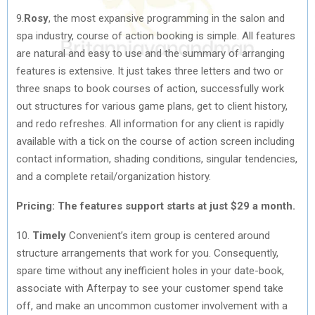
9.
Rosy
, the most expansive programming in the salon and
spa industry, course of action booking is simple. All features
are natural and easy to use and the summary of arranging
features is extensive. It just takes three letters and two or
three snaps to book courses of action, successfully work
out structures for various game plans, get to client history,
and redo refreshes. All information for any client is rapidly
available with a tick on the course of action screen including
contact information, shading conditions, singular tendencies,
and a complete retail/organization history.
Pricing: The features support starts at just $29 a month.
10.
Timely
Convenient’s item group is centered around
structure arrangements that work for you. Consequently,
spare time without any inefficient holes in your date-book,
associate with Afterpay to see your customer spend take
off, and make an uncommon customer involvement with a