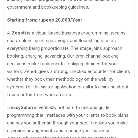
government and bookkeeping guidelines.
Starting from: rupees 20,000/Year
4.
Zenoti
is a cloud­-based business programming used by
spas, salons, quiet spas, yoga, and flourishing studios
everything being proportionate. The stage joins approach
booking, charging, advancing, Our omnichannel booking
decisions make fundamental, obliging choices for your
visitors. Zenoti gives a strong, checked encounter for clients
whether they book their methodology on the web, by
systems for the visitor application or call into thinking about
focus or the front work an area.
5.
EasySalon
is verifiably not hard to use and guide
programming that interfaces with your clients to book plans
and pay you authentic through your site. It makes you make
diversion arrangements and manage your business