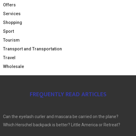
Offers
Services
Shopping
Sport
Tourism
Transport and Transportation
Travel
Wholesale
FREQUENTLY READ ARTICLES
Can the eyelash curler and mascara be carried on the plane?
Which Herschel backpack is better? Little America or Retreat?