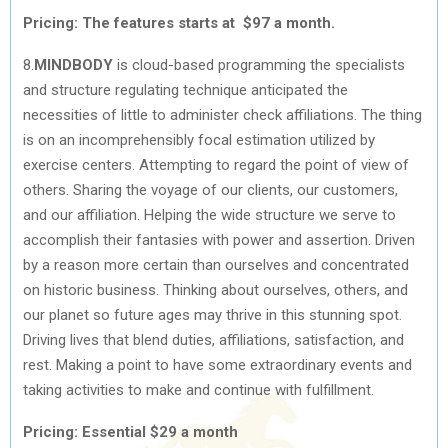
Pricing: The features starts at $97 a month.
8.
MINDBODY
is cloud-based programming the specialists
and structure regulating technique anticipated the
necessities of little to administer check affiliations. The thing
is on an incomprehensibly focal estimation utilized by
exercise centers. Attempting to regard the point of view of
others. Sharing the voyage of our clients, our customers,
and our affiliation. Helping the wide structure we serve to
accomplish their fantasies with power and assertion. Driven
by a reason more certain than ourselves and concentrated
on historic business. Thinking about ourselves, others, and
our planet so future ages may thrive in this stunning spot.
Driving lives that blend duties, affiliations, satisfaction, and
rest. Making a point to have some extraordinary events and
taking activities to make and continue with fulfillment.
Pricing: Essential $29 a month