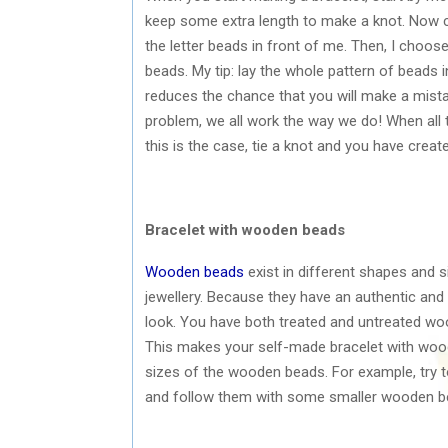
keep some extra length to make a knot. Now ch
the letter beads in front of me. Then, I choos
beads. My tip: lay the whole pattern of beads 
reduces the chance that you will make a mistak
problem, we all work the way we do! When all th
this is the case, tie a knot and you have creat
Bracelet with wooden beads
Wooden beads
exist in different shapes and 
jewellery. Because they have an authentic and 
look. You have both treated and untreated wo
This makes your self-made bracelet with wood
sizes of the wooden beads. For example, try t
and follow them with some smaller wooden bead