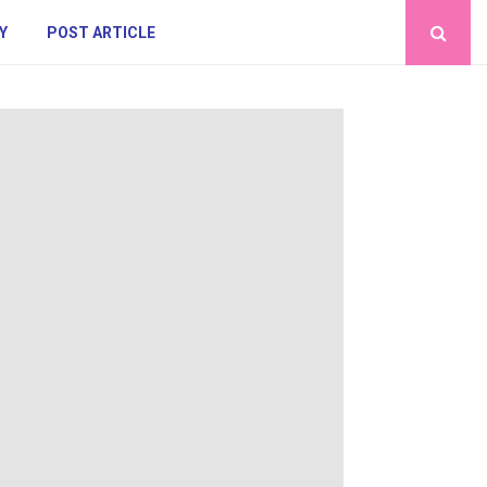
Y
POST ARTICLE