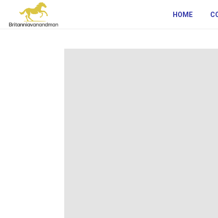
HOME
C