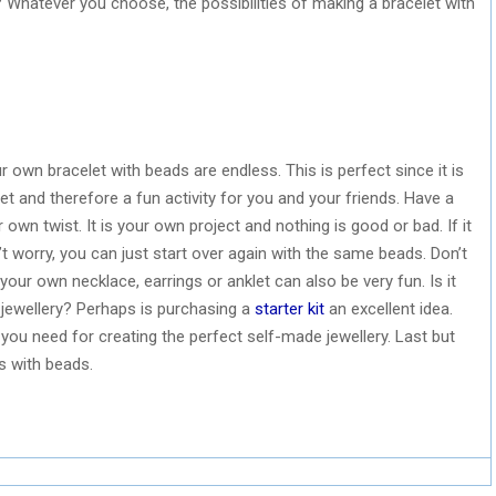
n? Whatever you choose, the possibilities of making a bracelet with
r own bracelet with beads are endless. This is perfect since it is
let and therefore a fun activity for you and your friends. Have a
ur own twist. It is your own project and nothing is good or bad. If it
’t worry, you can just start over again with the same beads. Don’t
our own necklace, earrings or anklet can also be very fun. Is it
 jewellery? Perhaps is purchasing a
starter kit
an excellent idea.
ls you need for creating the perfect self-made jewellery. Last but
s with beads.