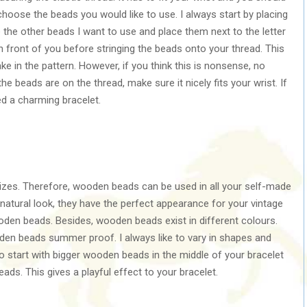
oose the beads you would like to use. I always start by placing
e the other beads I want to use and place them next to the letter
in front of you before stringing the beads onto your thread. This
e in the pattern. However, if you think this is nonsense, no
e beads are on the thread, make sure it nicely fits your wrist. If
ed a charming bracelet.
sizes. Therefore, wooden beads can be used in all your self-made
natural look, they have the perfect appearance for your vintage
oden beads. Besides, wooden beads exist in different colours.
en beads summer proof. I always like to vary in shapes and
o start with bigger wooden beads in the middle of your bracelet
s. This gives a playful effect to your bracelet.