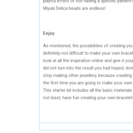
playful effect of not having a specific patter
Miyuki Delica beads are endless!
Enjoy
As mentioned, the possibilities of creating you
definitely not difficult to make your own brace
look at all the inspiration online and give it yo
did not turn into the result you had hoped, don
stop making other jewellery, because creating y
the first time you are going to make your own
This starter kit includes all the basic materia
not least, have fun creating your own bracelet