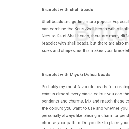
Bracelet with shell beads
Shell beads are getting more popular. Especia
can combine the Kauri Shell beads with a leath
Next to Kauri Shell beads, there are many diff
bracelet with shell beads, but there are also ma
sizes and shapes, as this makes your bracele
Bracelet with Miyuki Delica beads.
Probably my most favourite beads for creatin
exist in almost every single colour you can th
pendants and charms. Mix and match these colo
the colours you want to use and whether you 
personally always like placing a charm or pendan
choose your pattern. Do you like to place your