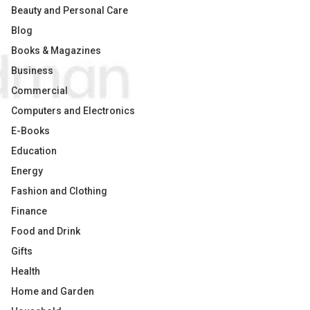
Beauty and Personal Care
Blog
Books & Magazines
Business
Commercial
Computers and Electronics
E-Books
Education
Energy
Fashion and Clothing
Finance
Food and Drink
Gifts
Health
Home and Garden