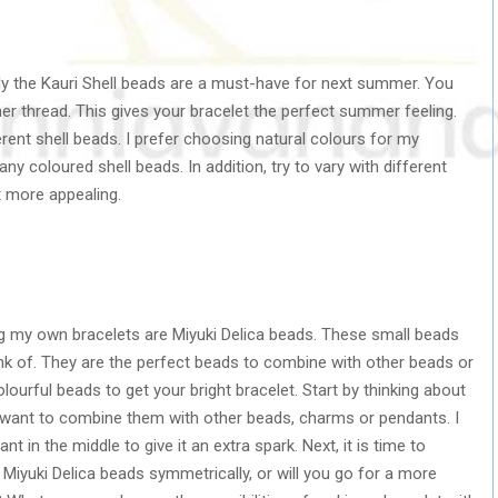
lly the Kauri Shell beads are a must-have for next summer. You
er thread. This gives your bracelet the perfect summer feeling.
erent shell beads. I prefer choosing natural colours for my
ny coloured shell beads. In addition, try to vary with different
t more appealing.
g my own bracelets are Miyuki Delica beads. These small beads
ink of. They are the perfect beads to combine with other beads or
urful beads to get your bright bracelet. Start by thinking about
want to combine them with other beads, charms or pendants. I
t in the middle to give it an extra spark. Next, it is time to
 Miyuki Delica beads symmetrically, or will you go for a more