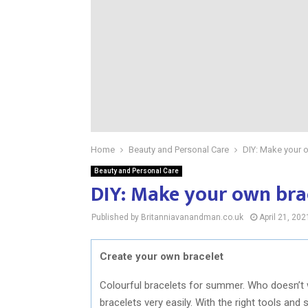
Home
Beauty and Personal Care
DIY: Make your 
Beauty and Personal Care
DIY: Make your own bra
Published by Britanniavanandman.co.uk
April 21, 202
Create your own bracelet
Colourful bracelets for summer. Who doesn’t
bracelets very easily. With the right tools and