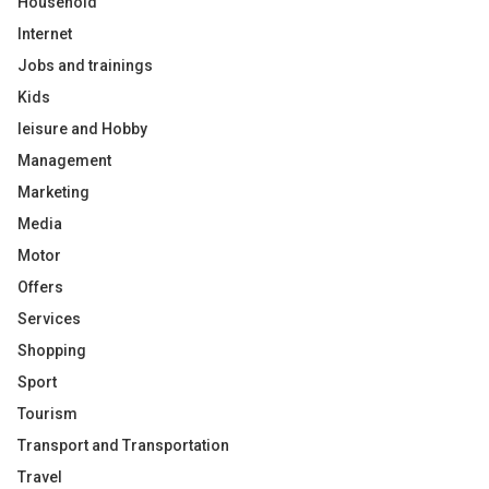
Household
Internet
Jobs and trainings
Kids
leisure and Hobby
Management
Marketing
Media
Motor
Offers
Services
Shopping
Sport
Tourism
Transport and Transportation
Travel