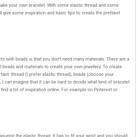
 make your own bracelet. With some elastic thread and some
ill give some inspiration and basic tips to create the prettiest
ts with beads is that you don’t need many materials. There are a
ul beads and materials to create your own jewellery. To create
tant: thread (I prefer elastic thread), beads (choose your
 I can imagine that it can be hard to decide what kind of bracelet
ind a lot of inspiration online. For example on Pinterest or
uring the elastic thread. It has to fit your wrist and you should