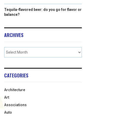
Tequila-flavored beer: do you go for flavor or
balance?
ARCHIVES
CATEGORIES
Architecture
Art
Associations
Auto