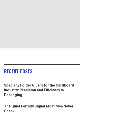
RECENT POSTS
Specialty Folder Gluers for the Cardboard
Industry: Precision and Efficiency in
Packaging
The Quiet Fertility Signal Most Men Never
Check