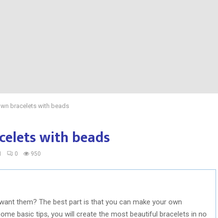
own bracelets with beads
celets with beads
1
0
950
 want them? The best part is that you can make your own
 some basic tips, you will create the most beautiful bracelets in no