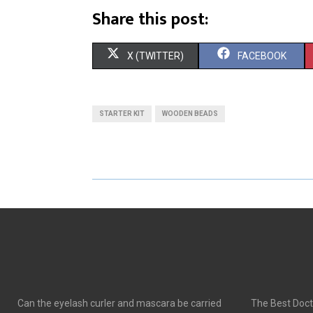
Share this post:
S
S
X (TWITTER)
FACEBOOK
H
H
A
A
STARTER KIT
WOODEN BEADS
R
R
E
E
O
O
N
N
Can the eyelash curler and mascara be carried
The Best Doct