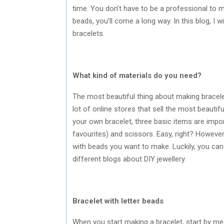
time. You don’t have to be a professional to
beads, you’ll come a long way. In this blog, I w
bracelets.
What kind of materials do you need?
The most beautiful thing about making bracele
lot of online stores that sell the most beautif
your own bracelet, three basic items are impor
favourites) and scissors. Easy, right? However,
with beads you want to make. Luckily, you can f
different blogs about DIY jewellery.
Bracelet with letter beads
When you start making a bracelet, start by meas