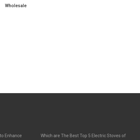
Wholesale
 to Enhance
Which are The Best Top 5 Electric Stoves of