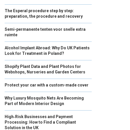
The Esperal procedure step by step:
preparation, the procedure and recovery
Semi-permanente tenten voor snelle extra
ruimte
Alcohol Implant Abroad: Why Do UK Patients
Look for Treatment in Poland?
Shopify Plant Data and Plant Photos for
Webshops, Nurseries and Garden Centers
Protect your car with a custom-made cover
Why Luxury Mosquito Nets Are Becoming
Part of Modern Interior Design
High‑Risk Businesses and Payment
Processing: How to Find a Compliant
Solution in the UK