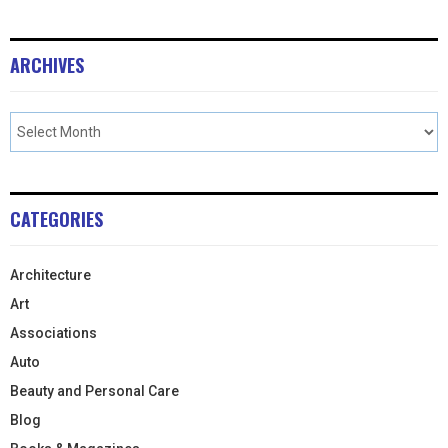
ARCHIVES
CATEGORIES
Architecture
Art
Associations
Auto
Beauty and Personal Care
Blog