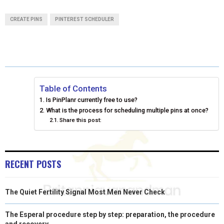
A
A
A
A
A
T
C
N
N
A
CREATE PINS
PINTEREST SCHEDULER
R
R
R
R
R
W
E
T
K
I
E
E
E
E
E
I
B
E
E
L
O
O
O
O
O
T
O
R
D
N
N
N
N
N
T
O
E
I
Table of Contents
Is PinPlanr currently free to use?
E
K
S
N
What is the process for scheduling multiple pins at once?
Share this post:
R
T
)
RECENT POSTS
The Quiet Fertility Signal Most Men Never Check
The Esperal procedure step by step: preparation, the procedure
and recovery