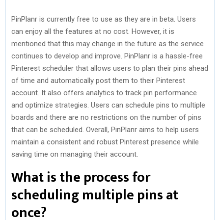
PinPlanr is currently free to use as they are in beta. Users
can enjoy all the features at no cost. However, it is
mentioned that this may change in the future as the service
continues to develop and improve. PinPlanr is a hassle-free
Pinterest scheduler that allows users to plan their pins ahead
of time and automatically post them to their Pinterest
account. It also offers analytics to track pin performance
and optimize strategies. Users can schedule pins to multiple
boards and there are no restrictions on the number of pins
that can be scheduled. Overall, PinPlanr aims to help users
maintain a consistent and robust Pinterest presence while
saving time on managing their account.
What is the process for
scheduling multiple pins at
once?