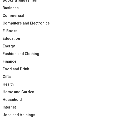
Books & Magazines
Business
Commercial
Computers and Electronics
E-Books
Education
Energy
Fashion and Clothing
Finance
Food and Drink
Gifts
Health
Home and Garden
Household
Internet
Jobs and trainings