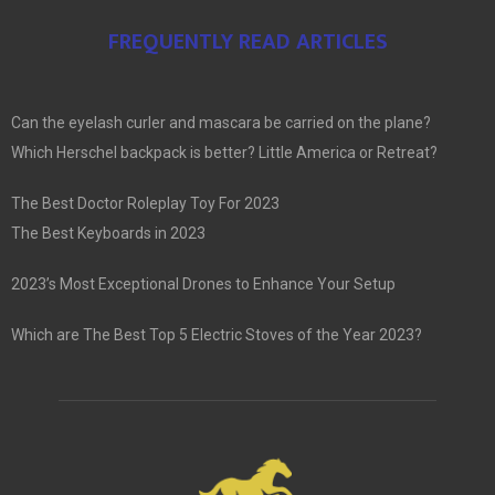
FREQUENTLY READ ARTICLES
Can the eyelash curler and mascara be carried on the plane?
Which Herschel backpack is better? Little America or Retreat?
The Best Doctor Roleplay Toy For 2023
The Best Keyboards in 2023
2023’s Most Exceptional Drones to Enhance Your Setup
Which are The Best Top 5 Electric Stoves of the Year 2023?