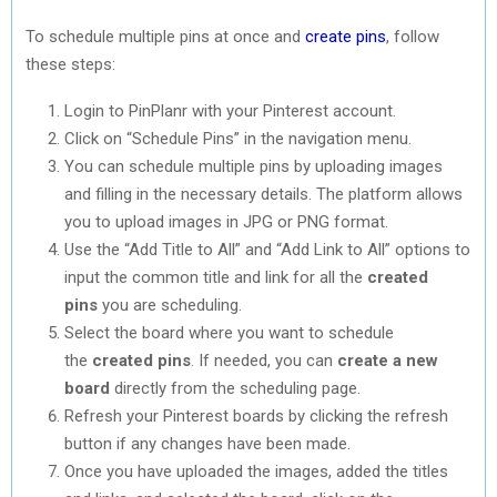
To schedule multiple pins at once and
create pins
, follow
these steps:
Login to PinPlanr with your Pinterest account.
Click on “Schedule Pins” in the navigation menu.
You can schedule multiple pins by uploading images
and filling in the necessary details. The platform allows
you to upload images in JPG or PNG format.
Use the “Add Title to All” and “Add Link to All” options to
input the common title and link for all the
created
pins
you are scheduling.
Select the board where you want to schedule
the
created pins
. If needed, you can
create a new
board
directly from the scheduling page.
Refresh your Pinterest boards by clicking the refresh
button if any changes have been made.
Once you have uploaded the images, added the titles