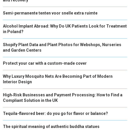
Semi-permanente tenten voor snelle extra ruimte
Alcohol Implant Abroad: Why Do UK Patients Look for Treatment
in Poland?
Shopify Plant Data and Plant Photos for Webshops, Nurseries
and Garden Centers
Protect your car with a custom-made cover
Why Luxury Mosquito Nets Are Becoming Part of Modern
Interior Design
High‑Risk Businesses and Payment Processing: How to Find a
Compliant Solution in the UK
Tequila-flavored beer: do you go for flavor or balance?
The spiritual meaning of authentic buddha statues