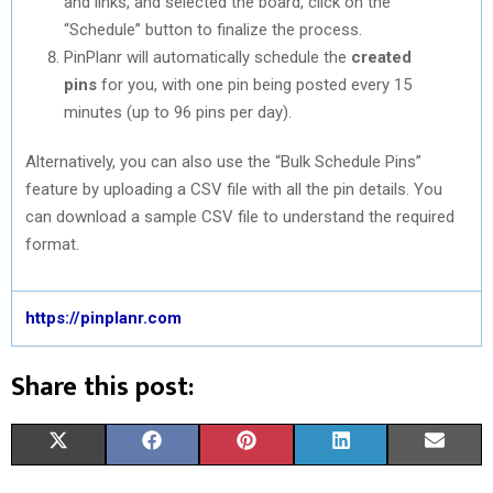
and links, and selected the board, click on the
“Schedule” button to finalize the process.
PinPlanr will automatically schedule the
created
pins
for you, with one pin being posted every 15
minutes (up to 96 pins per day).
Alternatively, you can also use the “Bulk Schedule Pins”
feature by uploading a CSV file with all the pin details. You
can download a sample CSV file to understand the required
format.
https://pinplanr.com
Share this post:
S
S
S
S
S
X
F
P
L
E
H
H
H
H
H
(
A
I
I
M