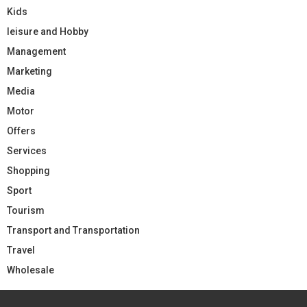
Kids
leisure and Hobby
Management
Marketing
Media
Motor
Offers
Services
Shopping
Sport
Tourism
Transport and Transportation
Travel
Wholesale