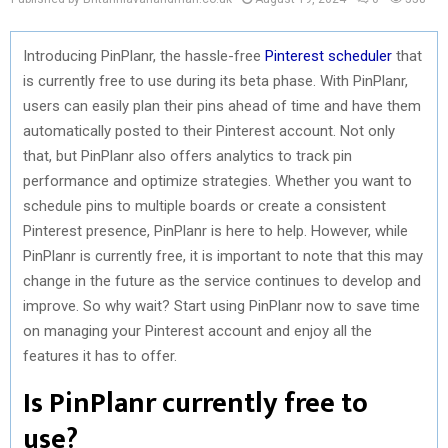
Introducing PinPlanr, the hassle-free
Pinterest scheduler
that
is currently free to use during its beta phase. With PinPlanr,
users can easily plan their pins ahead of time and have them
automatically posted to their Pinterest account. Not only
that, but PinPlanr also offers analytics to track pin
performance and optimize strategies. Whether you want to
schedule pins to multiple boards or create a consistent
Pinterest presence, PinPlanr is here to help. However, while
PinPlanr is currently free, it is important to note that this may
change in the future as the service continues to develop and
improve. So why wait? Start using PinPlanr now to save time
on managing your Pinterest account and enjoy all the
features it has to offer.
Is PinPlanr currently free to
use?