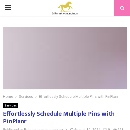
PRIMARY
MENU
Home
Services
Effortlessly Schedule Multiple Pins with PinPlanr
Services
Effortlessly Schedule Multiple Pins with
PinPlanr
Published by Britanniavanandman.co.uk
August 19, 2024
0
558