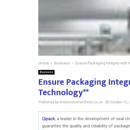
Home
Business
Ensure Packaging Integrity wit
Business
Ensure Packaging Integ
Technology**
Published by Britanniavanandman.co.uk
October 15,
Qipack
, a leader in the development of seal c
guarantee the quality and reliability of packa