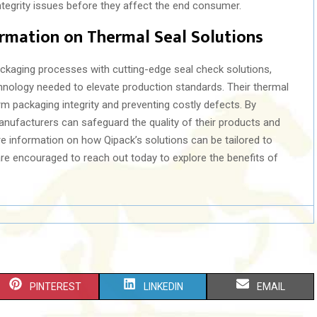
tegrity issues before they affect the end consumer.
rmation on Thermal Seal Solutions
ackaging processes with cutting-edge seal check solutions,
hnology needed to elevate production standards. Their thermal
rm packaging integrity and preventing costly defects. By
nufacturers can safeguard the quality of their products and
re information on how Qipack’s solutions can be tailored to
are encouraged to reach out today to explore the benefits of
S
S
S
PINTEREST
LINKEDIN
EMAIL
H
H
H