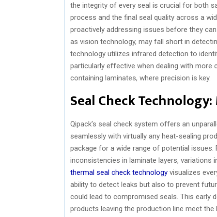
the integrity of every seal is crucial for both s
process and the final seal quality across a w
proactively addressing issues before they ca
as vision technology, may fall short in detectin
technology utilizes infrared detection to ident
particularly effective when dealing with more
containing laminates, where precision is key.
Seal Check Technology:
Qipack’s seal check system offers an unparall
seamlessly with virtually any heat-sealing pro
package for a wide range of potential issues. 
inconsistencies in laminate layers, variations i
thermal seal check technology
visualizes ever
ability to detect leaks but also to prevent fut
could lead to compromised seals. This early 
products leaving the production line meet the h