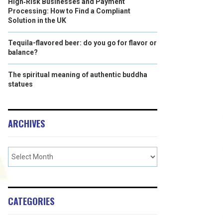
High‑Risk Businesses and Payment
Processing: How to Find a Compliant
Solution in the UK
Tequila-flavored beer: do you go for flavor or
balance?
The spiritual meaning of authentic buddha
statues
ARCHIVES
CATEGORIES