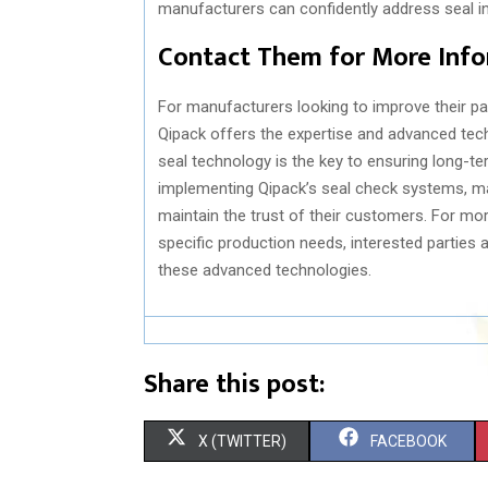
manufacturers can confidently address seal in
Contact Them for More Info
For manufacturers looking to improve their p
Qipack offers the expertise and advanced tec
seal technology is the key to ensuring long-te
implementing Qipack’s seal check systems, ma
maintain the trust of their customers. For mo
specific production needs, interested parties 
these advanced technologies.
Share this post:
S
S
X (TWITTER)
FACEBOOK
H
H