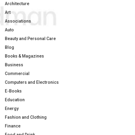
Architecture
Art
Associations
Auto
Beauty and Personal Care
Blog
Books & Magazines
Business
Commercial
Computers and Electronics
E-Books
Education
Energy
Fashion and Clothing
Finance
Food and Drink