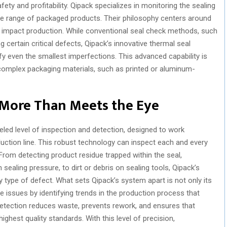
afety and profitability. Qipack specializes in monitoring the sealing
ide range of packaged products. Their philosophy centers around
n impact production. While conventional seal check methods, such
g certain critical defects, Qipack’s innovative thermal seal
ify even the smallest imperfections. This advanced capability is
 complex packaging materials, such as printed or aluminum-
 More Than Meets the Eye
eled level of inspection and detection, designed to work
duction line. This robust technology can inspect each and every
From detecting product residue trapped within the seal,
n sealing pressure, to dirt or debris on sealing tools, Qipack’s
y type of defect. What sets Qipack’s system apart is not only its
ure issues by identifying trends in the production process that
detection reduces waste, prevents rework, and ensures that
ighest quality standards. With this level of precision,