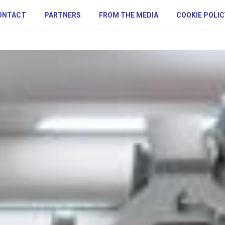
ONTACT
PARTNERS
FROM THE MEDIA
COOKIE POLIC