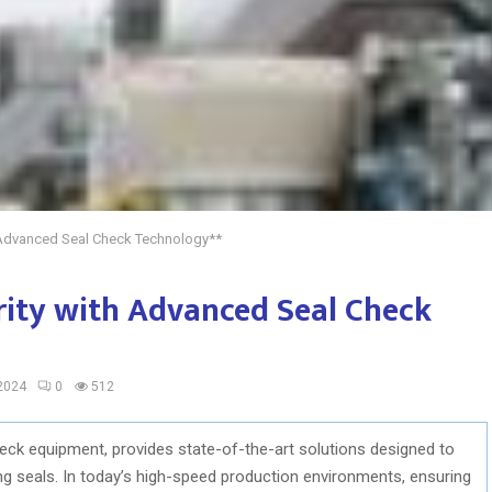
h Advanced Seal Check Technology**
rity with Advanced Seal Check
 2024
0
512
heck equipment, provides state-of-the-art solutions designed to
ging seals. In today’s high-speed production environments, ensuring