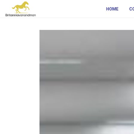
HOME
C