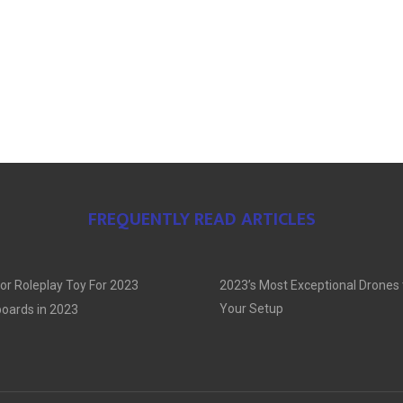
FREQUENTLY READ ARTICLES
or Roleplay Toy For 2023
2023’s Most Exceptional Drones
Your Setup
oards in 2023