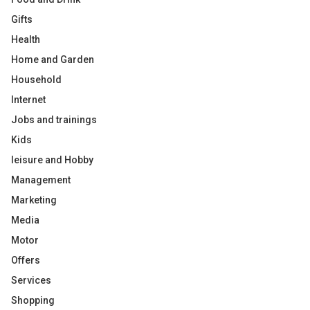
Gifts
Health
Home and Garden
Household
Internet
Jobs and trainings
Kids
leisure and Hobby
Management
Marketing
Media
Motor
Offers
Services
Shopping