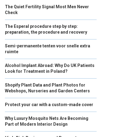
The Quiet Fertility Signal Most Men Never
Check
The Esperal procedure step by step:
preparation, the procedure and recovery
Semi-permanente tenten voor snelle extra
ruimte
Alcohol Implant Abroad: Why Do UK Patients
Look for Treatment in Poland?
Shopify Plant Data and Plant Photos for
Webshops, Nurseries and Garden Centers
Protect your car with a custom-made cover
Why Luxury Mosquito Nets Are Becoming
Part of Modern Interior Design