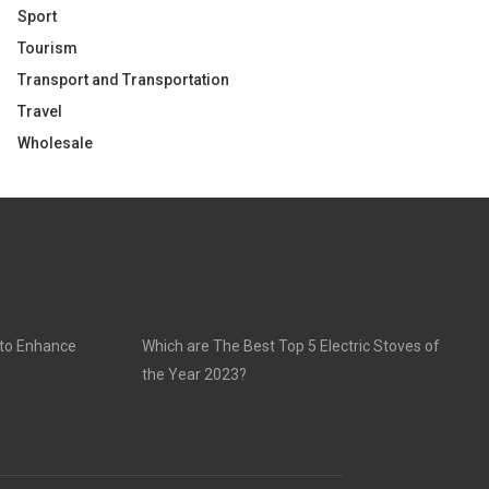
Sport
Tourism
Transport and Transportation
Travel
Wholesale
 to Enhance
Which are The Best Top 5 Electric Stoves of
the Year 2023?