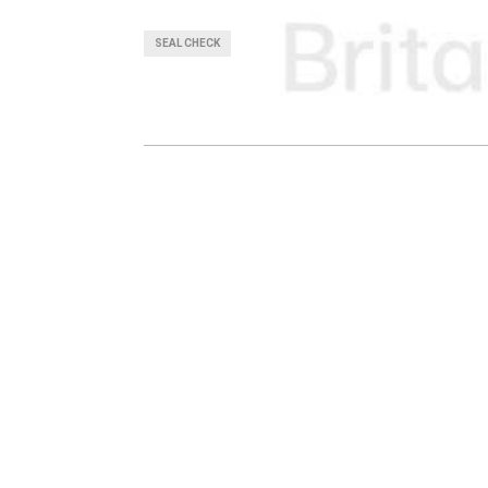
A
A
SEAL CHECK
R
R
E
E
O
O
N
N