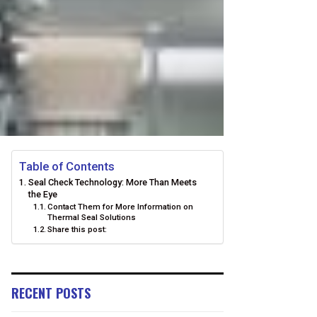
Table of Contents
Seal Check Technology: More Than Meets
the Eye
Contact Them for More Information on
Thermal Seal Solutions
Share this post:
RECENT POSTS