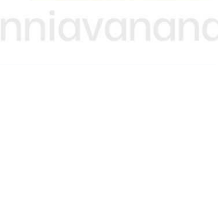
A
A
A
R
R
R
E
E
E
O
O
O
N
N
N