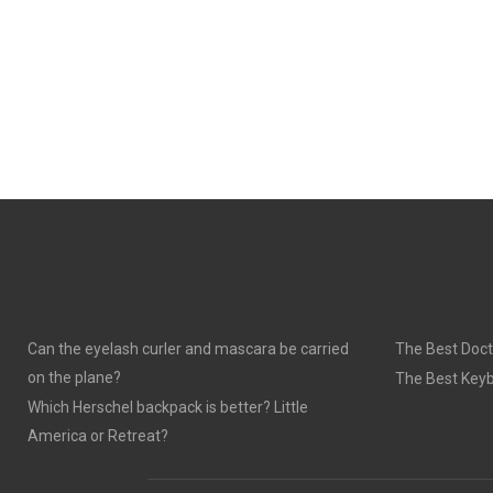
Can the eyelash curler and mascara be carried
The Best Doct
on the plane?
The Best Keyb
Which Herschel backpack is better? Little
America or Retreat?