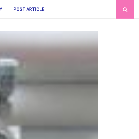
Y
POST ARTICLE