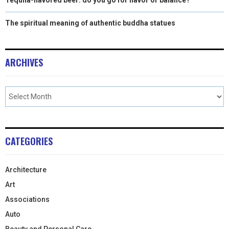
The spiritual meaning of authentic buddha statues
ARCHIVES
CATEGORIES
Architecture
Art
Associations
Auto
Beauty and Personal Care