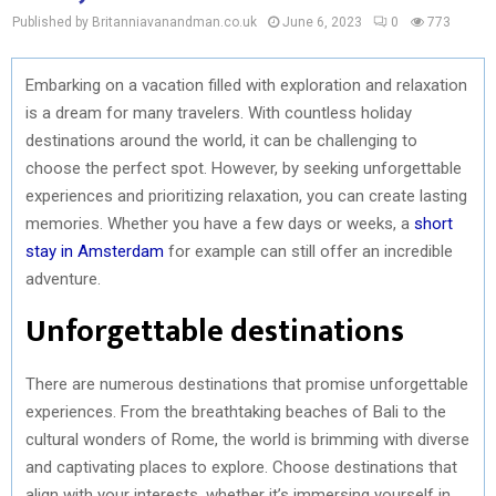
Published by Britanniavanandman.co.uk
June 6, 2023
0
773
Embarking on a vacation filled with exploration and relaxation
is a dream for many travelers. With countless holiday
destinations around the world, it can be challenging to
choose the perfect spot. However, by seeking unforgettable
experiences and prioritizing relaxation, you can create lasting
memories. Whether you have a few days or weeks, a
short
stay in Amsterdam
for example can still offer an incredible
adventure.
Unforgettable destinations
There are numerous destinations that promise unforgettable
experiences. From the breathtaking beaches of Bali to the
cultural wonders of Rome, the world is brimming with diverse
and captivating places to explore. Choose destinations that
align with your interests, whether it’s immersing yourself in