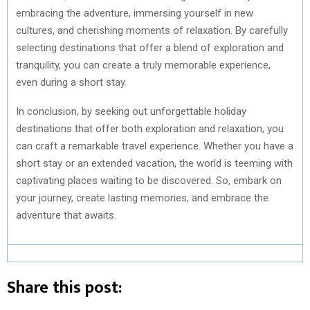
embracing the adventure, immersing yourself in new
cultures, and cherishing moments of relaxation. By carefully
selecting destinations that offer a blend of exploration and
tranquility, you can create a truly memorable experience,
even during a short stay.
In conclusion, by seeking out unforgettable holiday
destinations that offer both exploration and relaxation, you
can craft a remarkable travel experience. Whether you have a
short stay or an extended vacation, the world is teeming with
captivating places waiting to be discovered. So, embark on
your journey, create lasting memories, and embrace the
adventure that awaits.
Share this post: