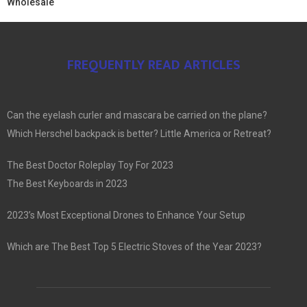
Wholesale
FREQUENTLY READ ARTICLES
Can the eyelash curler and mascara be carried on the plane?
Which Herschel backpack is better? Little America or Retreat?
The Best Doctor Roleplay Toy For 2023
The Best Keyboards in 2023
2023’s Most Exceptional Drones to Enhance Your Setup
Which are The Best Top 5 Electric Stoves of the Year 2023?