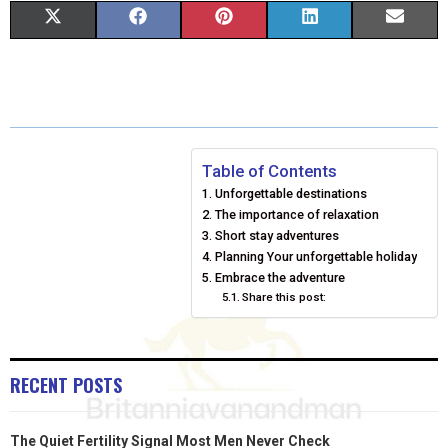
S
S
S
S
S
X
F
P
L
E
H
H
H
H
H
(
A
I
I
M
A
A
A
A
A
T
C
N
N
A
R
R
R
R
R
W
E
T
K
I
E
E
E
E
E
I
B
E
E
L
Table of Contents
Unforgettable destinations
O
O
O
O
O
T
O
R
D
The importance of relaxation
N
N
N
N
N
T
O
Short stay adventures
E
I
Planning Your unforgettable holiday
E
K
S
N
Embrace the adventure
Share this post:
R
T
)
RECENT POSTS
The Quiet Fertility Signal Most Men Never Check