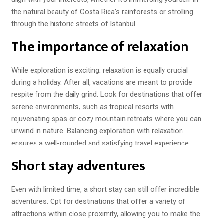
the natural beauty of Costa Rica’s rainforests or strolling
through the historic streets of Istanbul.
The importance of relaxation
While exploration is exciting, relaxation is equally crucial
during a holiday. After all, vacations are meant to provide
respite from the daily grind. Look for destinations that offer
serene environments, such as tropical resorts with
rejuvenating spas or cozy mountain retreats where you can
unwind in nature. Balancing exploration with relaxation
ensures a well-rounded and satisfying travel experience.
Short stay adventures
Even with limited time, a short stay can still offer incredible
adventures. Opt for destinations that offer a variety of
attractions within close proximity, allowing you to make the