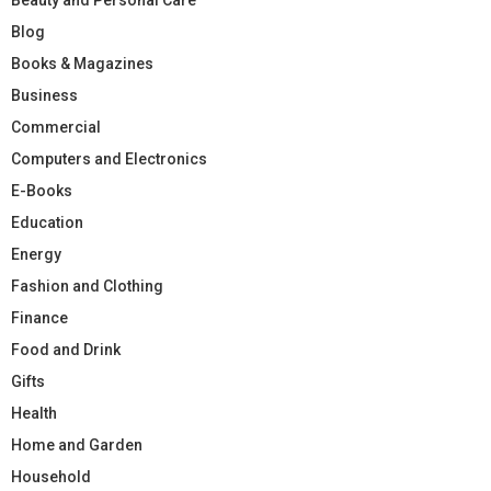
Blog
Books & Magazines
Business
Commercial
Computers and Electronics
E-Books
Education
Energy
Fashion and Clothing
Finance
Food and Drink
Gifts
Health
Home and Garden
Household