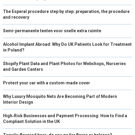
The Esperal procedure step by step: preparation, the procedure
and recovery
Semi-permanente tenten voor snelle extra ruimte
Alcohol Implant Abroad: Why Do UK Patients Look for Treatment
in Poland?
Shopify Plant Data and Plant Photos for Webshops, Nurseries
and Garden Centers
Protect your car with a custom-made cover
Why Luxury Mosquito Nets Are Becoming Part of Modern
Interior Design
High‑Risk Businesses and Payment Processing: How to Find a
Compliant Solution in the UK
Tequila-flavored beer: do you go for flavor or balance?