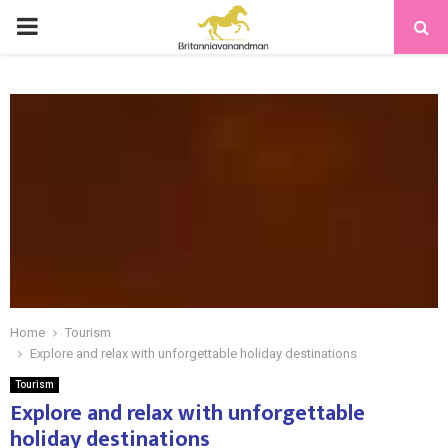
PRIMARY
MENU
Home
Tourism
Explore and relax with unforgettable holiday destinations
Tourism
Explore and relax with unforgettable
holiday destinations