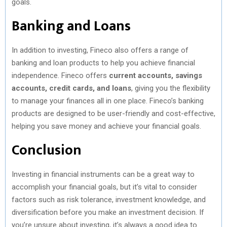
goals.
Banking and Loans
In addition to investing, Fineco also offers a range of
banking and loan products to help you achieve financial
independence. Fineco offers
current accounts, savings
accounts, credit cards, and loans
, giving you the flexibility
to manage your finances all in one place. Fineco’s banking
products are designed to be user-friendly and cost-effective,
helping you save money and achieve your financial goals.
Conclusion
Investing in financial instruments can be a great way to
accomplish your financial goals, but it’s vital to consider
factors such as risk tolerance, investment knowledge, and
diversification before you make an investment decision. If
you’re unsure about investing, it’s always a good idea to