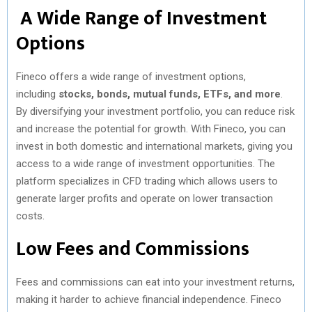
A Wide Range of Investment
Options
Fineco offers a wide range of investment options,
including
stocks, bonds, mutual funds, ETFs, and more
.
By diversifying your investment portfolio, you can reduce risk
and increase the potential for growth. With Fineco, you can
invest in both domestic and international markets, giving you
access to a wide range of investment opportunities. The
platform specializes in CFD trading which allows users to
generate larger profits and operate on lower transaction
costs.
Low Fees and Commissions
Fees and commissions can eat into your investment returns,
making it harder to achieve financial independence. Fineco