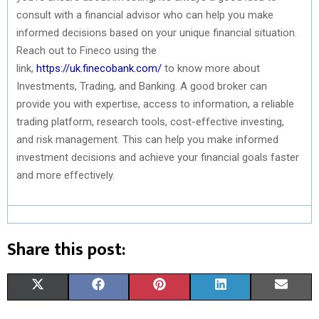
consult with a financial advisor who can help you make
informed decisions based on your unique financial situation.
Reach out to Fineco using the
link,
https://uk.finecobank.com/
to know more about
Investments, Trading, and Banking. A good broker can
provide you with expertise, access to information, a reliable
trading platform, research tools, cost-effective investing,
and risk management. This can help you make informed
investment decisions and achieve your financial goals faster
and more effectively.
Share this post:
S
S
S
S
S
X
F
P
L
E
H
H
H
H
H
(
A
I
I
M