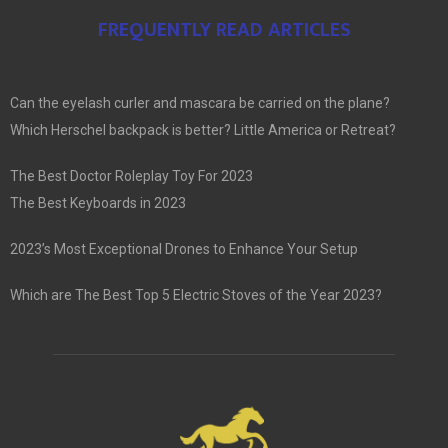
FREQUENTLY READ ARTICLES
Can the eyelash curler and mascara be carried on the plane?
Which Herschel backpack is better? Little America or Retreat?
The Best Doctor Roleplay Toy For 2023
The Best Keyboards in 2023
2023’s Most Exceptional Drones to Enhance Your Setup
Which are The Best Top 5 Electric Stoves of the Year 2023?