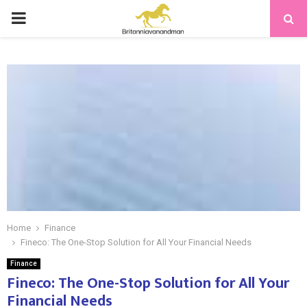
PRIMARY
MENU
Home
Finance
Fineco: The One-Stop Solution for All Your Financial Needs
Finance
Fineco: The One-Stop Solution for All Your
Financial Needs