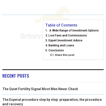
A
A
A
A
A
T
C
N
N
A
R
R
R
R
R
W
E
T
K
I
E
E
E
E
E
I
B
E
E
L
Table of Contents
A Wide Range of Investment Options
O
O
O
O
O
T
O
R
D
Low Fees and Commissions
N
N
N
N
N
T
O
Expert Investment Advice
E
I
Banking and Loans
E
K
S
N
Conclusion
Share this post:
R
T
)
RECENT POSTS
The Quiet Fertility Signal Most Men Never Check
The Esperal procedure step by step: preparation, the procedure
and recovery