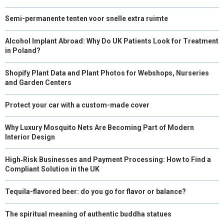
Semi-permanente tenten voor snelle extra ruimte
Alcohol Implant Abroad: Why Do UK Patients Look for Treatment
in Poland?
Shopify Plant Data and Plant Photos for Webshops, Nurseries
and Garden Centers
Protect your car with a custom-made cover
Why Luxury Mosquito Nets Are Becoming Part of Modern
Interior Design
High‑Risk Businesses and Payment Processing: How to Find a
Compliant Solution in the UK
Tequila-flavored beer: do you go for flavor or balance?
The spiritual meaning of authentic buddha statues