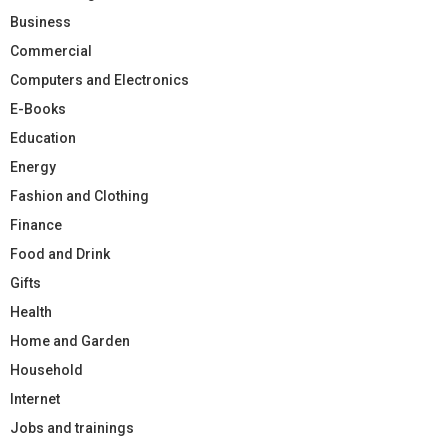
Business
Commercial
Computers and Electronics
E-Books
Education
Energy
Fashion and Clothing
Finance
Food and Drink
Gifts
Health
Home and Garden
Household
Internet
Jobs and trainings