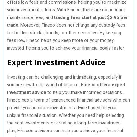
offers low fees and commissions, helping you to maximize
your investment returns. With Fineco, there are no account
maintenance fees, and
trading fees start at just $2.95 per
trade
. Moreover, Fineco does not charge any custody fees
for holding stocks, bonds, or other securities. By keeping
fees low, Fineco helps you keep more of your money
invested, helping you to achieve your financial goals faster.
Expert Investment Advice
Investing can be challenging and intimidating, especially if
you are new to the world of finance.
Fineco offers expert
investment advice
to help you make informed decisions.
Fineco has a team of experienced financial advisors who can
provide you accurate investment advice based on your
unique financial situation. Whether you need help selecting
the right investments or creating a long-term investment
plan, Fineco’s advisors can help you achieve your financial