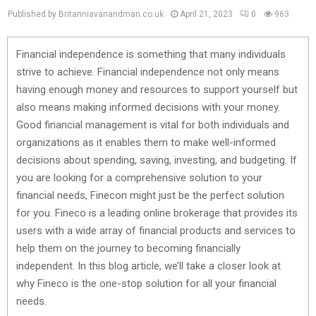
Published by Britanniavanandman.co.uk
April 21, 2023
0
963
Financial independence is something that many individuals
strive to achieve. Financial independence not only means
having enough money and resources to support yourself but
also means making informed decisions with your money.
Good financial management is vital for both individuals and
organizations as it enables them to make well-informed
decisions about spending, saving, investing, and budgeting. If
you are looking for a comprehensive solution to your
financial needs, Finecon might just be the perfect solution
for you. Fineco is a leading online brokerage that provides its
users with a wide array of financial products and services to
help them on the journey to becoming financially
independent. In this blog article, we’ll take a closer look at
why Fineco is the one-stop solution for all your financial
needs.