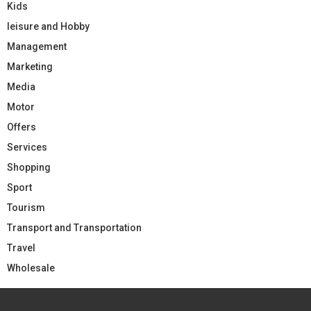
Kids
leisure and Hobby
Management
Marketing
Media
Motor
Offers
Services
Shopping
Sport
Tourism
Transport and Transportation
Travel
Wholesale