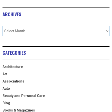
ARCHIVES
CATEGORIES
Architecture
Art
Associations
Auto
Beauty and Personal Care
Blog
Books & Magazines