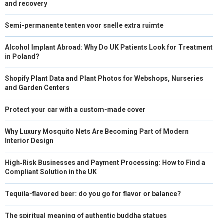
and recovery
Semi-permanente tenten voor snelle extra ruimte
Alcohol Implant Abroad: Why Do UK Patients Look for Treatment
in Poland?
Shopify Plant Data and Plant Photos for Webshops, Nurseries
and Garden Centers
Protect your car with a custom-made cover
Why Luxury Mosquito Nets Are Becoming Part of Modern
Interior Design
High‑Risk Businesses and Payment Processing: How to Find a
Compliant Solution in the UK
Tequila-flavored beer: do you go for flavor or balance?
The spiritual meaning of authentic buddha statues