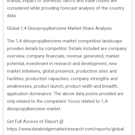
brands, impact of domestic tariffs and trade routes are
considered while providing forecast analysis of the country
data.
Global 1,4-Diisopropylbenzene Market Share Analysis
The 1,4-diisopropylbenzene market competitive landscape
provides details by competitor. Details included are company
overview, company financials, revenue generated, market
potential, investment in research and development, new
market initiatives, global presence, production sites and
facilities, production capacities, company strengths and
weaknesses, product launch, product width and breadth,
application dominance. The above data points provided are
only related to the companies’ focus related to 1,4-
diisopropylbenzene market.
Get Full Access of Report @
https://www.databridgemarketresearch.com/reports/global-