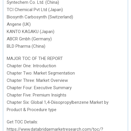
Syntechem Co. Ltd. (China)
TCI Chemical Pvt Ltd (Japan)
Biosynth Carbosynth (Switzerland)
Angene (UK)
KANTO KAGAKU (Japan)
ABCR Gmbh (Germany)
BLD Pharma (China)
MAJOR TOC OF THE REPORT
Chapter One: Introduction
Chapter Two: Market Segmentation
Chapter Three: Market Overview
Chapter Four: Executive Summary
Chapter Five: Premium Insights
Chapter Six: Global 1,4-Diisopropylbenzene Market by
Product & Procedure type
Get TOC Details:
https://www.databridgemarketresearch.com/toc/?