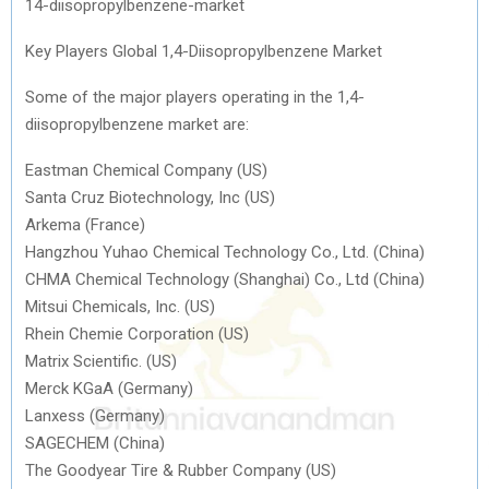
14-diisopropylbenzene-market
Key Players Global 1,4-Diisopropylbenzene Market
Some of the major players operating in the 1,4-
diisopropylbenzene market are:
Eastman Chemical Company (US)
Santa Cruz Biotechnology, Inc (US)
Arkema (France)
Hangzhou Yuhao Chemical Technology Co., Ltd. (China)
CHMA Chemical Technology (Shanghai) Co., Ltd (China)
Mitsui Chemicals, Inc. (US)
Rhein Chemie Corporation (US)
Matrix Scientific. (US)
Merck KGaA (Germany)
Lanxess (Germany)
SAGECHEM (China)
The Goodyear Tire & Rubber Company (US)