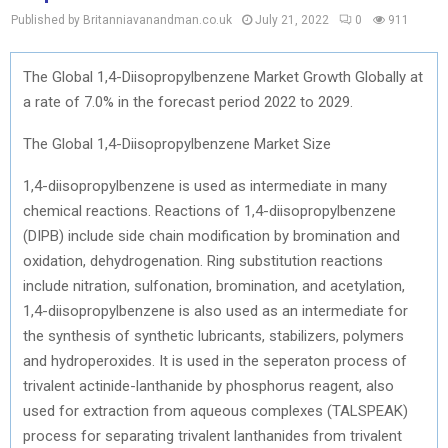
Published by Britanniavanandman.co.uk
July 21, 2022
0
911
The Global 1,4-Diisopropylbenzene Market Growth Globally at
a rate of 7.0% in the forecast period 2022 to 2029.
The Global 1,4-Diisopropylbenzene Market Size
1,4-diisopropylbenzene is used as intermediate in many
chemical reactions. Reactions of 1,4-diisopropylbenzene
(DIPB) include side chain modification by bromination and
oxidation, dehydrogenation. Ring substitution reactions
include nitration, sulfonation, bromination, and acetylation,
1,4-diisopropylbenzene is also used as an intermediate for
the synthesis of synthetic lubricants, stabilizers, polymers
and hydroperoxides. It is used in the seperaton process of
trivalent actinide-lanthanide by phosphorus reagent, also
used for extraction from aqueous complexes (TALSPEAK)
process for separating trivalent lanthanides from trivalent