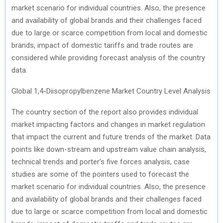
market scenario for individual countries. Also, the presence
and availability of global brands and their challenges faced
due to large or scarce competition from local and domestic
brands, impact of domestic tariffs and trade routes are
considered while providing forecast analysis of the country
data.
Global 1,4-Diisopropylbenzene Market Country Level Analysis
The country section of the report also provides individual
market impacting factors and changes in market regulation
that impact the current and future trends of the market. Data
points like down-stream and upstream value chain analysis,
technical trends and porter’s five forces analysis, case
studies are some of the pointers used to forecast the
market scenario for individual countries. Also, the presence
and availability of global brands and their challenges faced
due to large or scarce competition from local and domestic