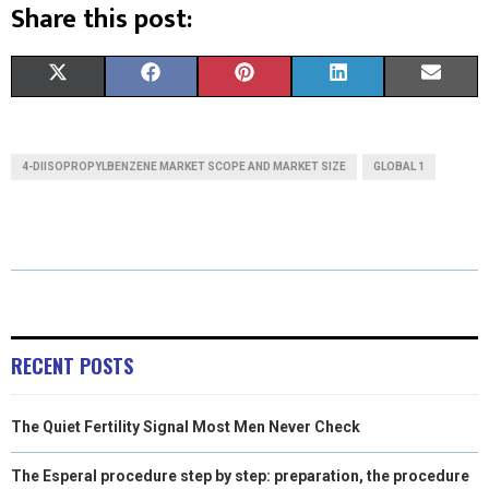
Share this post:
S
S
S
S
S
X
F
P
L
E
H
H
H
H
H
(
A
I
I
M
A
A
A
A
A
T
C
N
N
A
4-DIISOPROPYLBENZENE MARKET SCOPE AND MARKET SIZE
GLOBAL 1
R
R
R
R
R
W
E
T
K
I
E
E
E
E
E
I
B
E
E
L
O
O
O
O
O
T
O
R
D
N
N
N
N
N
T
O
E
I
E
K
S
N
RECENT POSTS
R
T
The Quiet Fertility Signal Most Men Never Check
)
The Esperal procedure step by step: preparation, the procedure