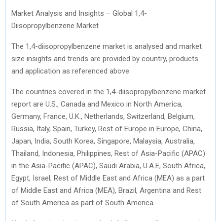
Market Analysis and Insights – Global 1,4-
Diisopropylbenzene Market
The 1,4-diisopropylbenzene market is analysed and market
size insights and trends are provided by country, products
and application as referenced above.
The countries covered in the 1,4-diisopropylbenzene market
report are U.S., Canada and Mexico in North America,
Germany, France, U.K., Netherlands, Switzerland, Belgium,
Russia, Italy, Spain, Turkey, Rest of Europe in Europe, China,
Japan, India, South Korea, Singapore, Malaysia, Australia,
Thailand, Indonesia, Philippines, Rest of Asia-Pacific (APAC)
in the Asia-Pacific (APAC), Saudi Arabia, U.A.E, South Africa,
Egypt, Israel, Rest of Middle East and Africa (MEA) as a part
of Middle East and Africa (MEA), Brazil, Argentina and Rest
of South America as part of South America