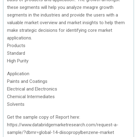
these segments will help you analyze meagre growth
segments in the industries and provide the users with a
valuable market overview and market insights to help them
make strategic decisions for identifying core market
applications.
Products
Standard
High Purity
Application
Paints and Coatings
Electrical and Electronics
Chemical Intermediates
Solvents
Get the sample copy of Report here:
https://www.databridgemarketresearch.com/request-a-
sample/?dbmr=global-14-diisopropylbenzene-market