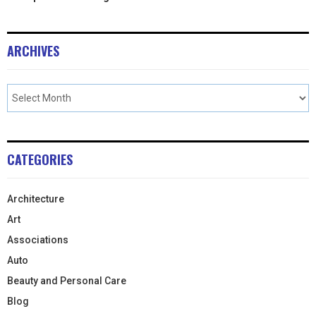
ARCHIVES
CATEGORIES
Architecture
Art
Associations
Auto
Beauty and Personal Care
Blog