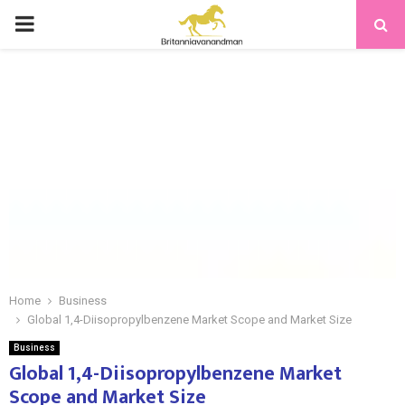
PRIMARY
MENU
Home
Business
Global 1,4-Diisopropylbenzene Market Scope and Market Size
Business
Global 1,4-Diisopropylbenzene Market
Scope and Market Size