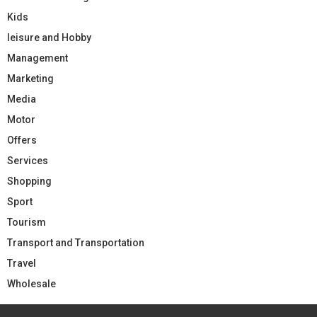
Kids
leisure and Hobby
Management
Marketing
Media
Motor
Offers
Services
Shopping
Sport
Tourism
Transport and Transportation
Travel
Wholesale