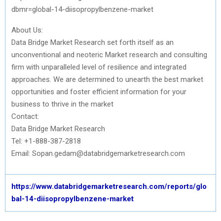
dbmr=global-14-diisopropylbenzene-market
About Us:
Data Bridge Market Research set forth itself as an
unconventional and neoteric Market research and consulting
firm with unparalleled level of resilience and integrated
approaches. We are determined to unearth the best market
opportunities and foster efficient information for your
business to thrive in the market
Contact:
Data Bridge Market Research
Tel: +1-888-387-2818
Email: Sopan.gedam@databridgemarketresearch.com
https://www.databridgemarketresearch.com/reports/glo
bal-14-diisopropylbenzene-market