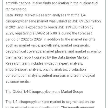
actinide cations. It also finds application in the nuclear fuel
reprocessing.
Data Bridge Market Research analyses that the 1,4-
diisopropylbenzene market was valued at USD 695.50 million
in 2021 and is expected to reach USD 1195.00 million by
2029, registering a CAGR of 7.00 % during the forecast
period of 2022 to 2029. In addition to the market insights
such as market value, growth rate, market segments,
geographical coverage, market players, and market scenario,
the market report curated by the Data Bridge Market
Research team includes in-depth expert analysis,
import/export analysis, pricing analysis, production
consumption analysis, patent analysis and technological
advancements.
The Global 1,4-Diisopropylbenzene Market Scope
The 1,4-diisopropylbenzene market is segmented on the
basis of products and application.. The growth amongst