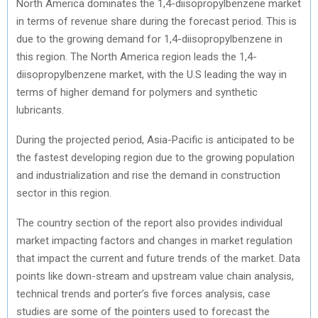
North America dominates the 1,4-diisopropylbenzene market
in terms of revenue share during the forecast period. This is
due to the growing demand for 1,4-diisopropylbenzene in
this region. The North America region leads the 1,4-
diisopropylbenzene market, with the U.S leading the way in
terms of higher demand for polymers and synthetic
lubricants.
During the projected period, Asia-Pacific is anticipated to be
the fastest developing region due to the growing population
and industrialization and rise the demand in construction
sector in this region.
The country section of the report also provides individual
market impacting factors and changes in market regulation
that impact the current and future trends of the market. Data
points like down-stream and upstream value chain analysis,
technical trends and porter’s five forces analysis, case
studies are some of the pointers used to forecast the