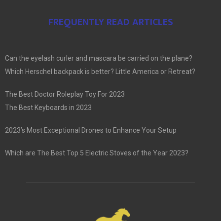
FREQUENTLY READ ARTICLES
Can the eyelash curler and mascara be carried on the plane?
Which Herschel backpack is better? Little America or Retreat?
The Best Doctor Roleplay Toy For 2023
The Best Keyboards in 2023
2023’s Most Exceptional Drones to Enhance Your Setup
Which are The Best Top 5 Electric Stoves of the Year 2023?