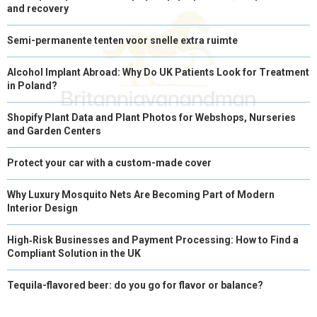
and recovery
Semi-permanente tenten voor snelle extra ruimte
Alcohol Implant Abroad: Why Do UK Patients Look for Treatment
in Poland?
Shopify Plant Data and Plant Photos for Webshops, Nurseries
and Garden Centers
Protect your car with a custom-made cover
Why Luxury Mosquito Nets Are Becoming Part of Modern
Interior Design
High‑Risk Businesses and Payment Processing: How to Find a
Compliant Solution in the UK
Tequila-flavored beer: do you go for flavor or balance?