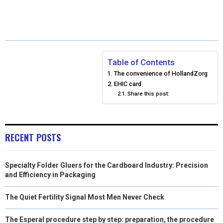
R
R
R
R
R
W
E
T
K
I
E
E
E
E
E
I
B
E
E
L
O
O
O
O
O
T
O
R
D
N
N
N
N
N
T
O
E
I
Table of Contents
The convenience of HollandZorg
E
K
S
N
EHIC card
Share this post:
R
T
)
RECENT POSTS
Specialty Folder Gluers for the Cardboard Industry: Precision
and Efficiency in Packaging
The Quiet Fertility Signal Most Men Never Check
The Esperal procedure step by step: preparation, the procedure