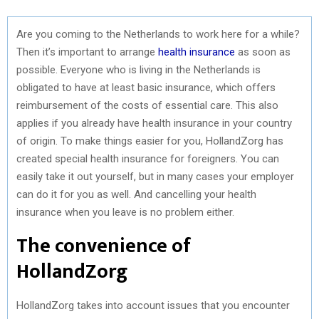
Are you coming to the Netherlands to work here for a while?
Then it’s important to arrange
health insurance
as soon as
possible. Everyone who is living in the Netherlands is
obligated to have at least basic insurance, which offers
reimbursement of the costs of essential care. This also
applies if you already have health insurance in your country
of origin. To make things easier for you, HollandZorg has
created special health insurance for foreigners. You can
easily take it out yourself, but in many cases your employer
can do it for you as well. And cancelling your health
insurance when you leave is no problem either.
The convenience of
HollandZorg
HollandZorg takes into account issues that you encounter