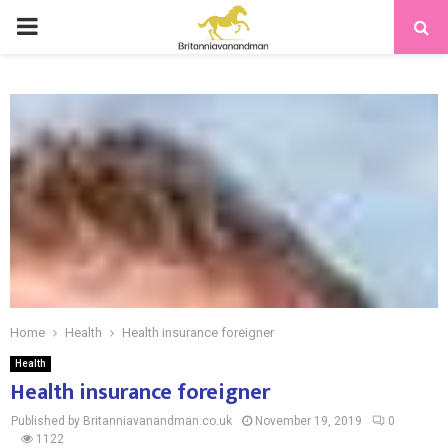
PRIMARY
MENU
Home
Health
Health insurance foreigner
Health
Health insurance foreigner
Published by Britanniavanandman.co.uk
November 19, 2019
0
1122