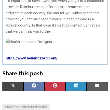
it’s important to have it with you when you go to a healthcare
provider. Reimbursements for certain treatments are
different in each country. We can tell you which healthcare
provider you can visit best if you’re in need of care in a
foreign country. In that case it’s best to contact us first so
that we can help you further.
https://www.hollandzorg.com/
Share this post:
S
S
S
S
S
X
F
P
L
E
H
H
H
H
H
(
A
I
I
M
A
A
A
A
A
T
C
N
N
A
HEALTH INSURANCE NETHERLANDS