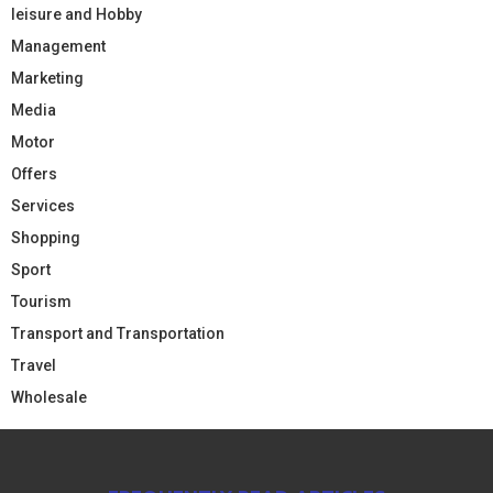
leisure and Hobby
Management
Marketing
Media
Motor
Offers
Services
Shopping
Sport
Tourism
Transport and Transportation
Travel
Wholesale