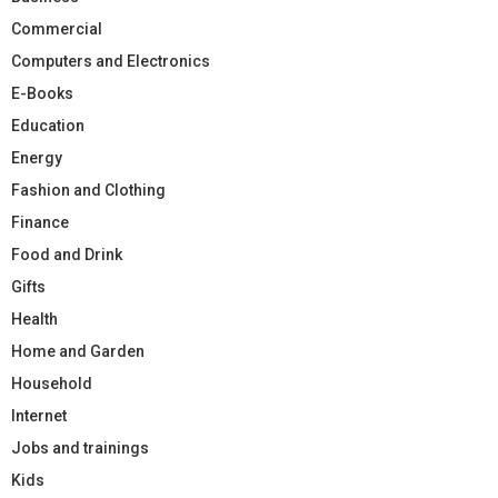
Commercial
Computers and Electronics
E-Books
Education
Energy
Fashion and Clothing
Finance
Food and Drink
Gifts
Health
Home and Garden
Household
Internet
Jobs and trainings
Kids