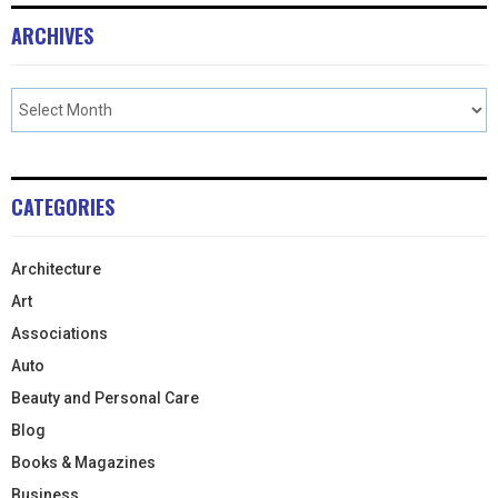
ARCHIVES
CATEGORIES
Architecture
Art
Associations
Auto
Beauty and Personal Care
Blog
Books & Magazines
Business