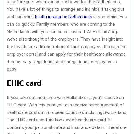
as a foreigner when you come to work in the Netherlands.
You have a lot of things to arrange and it’s nice if taking out
and canceling
health insurance Netherlands
is something you
can do quickly. Family members who are coming to the
Netherlands with you can be co-insured. At HollandZorg,
we’ve also thought of the employers. They have insight into
the healthcare administration of their employees through the
employer portal and can apply for their healthcare allowance
if necessary. Registering and unregistering employees is
easy.
EHIC card
If you take out insurance with HollandZorg, you’ll receive an
EHIC card. With this card you can receive reimbursement of
healthcare costs in European countries including Switzerland.
The EHIC card also functions as a healthcare card. It
contains your personal data and insurance details. Therefore