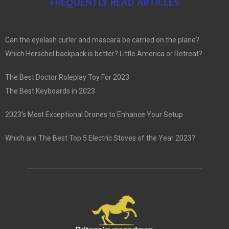
FREQUENTLY READ ARTICLES
Can the eyelash curler and mascara be carried on the plane?
Which Herschel backpack is better? Little America or Retreat?
The Best Doctor Roleplay Toy For 2023
The Best Keyboards in 2023
2023’s Most Exceptional Drones to Enhance Your Setup
Which are The Best Top 5 Electric Stoves of the Year 2023?