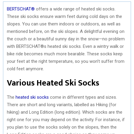
BERTSCHAT®
offers a wide range of heated ski socks.
These ski socks ensure warm feet during cold days on the
slopes. You can use them indoors or outdoors, as well as
mentioned before, on the ski slopes. A delightful evening on
the couch or a beautiful sunny day in the snow—no problem
with BERTSCHAT®s heated ski socks. Even a wintry walk or
bike ride becomes much more bearable. These socks keep
your feet at the right temperature, so you won’t suffer from
cold feet anymore.
Various Heated Ski Socks
The
heated ski socks
come in different types and sizes.
There are short and long variants, labelled as Hiking (for
hiking) and Long Edition (long edition). Which socks are the
right one for you may depend on the activity. For instance, if
you plan to use the socks solely on the slopes, then the