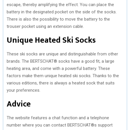
escape, thereby amplifying the effect. You can place the
battery in the designated pocket on the side of the socks.
There is also the possibility to move the battery to the
trouser pocket using an extension cable.
Unique Heated Ski Socks
These ski socks are unique and distinguishable from other
brands. The BERTSCHAT® socks have a good fit, a large
heating area, and come with a powerful battery. These
factors make them unique heated ski socks. Thanks to the
various editions, there is always a heated sock that suits
your preferences.
Advice
The website features a chat function and a telephone
number where you can contact BERTSCHAT®s support