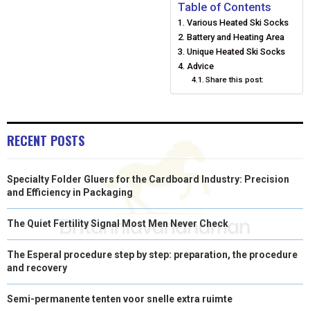
E
E
E
E
E
I
B
E
E
L
Table of Contents
Various Heated Ski Socks
O
O
O
O
O
T
O
R
D
Battery and Heating Area
N
N
N
N
N
T
O
E
Unique Heated Ski Socks
I
Advice
E
K
S
N
Share this post:
R
T
)
RECENT POSTS
Specialty Folder Gluers for the Cardboard Industry: Precision
and Efficiency in Packaging
The Quiet Fertility Signal Most Men Never Check
The Esperal procedure step by step: preparation, the procedure
and recovery
Semi-permanente tenten voor snelle extra ruimte