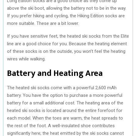
Long Edition socks are a good choice as they come up
above the ski boot, allowing the battery not to be in the way.
If you prefer hiking and cycling, the Hiking Edition socks are
more suitable. These are a bit lower.
If you have sensitive feet, the heated ski socks from the Elite
line are a good choice for you. Because the heating element
of these socks is on the outside, you won’t feel the heating
wires while walking.
Battery and Heating Area
The heated ski socks come with a powerful 2,600 mAh
battery. You have the option to purchase a more powerful
battery for a small additional cost. The heating area of the
heated ski socks is located around the entire forefoot for
each model. When the toes are warm, the heat spreads to
the rest of the foot. A well-insulated shoe contributes
significantly here; the heat emitted by the ski socks cannot