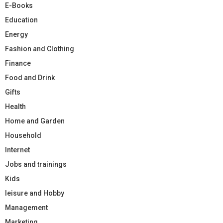
E-Books
Education
Energy
Fashion and Clothing
Finance
Food and Drink
Gifts
Health
Home and Garden
Household
Internet
Jobs and trainings
Kids
leisure and Hobby
Management
Marketing