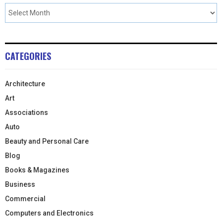
CATEGORIES
Architecture
Art
Associations
Auto
Beauty and Personal Care
Blog
Books & Magazines
Business
Commercial
Computers and Electronics