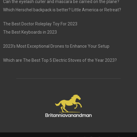
Can the eyelash curler and mascara be carried on the plane?
Which Herschel backpack is better? Little America or Retreat?
The Best Doctor Roleplay Toy For 2023
The Best Keyboards in 2023
2023’s Most Exceptional Drones to Enhance Your Setup
Which are The Best Top 5 Electric Stoves of the Year 2023?