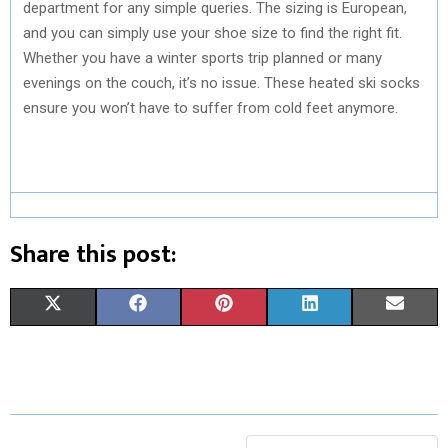
department for any simple queries. The sizing is European,
and you can simply use your shoe size to find the right fit.
Whether you have a winter sports trip planned or many
evenings on the couch, it’s no issue. These heated ski socks
ensure you won’t have to suffer from cold feet anymore.
Share this post:
S
S
S
S
S
X
F
P
L
E
H
H
H
H
H
(
A
I
I
M
A
A
A
A
A
T
C
N
N
A
R
R
R
R
R
W
E
T
K
I