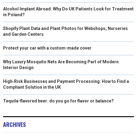
Alcohol Implant Abroad: Why Do UK Patients Look for Treatment
in Poland?
Shopify Plant Data and Plant Photos for Webshops, Nurseries
and Garden Centers
Protect your car with a custom-made cover
Why Luxury Mosquito Nets Are Becoming Part of Modern
Interior Design
High‑Risk Businesses and Payment Processing: How to Find a
Compliant Solution in the UK
Tequila-flavored beer: do you go for flavor or balance?
ARCHIVES