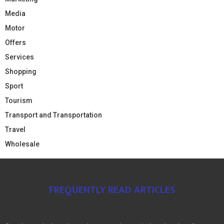
Media
Motor
Offers
Services
Shopping
Sport
Tourism
Transport and Transportation
Travel
Wholesale
FREQUENTLY READ ARTICLES