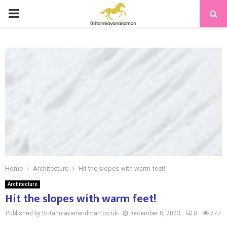
PRIMARY
MENU
Home
Architecture
Hit the slopes with warm feet!
Architecture
Hit the slopes with warm feet!
Published by Britanniavanandman.co.uk
December 8, 2023
0
777