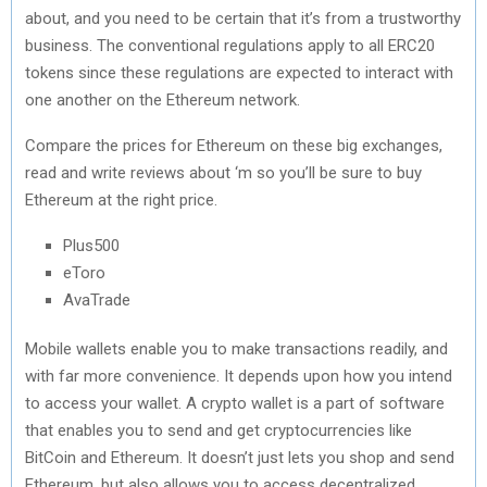
about, and you need to be certain that it’s from a trustworthy
business. The conventional regulations apply to all ERC20
tokens since these regulations are expected to interact with
one another on the Ethereum network.
Compare the prices for Ethereum on these big exchanges,
read and write reviews about ‘m so you’ll be sure to buy
Ethereum at the right price.
Plus500
eToro
AvaTrade
Mobile wallets enable you to make transactions readily, and
with far more convenience. It depends upon how you intend
to access your wallet. A crypto wallet is a part of software
that enables you to send and get cryptocurrencies like
BitCoin and Ethereum. It doesn’t just lets you shop and send
Ethereum, but also allows you to access decentralized