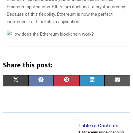
Ethereum applications. Ethereum itself isn’t a cryptocurrency.
Because of this flexibility, Ethereum is now the perfect
instrument for blockchain application.
Share this post:
S
S
S
S
S
X
F
P
L
E
H
H
H
H
H
(
A
I
I
M
A
A
A
A
A
T
C
N
N
A
R
R
R
R
R
W
E
T
K
I
E
E
E
E
E
I
B
E
E
L
Table of Contents
Ethereum price changing