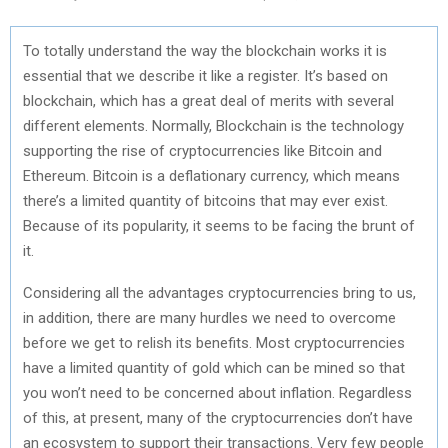
To totally understand the way the blockchain works it is
essential that we describe it like a register. It’s based on
blockchain, which has a great deal of merits with several
different elements. Normally, Blockchain is the technology
supporting the rise of cryptocurrencies like Bitcoin and
Ethereum. Bitcoin is a deflationary currency, which means
there’s a limited quantity of bitcoins that may ever exist.
Because of its popularity, it seems to be facing the brunt of
it.
Considering all the advantages cryptocurrencies bring to us,
in addition, there are many hurdles we need to overcome
before we get to relish its benefits. Most cryptocurrencies
have a limited quantity of gold which can be mined so that
you won’t need to be concerned about inflation. Regardless
of this, at present, many of the cryptocurrencies don’t have
an ecosystem to support their transactions. Very few people