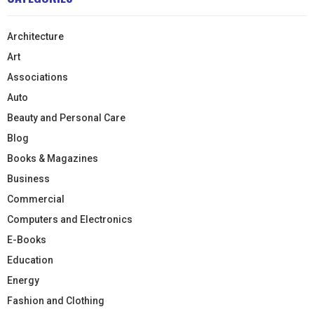
Architecture
Art
Associations
Auto
Beauty and Personal Care
Blog
Books & Magazines
Business
Commercial
Computers and Electronics
E-Books
Education
Energy
Fashion and Clothing