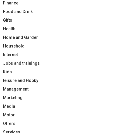
Finance
Food and Drink
Gifts
Health
Home and Garden
Household
Internet
Jobs and trainings
Kids
leisure and Hobby
Management
Marketing
Media
Motor
Offers
Services