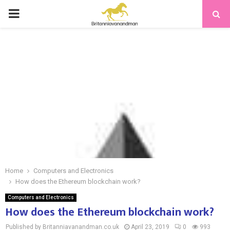
PRIMARY
MENU
Home
Computers and Electronics
How does the Ethereum blockchain work?
Computers and Electronics
How does the Ethereum blockchain work?
Published by Britanniavanandman.co.uk
April 23, 2019
0
993