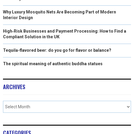
Why Luxury Mosquito Nets Are Becoming Part of Modern
Interior Design
High‑Risk Businesses and Payment Processing: How to Find a
Compliant Solution in the UK
Tequila-flavored beer: do you go for flavor or balance?
The spiritual meaning of authentic buddha statues
ARCHIVES
CATEGORIES