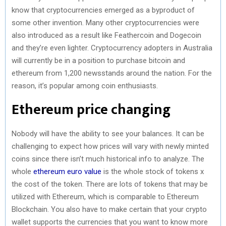
know that cryptocurrencies emerged as a byproduct of
some other invention. Many other cryptocurrencies were
also introduced as a result like Feathercoin and Dogecoin
and they’re even lighter. Cryptocurrency adopters in Australia
will currently be in a position to purchase bitcoin and
ethereum from 1,200 newsstands around the nation. For the
reason, it’s popular among coin enthusiasts.
Ethereum price changing
Nobody will have the ability to see your balances. It can be
challenging to expect how prices will vary with newly minted
coins since there isn’t much historical info to analyze. The
whole
ethereum euro value
is the whole stock of tokens x
the cost of the token. There are lots of tokens that may be
utilized with Ethereum, which is comparable to Ethereum
Blockchain. You also have to make certain that your crypto
wallet supports the currencies that you want to know more