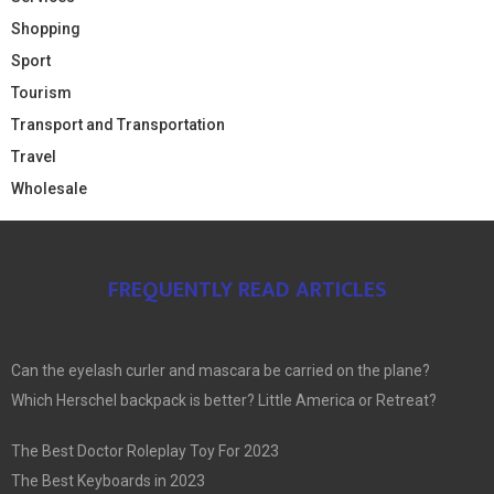
Shopping
Sport
Tourism
Transport and Transportation
Travel
Wholesale
FREQUENTLY READ ARTICLES
Can the eyelash curler and mascara be carried on the plane?
Which Herschel backpack is better? Little America or Retreat?
The Best Doctor Roleplay Toy For 2023
The Best Keyboards in 2023