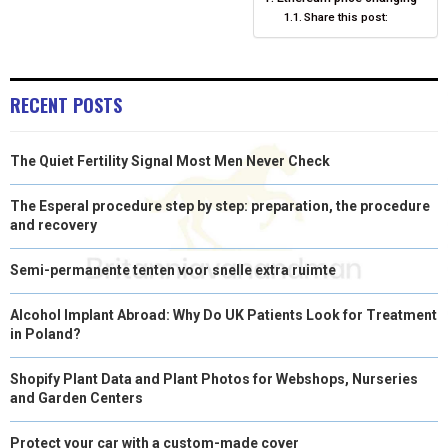
O
O
O
O
O
T
O
R
D
Share this post:
N
N
N
N
N
T
O
E
I
E
K
S
N
RECENT POSTS
R
T
)
The Quiet Fertility Signal Most Men Never Check
The Esperal procedure step by step: preparation, the procedure
and recovery
Semi-permanente tenten voor snelle extra ruimte
Alcohol Implant Abroad: Why Do UK Patients Look for Treatment
in Poland?
Shopify Plant Data and Plant Photos for Webshops, Nurseries
and Garden Centers
Protect your car with a custom-made cover