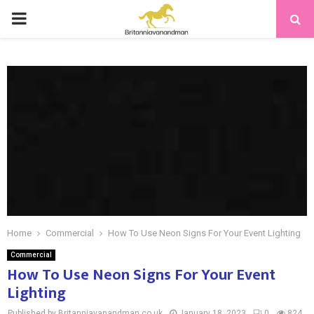
PRIMARY
MENU
Home
Commercial
How To Use Neon Signs For Your Event Lighting
Commercial
How To Use Neon Signs For Your Event
Lighting
Published by Britanniavanandman.co.uk
January 18, 2023
0
824