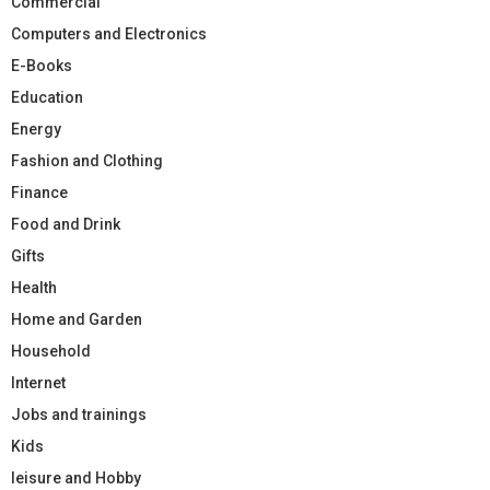
Commercial
Computers and Electronics
E-Books
Education
Energy
Fashion and Clothing
Finance
Food and Drink
Gifts
Health
Home and Garden
Household
Internet
Jobs and trainings
Kids
leisure and Hobby