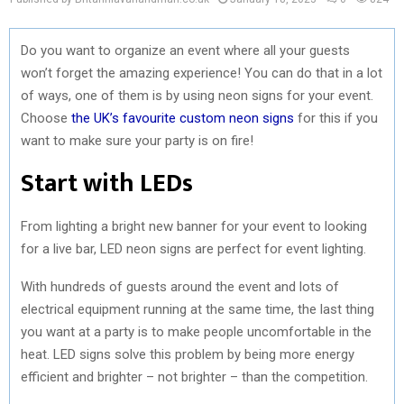
Do you want to organize an event where all your guests
won’t forget the amazing experience! You can do that in a lot
of ways, one of them is by using neon signs for your event.
Choose
the UK’s favourite custom neon signs
for this if you
want to make sure your party is on fire!
Start with LEDs
From lighting a bright new banner for your event to looking
for a live bar, LED neon signs are perfect for event lighting.
With hundreds of guests around the event and lots of
electrical equipment running at the same time, the last thing
you want at a party is to make people uncomfortable in the
heat. LED signs solve this problem by being more energy
efficient and brighter – not brighter – than the competition.