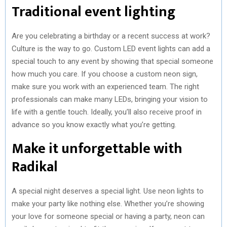
Traditional event lighting
Are you celebrating a birthday or a recent success at work?
Culture is the way to go. Custom LED event lights can add a
special touch to any event by showing that special someone
how much you care. If you choose a custom neon sign,
make sure you work with an experienced team. The right
professionals can make many LEDs, bringing your vision to
life with a gentle touch. Ideally, you’ll also receive proof in
advance so you know exactly what you’re getting.
Make it unforgettable with
Radikal
A special night deserves a special light. Use neon lights to
make your party like nothing else. Whether you’re showing
your love for someone special or having a party, neon can