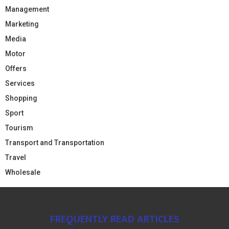
Management
Marketing
Media
Motor
Offers
Services
Shopping
Sport
Tourism
Transport and Transportation
Travel
Wholesale
FREQUENTLY READ ARTICLES