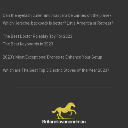
Can the eyelash curler and mascara be carried on the plane?
Which Herschel backpack is better? Little America or Retreat?
The Best Doctor Roleplay Toy For 2023
The Best Keyboards in 2023
2023’s Most Exceptional Drones to Enhance Your Setup
Which are The Best Top 5 Electric Stoves of the Year 2023?