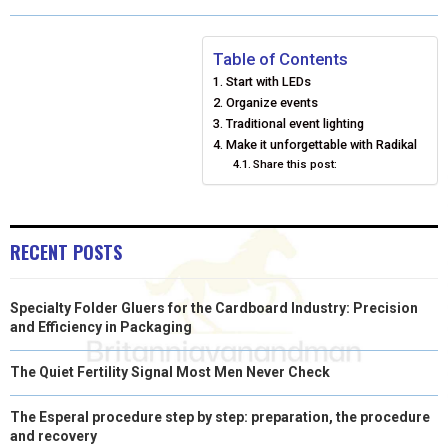
O
O
O
O
O
T
O
R
D
N
N
N
N
N
T
O
E
I
Table of Contents
Start with LEDs
E
K
S
N
Organize events
Traditional event lighting
R
T
Make it unforgettable with Radikal
)
Share this post:
RECENT POSTS
Specialty Folder Gluers for the Cardboard Industry: Precision
and Efficiency in Packaging
The Quiet Fertility Signal Most Men Never Check
The Esperal procedure step by step: preparation, the procedure
and recovery