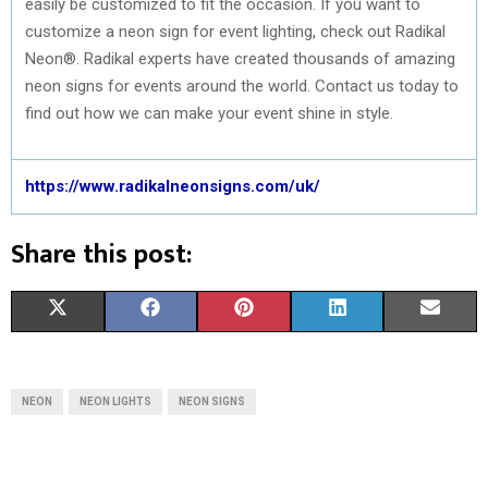
easily be customized to fit the occasion. If you want to
customize a neon sign for event lighting, check out Radikal
Neon®. Radikal experts have created thousands of amazing
neon signs for events around the world. Contact us today to
find out how we can make your event shine in style.
https://www.radikalneonsigns.com/uk/
Share this post:
S
S
S
S
S
X
F
P
L
E
H
H
H
H
H
(
A
I
I
M
A
A
A
A
A
T
C
N
N
A
NEON
NEON LIGHTS
NEON SIGNS
R
R
R
R
R
W
E
T
K
I
E
E
E
E
E
I
B
E
E
L