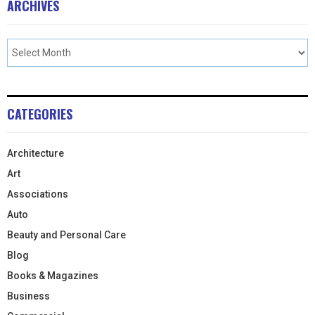
ARCHIVES
CATEGORIES
Architecture
Art
Associations
Auto
Beauty and Personal Care
Blog
Books & Magazines
Business