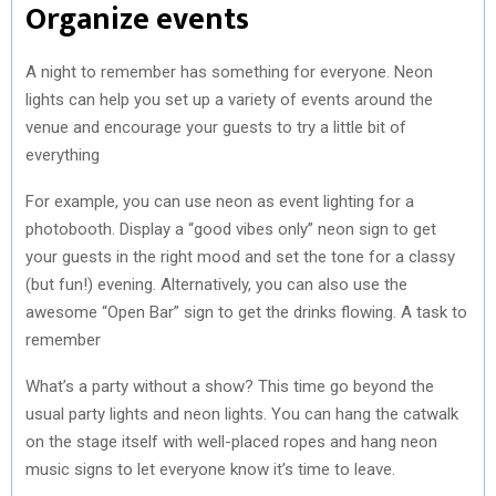
Organize events
A night to remember has something for everyone. Neon
lights can help you set up a variety of events around the
venue and encourage your guests to try a little bit of
everything
For example, you can use neon as event lighting for a
photobooth. Display a “good vibes only” neon sign to get
your guests in the right mood and set the tone for a classy
(but fun!) evening. Alternatively, you can also use the
awesome “Open Bar” sign to get the drinks flowing. A task to
remember
What’s a party without a show? This time go beyond the
usual party lights and neon lights. You can hang the catwalk
on the stage itself with well-placed ropes and hang neon
music signs to let everyone know it’s time to leave.