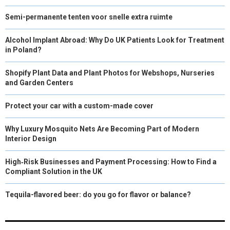
Semi-permanente tenten voor snelle extra ruimte
Alcohol Implant Abroad: Why Do UK Patients Look for Treatment
in Poland?
Shopify Plant Data and Plant Photos for Webshops, Nurseries
and Garden Centers
Protect your car with a custom-made cover
Why Luxury Mosquito Nets Are Becoming Part of Modern
Interior Design
High‑Risk Businesses and Payment Processing: How to Find a
Compliant Solution in the UK
Tequila-flavored beer: do you go for flavor or balance?