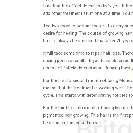
time that the effect doesn’t satisfy you. If th
add other treatment stuff one at a time. You h
The two most important factors to every succ
desire for healing. The course of growing hair
hair so always bear in mind that after 20 years
It will take some time to repair hair loss. The
seeing positive results. It you have observed t
course of follicle deterioration. Bringing back 
For the first to second month of using Monoxid
means that the treatment is working well. Th
cycle. This starts with deteriorating follicles t
For the third to ninth month of using Monoxidi
pigmented hair growing. This hair is the first 
be stronger, longer and darker.