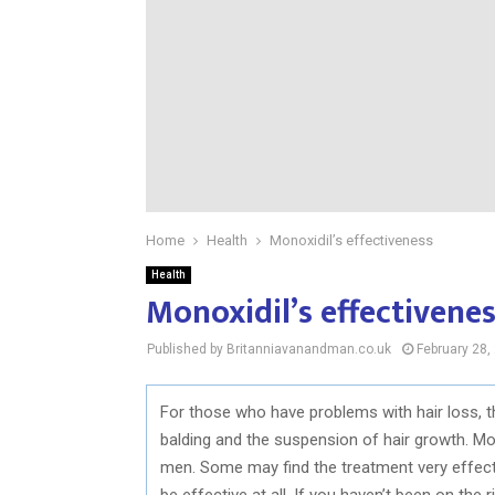
Home
Health
Monoxidil’s effectiveness
Health
Monoxidil’s effectivene
Published by Britanniavanandman.co.uk
February 28,
For those who have problems with hair loss, 
balding and the suspension of hair growth. M
men. Some may find the treatment very effect
be effective at all. If you haven’t been on the