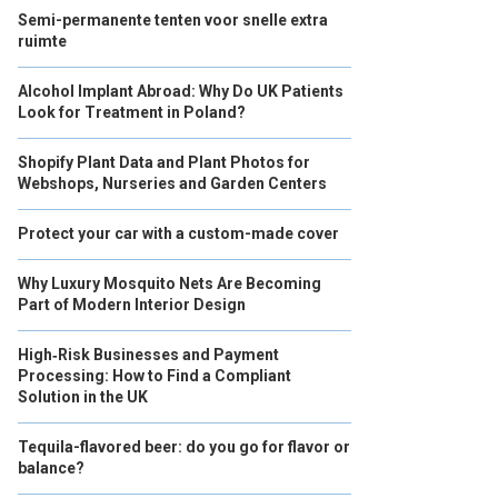
Semi-permanente tenten voor snelle extra
ruimte
Alcohol Implant Abroad: Why Do UK Patients
Look for Treatment in Poland?
Shopify Plant Data and Plant Photos for
Webshops, Nurseries and Garden Centers
Protect your car with a custom-made cover
Why Luxury Mosquito Nets Are Becoming
Part of Modern Interior Design
High‑Risk Businesses and Payment
Processing: How to Find a Compliant
Solution in the UK
Tequila-flavored beer: do you go for flavor or
balance?