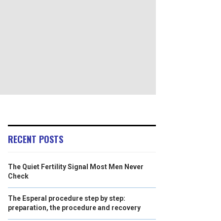
RECENT POSTS
The Quiet Fertility Signal Most Men Never
Check
The Esperal procedure step by step:
preparation, the procedure and recovery