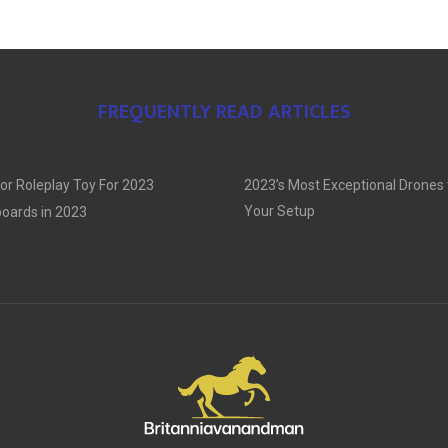
FREQUENTLY READ ARTICLES
or Roleplay Toy For 2023
2023’s Most Exceptional Drones
Your Setup
oards in 2023