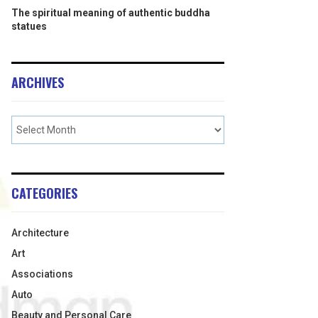
The spiritual meaning of authentic buddha
statues
ARCHIVES
CATEGORIES
Architecture
Art
Associations
Auto
Beauty and Personal Care