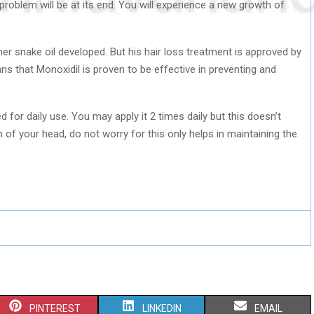
 problem will be at its end. You will experience a new growth of
er snake oil developed. But his hair loss treatment is approved by
s that Monoxidil is proven to be effective in preventing and
for daily use. You may apply it 2 times daily but this doesn’t
wn of your head, do not worry for this only helps in maintaining the
S
S
S
PINTEREST
LINKEDIN
EMAIL