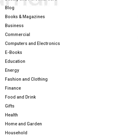
Blog
Books & Magazines
Business
Commercial
Computers and Electronics
E-Books
Education
Energy
Fashion and Clothing
Finance
Food and Drink
Gifts
Health
Home and Garden
Household