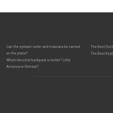
Can the eyelash curler and mascara be carried
The Best Doct
on the plane?
The Best Keyb
Which Herschel backpack is better? Little
America or Retreat?