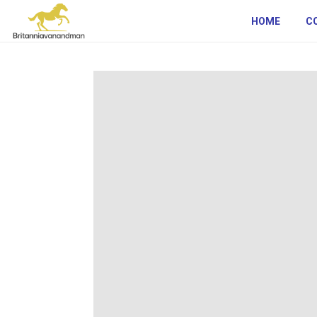
HOME
C