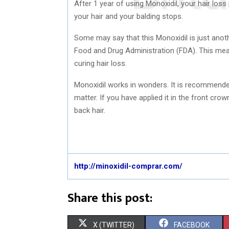
After 1 year of using Monoxidil, your hair loss
your hair and your balding stops.
Some may say that this Monoxidil is just anoth
Food and Drug Administration (FDA). This mean
curing hair loss.
Monoxidil works in wonders. It is recommended 
matter. If you have applied it in the front cro
back hair.
http://minoxidil-comprar.com/
Share this post:
S
S
X (TWITTER)
FACEBOOK