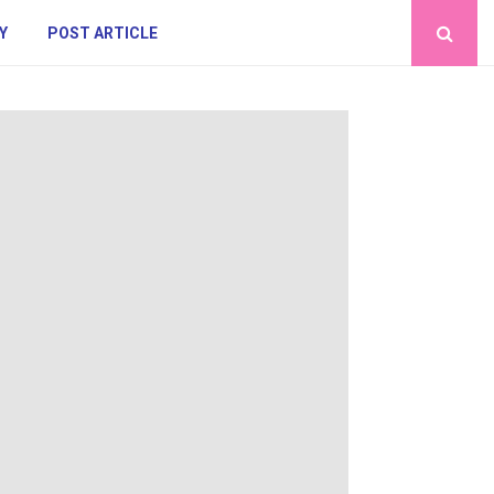
Y
POST ARTICLE