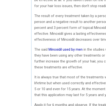
for your hair loss issues, then don’t stop readin
The result of every treatment taken by a perso
person and a negative result to another per
percent and 3 percent form of topical Minoxidil
effective. Minoxidil gives a lasting effectiven
effectiveness of Minoxidil decreases over tim
The said
Minoxidil used by men
in the studies 
they have been using any other treatments or c
further increase the growth of your hair, you 
these treatments are effective.
It is always true that most of the treatments won
lifetime but when used correctly and effectivel
5 or 10 and even for 15 years. At the moment 
that this application may last for 5 years and
Apply it for 6 months and observe. If the trea