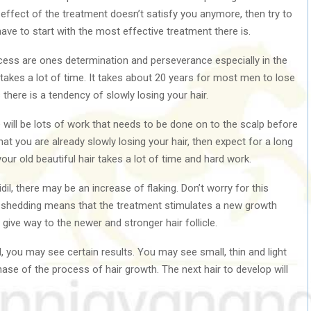
e effect of the treatment doesn’t satisfy you anymore, then try to
ave to start with the most effective treatment there is.
ess are ones determination and perseverance especially in the
 takes a lot of time. It takes about 20 years for most men to lose
 there is a tendency of slowly losing your hair.
re will be lots of work that needs to be done on to the scalp before
hat you are already slowly losing your hair, then expect for a long
your old beautiful hair takes a lot of time and hard work.
il, there may be an increase of flaking. Don’t worry for this
e shedding means that the treatment stimulates a new growth
o give way to the newer and stronger hair follicle.
l, you may see certain results. You may see small, thin and light
phase of the process of hair growth. The next hair to develop will