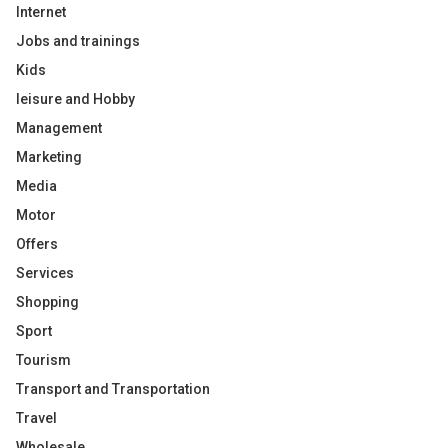
Internet
Jobs and trainings
Kids
leisure and Hobby
Management
Marketing
Media
Motor
Offers
Services
Shopping
Sport
Tourism
Transport and Transportation
Travel
Wholesale