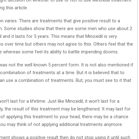
g this article.
n varies. There are treatments that give positive result to a
son. Some studies show that there are some men who use about 2
 and it lasts for 5 years. This means that Minoxidil is very
ess over time but others may not agree to this. Others feel that the
e whereas some feel its ability to battle impending dooms.
was not the well known 5 percent form. It is not also mentioned if
ombination of treatments at a time. But it is believed that to
can use a combination of treatments. But, you must see to it that
’t last for a lifetime. Just like Minoxidil, it won’t last for a
y, the result of this treatment may be lengthened. It may last for
of applying this treatment to your head, there may be a chance
 you may think of not applying additional treatments anymore.
tment shows a positive result then do not stop using it until such