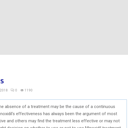
ss
 2018
0
1190
the absence of a treatment may be the cause of a continuous
onoxidil’s effectiveness has always been the argument of most
ive and others may find the treatment less effective or may not
 right decision on whether to use or not to use Minoxidil treatment