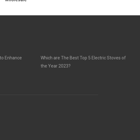
 to Enhance
Which are The Best Top 5 Electric Stoves of
the Year 2023?