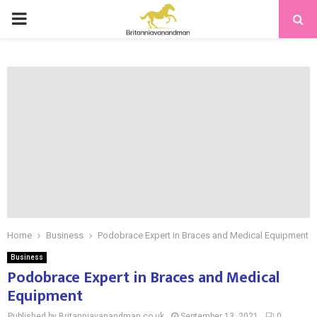
PRIMARY
MENU
Home
Business
Podobrace Expert in Braces and Medical Equipment
Business
Podobrace Expert in Braces and Medical
Equipment
Published by Britanniavanandman.co.uk
September 13, 2021
0