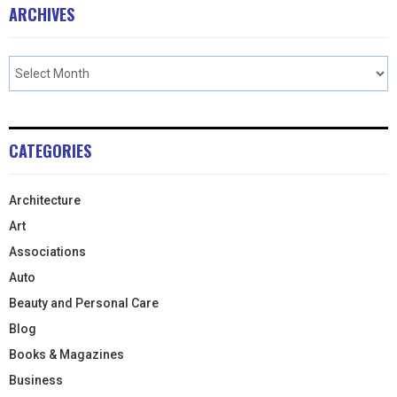
ARCHIVES
CATEGORIES
Architecture
Art
Associations
Auto
Beauty and Personal Care
Blog
Books & Magazines
Business