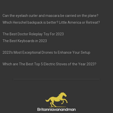
Can the eyelash curler and mascara be carried on the plane?
Which Herschel backpack is better? Little America or Retreat?
The Best Doctor Roleplay Toy For 2023
The Best Keyboards in 2023
2023’s Most Exceptional Drones to Enhance Your Setup
Which are The Best Top 5 Electric Stoves of the Year 2023?