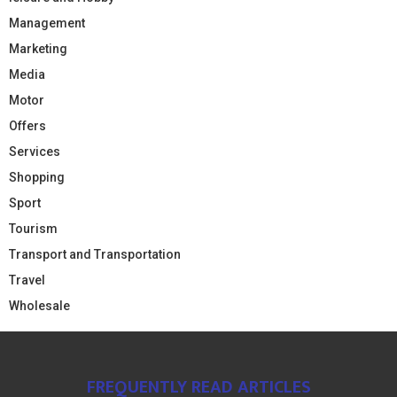
Management
Marketing
Media
Motor
Offers
Services
Shopping
Sport
Tourism
Transport and Transportation
Travel
Wholesale
FREQUENTLY READ ARTICLES