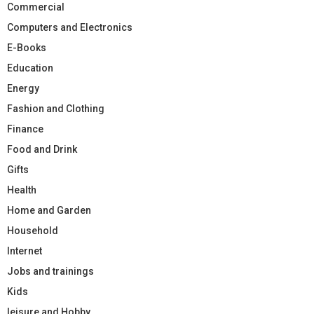
Commercial
Computers and Electronics
E-Books
Education
Energy
Fashion and Clothing
Finance
Food and Drink
Gifts
Health
Home and Garden
Household
Internet
Jobs and trainings
Kids
leisure and Hobby