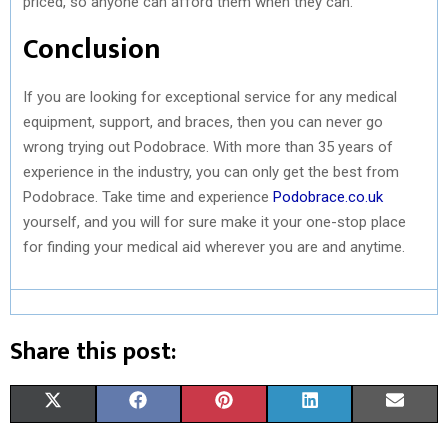
priced, so anyone can afford them when they can.
Conclusion
If you are looking for exceptional service for any medical
equipment, support, and braces, then you can never go
wrong trying out Podobrace. With more than 35 years of
experience in the industry, you can only get the best from
Podobrace. Take time and experience
Podobrace.co.uk
yourself, and you will for sure make it your one-stop place
for finding your medical aid wherever you are and anytime.
Share this post:
S
S
S
S
S
X
F
P
L
E
H
H
H
H
H
(
A
I
I
M