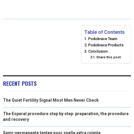
A
A
A
A
A
T
C
N
N
A
R
R
R
R
R
W
E
T
K
I
E
E
E
E
E
I
B
E
E
L
Table of Contents
Podobrace Team
O
O
O
O
O
T
O
R
D
Podobrace Products
N
N
N
N
N
T
O
E
Conclusion
I
Share this post:
E
K
S
N
R
T
RECENT POSTS
)
The Quiet Fertility Signal Most Men Never Check
The Esperal procedure step by step: preparation, the procedure
and recovery
Semi-permanente tenten voor snelle extra ruimte