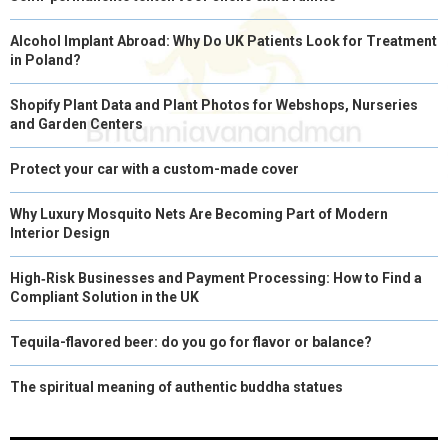
Alcohol Implant Abroad: Why Do UK Patients Look for Treatment
in Poland?
Shopify Plant Data and Plant Photos for Webshops, Nurseries
and Garden Centers
Protect your car with a custom-made cover
Why Luxury Mosquito Nets Are Becoming Part of Modern
Interior Design
High‑Risk Businesses and Payment Processing: How to Find a
Compliant Solution in the UK
Tequila-flavored beer: do you go for flavor or balance?
The spiritual meaning of authentic buddha statues