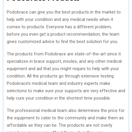
Podobrace can give you the best products in the market to
help with your condition and any medical needs when it
comes to products. Everyone has a different problem;
before you even get a product recommendation, the team
gives customized advice to find the best solution for you.
The products from Podobrace are state-of-the-art since it
specializes in brace support, insoles, and any other medical
equipment and aid that you might require to help with your
condition. All the products go through extensive testing.
Podobrace’s medical team and industry experts make
selections to make sure your supports are very effective and
help cure your condition in the shortest time possible.
The professional medical team also determines the price for
the equipment to cater to the community and make them as
affordable as they can be. The products are not overly