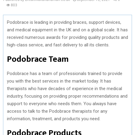
803
Podobrace is leading in providing braces, support devices,
and medical equipment in the UK and on a global scale. It has
received numerous awards for providing quality products and
high-class service, and fast delivery to all its clients.
Podobrace Team
Podobrace has a team of professionals trained to provide
you with the best services in the market today. It has
therapists who have decades of experience in the medical
industry, focusing on providing proper recommendations and
support to everyone who needs them. You always have
access to talk to the Podobrace therapists for any
information, treatment, and products you need.
Podobrace Products