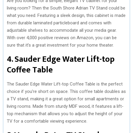
Are you looking for a simple, elegant TV cabinet for your
living room? Then the South Shore Adrian TV Stand could be
what you need. Featuring a sleek design, this cabinet is made
from durable laminated particleboard and comes with
adjustable shelves to accommodate all your media gear.
With over 4,000 positive reviews on Amazon, you can be
sure that it’s a great investment for your home theater.
4. Sauder Edge Water Lift-top
Coffee Table
The Sauder Edge Water Lift-top Coffee Table is the perfect
choice if you’re short on space. This coffee table doubles as
a TV stand, making it a great option for small apartments or
living rooms. Made from sturdy MDF wood, it features a lift-
top mechanism that allows you to adjust the height of your
TV for a comfortable viewing experience.