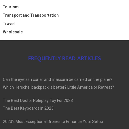
Tourism
Transport and Transportation
Travel
Wholesale
FREQUENTLY READ ARTICLES
Can the eyelash curler and mascara be carried on the plane?
Which Herschel backpack is better? Little America or Retreat?
The Best Doctor Roleplay Toy For 2023
The Best Keyboards in 2023
2023’s Most Exceptional Drones to Enhance Your Setup