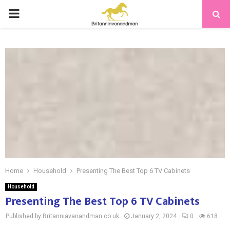
PRIMARY
MENU
Home
Household
Presenting The Best Top 6 TV Cabinets
Household
Presenting The Best Top 6 TV Cabinets
Published by Britanniavanandman.co.uk
January 2, 2024
0
618