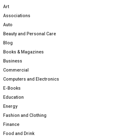
Art
Associations
Auto
Beauty and Personal Care
Blog
Books & Magazines
Business
Commercial
Computers and Electronics
E-Books
Education
Energy
Fashion and Clothing
Finance
Food and Drink