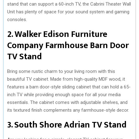
stand that can support a 60-inch TV, the Cabrini Theater Wall
Unit has plenty of space for your sound system and gaming
consoles.
2. Walker Edison Furniture
Company Farmhouse Barn Door
TV Stand
Bring some rustic charm to your living room with this
beautiful TV cabinet. Made from high-quality MDF wood, it
features a barn door-style sliding cabinet that can hold a 65-
inch TV while providing enough space for all your media
essentials. The cabinet comes with adjustable shelves, and
its textured finish complements any farmhouse-style decor.
3. South Shore Adrian TV Stand