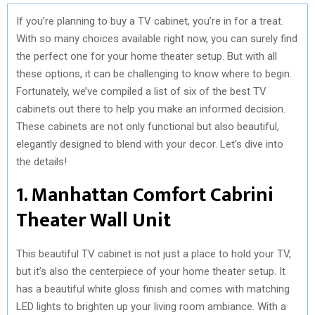
If you’re planning to buy a TV cabinet, you’re in for a treat.
With so many choices available right now, you can surely find
the perfect one for your home theater setup. But with all
these options, it can be challenging to know where to begin.
Fortunately, we’ve compiled a list of six of the best TV
cabinets out there to help you make an informed decision.
These cabinets are not only functional but also beautiful,
elegantly designed to blend with your decor. Let’s dive into
the details!
1. Manhattan Comfort Cabrini
Theater Wall Unit
This beautiful TV cabinet is not just a place to hold your TV,
but it’s also the centerpiece of your home theater setup. It
has a beautiful white gloss finish and comes with matching
LED lights to brighten up your living room ambiance. With a