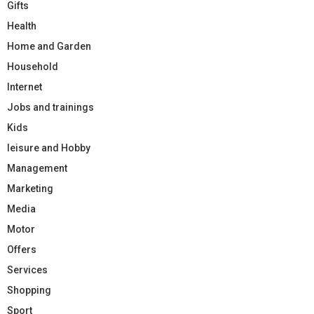
Gifts
Health
Home and Garden
Household
Internet
Jobs and trainings
Kids
leisure and Hobby
Management
Marketing
Media
Motor
Offers
Services
Shopping
Sport