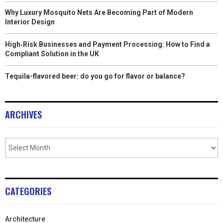
Why Luxury Mosquito Nets Are Becoming Part of Modern
Interior Design
High‑Risk Businesses and Payment Processing: How to Find a
Compliant Solution in the UK
Tequila-flavored beer: do you go for flavor or balance?
ARCHIVES
CATEGORIES
Architecture