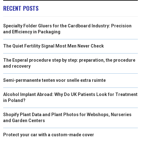
RECENT POSTS
Specialty Folder Gluers for the Cardboard Industry: Precision
and Efficiency in Packaging
The Quiet Fertility Signal Most Men Never Check
The Esperal procedure step by step: preparation, the procedure
and recovery
Semi-permanente tenten voor snelle extra ruimte
Alcohol Implant Abroad: Why Do UK Patients Look for Treatment
in Poland?
Shopify Plant Data and Plant Photos for Webshops, Nurseries
and Garden Centers
Protect your car with a custom-made cover