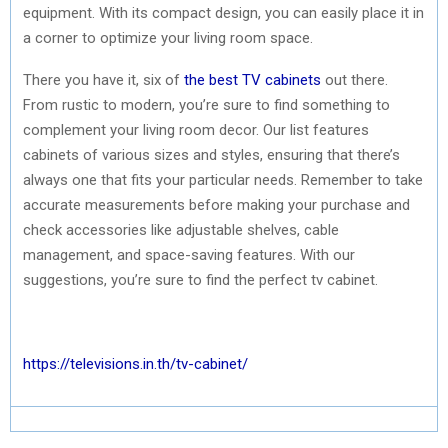
equipment. With its compact design, you can easily place it in
a corner to optimize your living room space.
There you have it, six of
the best TV cabinets
out there.
From rustic to modern, you’re sure to find something to
complement your living room decor. Our list features
cabinets of various sizes and styles, ensuring that there’s
always one that fits your particular needs. Remember to take
accurate measurements before making your purchase and
check accessories like adjustable shelves, cable
management, and space-saving features. With our
suggestions, you’re sure to find the perfect tv cabinet.
https://televisions.in.th/tv-cabinet/