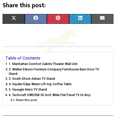
Share this post:
S
S
S
S
S
X
F
P
L
E
H
H
H
H
H
(
A
I
I
M
A
A
A
A
A
T
C
N
N
A
R
R
R
R
R
W
E
T
K
I
E
E
E
E
E
I
B
E
E
L
Table of Contents
1. Manhattan Comfort Cabrini Theater Wall Unit
O
O
O
O
O
T
O
R
D
2. Walker Edison Furniture Company Farmhouse Barn Door TV
Stand
N
N
N
N
N
T
O
E
I
3. South Shore Adrian TV Stand
4. Sauder Edge Water Lift-top Coffee Table
E
K
S
N
5. Vasagle Retro TV Stand
R
T
6. Techcraft SWD30B 30-Inch Wide Flat Panel TV Hi-Boy
Share this post:
)