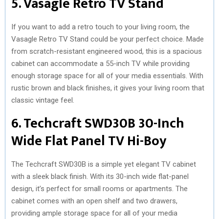
5. Vasagle Retro TV Stand
If you want to add a retro touch to your living room, the
Vasagle Retro TV Stand could be your perfect choice. Made
from scratch-resistant engineered wood, this is a spacious
cabinet can accommodate a 55-inch TV while providing
enough storage space for all of your media essentials. With
rustic brown and black finishes, it gives your living room that
classic vintage feel.
6. Techcraft SWD30B 30-Inch
Wide Flat Panel TV Hi-Boy
The Techcraft SWD30B is a simple yet elegant TV cabinet
with a sleek black finish. With its 30-inch wide flat-panel
design, it’s perfect for small rooms or apartments. The
cabinet comes with an open shelf and two drawers,
providing ample storage space for all of your media