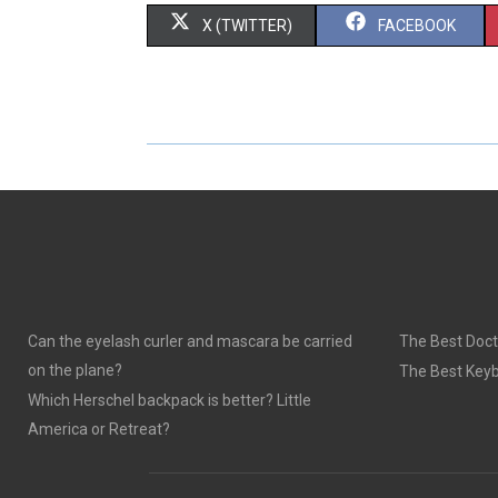
S
S
X (TWITTER)
FACEBOOK
H
H
A
A
R
R
E
E
O
O
N
N
Can the eyelash curler and mascara be carried
The Best Doct
on the plane?
The Best Keyb
Which Herschel backpack is better? Little
America or Retreat?