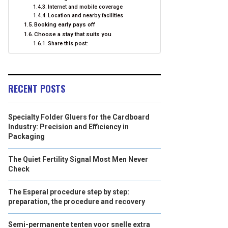
Internet and mobile coverage
Location and nearby facilities
Booking early pays off
Choose a stay that suits you
Share this post:
RECENT POSTS
Specialty Folder Gluers for the Cardboard
Industry: Precision and Efficiency in
Packaging
The Quiet Fertility Signal Most Men Never
Check
The Esperal procedure step by step:
preparation, the procedure and recovery
Semi-permanente tenten voor snelle extra