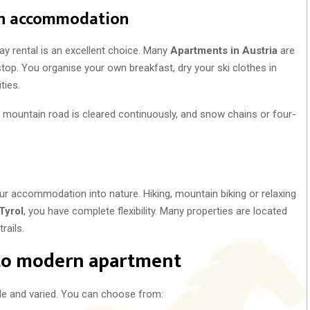
wn accommodation
ay rental is an excellent choice. Many
Apartments in Austria
are
stop. You organise your own breakfast, dry your ski clothes in
ties.
ry mountain road is cleared continuously, and snow chains or four-
r accommodation into nature. Hiking, mountain biking or relaxing
Tyrol
, you have complete flexibility. Many properties are located
rails.
 to modern apartment
de and varied. You can choose from: