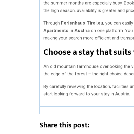
the summer months are especially busy. Booki
the high season, availability is greater and pri
Through
Ferienhaus-Tirol.eu
, you can easil
Apartments in Austria
on one platform. You s
making your search more efficient and transpa
Choose a stay that suits
An old mountain farmhouse overlooking the valle
the edge of the forest – the right choice dep
By carefully reviewing the location, facilities
start looking forward to your stay in Austria.
Share this post: