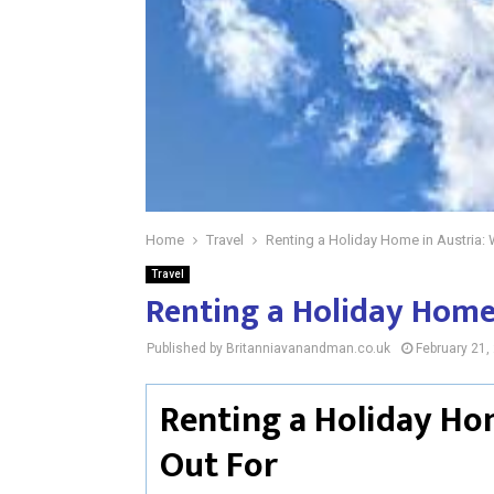
Home
Travel
Renting a Holiday Home in Austria: 
Travel
Renting a Holiday Home 
Published by Britanniavanandman.co.uk
February 21,
Renting a Holiday Ho
Out For