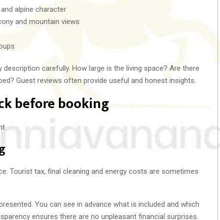
 and alpine character
cony and mountain views
roups
description carefully. How large is the living space? Are there
ped? Guest reviews often provide useful and honest insights.
ck before booking
t.
ng
ice. Tourist tax, final cleaning and energy costs are sometimes
ly presented. You can see in advance what is included and which
parency ensures there are no unpleasant financial surprises.