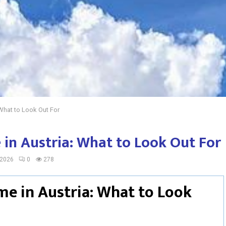
What to Look Out For
in Austria: What to Look Out For
 2026
0
278
me in Austria: What to Look