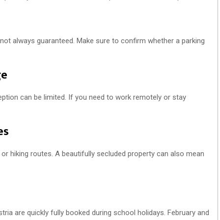
is not always guaranteed. Make sure to confirm whether a parking
ge
eption can be limited. If you need to work remotely or stay
es
s or hiking routes. A beautifully secluded property can also mean
stria are quickly fully booked during school holidays. February and