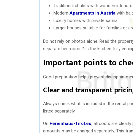
Traditional chalets with wooden interiors
Modern
Apartments in Austria
with bal
Luxury homes with private sauna
Larger houses suitable for families or g
Do not rely on photos alone. Read the property 
separate bedrooms? Is the kitchen fully equip
Important points to che
Good preparation helps prevent disappointmen
Clear and transparent prici
Always check what is included in the rental pr
listed separately.
On
Ferienhaus-Tirol.eu
, all costs are clear
amounts may be charged separately. This trans