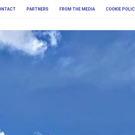
ONTACT
PARTNERS
FROM THE MEDIA
COOKIE POLIC