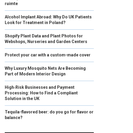
ruimte
Alcohol Implant Abroad: Why Do UK Patients
Look for Treatment in Poland?
Shopify Plant Data and Plant Photos for
Webshops, Nurseries and Garden Centers
Protect your car with a custom-made cover
Why Luxury Mosquito Nets Are Becoming
Part of Modern Interior Design
High‑Risk Businesses and Payment
Processing: How to Find a Compliant
Solution in the UK
Tequila-flavored beer: do you go for flavor or
balance?