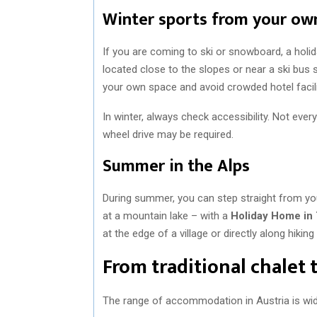
Winter sports from your o
If you are coming to ski or snowboard, a holid
located close to the slopes or near a ski bus 
your own space and avoid crowded hotel facili
In winter, always check accessibility. Not eve
wheel drive may be required.
Summer in the Alps
During summer, you can step straight from you
at a mountain lake – with a
Holiday Home in 
at the edge of a village or directly along hiking t
From traditional chalet
The range of accommodation in Austria is wi