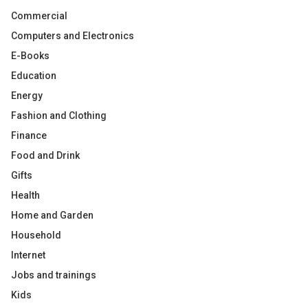
Commercial
Computers and Electronics
E-Books
Education
Energy
Fashion and Clothing
Finance
Food and Drink
Gifts
Health
Home and Garden
Household
Internet
Jobs and trainings
Kids