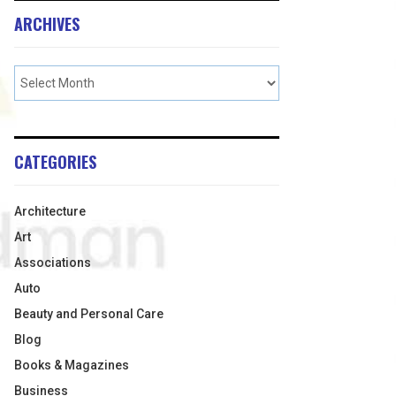
ARCHIVES
CATEGORIES
Architecture
Art
Associations
Auto
Beauty and Personal Care
Blog
Books & Magazines
Business