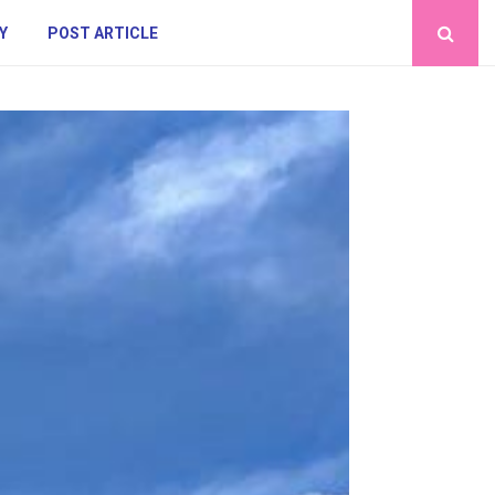
Y
POST ARTICLE