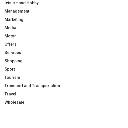
leisure and Hobby
Management
Marketing
Media
Motor
Offers
Services
Shopping
Sport
Tourism
Transport and Transportation
Travel
Wholesale