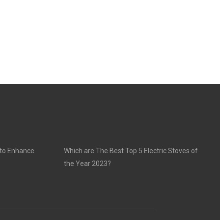
 to Enhance
Which are The Best Top 5 Electric Stoves of
the Year 2023?