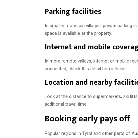
Parking facilities
In smaller mountain villages, private parking 
space is available at the property.
Internet and mobile covera
In more remote valleys, internet or mobile rec
connected, check this detail beforehand.
Location and nearby faciliti
Look at the distance to supermarkets, ski lift
additional travel time.
Booking early pays off
Popular regions in Tyrol and other parts of Au