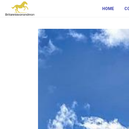
HOME
C