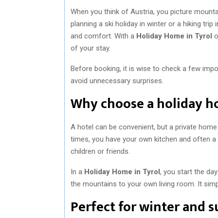
When you think of Austria, you picture mountai
planning a ski holiday in winter or a hiking 
and comfort. With a
Holiday Home in Tyrol
o
of your stay.
Before booking, it is wise to check a few imp
avoid unnecessary surprises.
Why choose a holiday h
A hotel can be convenient, but a private home
times, you have your own kitchen and often a lar
children or friends.
In a
Holiday Home in Tyrol
, you start the da
the mountains to your own living room. It simp
Perfect for winter and 