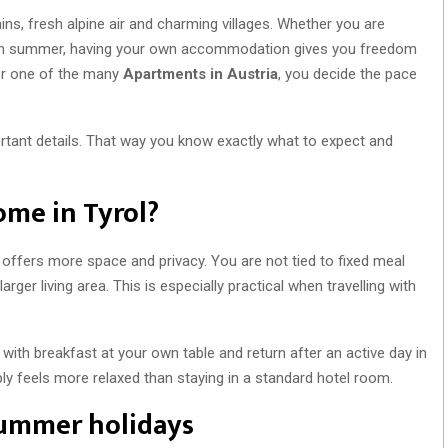
ns, fresh alpine air and charming villages. Whether you are
trip in summer, having your own accommodation gives you freedom
r one of the many
Apartments in Austria
, you decide the pace
ortant details. That way you know exactly what to expect and
ome in Tyrol?
 offers more space and privacy. You are not tied to fixed meal
ger living area. This is especially practical when travelling with
y with breakfast at your own table and return after an active day in
ly feels more relaxed than staying in a standard hotel room.
summer holidays