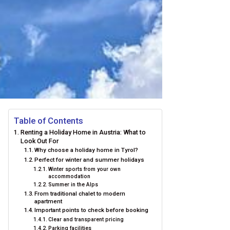
Table of Contents
Renting a Holiday Home in Austria: What to
Look Out For
Why choose a holiday home in Tyrol?
Perfect for winter and summer holidays
Winter sports from your own
accommodation
Summer in the Alps
From traditional chalet to modern
apartment
Important points to check before booking
Clear and transparent pricing
Parking facilities