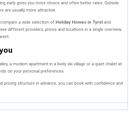
ng early gives you more choice and often better rates. Outside
ces are usually more attractive.
y compare a wide selection of
Holiday Homes in Tyrol
and
ee different providers, prices and locations in a single overview,
rent.
 you
y, a modern apartment in a lively ski village or a quiet chalet at
ends on your personal preferences.
 and pricing structure in advance, you can book with confidence and