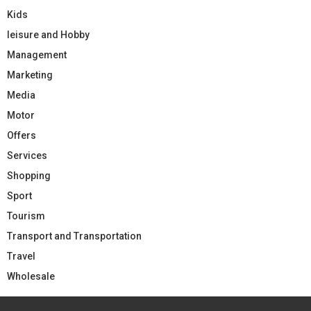
Kids
leisure and Hobby
Management
Marketing
Media
Motor
Offers
Services
Shopping
Sport
Tourism
Transport and Transportation
Travel
Wholesale