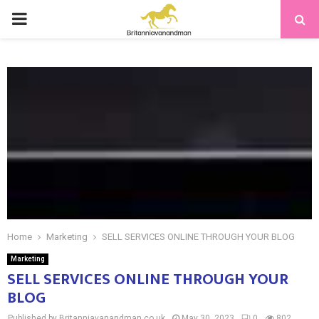
PRIMARY
MENU
Home
Marketing
SELL SERVICES ONLINE THROUGH YOUR BLOG
Marketing
SELL SERVICES ONLINE THROUGH YOUR
BLOG
Published by Britanniavanandman.co.uk
May 30, 2023
0
802