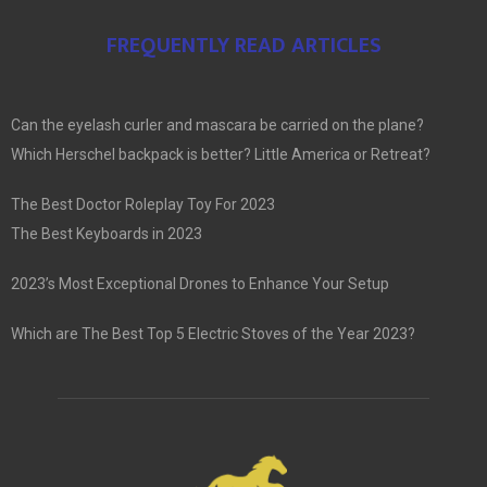
FREQUENTLY READ ARTICLES
Can the eyelash curler and mascara be carried on the plane?
Which Herschel backpack is better? Little America or Retreat?
The Best Doctor Roleplay Toy For 2023
The Best Keyboards in 2023
2023’s Most Exceptional Drones to Enhance Your Setup
Which are The Best Top 5 Electric Stoves of the Year 2023?