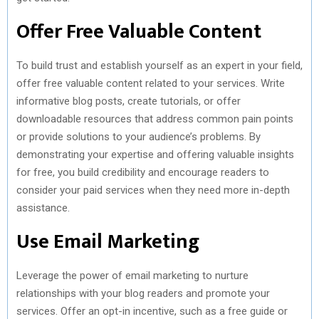
Offer Free Valuable Content
To build trust and establish yourself as an expert in your field,
offer free valuable content related to your services. Write
informative blog posts, create tutorials, or offer
downloadable resources that address common pain points
or provide solutions to your audience’s problems. By
demonstrating your expertise and offering valuable insights
for free, you build credibility and encourage readers to
consider your paid services when they need more in-depth
assistance.
Use Email Marketing
Leverage the power of email marketing to nurture
relationships with your blog readers and promote your
services. Offer an opt-in incentive, such as a free guide or