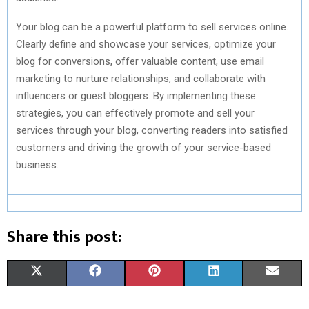
Your blog can be a powerful platform to sell services online.
Clearly define and showcase your services, optimize your
blog for conversions, offer valuable content, use email
marketing to nurture relationships, and collaborate with
influencers or guest bloggers. By implementing these
strategies, you can effectively promote and sell your
services through your blog, converting readers into satisfied
customers and driving the growth of your service-based
business.
Share this post:
S
S
S
S
S
X
F
P
L
E
H
H
H
H
H
(
A
I
I
M