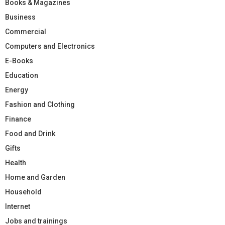
Books & Magazines
Business
Commercial
Computers and Electronics
E-Books
Education
Energy
Fashion and Clothing
Finance
Food and Drink
Gifts
Health
Home and Garden
Household
Internet
Jobs and trainings