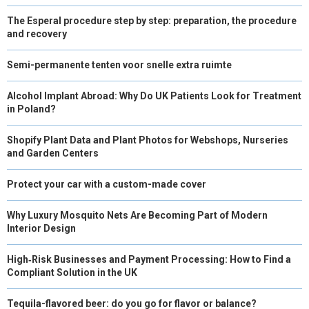
The Esperal procedure step by step: preparation, the procedure
and recovery
Semi-permanente tenten voor snelle extra ruimte
Alcohol Implant Abroad: Why Do UK Patients Look for Treatment
in Poland?
Shopify Plant Data and Plant Photos for Webshops, Nurseries
and Garden Centers
Protect your car with a custom-made cover
Why Luxury Mosquito Nets Are Becoming Part of Modern
Interior Design
High‑Risk Businesses and Payment Processing: How to Find a
Compliant Solution in the UK
Tequila-flavored beer: do you go for flavor or balance?