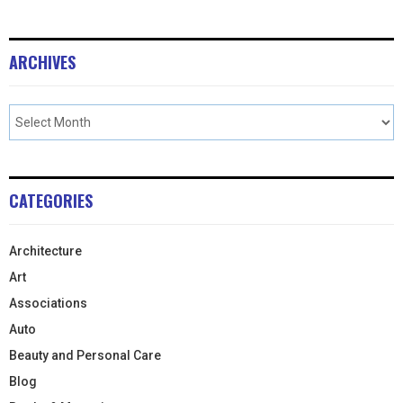
ARCHIVES
CATEGORIES
Architecture
Art
Associations
Auto
Beauty and Personal Care
Blog