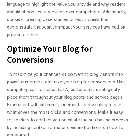
language to highlight the value you provide and why readers
should choose your services over competitors. Additionally,
consider creating case studies or testimonials that
demonstrate the positive impact your services have had on
previous clients.
Optimize Your Blog for
Conversions
To maximize your chances of converting blog visitors into
paying customers, optimize your blog for conversions. Use
compelling call-to-action (CTA) buttons and strategically
place them throughout your blog posts and service pages.
Experiment with different placements and wording to see
what drives the most clicks and conversions. Make it easy
for readers to contact you or initiate the purchasing process
by including contact forms or clear instructions on how to
get started.