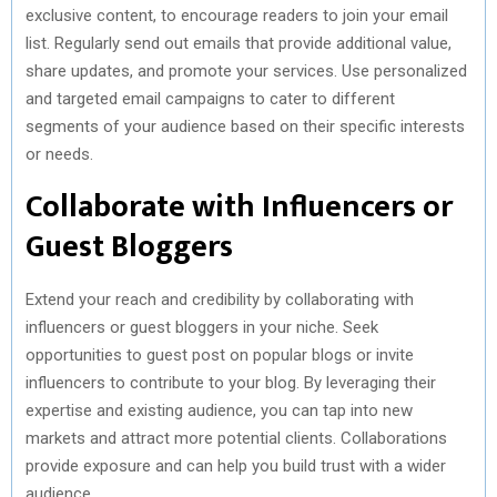
exclusive content, to encourage readers to join your email
list. Regularly send out emails that provide additional value,
share updates, and promote your services. Use personalized
and targeted email campaigns to cater to different
segments of your audience based on their specific interests
or needs.
Collaborate with Influencers or
Guest Bloggers
Extend your reach and credibility by collaborating with
influencers or guest bloggers in your niche. Seek
opportunities to guest post on popular blogs or invite
influencers to contribute to your blog. By leveraging their
expertise and existing audience, you can tap into new
markets and attract more potential clients. Collaborations
provide exposure and can help you build trust with a wider
audience.