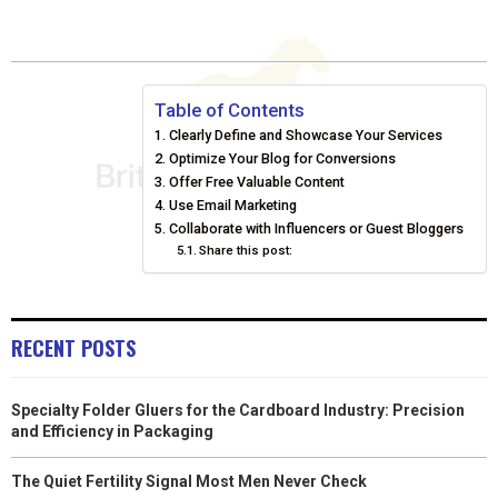
A
A
A
A
A
T
C
N
N
A
R
R
R
R
R
W
E
T
K
I
E
E
E
E
E
I
B
E
E
L
Table of Contents
Clearly Define and Showcase Your Services
O
O
O
O
O
T
O
R
D
Optimize Your Blog for Conversions
N
N
N
N
N
T
Offer Free Valuable Content
O
E
I
Use Email Marketing
E
K
S
N
Collaborate with Influencers or Guest Bloggers
Share this post:
R
T
)
RECENT POSTS
Specialty Folder Gluers for the Cardboard Industry: Precision
and Efficiency in Packaging
The Quiet Fertility Signal Most Men Never Check