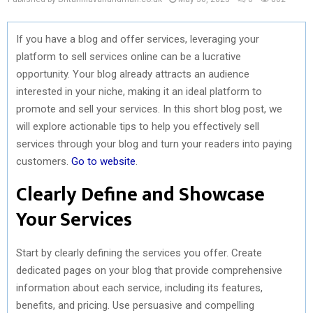
If you have a blog and offer services, leveraging your
platform to sell services online can be a lucrative
opportunity. Your blog already attracts an audience
interested in your niche, making it an ideal platform to
promote and sell your services. In this short blog post, we
will explore actionable tips to help you effectively sell
services through your blog and turn your readers into paying
customers.
Go to website
.
Clearly Define and Showcase
Your Services
Start by clearly defining the services you offer. Create
dedicated pages on your blog that provide comprehensive
information about each service, including its features,
benefits, and pricing. Use persuasive and compelling