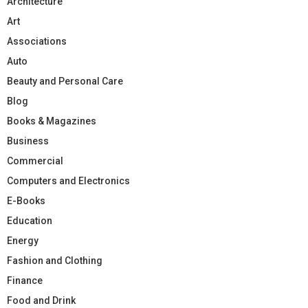
Architecture
Art
Associations
Auto
Beauty and Personal Care
Blog
Books & Magazines
Business
Commercial
Computers and Electronics
E-Books
Education
Energy
Fashion and Clothing
Finance
Food and Drink