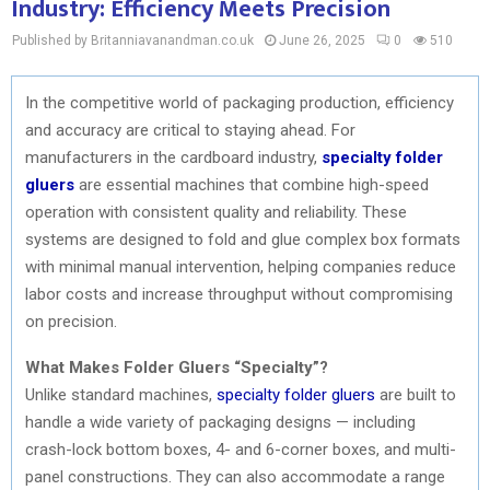
Industry: Efficiency Meets Precision
Published by Britanniavanandman.co.uk
June 26, 2025
0
510
In the competitive world of packaging production, efficiency
and accuracy are critical to staying ahead. For
manufacturers in the cardboard industry,
specialty folder
gluers
are essential machines that combine high-speed
operation with consistent quality and reliability. These
systems are designed to fold and glue complex box formats
with minimal manual intervention, helping companies reduce
labor costs and increase throughput without compromising
on precision.
What Makes Folder Gluers “Specialty”?
Unlike standard machines,
specialty folder gluers
are built to
handle a wide variety of packaging designs — including
crash-lock bottom boxes, 4- and 6-corner boxes, and multi-
panel constructions. They can also accommodate a range