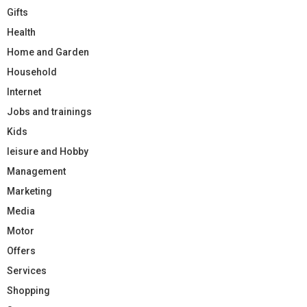
Gifts
Health
Home and Garden
Household
Internet
Jobs and trainings
Kids
leisure and Hobby
Management
Marketing
Media
Motor
Offers
Services
Shopping