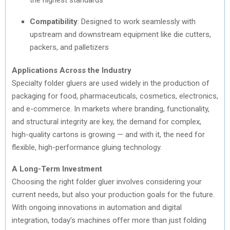
Compatibility
: Designed to work seamlessly with
upstream and downstream equipment like die cutters,
packers, and palletizers
Applications Across the Industry
Specialty folder gluers are used widely in the production of
packaging for food, pharmaceuticals, cosmetics, electronics,
and e-commerce. In markets where branding, functionality,
and structural integrity are key, the demand for complex,
high-quality cartons is growing — and with it, the need for
flexible, high-performance gluing technology.
A Long-Term Investment
Choosing the right folder gluer involves considering your
current needs, but also your production goals for the future.
With ongoing innovations in automation and digital
integration, today’s machines offer more than just folding