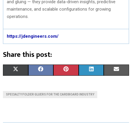
and gluing — they provide data-driven insights, predictive
maintenance, and scalable configurations for growing
operations.
https://jdengineers.com/
Share this post:
S
S
S
S
S
X
F
P
L
E
H
H
H
H
H
(
A
I
I
M
A
A
A
A
A
T
C
N
N
A
SPECIALTY FOLDER GLUERS FOR THE CARDBOARD INDUSTRY
R
R
R
R
R
W
E
T
K
I
E
E
E
E
E
I
B
E
E
L
O
O
O
O
O
T
O
R
D