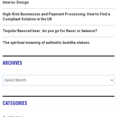
Interior Design
High‑Risk Businesses and Payment Processing: How to Find a
Compliant Solution in the UK
Tequila-flavored beer: do you go for flavor or balance?
The spiritual meaning of authentic buddha statues
ARCHIVES
CATEGORIES