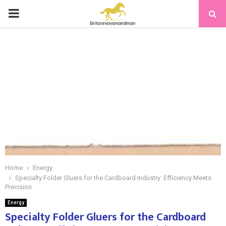
PRIMARY
MENU
Home
Energy
Specialty Folder Gluers for the Cardboard Industry: Efficiency Meets
Precision
Energy
Specialty Folder Gluers for the Cardboard