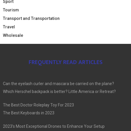
Sport
Tourism
Transport and Transportation
Travel
Wholesale
FREQUENTLY READ ARTICLES
Can the eyelash curler and mascara be carried on the plane?
Which Herschel backpack is better? Little America or Retreat?
The Best Doctor Roleplay Toy For 2023
The Best Keyboards in 2023
2023’s Most Exceptional Drones to Enhance Your Setup