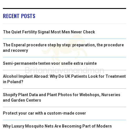
N
N
N
N
N
T
O
E
I
E
K
S
N
RECENT POSTS
R
T
The Quiet Fertility Signal Most Men Never Check
)
The Esperal procedure step by step: preparation, the procedure
and recovery
Semi-permanente tenten voor snelle extra ruimte
Alcohol Implant Abroad: Why Do UK Patients Look for Treatment
in Poland?
Shopify Plant Data and Plant Photos for Webshops, Nurseries
and Garden Centers
Protect your car with a custom-made cover
Why Luxury Mosquito Nets Are Becoming Part of Modern