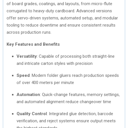
of board grades, coatings, and layouts, from micro-flute
corrugated to heavy-duty cardboard. Advanced versions
offer servo-driven systems, automated setup, and modular
tooling to reduce downtime and ensure consistent results
across production runs.
Key Features and Benefits
Versatility
: Capable of processing both straight-line
and intricate carton styles with precision
Speed
: Modern folder gluers reach production speeds
of over 400 meters per minute
Automation
: Quick-change features, memory settings,
and automated alignment reduce changeover time
Quality Control
: Integrated glue detection, barcode
verification, and reject systems ensure output meets
the highest standards