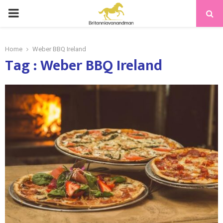
PRIMARY
MENU
Home
Weber BBQ Ireland
Tag : Weber BBQ Ireland