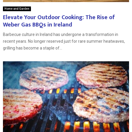
Home and Garden
Elevate Your Outdoor Cooking: The Rise of
Weber Gas BBQs in Ireland
Barbecue culture in Ireland has undergone a transformation in
recent years. No longer reserved just for rare summer heatwaves,
grilling has become a staple of...