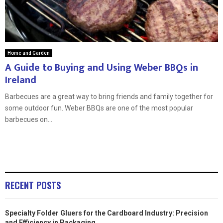
Home and Garden
A Guide to Buying and Using Weber BBQs in
Ireland
Barbecues are a great way to bring friends and family together for
some outdoor fun. Weber BBQs are one of the most popular
barbecues on...
RECENT POSTS
Specialty Folder Gluers for the Cardboard Industry: Precision
and Efficiency in Packaging