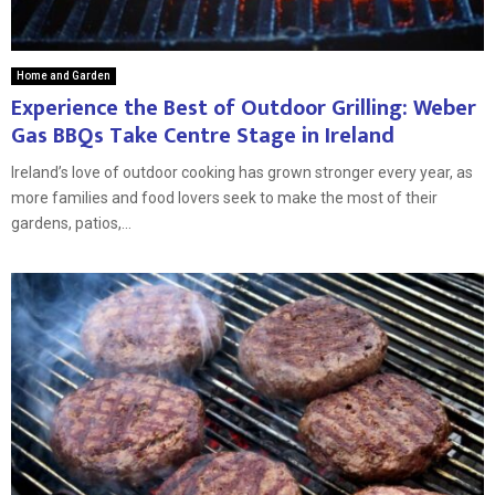
Home and Garden
Experience the Best of Outdoor Grilling: Weber
Gas BBQs Take Centre Stage in Ireland
Ireland’s love of outdoor cooking has grown stronger every year, as
more families and food lovers seek to make the most of their
gardens, patios,...