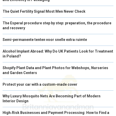
The Quiet Fertility Signal Most Men Never Check
The Esperal procedure step by step: preparation, the procedure
and recovery
Semi-permanente tenten voor snelle extra ruimte
Alcohol Implant Abroad: Why Do UK Patients Look for Treatment
in Poland?
Shopify Plant Data and Plant Photos for Webshops, Nurseries
and Garden Centers
Protect your car with a custom-made cover
Why Luxury Mosquito Nets Are Becoming Part of Modern
Interior Design
High‑Risk Businesses and Payment Processing: How to Find a