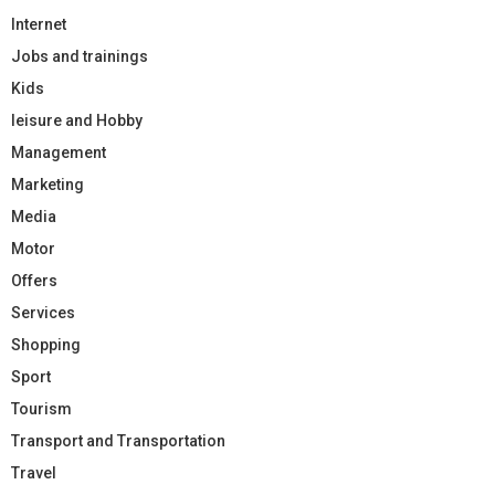
Internet
Jobs and trainings
Kids
leisure and Hobby
Management
Marketing
Media
Motor
Offers
Services
Shopping
Sport
Tourism
Transport and Transportation
Travel