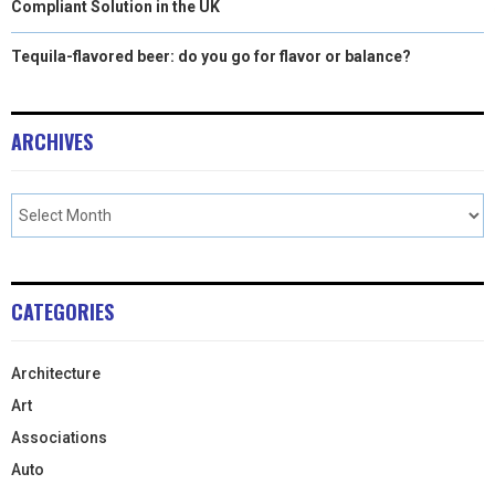
Compliant Solution in the UK
Tequila-flavored beer: do you go for flavor or balance?
ARCHIVES
CATEGORIES
Architecture
Art
Associations
Auto