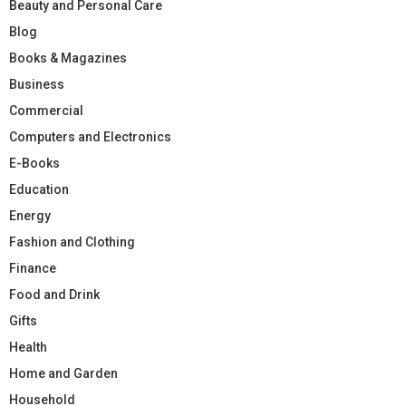
Beauty and Personal Care
Blog
Books & Magazines
Business
Commercial
Computers and Electronics
E-Books
Education
Energy
Fashion and Clothing
Finance
Food and Drink
Gifts
Health
Home and Garden
Household