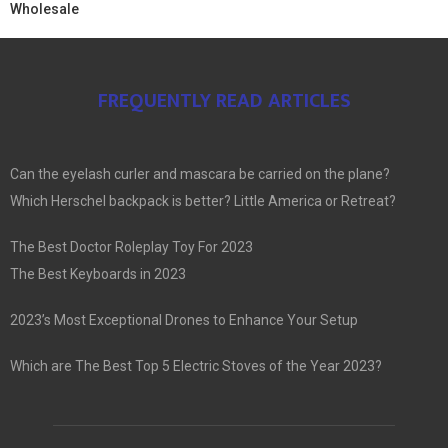
Wholesale
FREQUENTLY READ ARTICLES
Can the eyelash curler and mascara be carried on the plane?
Which Herschel backpack is better? Little America or Retreat?
The Best Doctor Roleplay Toy For 2023
The Best Keyboards in 2023
2023’s Most Exceptional Drones to Enhance Your Setup
Which are The Best Top 5 Electric Stoves of the Year 2023?