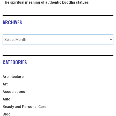
The spiritual meaning of authentic buddha statues
ARCHIVES
CATEGORIES
Architecture
Art
Associations
Auto
Beauty and Personal Care
Blog