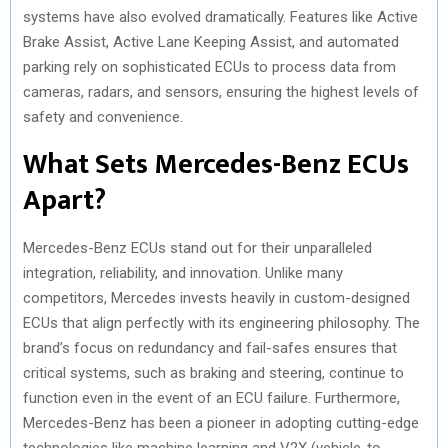
systems have also evolved dramatically. Features like Active
Brake Assist, Active Lane Keeping Assist, and automated
parking rely on sophisticated ECUs to process data from
cameras, radars, and sensors, ensuring the highest levels of
safety and convenience.
What Sets Mercedes-Benz ECUs
Apart?
Mercedes-Benz ECUs stand out for their unparalleled
integration, reliability, and innovation. Unlike many
competitors, Mercedes invests heavily in custom-designed
ECUs that align perfectly with its engineering philosophy. The
brand’s focus on redundancy and fail-safes ensures that
critical systems, such as braking and steering, continue to
function even in the event of an ECU failure. Furthermore,
Mercedes-Benz has been a pioneer in adopting cutting-edge
technologies like machine learning and V2X (vehicle-to-