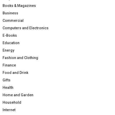
Books & Magazines
Business
Commercial
Computers and Electronics
E-Books
Education
Energy
Fashion and Clothing
Finance
Food and Drink
Gifts
Health
Home and Garden
Household
Internet