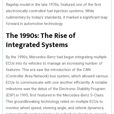
flagship model in the late 1970s, featured one of the first
electronically controlled fuel injection systems. While
rudimentary by today’s standards, it marked a significant leap
forward in automotive technology.
The 1990s: The Rise of
Integrated Systems
By the 1990s, Mercedes-Benz had begun integrating multiple
ECUs into its vehicles to manage an increasing number of
features. This era saw the introduction of the CAN
(Controller Area Network) bus system, which allowed various
ECUs to communicate with one another efficiently. A notable
milestone was the debut of the Electronic Stability Program
(ESP) in 1995, first featured in the Mercedes-Benz S-Class.
This groundbreaking technology relied on multiple ECUs to
monitor wheel speed, steering angle, and vehicle dynamics,