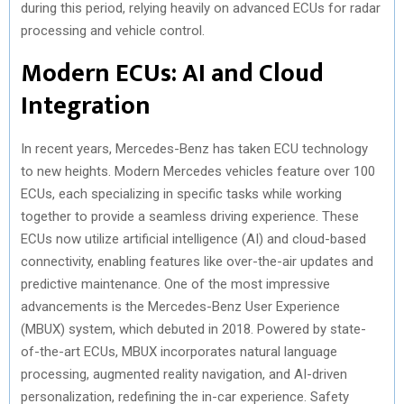
during this period, relying heavily on advanced ECUs for radar
processing and vehicle control.
Modern ECUs: AI and Cloud
Integration
In recent years, Mercedes-Benz has taken ECU technology
to new heights. Modern Mercedes vehicles feature over 100
ECUs, each specializing in specific tasks while working
together to provide a seamless driving experience. These
ECUs now utilize artificial intelligence (AI) and cloud-based
connectivity, enabling features like over-the-air updates and
predictive maintenance. One of the most impressive
advancements is the Mercedes-Benz User Experience
(MBUX) system, which debuted in 2018. Powered by state-
of-the-art ECUs, MBUX incorporates natural language
processing, augmented reality navigation, and AI-driven
personalization, redefining the in-car experience. Safety