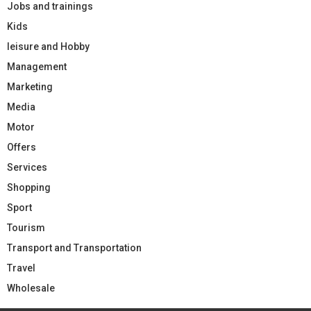
Jobs and trainings
Kids
leisure and Hobby
Management
Marketing
Media
Motor
Offers
Services
Shopping
Sport
Tourism
Transport and Transportation
Travel
Wholesale