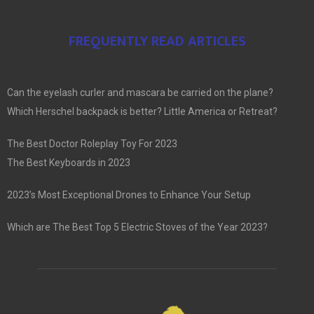
FREQUENTLY READ ARTICLES
Can the eyelash curler and mascara be carried on the plane?
Which Herschel backpack is better? Little America or Retreat?
The Best Doctor Roleplay Toy For 2023
The Best Keyboards in 2023
2023’s Most Exceptional Drones to Enhance Your Setup
Which are The Best Top 5 Electric Stoves of the Year 2023?