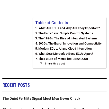
A
A
A
A
A
T
C
N
N
A
R
R
R
R
R
W
E
T
K
I
E
E
E
E
E
I
B
E
E
L
Table of Contents
What Are ECUs and Why Are They Important?
O
O
O
O
O
T
O
R
D
The Early Days: Simple Control Systems
N
N
N
N
N
T
O
The 1990s: The Rise of Integrated Systems
E
I
2000s: The Era of Innovation and Connectivity
E
K
S
N
Modern ECUs: AI and Cloud Integration
What Sets Mercedes-Benz ECUs Apart?
R
T
The Future of Mercedes-Benz ECUs
Share this post:
)
RECENT POSTS
The Quiet Fertility Signal Most Men Never Check