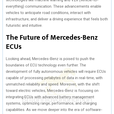
everything) communication. These advancements enable
vehicles to anticipate road conditions, interact with
infrastructure, and deliver a driving experience that feels both
futuristic and intuitive.
The Future of Mercedes-Benz
ECUs
Looking ahead, Mercedes-Benz is poised to push the
boundaries of ECU technology even further. The
development of fully autonomous vehicles will require ECUs
capable of processing petabytes of data in real-time, with
unmatched reliability and speed. Moreover, with the shift
toward electric vehicles, Mercedes-Benz is focusing on
integrating ECUs with advanced battery management
systems, optimizing range, performance, and charging
capabilities. As we move deeper into the era of software-