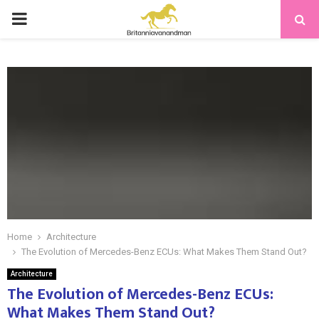
PRIMARY
MENU
Home
Architecture
The Evolution of Mercedes-Benz ECUs: What Makes Them Stand Out?
Architecture
The Evolution of Mercedes-Benz ECUs:
What Makes Them Stand Out?