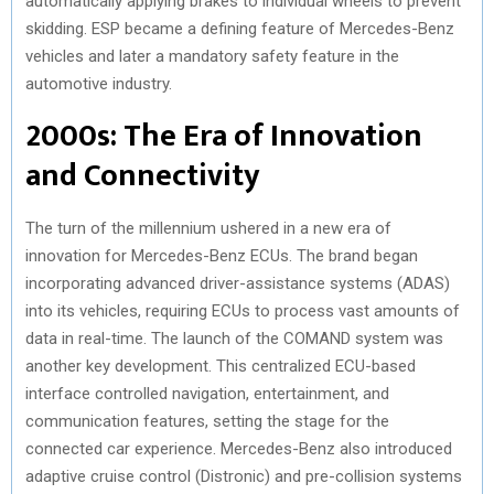
automatically applying brakes to individual wheels to prevent
skidding. ESP became a defining feature of Mercedes-Benz
vehicles and later a mandatory safety feature in the
automotive industry.
2000s: The Era of Innovation
and Connectivity
The turn of the millennium ushered in a new era of
innovation for Mercedes-Benz ECUs. The brand began
incorporating advanced driver-assistance systems (ADAS)
into its vehicles, requiring ECUs to process vast amounts of
data in real-time. The launch of the COMAND system was
another key development. This centralized ECU-based
interface controlled navigation, entertainment, and
communication features, setting the stage for the
connected car experience. Mercedes-Benz also introduced
adaptive cruise control (Distronic) and pre-collision systems