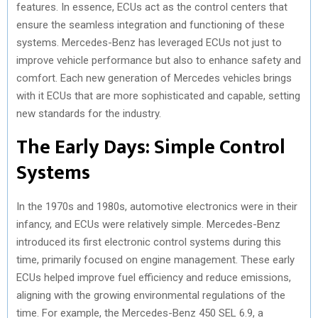
features. In essence, ECUs act as the control centers that
ensure the seamless integration and functioning of these
systems. Mercedes-Benz has leveraged ECUs not just to
improve vehicle performance but also to enhance safety and
comfort. Each new generation of Mercedes vehicles brings
with it ECUs that are more sophisticated and capable, setting
new standards for the industry.
The Early Days: Simple Control
Systems
In the 1970s and 1980s, automotive electronics were in their
infancy, and ECUs were relatively simple. Mercedes-Benz
introduced its first electronic control systems during this
time, primarily focused on engine management. These early
ECUs helped improve fuel efficiency and reduce emissions,
aligning with the growing environmental regulations of the
time. For example, the Mercedes-Benz 450 SEL 6.9, a