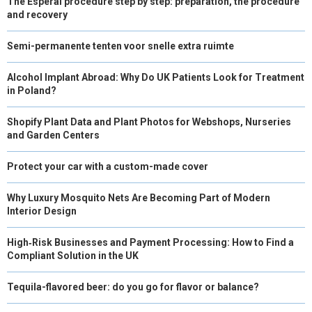
The Esperal procedure step by step: preparation, the procedure
and recovery
Semi-permanente tenten voor snelle extra ruimte
Alcohol Implant Abroad: Why Do UK Patients Look for Treatment
in Poland?
Shopify Plant Data and Plant Photos for Webshops, Nurseries
and Garden Centers
Protect your car with a custom-made cover
Why Luxury Mosquito Nets Are Becoming Part of Modern
Interior Design
High‑Risk Businesses and Payment Processing: How to Find a
Compliant Solution in the UK
Tequila-flavored beer: do you go for flavor or balance?