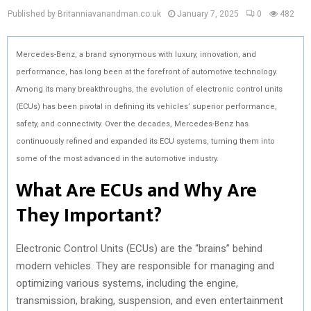
Published by Britanniavanandman.co.uk
January 7, 2025
0
482
Mercedes-Benz, a brand synonymous with luxury, innovation, and
performance, has long been at the forefront of automotive technology.
Among its many breakthroughs, the evolution of electronic control units
(ECUs) has been pivotal in defining its vehicles’ superior performance,
safety, and connectivity. Over the decades, Mercedes-Benz has
continuously refined and expanded its ECU systems, turning them into
some of the most advanced in the automotive industry.
What Are ECUs and Why Are
They Important?
Electronic Control Units (ECUs) are the “brains” behind
modern vehicles. They are responsible for managing and
optimizing various systems, including the engine,
transmission, braking, suspension, and even entertainment