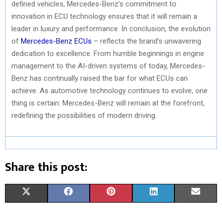
defined vehicles, Mercedes-Benz’s commitment to
innovation in ECU technology ensures that it will remain a
leader in luxury and performance. In conclusion, the evolution
of
Mercedes-Benz ECUs
– reflects the brand’s unwavering
dedication to excellence. From humble beginnings in engine
management to the AI-driven systems of today, Mercedes-
Benz has continually raised the bar for what ECUs can
achieve. As automotive technology continues to evolve, one
thing is certain: Mercedes-Benz will remain at the forefront,
redefining the possibilities of modern driving.
Share this post:
S
S
S
S
S
X
F
P
L
E
H
H
H
H
H
(
A
I
I
M