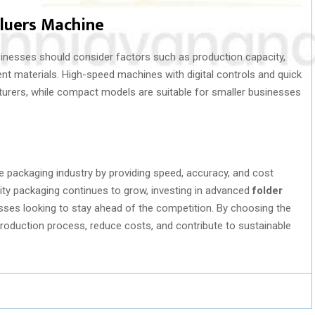
Gluers Machine
sinesses should consider factors such as production capacity,
rent materials. High-speed machines with digital controls and quick
turers, while compact models are suitable for smaller businesses
e packaging industry by providing speed, accuracy, and cost
ity packaging continues to grow, investing in advanced
folder
ses looking to stay ahead of the competition. By choosing the
roduction process, reduce costs, and contribute to sustainable