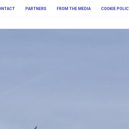
ONTACT
PARTNERS
FROM THE MEDIA
COOKIE POLIC