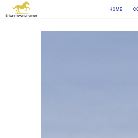
HOME
C