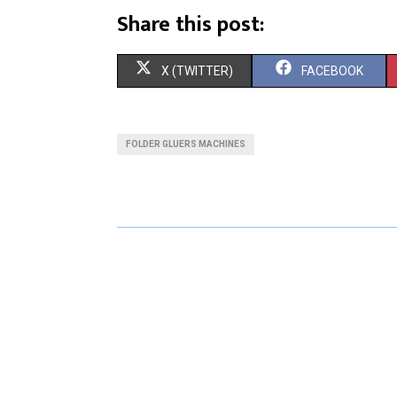
Share this post:
S
S
X (TWITTER)
FACEBOOK
H
H
A
A
FOLDER GLUERS MACHINES
R
R
E
E
O
O
N
N