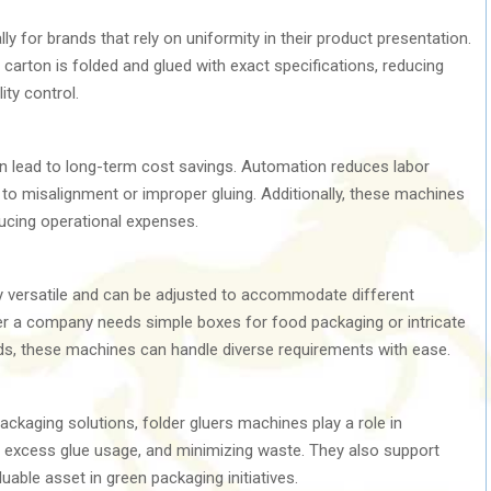
lly for brands that rely on uniformity in their product presentation.
carton is folded and glued with exact specifications, reducing
ity control.
 lead to long-term cost savings. Automation reduces labor
to misalignment or improper gluing. Additionally, these machines
ducing operational expenses.
y versatile and can be adjusted to accommodate different
r a company needs simple boxes for food packaging or intricate
lds, these machines can handle diverse requirements with ease.
ckaging solutions, folder gluers machines play a role in
g excess glue usage, and minimizing waste. They also support
uable asset in green packaging initiatives.