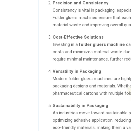
Precision and Consistency
Consistency is vital in packaging, especia
Folder gluers machines ensure that each 
material waste and improving overall qual
Cost-Effective Solutions
Investing in a
folder gluers machine
can
costs and minimizes material waste due 
require minimal maintenance, further re
Versatility in Packaging
Modern folder gluers machines are highl
packaging designs and materials. Whethe
pharmaceutical cartons with multiple fo
Sustainability in Packaging
As industries move toward sustainable pa
optimizing adhesive application, reducin
eco-friendly materials, making them a val