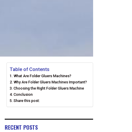
Table of Contents
What Are Folder Gluers Machines?
Why Are Folder Gluers Machines Important?
Choosing the Right Folder Gluers Machine
Conclusion
Share this post:
RECENT POSTS