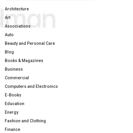
Architecture
Art
Associations
Auto
Beauty and Personal Care
Blog
Books & Magazines
Business
Commercial
Computers and Electronics
E-Books
Education
Energy
Fashion and Clothing
Finance