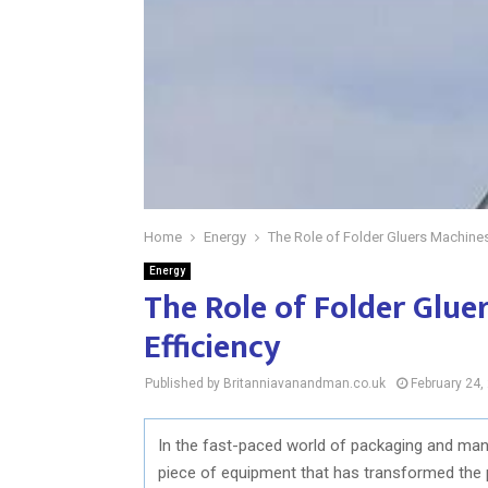
Home
Energy
The Role of Folder Gluers Machine
Energy
The Role of Folder Glu
Efficiency
Published by Britanniavanandman.co.uk
February 24,
In the fast-paced world of packaging and manuf
piece of equipment that has transformed the 