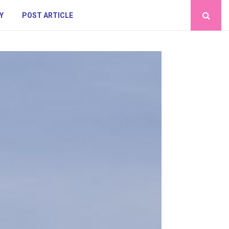
Y
POST ARTICLE