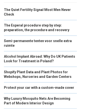
The Quiet Fertility Signal Most Men Never
Check
The Esperal procedure step by step:
preparation, the procedure and recovery
Semi-permanente tenten voor snelle extra
ruimte
Alcohol Implant Abroad: Why Do UK Patients
Look for Treatment in Poland?
Shopify Plant Data and Plant Photos for
Webshops, Nurseries and Garden Centers
Protect your car with a custom-made cover
Why Luxury Mosquito Nets Are Becoming
Part of Modern Interior Design