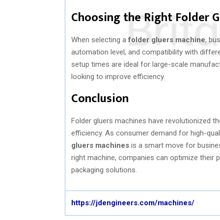
Choosing the Right Folder 
When selecting a
folder gluers machine
, bu
automation level, and compatibility with diffe
setup times are ideal for large-scale manufac
looking to improve efficiency.
Conclusion
Folder gluers machines have revolutionized th
efficiency. As consumer demand for high-qual
gluers machines
is a smart move for busines
right machine, companies can optimize their p
packaging solutions.
https://jdengineers.com/machines/