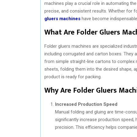
machines play a crucial role in automating the 
precise, and consistent results. Whether for
gluers machines
have become indispensable 
What Are Folder Gluers Mac
Folder gluers machines are specialized industr
including corrugated and carton boxes. They a
from simple straight-line cartons to complex 
sheets, folding them into the desired shape, a
product is ready for packing.
Why Are Folder Gluers Mach
Increased Production Speed
Manual folding and gluing are time-cons
significantly increase production speed,
precision. This efficiency helps compan