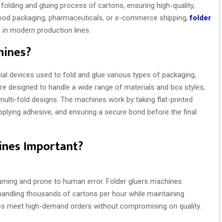
folding and gluing process of cartons, ensuring high-quality,
 food packaging, pharmaceuticals, or e-commerce shipping,
folder
in modern production lines.
hines?
ial devices used to fold and glue various types of packaging,
re designed to handle a wide range of materials and box styles,
multi-fold designs. The machines work by taking flat-printed
pplying adhesive, and ensuring a secure bond before the final
ines Important?
uming and prone to human error. Folder gluers machines
 handling thousands of cartons per hour while maintaining
ies meet high-demand orders without compromising on quality.