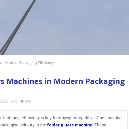
s in Modern Packaging Efficiency
ers Machines in Modern Packaging
 2025
0
468
acturing, efficiency is key to staying competitive. One essential
packaging industry is the
folder gluers machine
. These