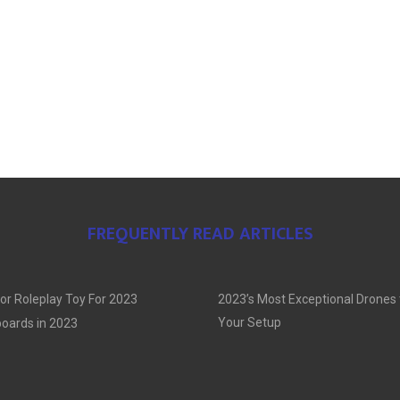
FREQUENTLY READ ARTICLES
or Roleplay Toy For 2023
2023’s Most Exceptional Drones
Your Setup
oards in 2023