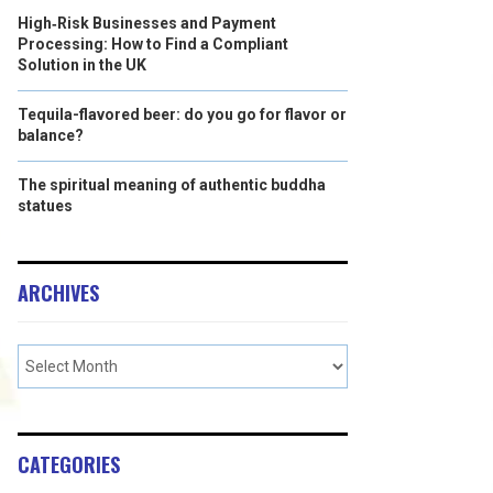
High‑Risk Businesses and Payment
Processing: How to Find a Compliant
Solution in the UK
Tequila-flavored beer: do you go for flavor or
balance?
The spiritual meaning of authentic buddha
statues
ARCHIVES
CATEGORIES