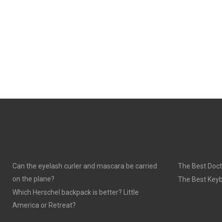
Can the eyelash curler and mascara be carried
The Best Doct
on the plane?
The Best Keyb
Which Herschel backpack is better? Little
America or Retreat?