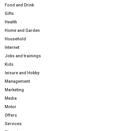
Food and Drink
Gifts
Health
Home and Garden
Household
Internet
Jobs and trainings
Kids
leisure and Hobby
Management
Marketing
Media
Motor
Offers
Services