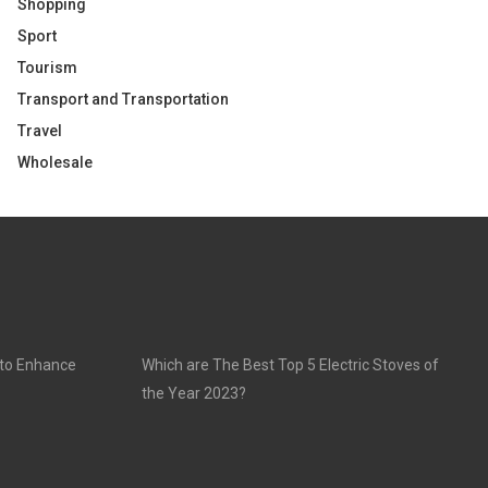
Shopping
Sport
Tourism
Transport and Transportation
Travel
Wholesale
 to Enhance
Which are The Best Top 5 Electric Stoves of
the Year 2023?