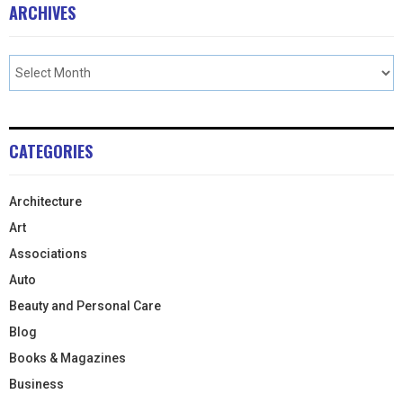
ARCHIVES
CATEGORIES
Architecture
Art
Associations
Auto
Beauty and Personal Care
Blog
Books & Magazines
Business