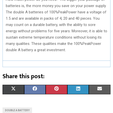
batteries is, the more money you save on your power supply.
The double A batteries of 100%PeakPower have a voltage of
1.5 and are available in packs of 4, 20 and 40 pieces. You
may count on a durable battery, with the ability to sore
energy without problems for five years. Moreover, it is able to
sustain extreme temperature conditions without losing its
many qualities. These qualities make the 100%PeakPower
double A battery a great investment.
Share this post:
S
S
S
S
S
X
F
P
L
E
H
H
H
H
H
(
A
I
I
M
A
A
A
A
A
T
C
N
N
A
DOUBLE A BATTERY