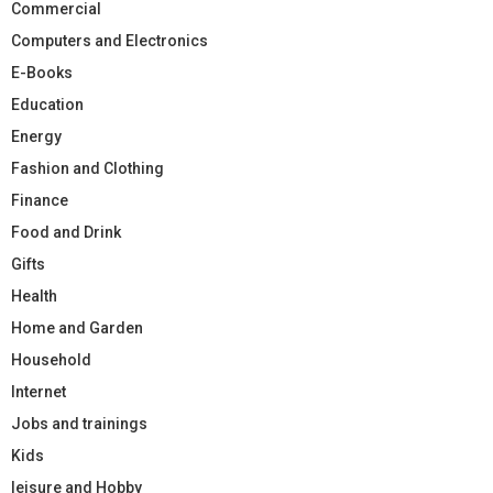
Commercial
Computers and Electronics
E-Books
Education
Energy
Fashion and Clothing
Finance
Food and Drink
Gifts
Health
Home and Garden
Household
Internet
Jobs and trainings
Kids
leisure and Hobby