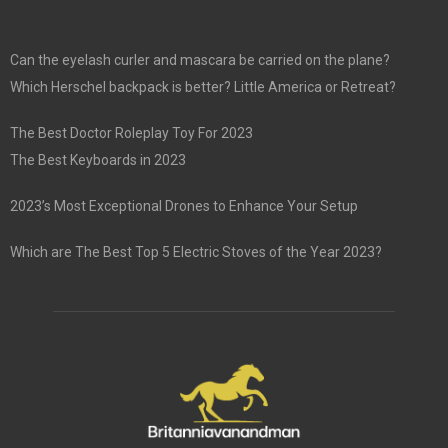
Can the eyelash curler and mascara be carried on the plane?
Which Herschel backpack is better? Little America or Retreat?
The Best Doctor Roleplay Toy For 2023
The Best Keyboards in 2023
2023’s Most Exceptional Drones to Enhance Your Setup
Which are The Best Top 5 Electric Stoves of the Year 2023?