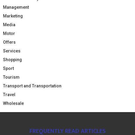
Management
Marketing
Media
Motor
Offers
Services
Shopping
Sport
Tourism
Transport and Transportation
Travel
Wholesale
FREQUENTLY READ ARTICLES