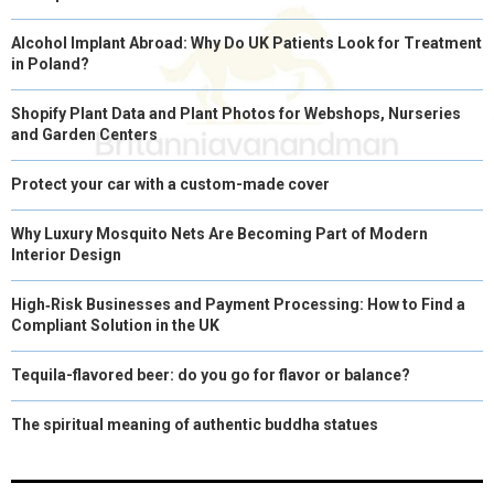
Alcohol Implant Abroad: Why Do UK Patients Look for Treatment
in Poland?
Shopify Plant Data and Plant Photos for Webshops, Nurseries
and Garden Centers
Protect your car with a custom-made cover
Why Luxury Mosquito Nets Are Becoming Part of Modern
Interior Design
High‑Risk Businesses and Payment Processing: How to Find a
Compliant Solution in the UK
Tequila-flavored beer: do you go for flavor or balance?
The spiritual meaning of authentic buddha statues