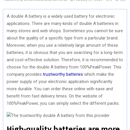
A double A battery is a widely used battery for electronic
applications. There are many kinds of double A batteries in
many stores and web shops. Sometimes you cannot be sure
about the quality of a specific type from a particular brand.
Moreover, when you use a relatively large amount of these
batteries, it is obvious that you are searching for a long-term
and cost-effective solution. Therefore, it is recommended to
choose for the double A battery from 100%PeakPower. This
company provides
trustworthy batteries
which make the
power supply of your electronic application significantly
more durable. You can order these online with ease and
benefit from fast delivery times. On the website of
100%PeakPower, you can simply select the different packs.
High-quality batteries are more