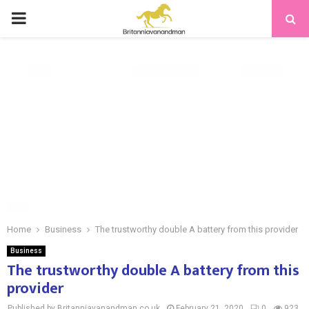
PRIMARY
MENU
Home
Business
The trustworthy double A battery from this provider
Business
The trustworthy double A battery from this
provider
Published by Britanniavanandman.co.uk
February 21, 2020
0
923