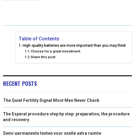
R
R
R
R
R
W
E
T
K
I
E
E
E
E
E
I
B
E
E
L
O
O
O
O
O
T
O
R
D
N
N
N
N
N
T
O
E
I
Table of Contents
High-quality batteries are more important than you may think
E
K
S
N
Choose for a great investment
Share this post:
R
T
)
RECENT POSTS
The Quiet Fertility Signal Most Men Never Check
The Esperal procedure step by step: preparation, the procedure
and recovery
Semi-permanente tenten voor snelle extra ruimte