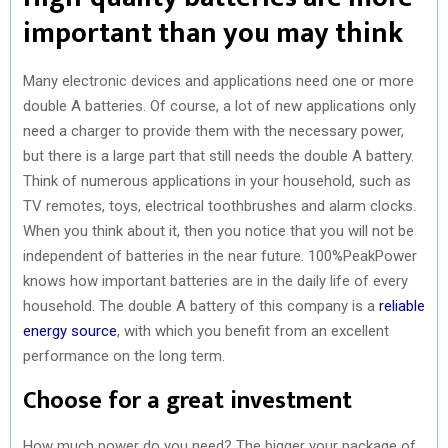
important than you may think
Many electronic devices and applications need one or more
double A batteries. Of course, a lot of new applications only
need a charger to provide them with the necessary power,
but there is a large part that still needs the double A battery.
Think of numerous applications in your household, such as
TV remotes, toys, electrical toothbrushes and alarm clocks.
When you think about it, then you notice that you will not be
independent of batteries in the near future. 100%PeakPower
knows how important batteries are in the daily life of every
household. The double A battery of this company is a
reliable
energy source
, with which you benefit from an excellent
performance on the long term.
Choose for a great investment
How much power do you need? The bigger your package of