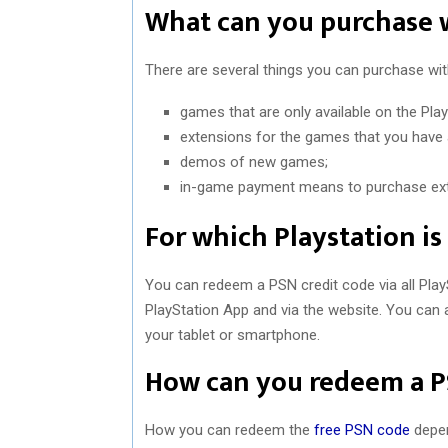
What can you purchase 
There are several things you can purchase wit
games that are only available on the Play
extensions for the games that you have
demos of new games;
in-game payment means to purchase extr
For which Playstation is
You can redeem a PSN credit code via all Play
PlayStation App and via the website. You can 
your tablet or smartphone.
How can you redeem a P
How you can redeem the
free PSN code
depen