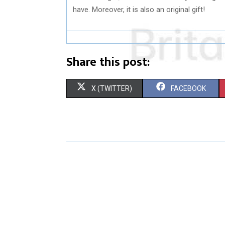
have. Moreover, it is also an original gift!
Share this post:
S
S
X (TWITTER)
FACEBOOK
H
H
A
A
R
R
E
E
O
O
N
N