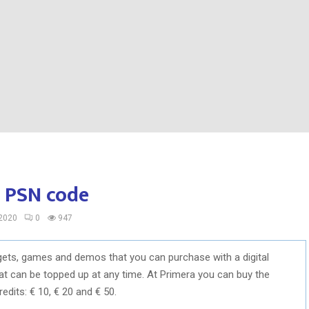
e PSN code
 2020
0
947
dgets, games and demos that you can purchase with a digital
hat can be topped up at any time. At Primera you can buy the
redits: € 10, € 20 and € 50.