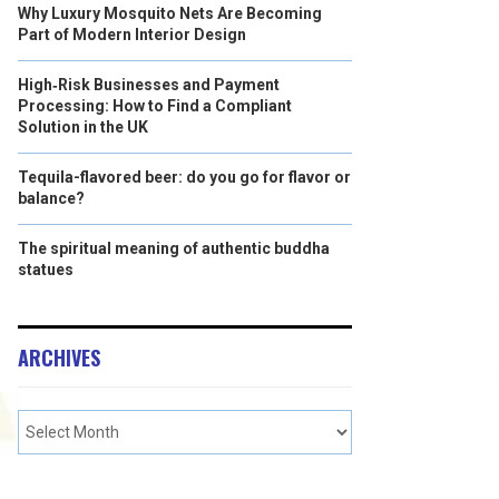
Why Luxury Mosquito Nets Are Becoming
Part of Modern Interior Design
High‑Risk Businesses and Payment
Processing: How to Find a Compliant
Solution in the UK
Tequila-flavored beer: do you go for flavor or
balance?
The spiritual meaning of authentic buddha
statues
ARCHIVES