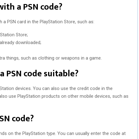
with a PSN code?
h a PSN card in the PlayStation Store, such as:
Station Store;
 already downloaded;
a things, such as clothing or weapons in a game.
 a PSN code suitable?
Station devices. You can also use the credit code in the
also use PlayStation products on other mobile devices, such as
SN code?
ds on the PlayStation type. You can usually enter the code at