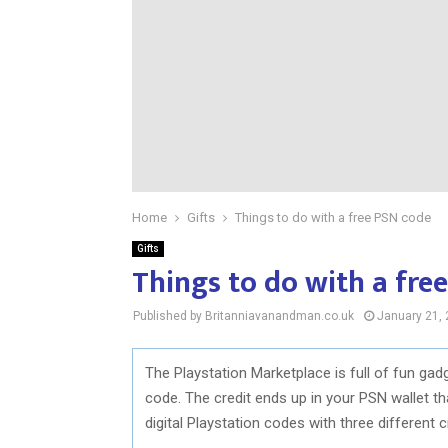
Home
Gifts
Things to do with a free PSN code
Gifts
Things to do with a fre
Published by Britanniavanandman.co.uk
January 21,
The Playstation Marketplace is full of fun ga
code. The credit ends up in your PSN wallet t
digital Playstation codes with three different c