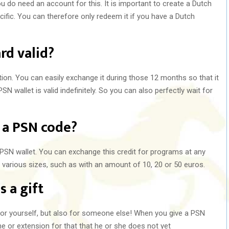
u do need an account for this. It is important to create a Dutch
ific. You can therefore only redeem it if you have a Dutch
rd valid?
tion. You can easily exchange it during those 12 months so that it
SN wallet is valid indefinitely. So you can also perfectly wait for
 a PSN code?
PSN wallet. You can exchange this credit for programs at any
 various sizes, such as with an amount of 10, 20 or 50 euros.
s a gift
 for yourself, but also for someone else! When you give a PSN
me or extension for that that he or she does not yet