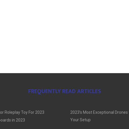
FREQUENTLY READ ARTICLES
or Roleplay Toy For 2023
2023’s Most Exceptional Drones
Your Setup
oards in 2023