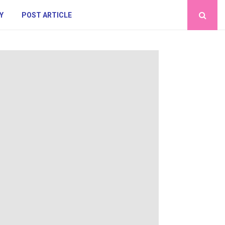
Y
POST ARTICLE