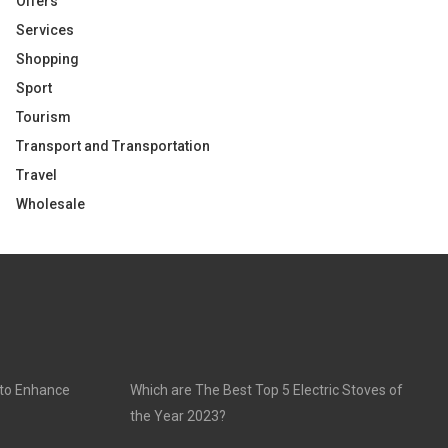
Offers
Services
Shopping
Sport
Tourism
Transport and Transportation
Travel
Wholesale
 to Enhance
Which are The Best Top 5 Electric Stoves of
the Year 2023?