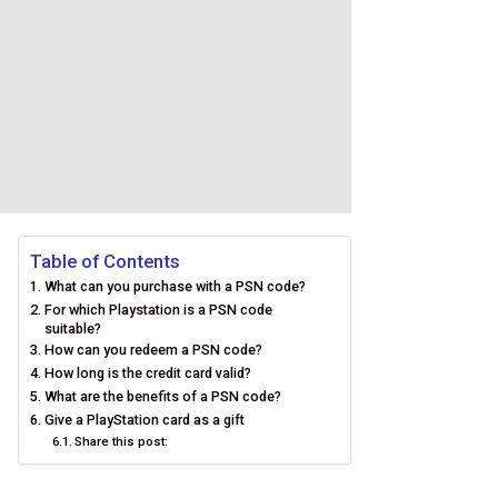
Table of Contents
What can you purchase with a PSN code?
For which Playstation is a PSN code
suitable?
How can you redeem a PSN code?
How long is the credit card valid?
What are the benefits of a PSN code?
Give a PlayStation card as a gift
Share this post: