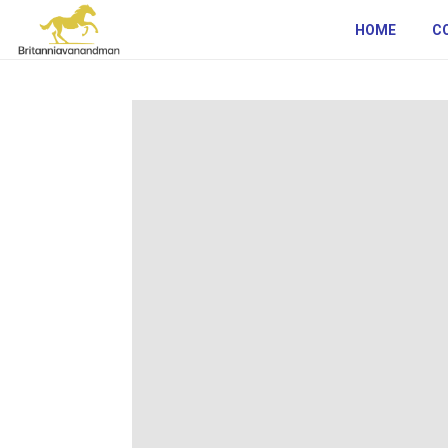
HOME
C