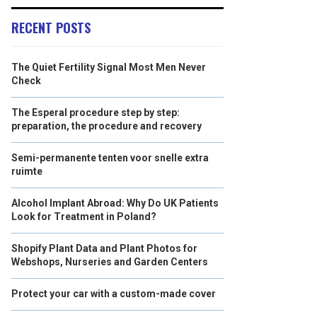
RECENT POSTS
The Quiet Fertility Signal Most Men Never
Check
The Esperal procedure step by step:
preparation, the procedure and recovery
Semi-permanente tenten voor snelle extra
ruimte
Alcohol Implant Abroad: Why Do UK Patients
Look for Treatment in Poland?
Shopify Plant Data and Plant Photos for
Webshops, Nurseries and Garden Centers
Protect your car with a custom-made cover