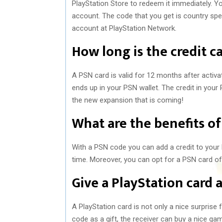
PlayStation Store to redeem it immediately. Yo
account. The code that you get is country spec
account at PlayStation Network.
How long is the credit ca
A PSN card is valid for 12 months after activa
ends up in your PSN wallet. The credit in your P
the new expansion that is coming!
What are the benefits of
With a PSN code you can add a credit to your 
time. Moreover, you can opt for a PSN card of
Give a PlayStation card a
A PlayStation card is not only a nice surprise
code as a gift, the receiver can buy a nice ga