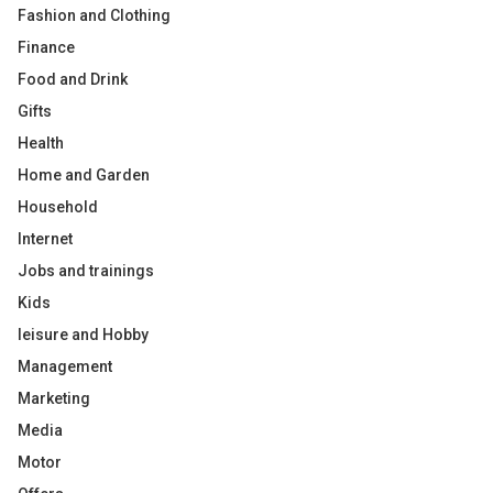
Fashion and Clothing
Finance
Food and Drink
Gifts
Health
Home and Garden
Household
Internet
Jobs and trainings
Kids
leisure and Hobby
Management
Marketing
Media
Motor