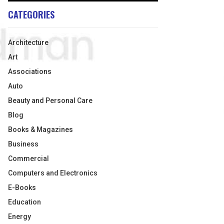
CATEGORIES
Architecture
Art
Associations
Auto
Beauty and Personal Care
Blog
Books & Magazines
Business
Commercial
Computers and Electronics
E-Books
Education
Energy