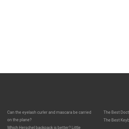
Can the eyelash curler and mascara be carried
The Best Doct
on the plane?
The Best Keyb
Which Herschel backpack is better? Little