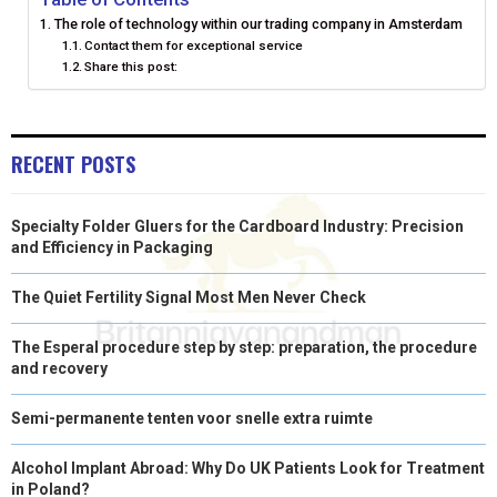
The role of technology within our trading company in Amsterdam
E
K
S
N
Contact them for exceptional service
Share this post:
R
T
)
RECENT POSTS
Specialty Folder Gluers for the Cardboard Industry: Precision
and Efficiency in Packaging
The Quiet Fertility Signal Most Men Never Check
The Esperal procedure step by step: preparation, the procedure
and recovery
Semi-permanente tenten voor snelle extra ruimte
Alcohol Implant Abroad: Why Do UK Patients Look for Treatment
in Poland?