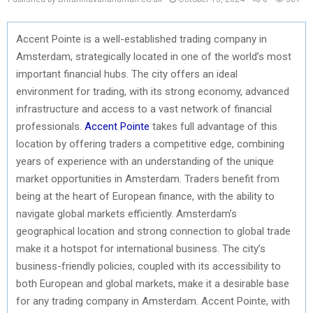
Accent Pointe is a well-established trading company in
Amsterdam, strategically located in one of the world’s most
important financial hubs. The city offers an ideal
environment for trading, with its strong economy, advanced
infrastructure and access to a vast network of financial
professionals.
Accent Pointe
takes full advantage of this
location by offering traders a competitive edge, combining
years of experience with an understanding of the unique
market opportunities in Amsterdam. Traders benefit from
being at the heart of European finance, with the ability to
navigate global markets efficiently. Amsterdam’s
geographical location and strong connection to global trade
make it a hotspot for international business. The city’s
business-friendly policies, coupled with its accessibility to
both European and global markets, make it a desirable base
for any trading company in Amsterdam. Accent Pointe, with