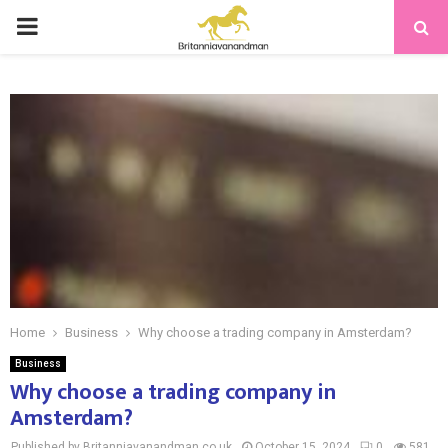
PRIMARY
MENU
Home
Business
Why choose a trading company in Amsterdam?
Business
Why choose a trading company in
Amsterdam?
Published by Britanniavanandman.co.uk
October 15, 2024
0
581