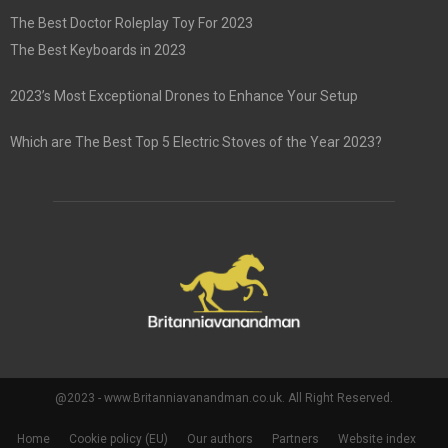
The Best Doctor Roleplay Toy For 2023
The Best Keyboards in 2023
2023’s Most Exceptional Drones to Enhance Your Setup
Which are The Best Top 5 Electric Stoves of the Year 2023?
@2023 - www.Britanniavanandman.co.uk. All Right Reserved.
Home
Cookie policy (EU)
Our authors
Partners
Website index