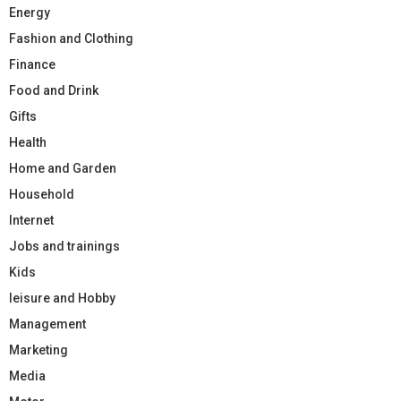
Energy
Fashion and Clothing
Finance
Food and Drink
Gifts
Health
Home and Garden
Household
Internet
Jobs and trainings
Kids
leisure and Hobby
Management
Marketing
Media