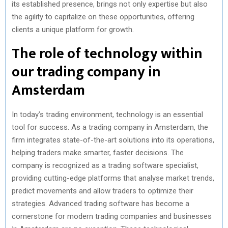
its established presence, brings not only expertise but also
the agility to capitalize on these opportunities, offering
clients a unique platform for growth.
The role of technology within
our trading company in
Amsterdam
In today’s trading environment, technology is an essential
tool for success. As a trading company in Amsterdam, the
firm integrates state-of-the-art solutions into its operations,
helping traders make smarter, faster decisions. The
company is recognized as a trading software specialist,
providing cutting-edge platforms that analyse market trends,
predict movements and allow traders to optimize their
strategies. Advanced trading software has become a
cornerstone for modern trading companies and businesses