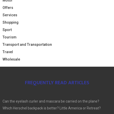
Motor
Offers
Services
Shopping
Sport
Tourism
Transport and Transportation
Travel
Wholesale
FREQUENTLY READ ARTICLES
Can the eyelash curler and mascara be carried on the plane?
Which Herschel backpack is better? Little America or Retreat?