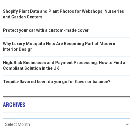
Shopify Plant Data and Plant Photos for Webshops, Nurseries
and Garden Centers
Protect your car with a custom-made cover
Why Luxury Mosquito Nets Are Becoming Part of Modern
Interior Design
High‑Risk Businesses and Payment Processing: How to Find a
Compliant Solution in the UK
Tequila-flavored beer: do you go for flavor or balance?
ARCHIVES