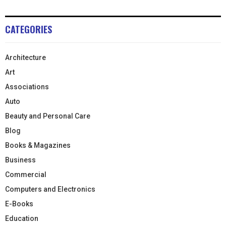
CATEGORIES
Architecture
Art
Associations
Auto
Beauty and Personal Care
Blog
Books & Magazines
Business
Commercial
Computers and Electronics
E-Books
Education