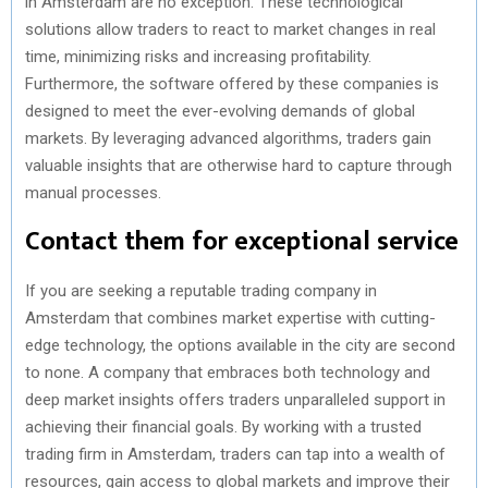
in Amsterdam are no exception. These technological
solutions allow traders to react to market changes in real
time, minimizing risks and increasing profitability.
Furthermore, the software offered by these companies is
designed to meet the ever-evolving demands of global
markets. By leveraging advanced algorithms, traders gain
valuable insights that are otherwise hard to capture through
manual processes.
Contact them for exceptional service
If you are seeking a reputable trading company in
Amsterdam that combines market expertise with cutting-
edge technology, the options available in the city are second
to none. A company that embraces both technology and
deep market insights offers traders unparalleled support in
achieving their financial goals. By working with a trusted
trading firm in Amsterdam, traders can tap into a wealth of
resources, gain access to global markets and improve their