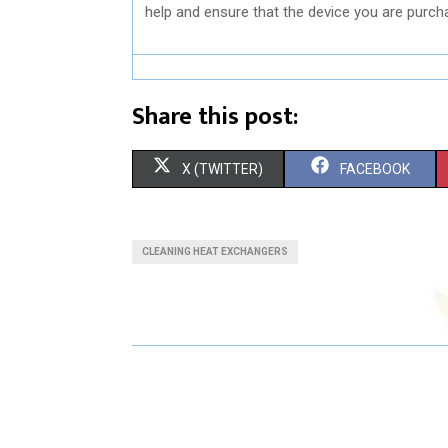
help and ensure that the device you are purch
Share this post:
S
S
X (TWITTER)
FACEBOOK
H
H
A
A
CLEANING HEAT EXCHANGERS
R
R
E
E
O
O
N
N