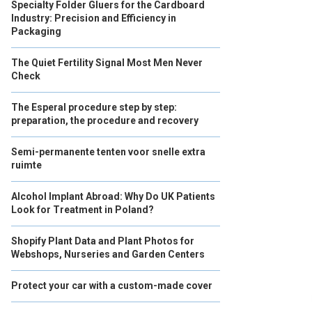
Specialty Folder Gluers for the Cardboard
Industry: Precision and Efficiency in
Packaging
The Quiet Fertility Signal Most Men Never
Check
The Esperal procedure step by step:
preparation, the procedure and recovery
Semi-permanente tenten voor snelle extra
ruimte
Alcohol Implant Abroad: Why Do UK Patients
Look for Treatment in Poland?
Shopify Plant Data and Plant Photos for
Webshops, Nurseries and Garden Centers
Protect your car with a custom-made cover