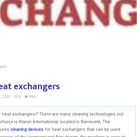
gers
heat exchangers
, 2021
0
994
ur heat exchangers? There are many cleaning technologies out
hoice is Klaren International, located in Barneveld, The
tures
cleaning devices
for heat exchangers that can be used
because of the compact and firm design, the machine is easy to