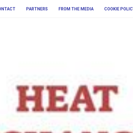
ONTACT
PARTNERS
FROM THE MEDIA
COOKIE POLIC