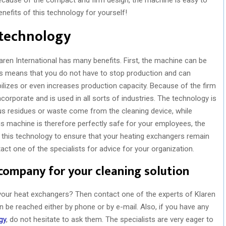
enefits of this technology for yourself!
 technology
aren International has many benefits. First, the machine can be
his means that you do not have to stop production and can
ilizes or even increases production capacity. Because of the firm
orporate and is used in all sorts of industries. The technology is
s residues or waste come from the cleaning device, while
s machine is therefore perfectly safe for your employees, the
 this technology to ensure that your heating exchangers remain
ct one of the specialists for advice for your organization.
 company for your cleaning solution
 your heat exchangers? Then contact one of the experts of Klaren
 be reached either by phone or by e-mail. Also, if you have any
gy
, do not hesitate to ask them. The specialists are very eager to