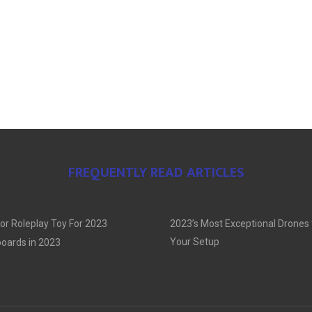
FREQUENTLY READ ARTICLES
or Roleplay Toy For 2023
2023’s Most Exceptional Drones
Your Setup
oards in 2023