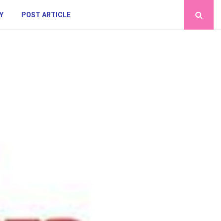
Y
POST ARTICLE