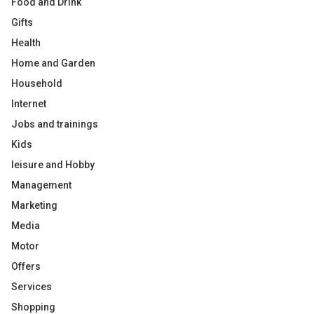
Food and Drink
Gifts
Health
Home and Garden
Household
Internet
Jobs and trainings
Kids
leisure and Hobby
Management
Marketing
Media
Motor
Offers
Services
Shopping