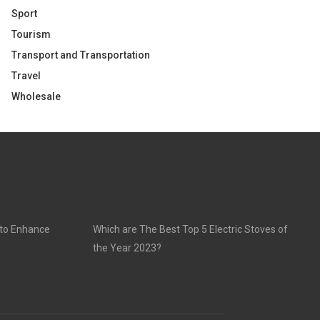
Sport
Tourism
Transport and Transportation
Travel
Wholesale
 to Enhance
Which are The Best Top 5 Electric Stoves of
the Year 2023?