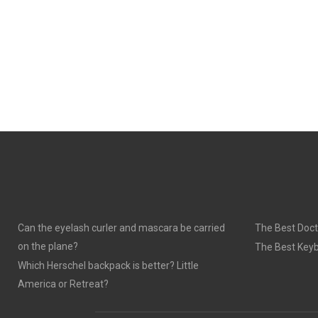
Can the eyelash curler and mascara be carried
The Best Doct
on the plane?
The Best Keyb
Which Herschel backpack is better? Little
America or Retreat?