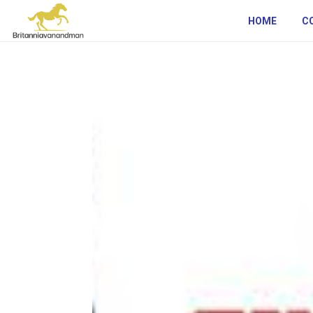
HOME
C