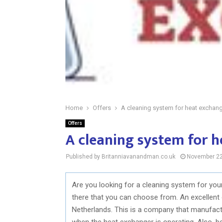
Home
Offers
A cleaning system for heat exchan
Offers
A cleaning system for 
Published by Britanniavanandman.co.uk
November 22
Are you looking for a cleaning system for yo
there that you can choose from. An excellent c
Netherlands. This is a company that manufac
when the heat exchanger is operating. Also, 