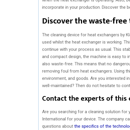
incorporate in your production. Discover the b
Discover the waste-free
The cleaning device for heat exchangers by Kl
used whilst the heat exchanger is working. T
continue with your process as usual. This stab
and compact design, the machine is easy to inc
also waste-free. This means that no dangerou
removing foul from heat exchangers. Using thi
environment, and goods. Are you interested in
well-maintained? Then do not hesitate to conta
Contact the experts of this
Are you searching for a cleaning solution for
International for your device. The company can
questions about
the specifics of the technolo