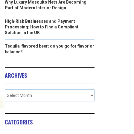
Why Luxury Mosquito Nets Are Becoming
Part of Modern Interior Design
High‑Risk Businesses and Payment
Processing: How to Find a Compliant
Solution in the UK
Tequila-flavored beer: do you go for flavor or
balance?
ARCHIVES
CATEGORIES