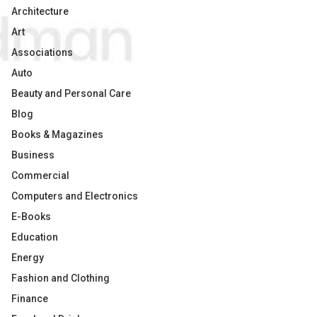
Architecture
Art
Associations
Auto
Beauty and Personal Care
Blog
Books & Magazines
Business
Commercial
Computers and Electronics
E-Books
Education
Energy
Fashion and Clothing
Finance