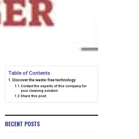
Table of Contents
Discover the waste-free technology
Contact the experts of this company for
your cleaning solution
Share this post:
RECENT POSTS