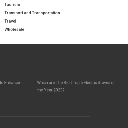
Tourism
Transport and Transportation
Travel
Wholesale
 to Enhance
Which are The Best Top 5 Electric Stoves of
the Year 2023?