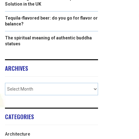
Solution in the UK
Tequila-flavored beer: do you go for flavor or
balance?
The spiritual meaning of authentic buddha
statues
ARCHIVES
CATEGORIES
Architecture