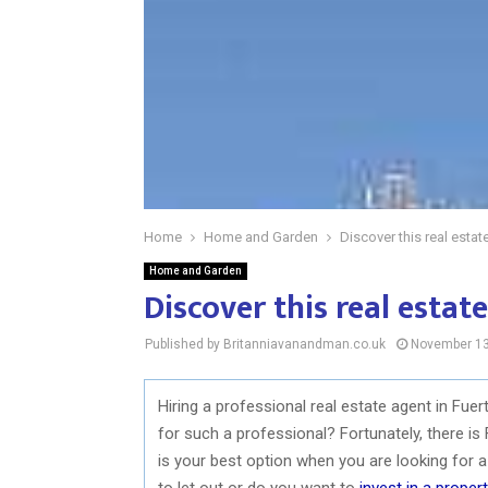
Home
Home and Garden
Discover this real estat
Home and Garden
Discover this real estat
Published by Britanniavanandman.co.uk
November 13
Hiring a professional real estate agent in Fue
for such a professional? Fortunately, there i
is your best option when you are looking for a 
to let out or do you want to
invest in a proper