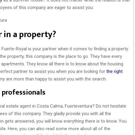
ployees of this company are eager to assist you.
 in a property?
, Fuerte-Royal is your partner when it comes to finding a property.
g the property, this company is the place to go. They have every
nd apartments. They know all there is to know about the housing
perfect partner to assist you when you are looking for
the right
ny are more than happy to assist you with the search.
 professionals
eal estate agent in Costa Calma, Fuerteventura? Do not hesitate
ees of this company. They gladly provide you with all the
on gets answered, you will know everything there is to know. You
site. Here, you can also read some more about all of the