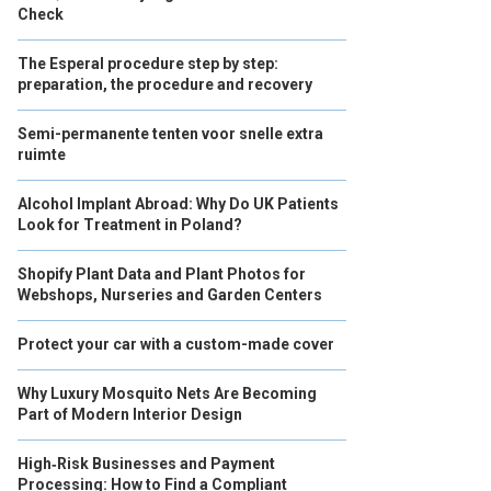
Check
The Esperal procedure step by step:
preparation, the procedure and recovery
Semi-permanente tenten voor snelle extra
ruimte
Alcohol Implant Abroad: Why Do UK Patients
Look for Treatment in Poland?
Shopify Plant Data and Plant Photos for
Webshops, Nurseries and Garden Centers
Protect your car with a custom-made cover
Why Luxury Mosquito Nets Are Becoming
Part of Modern Interior Design
High‑Risk Businesses and Payment
Processing: How to Find a Compliant