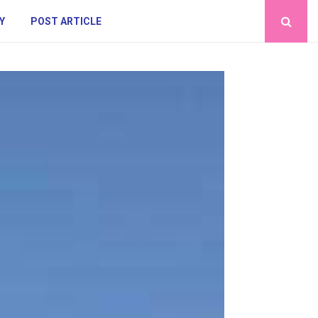
Y
POST ARTICLE