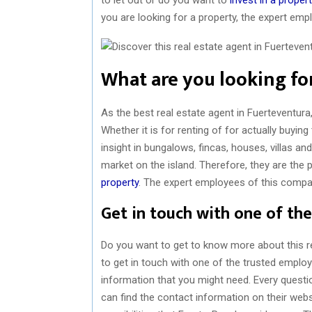
you are looking for a property, the expert em
What are you looking for
As the best real estate agent in Fuerteventura
Whether it is for renting of for actually buyin
insight in bungalows, fincas, houses, villas a
market on the island. Therefore, they are the 
property
. The expert employees of this compa
Get in touch with one of the
Do you want to get to know more about this r
to get in touch with one of the trusted employ
information that you might need. Every questi
can find the contact information on their web