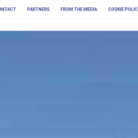
ONTACT
PARTNERS
FROM THE MEDIA
COOKIE POLIC