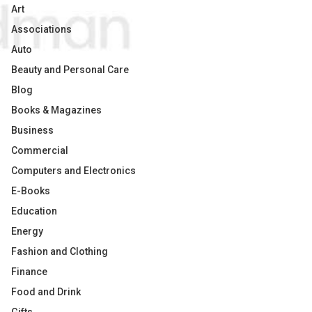
Art
Associations
Auto
Beauty and Personal Care
Blog
Books & Magazines
Business
Commercial
Computers and Electronics
E-Books
Education
Energy
Fashion and Clothing
Finance
Food and Drink