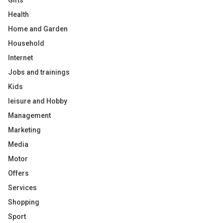
Gifts
Health
Home and Garden
Household
Internet
Jobs and trainings
Kids
leisure and Hobby
Management
Marketing
Media
Motor
Offers
Services
Shopping
Sport