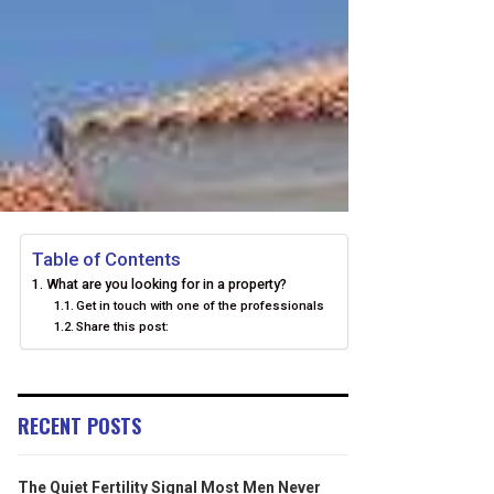
Table of Contents
What are you looking for in a property?
Get in touch with one of the professionals
Share this post:
RECENT POSTS
The Quiet Fertility Signal Most Men Never