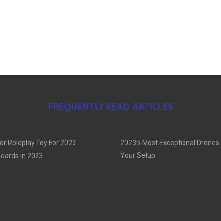
FREQUENTLY READ ARTICLES
or Roleplay Toy For 2023
2023’s Most Exceptional Drones
Your Setup
oards in 2023