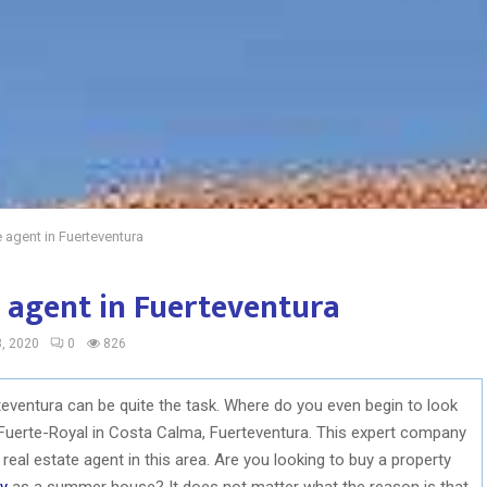
e agent in Fuerteventura
e agent in Fuerteventura
, 2020
0
826
rteventura can be quite the task. Where do you even begin to look
s Fuerte-Royal in Costa Calma, Fuerteventura. This expert company
real estate agent in this area. Are you looking to buy a property
ty
as a summer house? It does not matter what the reason is that