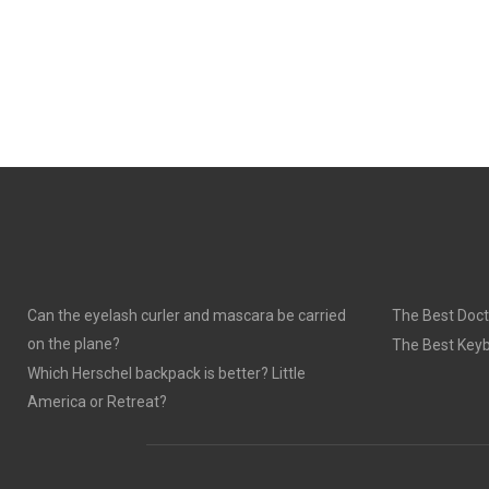
Can the eyelash curler and mascara be carried
The Best Doct
on the plane?
The Best Keyb
Which Herschel backpack is better? Little
America or Retreat?