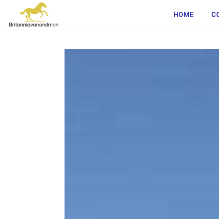
HOME
C