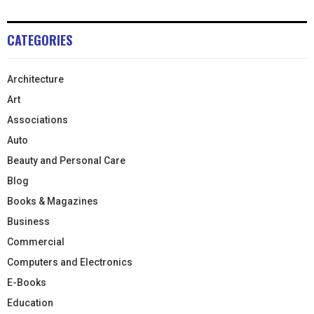
CATEGORIES
Architecture
Art
Associations
Auto
Beauty and Personal Care
Blog
Books & Magazines
Business
Commercial
Computers and Electronics
E-Books
Education