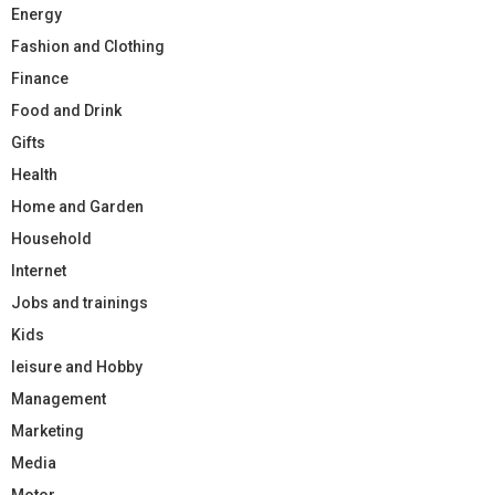
Energy
Fashion and Clothing
Finance
Food and Drink
Gifts
Health
Home and Garden
Household
Internet
Jobs and trainings
Kids
leisure and Hobby
Management
Marketing
Media
Motor