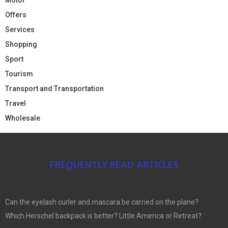
Offers
Services
Shopping
Sport
Tourism
Transport and Transportation
Travel
Wholesale
FREQUENTLY READ ARTICLES
Can the eyelash curler and mascara be carried on the plane?
Which Herschel backpack is better? Little America or Retreat?