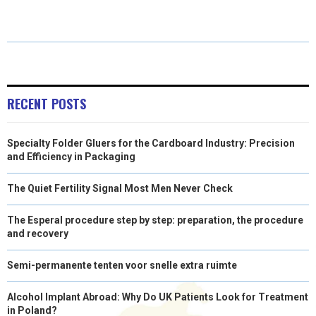
O
O
O
O
O
T
O
R
D
N
N
N
N
N
T
O
E
I
E
K
S
N
R
T
RECENT POSTS
)
Specialty Folder Gluers for the Cardboard Industry: Precision
and Efficiency in Packaging
The Quiet Fertility Signal Most Men Never Check
The Esperal procedure step by step: preparation, the procedure
and recovery
Semi-permanente tenten voor snelle extra ruimte
Alcohol Implant Abroad: Why Do UK Patients Look for Treatment
in Poland?