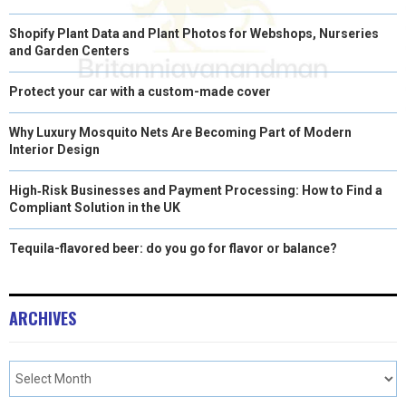
Shopify Plant Data and Plant Photos for Webshops, Nurseries
and Garden Centers
Protect your car with a custom-made cover
Why Luxury Mosquito Nets Are Becoming Part of Modern
Interior Design
High‑Risk Businesses and Payment Processing: How to Find a
Compliant Solution in the UK
Tequila-flavored beer: do you go for flavor or balance?
ARCHIVES