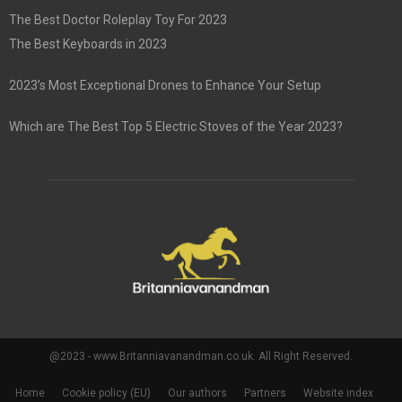
The Best Doctor Roleplay Toy For 2023
The Best Keyboards in 2023
2023’s Most Exceptional Drones to Enhance Your Setup
Which are The Best Top 5 Electric Stoves of the Year 2023?
@2023 - www.Britanniavanandman.co.uk. All Right Reserved.
Home
Cookie policy (EU)
Our authors
Partners
Website index