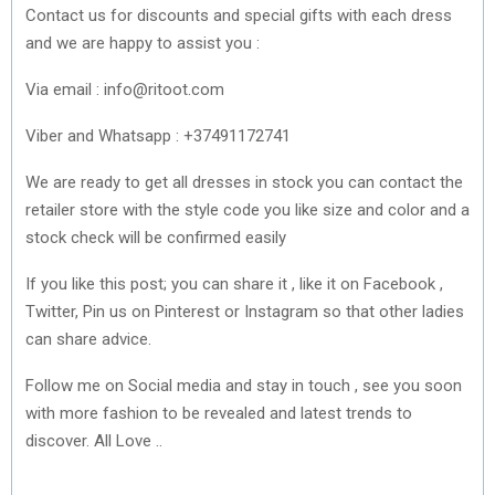
Contact us for discounts and special gifts with each dress
and we are happy to assist you :
Via email : info@ritoot.com
Viber and Whatsapp : +37491172741
We are ready to get all dresses in stock you can contact the
retailer store with the style code you like size and color and a
stock check will be confirmed easily
If you like this post; you can share it , like it on Facebook ,
Twitter, Pin us on Pinterest or Instagram so that other ladies
can share advice.
Follow me on Social media and stay in touch , see you soon
with more fashion to be revealed and latest trends to
discover. All Love ..