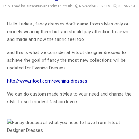
Published by Britanniavanandman.co.uk
November 6, 2019
0
964
Hello Ladies , fancy dresses don’t came from styles only or
models wearing them but you should pay attention to sewn
and made and how the fabric feel too .
and this is what we consider at Ritoot designer dresses to
achieve the goal of fancy the most new collections will be
updated for Evening Dresses:
http://www.ritoot.com/evening-dresses
We can do custom made styles to your need and change the
style to suit modest fashion lovers