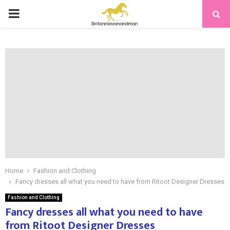
PRIMARY
MENU
Home
Fashion and Clothing
Fancy dresses all what you need to have from Ritoot Designer Dresses
Fashion and Clothing
Fancy dresses all what you need to have
from Ritoot Designer Dresses