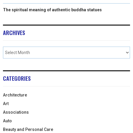
The spiritual meaning of authentic buddha statues
ARCHIVES
CATEGORIES
Architecture
Art
Associations
Auto
Beauty and Personal Care