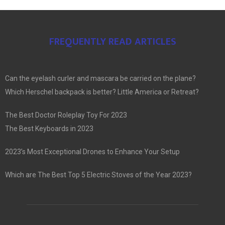
FREQUENTLY READ ARTICLES
Can the eyelash curler and mascara be carried on the plane?
Which Herschel backpack is better? Little America or Retreat?
The Best Doctor Roleplay Toy For 2023
The Best Keyboards in 2023
2023’s Most Exceptional Drones to Enhance Your Setup
Which are The Best Top 5 Electric Stoves of the Year 2023?