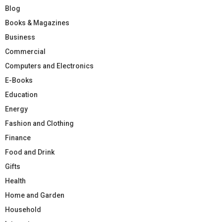
Blog
Books & Magazines
Business
Commercial
Computers and Electronics
E-Books
Education
Energy
Fashion and Clothing
Finance
Food and Drink
Gifts
Health
Home and Garden
Household