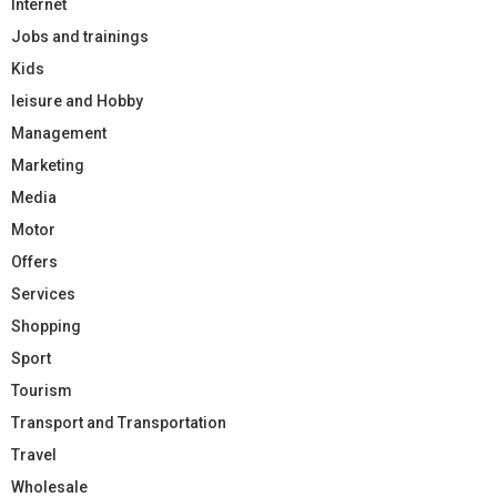
Internet
Jobs and trainings
Kids
leisure and Hobby
Management
Marketing
Media
Motor
Offers
Services
Shopping
Sport
Tourism
Transport and Transportation
Travel
Wholesale