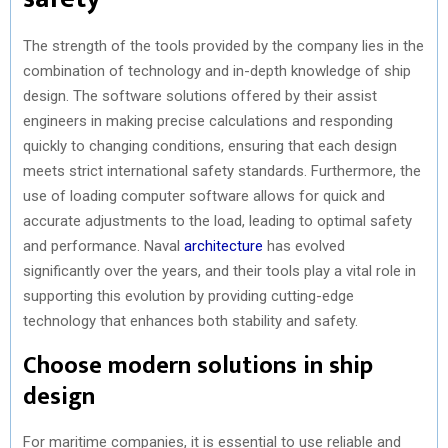
The strength of the tools provided by the company lies in the
combination of technology and in-depth knowledge of ship
design. The software solutions offered by their assist
engineers in making precise calculations and responding
quickly to changing conditions, ensuring that each design
meets strict international safety standards. Furthermore, the
use of loading computer software allows for quick and
accurate adjustments to the load, leading to optimal safety
and performance. Naval
architecture
has evolved
significantly over the years, and their tools play a vital role in
supporting this evolution by providing cutting-edge
technology that enhances both stability and safety.
Choose modern solutions in ship
design
For maritime companies, it is essential to use reliable and