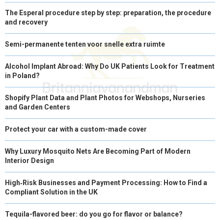
The Esperal procedure step by step: preparation, the procedure
and recovery
Semi-permanente tenten voor snelle extra ruimte
Alcohol Implant Abroad: Why Do UK Patients Look for Treatment
in Poland?
Shopify Plant Data and Plant Photos for Webshops, Nurseries
and Garden Centers
Protect your car with a custom-made cover
Why Luxury Mosquito Nets Are Becoming Part of Modern
Interior Design
High‑Risk Businesses and Payment Processing: How to Find a
Compliant Solution in the UK
Tequila-flavored beer: do you go for flavor or balance?