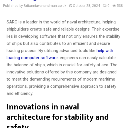
Published by Britanniavanandman.co.uk
October 28, 2024
0
538
SARC is a leader in the world of naval architecture, helping
shipbuilders create safe and reliable designs. Their expertise
lies in developing software that not only ensures the stability
of ships but also contributes to an efficient and secure
loading process. By utilizing advanced tools like
help with
loading computer software
, engineers can easily calculate
the balance of ships, which is crucial for safety at sea. The
innovative solutions offered by this company are designed
to meet the demanding requirements of modern maritime
operations, providing a comprehensive approach to safety
and efficiency.
Innovations in naval
architecture for stability and
safety