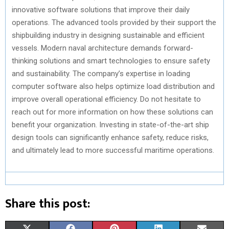
innovative software solutions that improve their daily
operations. The advanced tools provided by their support the
shipbuilding industry in designing sustainable and efficient
vessels. Modern naval architecture demands forward-
thinking solutions and smart technologies to ensure safety
and sustainability. The company’s expertise in loading
computer software also helps optimize load distribution and
improve overall operational efficiency. Do not hesitate to
reach out for more information on how these solutions can
benefit your organization. Investing in state-of-the-art ship
design tools can significantly enhance safety, reduce risks,
and ultimately lead to more successful maritime operations.
Share this post: