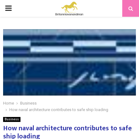
PRIMARY
MENU
Home
Business
How naval architecture contributes to safe ship loading
Business
How naval architecture contributes to safe
ship loading