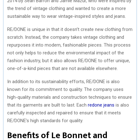
2014 by Sean Barron and Jamie Mazur, who were inspired by
the trend of vintage clothing and wanted to create a more
sustainable way to wear vintage-inspired styles and jeans.
RE/DONE is unique in that it doesn’t create new clothing from
scratch. Instead, the company takes vintage clothing and
repurposes it into modern, fashionable pieces. This process
not only helps to reduce the environmental impact of the
fashion industry, but it also allows RE/DONE to offer unique,
one-of-a-kind pieces that are not available elsewhere.
In addition to its sustainability efforts, RE/DONE is also
known for its commitment to quality. The company uses
high-quality materials and construction techniques to ensure
that its garments are built to last. Each
redone jeans
is also
carefully inspected and repaired to ensure that it meets
RE/DONE’s high standards for quality.
Benefits of Le Bonnet and