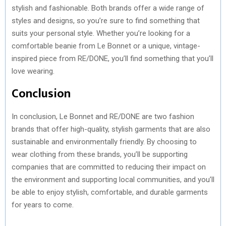
stylish and fashionable. Both brands offer a wide range of
styles and designs, so you’re sure to find something that
suits your personal style. Whether you’re looking for a
comfortable beanie from Le Bonnet or a unique, vintage-
inspired piece from RE/DONE, you’ll find something that you’ll
love wearing.
Conclusion
In conclusion, Le Bonnet and RE/DONE are two fashion
brands that offer high-quality, stylish garments that are also
sustainable and environmentally friendly. By choosing to
wear clothing from these brands, you’ll be supporting
companies that are committed to reducing their impact on
the environment and supporting local communities, and you’ll
be able to enjoy stylish, comfortable, and durable garments
for years to come.