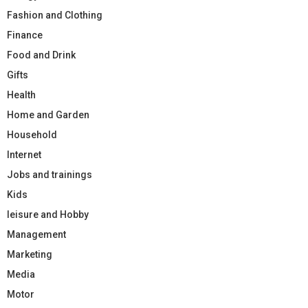
Fashion and Clothing
Finance
Food and Drink
Gifts
Health
Home and Garden
Household
Internet
Jobs and trainings
Kids
leisure and Hobby
Management
Marketing
Media
Motor