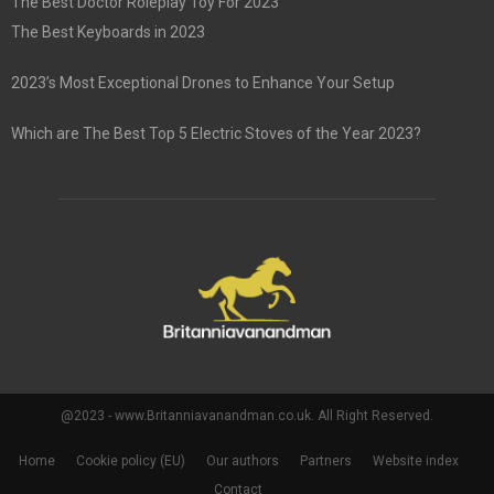
The Best Doctor Roleplay Toy For 2023
The Best Keyboards in 2023
2023’s Most Exceptional Drones to Enhance Your Setup
Which are The Best Top 5 Electric Stoves of the Year 2023?
@2023 - www.Britanniavanandman.co.uk. All Right Reserved.
Home
Cookie policy (EU)
Our authors
Partners
Website index
Contact