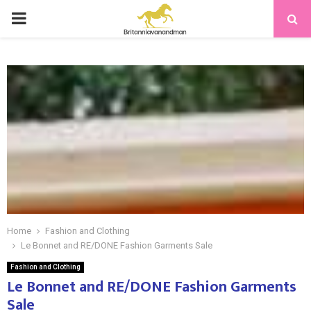
PRIMARY
MENU
Home
Fashion and Clothing
Le Bonnet and RE/DONE Fashion Garments Sale
Fashion and Clothing
Le Bonnet and RE/DONE Fashion Garments
Sale