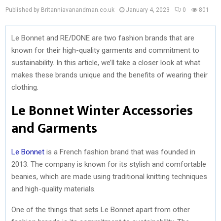
Published by Britanniavanandman.co.uk
January 4, 2023
0
801
Le Bonnet and RE/DONE are two fashion brands that are
known for their high-quality garments and commitment to
sustainability. In this article, we’ll take a closer look at what
makes these brands unique and the benefits of wearing their
clothing.
Le Bonnet Winter Accessories
and Garments
Le Bonnet
is a French fashion brand that was founded in
2013. The company is known for its stylish and comfortable
beanies, which are made using traditional knitting techniques
and high-quality materials.
One of the things that sets Le Bonnet apart from other