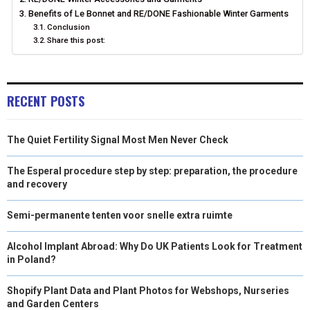
Benefits of Le Bonnet and RE/DONE Fashionable Winter Garments
R
T
Conclusion
)
Share this post:
RECENT POSTS
The Quiet Fertility Signal Most Men Never Check
The Esperal procedure step by step: preparation, the procedure
and recovery
Semi-permanente tenten voor snelle extra ruimte
Alcohol Implant Abroad: Why Do UK Patients Look for Treatment
in Poland?
Shopify Plant Data and Plant Photos for Webshops, Nurseries
and Garden Centers