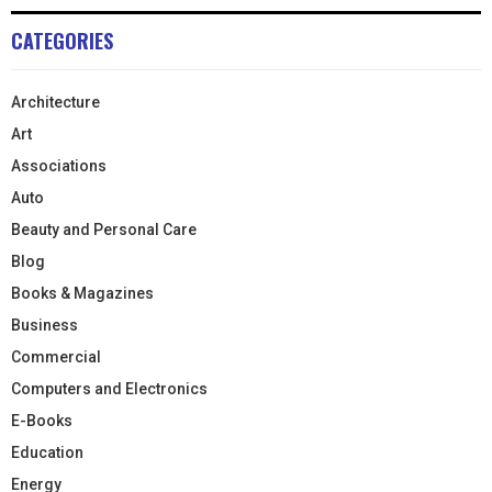
CATEGORIES
Architecture
Art
Associations
Auto
Beauty and Personal Care
Blog
Books & Magazines
Business
Commercial
Computers and Electronics
E-Books
Education
Energy