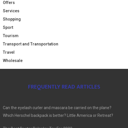
Offers
Services
Shopping
Sport
Tourism
Transport and Transportation
Travel
Wholesale
FREQUENTLY READ ARTICLES
Can the eyelash curler and mascara be carried on the plane?
Which Herschel backpack is better? Little America or Retreat?