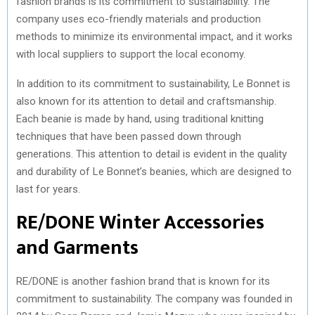
fashion brands is its commitment to sustainability. The
company uses eco-friendly materials and production
methods to minimize its environmental impact, and it works
with local suppliers to support the local economy.
In addition to its commitment to sustainability, Le Bonnet is
also known for its attention to detail and craftsmanship.
Each beanie is made by hand, using traditional knitting
techniques that have been passed down through
generations. This attention to detail is evident in the quality
and durability of Le Bonnet’s beanies, which are designed to
last for years.
RE/DONE Winter Accessories
and Garments
RE/DONE is another fashion brand that is known for its
commitment to sustainability. The company was founded in