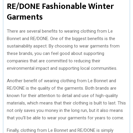
RE/DONE Fashionable Winter
Garments
There are several benefits to wearing clothing from Le
Bonnet and RE/DONE. One of the biggest benefits is the
sustainability aspect. By choosing to wear garments from
these brands, you can feel good about supporting
companies that are committed to reducing their
environmental impact and supporting local communities.
Another benefit of wearing clothing from Le Bonnet and
RE/DONE is the quality of the garments. Both brands are
known for their attention to detail and use of high-quality
materials, which means that their clothing is built to last. This
not only saves you money in the long run, but it also means
that you’ll be able to wear your garments for years to come.
Finally, clothing from Le Bonnet and RE/DONE is simply