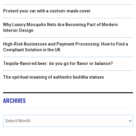
Protect your car with a custom-made cover
Why Luxury Mosquito Nets Are Becoming Part of Modern
Interior Design
High‑Risk Businesses and Payment Processing: How to Find a
Compliant Solution in the UK
Tequila-flavored beer: do you go for flavor or balance?
The spiritual meaning of authentic buddha statues
ARCHIVES