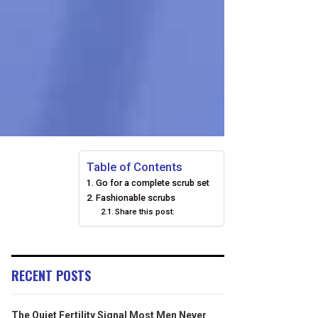
Table of Contents
Go for a complete scrub set
Fashionable scrubs
Share this post:
RECENT POSTS
The Quiet Fertility Signal Most Men Never