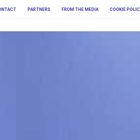
ONTACT
PARTNERS
FROM THE MEDIA
COOKIE POLIC