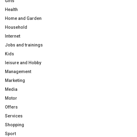
Gifts
Health
Home and Garden
Household
Internet
Jobs and trainings
Kids
leisure and Hobby
Management
Marketing
Media
Motor
Offers
Services
Shopping
Sport