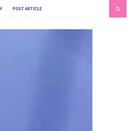
Y
POST ARTICLE