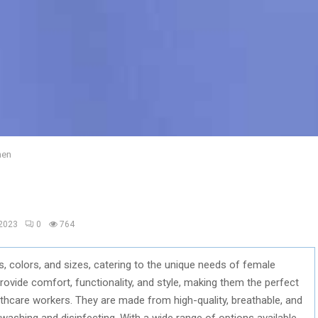
men
 2023
0
764
, colors, and sizes, catering to the unique needs of female
ovide comfort, functionality, and style, making them the perfect
lthcare workers. They are made from high-quality, breathable, and
washing and disinfecting. With a wide range of options available,