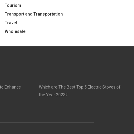
Tourism
Transport and Transportation
Travel
Wholesale
 to Enhance
Which are The Best Top 5 Electric Stoves of
the Year 2023?