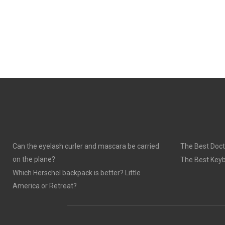
Can the eyelash curler and mascara be carried
The Best Doct
on the plane?
The Best Keyb
Which Herschel backpack is better? Little
America or Retreat?