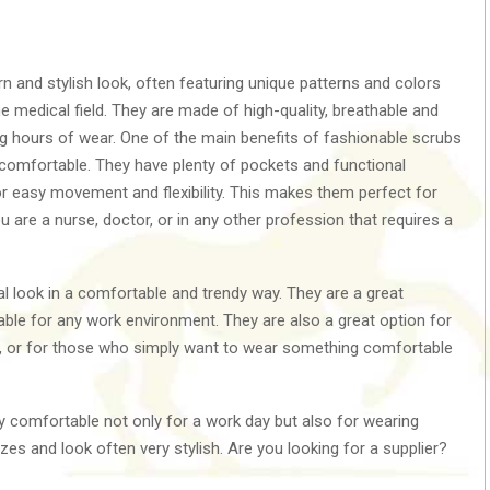
 and stylish look, often featuring unique patterns and colors
e medical field. They are made of high-quality, breathable and
ng hours of wear. One of the main benefits of fashionable scrubs
d comfortable. They have plenty of pockets and functional
for easy movement and flexibility. This makes them perfect for
u are a nurse, doctor, or in any other profession that requires a
l look in a comfortable and trendy way. They are a great
itable for any work environment. They are also a great option for
 or for those who simply want to wear something comfortable
y comfortable not only for a work day but also for wearing
zes and look often very stylish. Are you looking for a supplier?