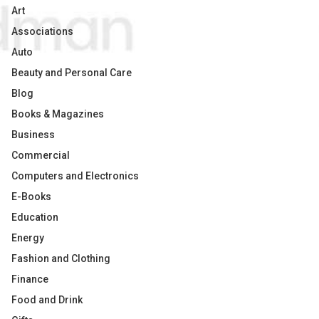
Art
Associations
Auto
Beauty and Personal Care
Blog
Books & Magazines
Business
Commercial
Computers and Electronics
E-Books
Education
Energy
Fashion and Clothing
Finance
Food and Drink