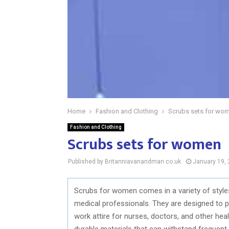
Home
Fashion and Clothing
Scrubs sets for wo
Fashion and Clothing
Scrubs sets for women
Published by Britanniavanandman.co.uk
January 19,
Scrubs for women comes in a variety of styles
medical professionals. They are designed to pr
work attire for nurses, doctors, and other hea
durable materials that can withstand frequent 