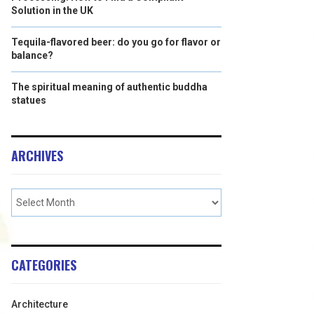
Solution in the UK
Tequila-flavored beer: do you go for flavor or
balance?
The spiritual meaning of authentic buddha
statues
ARCHIVES
CATEGORIES
Architecture