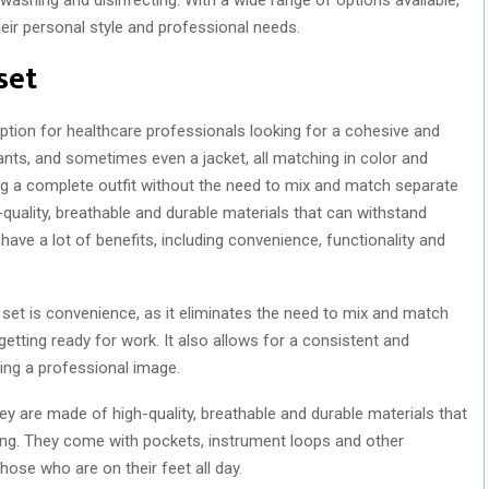
ir personal style and professional needs.
set
tion for healthcare professionals looking for a cohesive and
ants, and sometimes even a jacket, all matching in color and
ng a complete outfit without the need to mix and match separate
quality, breathable and durable materials that can withstand
have a lot of benefits, including convenience, functionality and
set is convenience, as it eliminates the need to mix and match
etting ready for work. It also allows for a consistent and
ning a professional image.
y are made of high-quality, breathable and durable materials that
ing. They come with pockets, instrument loops and other
hose who are on their feet all day.