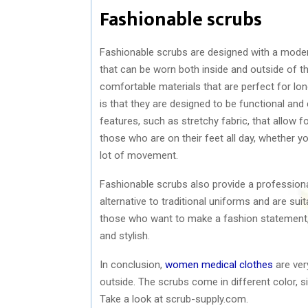
Fashionable scrubs
Fashionable scrubs are designed with a modern
that can be worn both inside and outside of th
comfortable materials that are perfect for lo
is that they are designed to be functional an
features, such as stretchy fabric, that allow 
those who are on their feet all day, whether yo
lot of movement.
Fashionable scrubs also provide a professiona
alternative to traditional uniforms and are su
those who want to make a fashion statement,
and stylish.
In conclusion,
women medical clothes
are ver
outside. The scrubs come in different color, si
Take a look at scrub-supply.com.