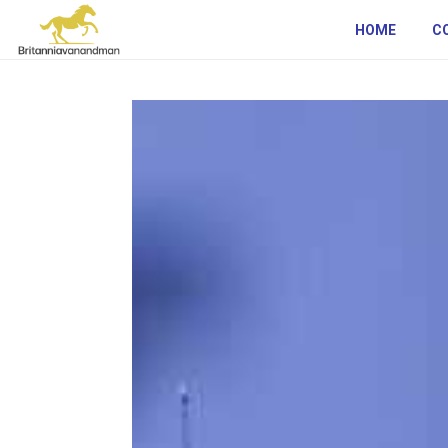
HOME
C