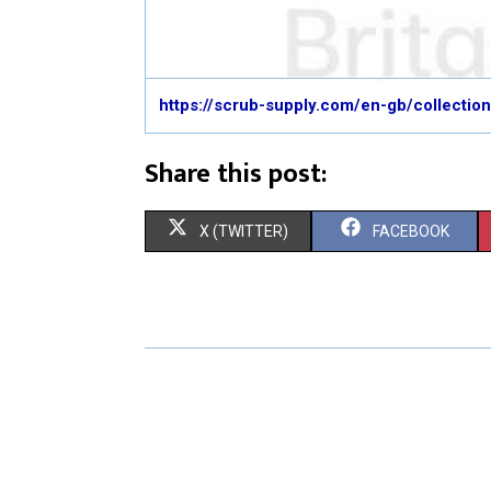
https://scrub-supply.com/en-gb/collecti
Share this post:
S
S
X (TWITTER)
FACEBOOK
H
H
A
A
R
R
E
E
O
O
N
N