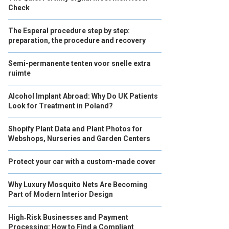
Check
The Esperal procedure step by step:
preparation, the procedure and recovery
Semi-permanente tenten voor snelle extra
ruimte
Alcohol Implant Abroad: Why Do UK Patients
Look for Treatment in Poland?
Shopify Plant Data and Plant Photos for
Webshops, Nurseries and Garden Centers
Protect your car with a custom-made cover
Why Luxury Mosquito Nets Are Becoming
Part of Modern Interior Design
High‑Risk Businesses and Payment
Processing: How to Find a Compliant