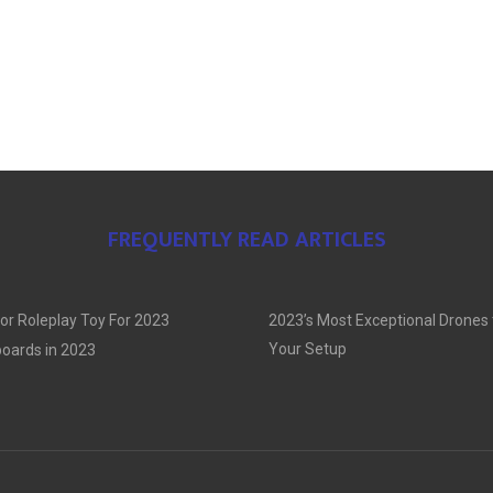
FREQUENTLY READ ARTICLES
or Roleplay Toy For 2023
2023’s Most Exceptional Drones
Your Setup
oards in 2023