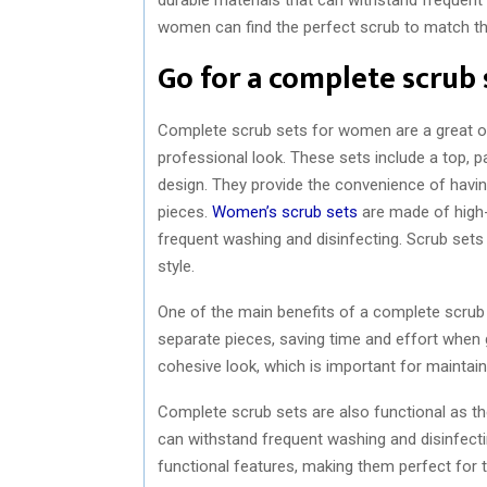
women can find the perfect scrub to match the
Go for a complete scrub 
Complete scrub sets for women are a great op
professional look. These sets include a top, p
design. They provide the convenience of havi
pieces.
Women’s scrub sets
are made of high-
frequent washing and disinfecting. Scrub sets 
style.
One of the main benefits of a complete scrub 
separate pieces, saving time and effort when g
cohesive look, which is important for maintai
Complete scrub sets are also functional as the
can withstand frequent washing and disinfect
functional features, making them perfect for t